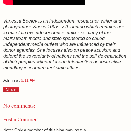
Vanessa Beeley is an independent researcher, writer and
photographer. She is 100% self-funding which enables her
to maintain my independence, unlike so many of the
mainstream media and state sponsored so called
independent media outlets who are influenced by their
donor agendas. She focuses also on peace activism and
defend the sovereignty of nations and the self determination
of their peoples without foreign intervention or destructive
meddling in independent state affairs.
Admin
at
6:11 AM
Share
No comments:
Post a Comment
Note: Only a member of this blog may post a