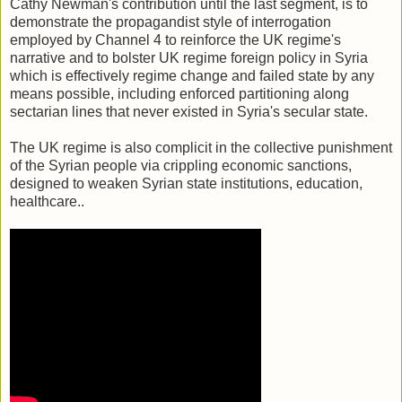
Cathy Newman's contribution until the last segment, is to
demonstrate the propagandist style of interrogation
employed by Channel 4 to reinforce the UK regime's
narrative and to bolster UK regime foreign policy in Syria
which is effectively regime change and failed state by any
means possible, including enforced partitioning along
sectarian lines that never existed in Syria's secular state.
The UK regime is also complicit in the collective punishment
of the Syrian people via crippling economic sanctions,
designed to weaken Syrian state institutions, education,
healthcare..