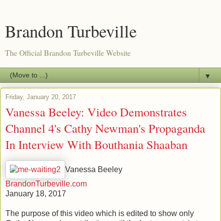
Brandon Turbeville
The Official Brandon Turbeville Website
▼
Friday, January 20, 2017
Vanessa Beeley: Video Demonstrates
Channel 4's Cathy Newman's Propaganda
In Interview With Bouthania Shaaban
Vanessa Beeley
BrandonTurbeville.com
January 18, 2017
The purpose of this video which is edited to show only