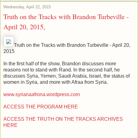
Wednesday, April 22, 2015
Truth on the Tracks with Brandon Turbeville -
April 20, 2015,
Truth on the Tracks with Brandon Turbeville - April 20,
2015
In the first half of the show, Brandon discusses more
reasons not to stand with Rand. In the second half, he
discusses Syria, Yemen, Saudi Arabia, Israel, the status of
women in Syria, and more with Afraa from Syria.
www.syrianaafrona.wordpress.com
ACCESS THE PROGRAM HERE
ACCESS THE TRUTH ON THE TRACKS ARCHIVES
HERE