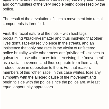
and communities of the very people being oppressed by the
police.
The result of the devolution of such a movement into racial
components is threefold.
First, the racial nature of the riots – with hashtags
proclaiming #blacklivesmatter and thus implying that other
lives don’t, race-based violence in the streets, and an
insistence that only one race is the victim of unfettered
police brutality while other races are “privileged” - serves to
galvanize those other races into perceiving the “movement”
as a racial movement and thus separate from them and,
indeed, even in opposition to them. For that reason,
members of this “other” race, in this case whites, lose any
sympathy with the alleged cause of the movement and
begin to side with the police since the police are, at least,
equal opportunity oppressors.