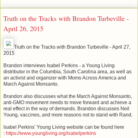
Truth on the Tracks with Brandon Turbeville -
April 26, 2015
Truth on the Tracks with Brandon Turbeville - April 27,
2015
Brandon interviews Isabel Perkins - a Young Living
distributor in the Columbia, South Carolina area, as well as
an activist and organizer with Moms Across America and
March Against Monsanto.
Brandon also discusses what the March Against Monsanto,
anti-GMO movement needs to move forward and achieve a
real effect in the way of demands. Brandon discusses Neil
Young, vaccines, and more reasons not to stand with Rand.
Isabel Perkins' Young Living website can be found here
:
https://www.youngliving.org/isabelperkins