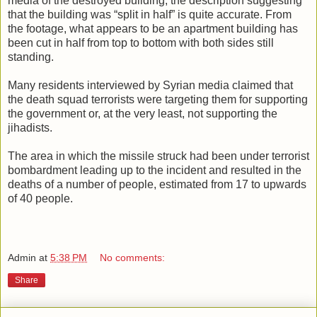
media of the destroyed building, the description suggesting
that the building was “split in half” is quite accurate. From
the footage, what appears to be an apartment building has
been cut in half from top to bottom with both sides still
standing.
Many residents interviewed by Syrian media claimed that
the death squad terrorists were targeting them for supporting
the government or, at the very least, not supporting the
jihadists.
The area in which the missile struck had been under terrorist
bombardment leading up to the incident and resulted in the
deaths of a number of people, estimated from 17 to upwards
of 40 people.
Admin
at
5:38 PM
No comments:
Share