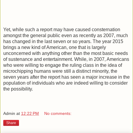
Yet, while such a report may have caused consternation
amongst the general public even as recently as 2007, much
has changed in the last seven or so years. The year 2015
brings a new kind of American, one that is largely
unconcerned with anything other than the most basic needs
of sustenance and entertainment. While, in 2007, Americans
who were willing to engage the ruling class in the idea of
microchipping humans were still a distinct minority, the
seven years after the report has seen a major increase in the
population of individuals who are indeed willing to consider
the possibility.
Admin
at
12:22 PM
No comments:
Share