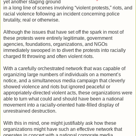
yet another staging ground
in a long line of scenes involving “violent protests,” riots, and
racial violence following an incident concerning police
brutality, real or otherwise.
Although the issues that have set off the spark in most of
these protests were entirely legitimate, government
agencies, foundations, organizations, and NGOs
immediately swooped in to divert the protests into racially
charged fit throwing and often violent riots.
With a carefully orchestrated network that was capable of
organizing large numbers of individuals on a moment’s
notice, and a simultaneous media campaign that cleverly
showed violence and riots but ignored peaceful or
appropriately-directed violent acts, these organizations were
able to turn what could and should have been a national
movement into a racially-oriented hate-filled display of
unrestrained destruction.
With this in mind, one might justifiably ask how these
organizations might have such an effective network that
operates in concert with a national corporate media