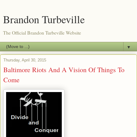
Brandon Turbeville
The Official Brandon Turbeville Website
▼
Thursday, April 30, 2015
Baltimore Riots And A Vision Of Things To
Come