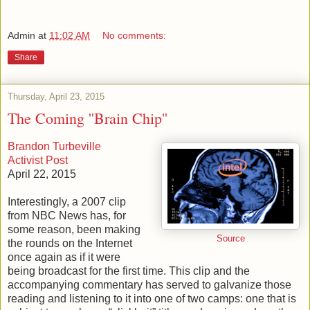
Admin
at
11:02 AM
No comments:
Share
Thursday, April 23, 2015
The Coming ''Brain Chip''
Brandon Turbeville
Activist Post
April 22, 2015
Interestingly, a 2007 clip
from NBC News has, for
some reason, been making
Source
the rounds on the Internet
once again as if it were
being broadcast for the first time. This clip and the
accompanying commentary has served to galvanize those
reading and listening to it into one of two camps: one that is