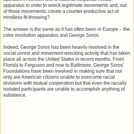
apparatus in order to wreck legitimate movements and, out
of those movements, create a counter-productive act of
mindless fit-throwing?
The answer is the same as it has often been in Europe – the
color revolution apparatus and George Soros.
Indeed, George Soros has been heavily involved in the
social unrest and movement-wrecking activity that has taken
place all across the United States in recent months. From
Florida to Ferguson and now to Baltimore, George Soros’
Foundations have been involved in making sure that not
only are American citizens unable to overcome racial
divisions with mutual cooperation but that even the racially
isolated participants are unable to accomplish anything of
substance.