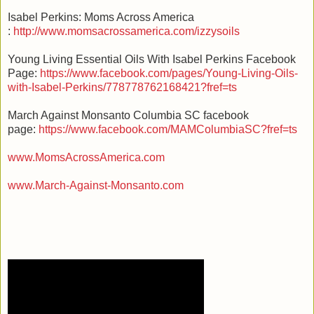
Isabel Perkins: Moms Across America
:
http://www.momsacrossamerica.com/izzysoils
Young Living Essential Oils With Isabel Perkins Facebook
Page:
https://www.facebook.com/pages/Young-Living-Oils-
with-Isabel-Perkins/778778762168421?fref=ts
March Against Monsanto Columbia SC facebook
page:
https://www.facebook.com/MAMColumbiaSC?fref=ts
www.MomsAcrossAmerica.com
www.March-Against-Monsanto.com