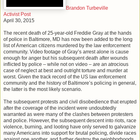
Brandon Turbeville
Activist Post
April 30, 2015
The recent death of 25-year-old Freddie Gray at the hands
of police in Baltimore, MD has now been added to the long
list of American citizens murdered by the law enforcement
community. Video footage of Gray’s arrest alone is cause
enough for anger but his subsequent death after wounds
inflicted by police – while not on video – are an atrocious
case of neglect at best and outright torture and murder at
worst. Given the track record of the US law enforcement
community and the history of Baltimore’s policing in general,
the latter is the most likely scenario.
The subsequent protests and civil disobedience that erupted
after the coverage of the incident were undoubtedly
warranted as were many of the clashes between protesters
and police. However, the subsequent descent into riots, race
violence, burning, and looting have only served to galvanize
many Americans into support for brutal policing, divide races
against one another, and further destroy the neighborhoods