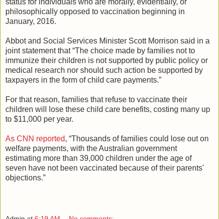
status for individuals who are morally, evidentially, or
philosophically opposed to vaccination beginning in
January, 2016.
Abbot and Social Services Minister Scott Morrison said in a
joint statement that “The choice made by families not to
immunize their children is not supported by public policy or
medical research nor should such action be supported by
taxpayers in the form of child care payments.”
For that reason, families that refuse to vaccinate their
children will lose these child care benefits, costing many up
to $11,000 per year.
As CNN reported
, “Thousands of families could lose out on
welfare payments, with the Australian government
estimating more than 39,000 children under the age of
seven have not been vaccinated because of their parents'
objections.”
Admin
at
6:19 AM
No comments: