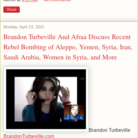
Share
Monday, April 13, 2015
Brandon Turbeville And Afraa Discuss Recent
Rebel Bombing of Aleppo, Yemen, Syria, Iran,
Saudi Arabia, Women in Syria, and More
Brandon Turbeville
BrandonTurbeville.com