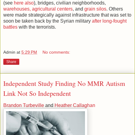
(see
here also
), bridges, civilian neighborhoods,
warehouses, agricultural centers
, and
grain silos
. Others
were made strategically against infrastructure that was set to
soon be taken back by the Syrian military
after long-fought
battles
with the terrorists.
Admin
at
5:29 PM
No comments:
Share
Independent Study Finding No MMR Autism
Link Not So Independent
Brandon Turbeville
and
Heather Callaghan