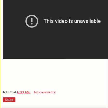
Admin
at
6:33 AM
No comments:
Share