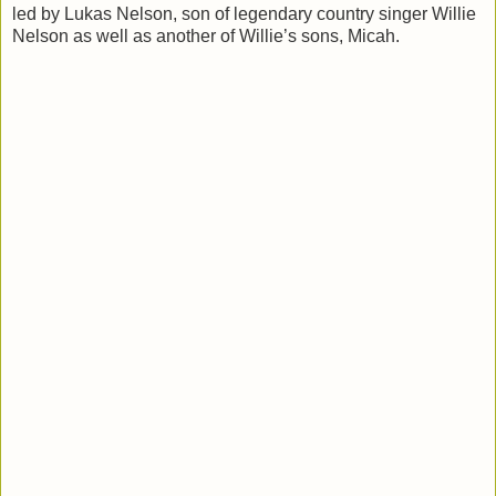
led by Lukas Nelson, son of legendary country singer Willie
Nelson as well as another of Willie’s sons, Micah.