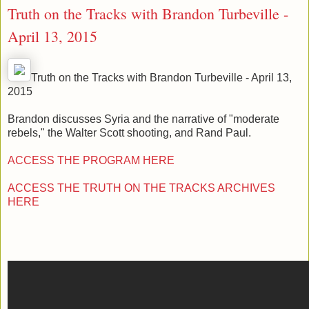
Truth on the Tracks with Brandon Turbeville -
April 13, 2015
Truth on the Tracks with Brandon Turbeville - April 13,
2015
Brandon discusses Syria and the narrative of "moderate
rebels," the Walter Scott shooting, and Rand Paul.
ACCESS THE PROGRAM HERE
ACCESS THE TRUTH ON THE TRACKS ARCHIVES
HERE