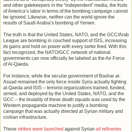
and other gatekeepers in the “independent” media, the fruits
of America’s labor in terms of the bombing campaign cannot
be ignored. Likewise, neither can the world ignore the
results of Saudi Arabia’s bombing of Yemen.
The truth is that the United States, NATO, and the GCC/Arab
League are bombing in couched support of ISIS, increasing
its gains and hold on power with every sortie fired. With this
fact recognized, the NATO/GCC network of national
governments can now officially be labeled as the Air Force
of Al-Qaeda.
For instance, while the secular government of Bashar al-
Assad remained the only force inside Syria actually fighting
al-Qaeda and ISIS – terrorist organizations trained, funded,
armed, and deployed by the United States, NATO, and the
GCC – the brutality of these death squads was used by the
Western propaganda machine to justify a bombing
campaign that was actually directed at Syrian military and
civilian infrastructure.
These
strikes were launched
against Syrian
oil refineries