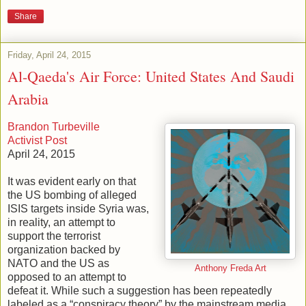
Share
Friday, April 24, 2015
Al-Qaeda's Air Force: United States And Saudi
Arabia
Brandon Turbeville
Activist Post
April 24, 2015
It was evident early on that
the US bombing of alleged
ISIS targets inside Syria was,
in reality, an attempt to
support the terrorist
organization backed by
NATO and the US as
Anthony Freda Art
opposed to an attempt to
defeat it. While such a suggestion has been repeatedly
labeled as a “conspiracy theory” by the mainstream media