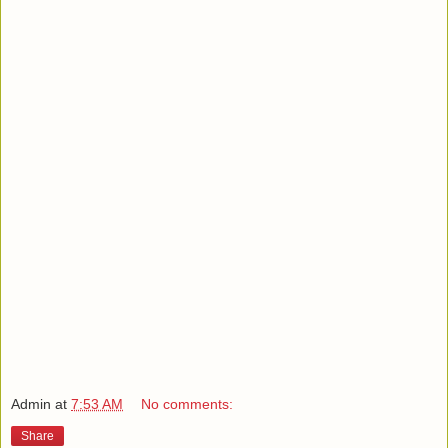
Admin
at
7:53 AM
No comments:
Share