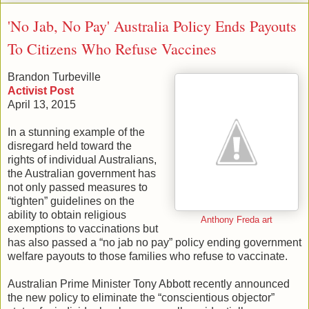
'No Jab, No Pay' Australia Policy Ends Payouts
To Citizens Who Refuse Vaccines
Brandon Turbeville
Activist Post
April 13, 2015
In a stunning example of the
disregard held toward the
rights of individual Australians,
the Australian government has
not only passed measures to
“tighten” guidelines on the
ability to obtain religious
Anthony Freda art
exemptions to vaccinations but
has also passed a “no jab no pay” policy ending government
welfare payouts to those families who refuse to vaccinate.
Australian Prime Minister Tony Abbott recently announced
the new policy to eliminate the “conscientious objector”