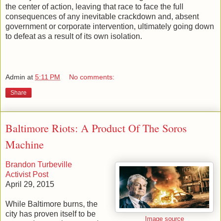
the center of action, leaving that race to face the full
consequences of any inevitable crackdown and, absent
government or corporate intervention, ultimately going down
to defeat as a result of its own isolation.
Admin
at
5:11 PM
No comments:
Share
Baltimore Riots: A Product Of The Soros
Machine
Brandon Turbeville
Activist Post
April 29, 2015
While Baltimore burns, the
city has proven itself to be
Image source