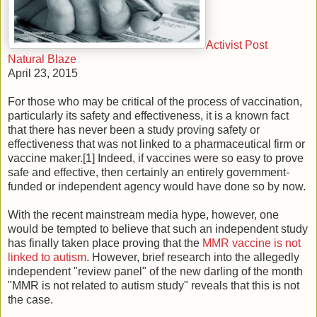
Activist Post
Natural Blaze
April 23, 2015
For those who may be critical of the process of vaccination,
particularly its safety and effectiveness, it is a known fact
that there has never been a study proving safety or
effectiveness that was not linked to a pharmaceutical firm or
vaccine maker.[1] Indeed, if vaccines were so easy to prove
safe and effective, then certainly an entirely government-
funded or independent agency would have done so by now.
With the recent mainstream media hype, however, one
would be tempted to believe that such an independent study
has finally taken place proving that the
MMR vaccine is not
linked to autism
. However, brief research into the allegedly
independent "review panel" of the new darling of the month
"MMR is not related to autism study" reveals that this is not
the case.