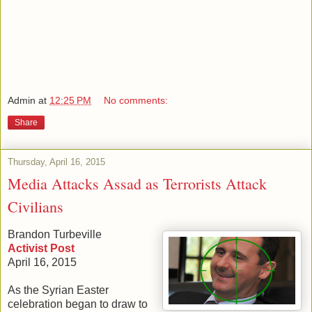
Admin
at
12:25 PM
No comments:
Share
Thursday, April 16, 2015
Media Attacks Assad as Terrorists Attack
Civilians
Brandon Turbeville
Activist Post
April 16, 2015
As the Syrian Easter
celebration began to draw to