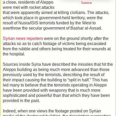
a close, residents of Aleppo
Source
were met with rocket attacks
that were apparently aimed at killing civilians. The attacks,
which took place in government-held territory, were the
result of Nusra/ISIS terrorists funded by the West to
overthrow the secular government of Bashar al-Assad.
Syrian news reporters
were on the ground shortly after the
attacks so as to catch footage of victims being excavated
from the rubble and others being treated for their wounds at
the hospital.
Sources inside Syria have described the missiles that hit the
Aleppo building as being much more advanced than those
previously used by the terrorists, describing the result of
their impact causing the building to “split in half.” This has
led many to believe that the terrorists operating in Aleppo
have been provided with weaponry that is much more
sophisticated and powerful than that which they have been
provided in the past.
Indeed, when one views the footage posted on Syrian