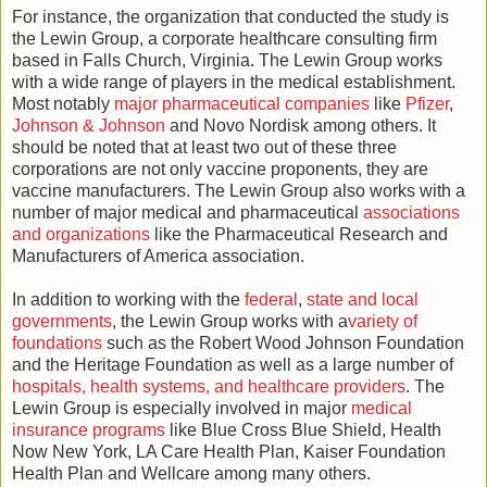
For instance, the organization that conducted the study is
the Lewin Group, a corporate healthcare consulting firm
based in Falls Church, Virginia. The Lewin Group works
with a wide range of players in the medical establishment.
Most notably
major pharmaceutical companies
like
Pfizer
,
Johnson & Johnson
and Novo Nordisk among others. It
should be noted that at least two out of these three
corporations are not only vaccine proponents, they are
vaccine manufacturers. The Lewin Group also works with a
number of major medical and pharmaceutical
associations
and organizations
like the Pharmaceutical Research and
Manufacturers of America association.
In addition to working with the
federal
,
state and local
governments
, the Lewin Group works with a
variety of
foundations
such as the Robert Wood Johnson Foundation
and the Heritage Foundation as well as a large number of
hospitals, health systems, and healthcare providers
. The
Lewin Group is especially involved in major
medical
insurance programs
like Blue Cross Blue Shield, Health
Now New York, LA Care Health Plan, Kaiser Foundation
Health Plan and Wellcare among many others.