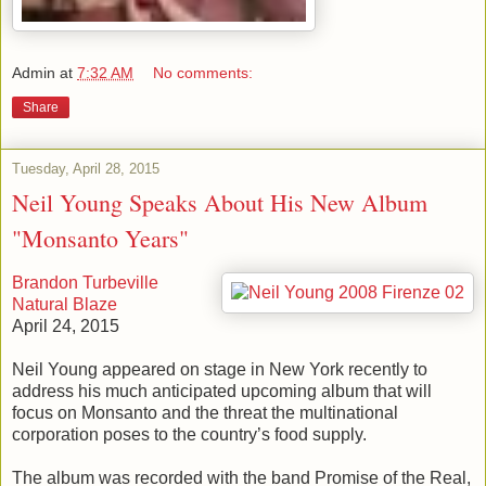
Admin
at
7:32 AM
No comments:
Share
Tuesday, April 28, 2015
Neil Young Speaks About His New Album
"Monsanto Years"
Brandon Turbeville
Natural Blaze
April 24, 2015
Neil Young appeared on stage in New York recently to
address his much anticipated upcoming album that will
focus on Monsanto and the threat the multinational
corporation poses to the country’s food supply.
The album was recorded with the band Promise of the Real,