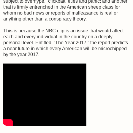
subject to overhype, “clickbait” titles and panic; and another
that is firmly entrenched in the American sheep class for
whom no bad news or reports of malfeasance is real or
anything other than a conspiracy theory.
This is because the NBC clip is an issue that would affect
each and every individual in the country on a deeply
personal level. Entitled, “The Year 2017,” the report predicts
a near future in which every American will be microchipped
by the year 2017.