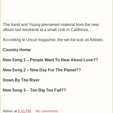
The band and Young premiered material from the new
album last weekend at a small club in California.
According to Uncut magazine, the set list was as follows:
Country Home
New Song 1 – People Want To Hear About Love??
New Song 2 – New Day For The Planet??
Down By The River
New Song 3 – Too Big Too Fail??
Admin
at
5:41 PM
No comments: