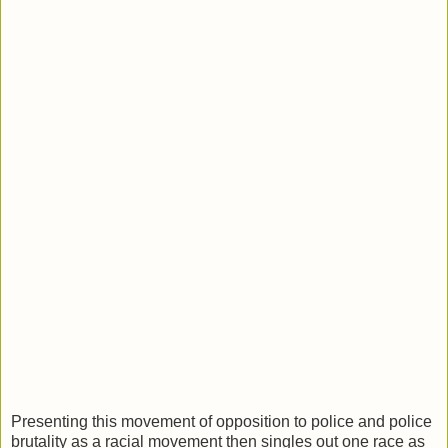
Presenting this movement of opposition to police and police
brutality as a racial movement then singles out one race as