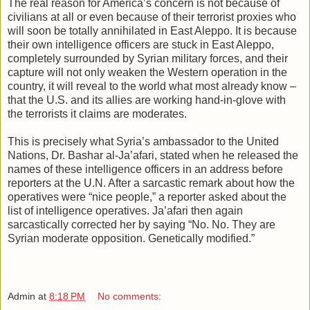
The real reason for America’s concern is not because of
civilians at all or even because of their terrorist proxies who
will soon be totally annihilated in East Aleppo. It is because
their own intelligence officers are stuck in East Aleppo,
completely surrounded by Syrian military forces, and their
capture will not only weaken the Western operation in the
country, it will reveal to the world what most already know –
that the U.S. and its allies are working hand-in-glove with
the terrorists it claims are moderates.
This is precisely what Syria’s ambassador to the United
Nations, Dr. Bashar al-Ja’afari, stated when he released the
names of these intelligence officers in an address before
reporters at the U.N. After a sarcastic remark about how the
operatives were “nice people,” a reporter asked about the
list of intelligence operatives. Ja’afari then again
sarcastically corrected her by saying “No. No. They are
Syrian moderate opposition. Genetically modified.”
Admin
at
8:18 PM
No comments: