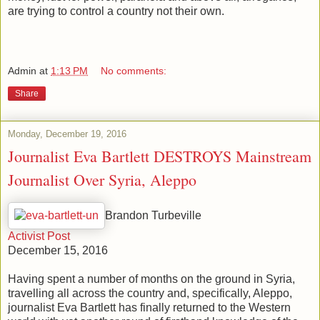
are trying to control a country not their own.
Admin
at
1:13 PM
No comments:
Share
Monday, December 19, 2016
Journalist Eva Bartlett DESTROYS Mainstream
Journalist Over Syria, Aleppo
Brandon Turbeville
Activist Post
December 15, 2016
Having spent a number of months on the ground in Syria,
travelling all across the country and, specifically, Aleppo,
journalist Eva Bartlett has finally returned to the Western