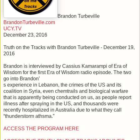
Brandon Turbeville
BrandonTurbeville.com
UCY.TV
December 23, 2016
Truth on the Tracks with Brandon Turbeville - December 19,
2016
Brandon is interviewed by Cassius Kamarampi of Era of
Wisdom for the first Era of Wisdom radio episode. The two
go into Brandon’
s experience in Lebanon, the crimes of the US and its
coalition in Syria, even chemtrails and biological warfare
that is apparently being conducted on us, as people report
illness after spraying in the US, and thousands were
recently hospitalized in Australia due to what they call
“thunderstorm athsma.”
ACCESS THE PROGRAM HERE