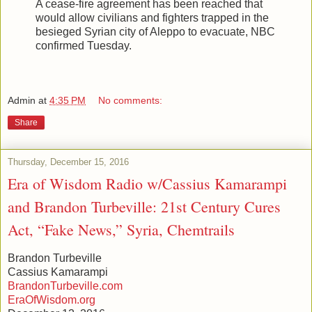
A cease-fire agreement has been reached that
would allow civilians and fighters trapped in the
besieged Syrian city of Aleppo to evacuate, NBC
confirmed Tuesday.
Admin
at
4:35 PM
No comments:
Share
Thursday, December 15, 2016
Era of Wisdom Radio w/Cassius Kamarampi
and Brandon Turbeville: 21st Century Cures
Act, “Fake News,” Syria, Chemtrails
Brandon Turbeville
Cassius Kamarampi
BrandonTurbeville.com
EraOfWisdom.org