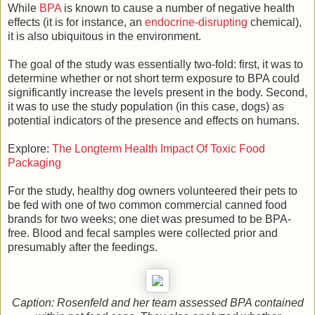
While
BPA
is known to cause a number of negative health
effects (it is for instance, an
endocrine-disrupting
chemical),
it is also ubiquitous in the environment.
The goal of the study was essentially two-fold: first, it was to
determine whether or not short term exposure to BPA could
significantly increase the levels present in the body. Second,
it was to use the study population (in this case, dogs) as
potential indicators of the presence and effects on humans.
Explore:
The Longterm Health Impact Of Toxic Food
Packaging
For the study, healthy dog owners volunteered their pets to
be fed with one of two common commercial canned food
brands for two weeks; one diet was presumed to be BPA-
free. Blood and fecal samples were collected prior and
presumably after the feedings.
Caption: Rosenfeld and her team assessed BPA contained