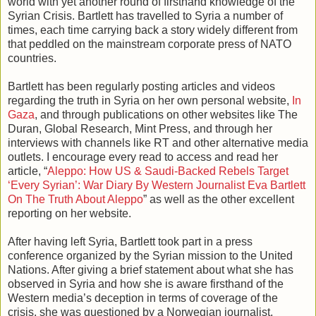
world with yet another round of firsthand knowledge of the
Syrian Crisis. Bartlett has travelled to Syria a number of
times, each time carrying back a story widely different from
that peddled on the mainstream corporate press of NATO
countries.
Bartlett has been regularly posting articles and videos
regarding the truth in Syria on her own personal website,
In
Gaza
, and through publications on other websites like The
Duran, Global Research, Mint Press, and through her
interviews with channels like RT and other alternative media
outlets. I encourage every read to access and read her
article, “
Aleppo: How US & Saudi-Backed Rebels Target
‘Every Syrian’: War Diary By Western Journalist Eva Bartlett
On The Truth About Aleppo
” as well as the other excellent
reporting on her website.
After having left Syria, Bartlett took part in a press
conference organized by the Syrian mission to the United
Nations. After giving a brief statement about what she has
observed in Syria and how she is aware firsthand of the
Western media’s deception in terms of coverage of the
crisis, she was questioned by a Norwegian journalist,