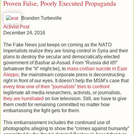
Proven False, Poorly Executed Propaganda
Brandon Turbeville
Activist Post
December 24, 2016
The Fake News just keeps on coming as the NATO
imperialists realize they are losing control in Syria and their
plans to destroy the secular and democratically-elected
government of Bashar al-Assad. From “Russia did it!!!”
(whatever the “it” might be), to
mass civilian suicide in East
Aleppo
, the mainstream corporate press is deconstructing
right in front of our eyes. It doesn’t help the MSM’s case that
every time one of their “journalists” tries to confront
legitimate alt media researchers, activists, or journalists,
they are humiliated
on live television. Still, we have to give
them credit for remaining committed no matter how
embarrassing the fight gets for them.
This embarrassment includes the continued use of
photographs alleging to show the “crimes against humanity”