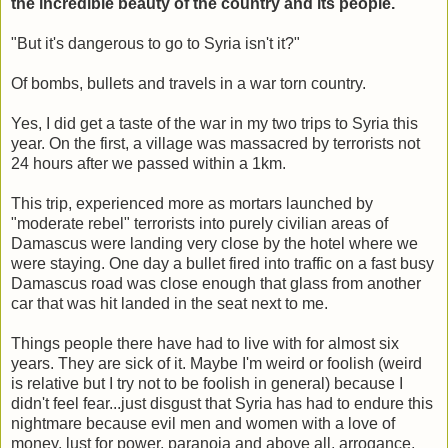
the incredible beauty of the country and its people.
"But it's dangerous to go to Syria isn't it?"
Of bombs, bullets and travels in a war torn country.
Yes, I did get a taste of the war in my two trips to Syria this
year. On the first, a village was massacred by terrorists not
24 hours after we passed within a 1km.
This trip, experienced more as mortars launched by
"moderate rebel" terrorists into purely civilian areas of
Damascus were landing very close by the hotel where we
were staying. One day a bullet fired into traffic on a fast busy
Damascus road was close enough that glass from another
car that was hit landed in the seat next to me.
Things people there have had to live with for almost six
years. They are sick of it. Maybe I'm weird or foolish (weird
is relative but I try not to be foolish in general) because I
didn't feel fear...just disgust that Syria has had to endure this
nightmare because evil men and women with a love of
money, lust for power, paranoia and above all, arrogance,