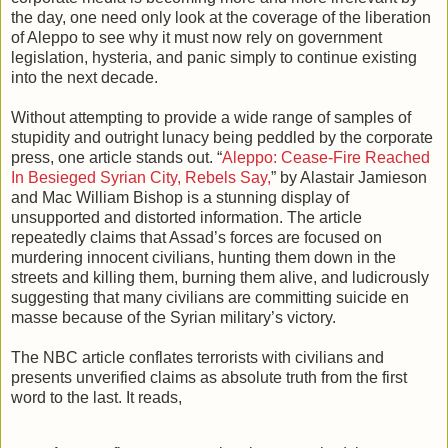
the day, one need only look at the coverage of the liberation
of Aleppo to see why it must now rely on government
legislation, hysteria, and panic simply to continue existing
into the next decade.
Without attempting to provide a wide range of samples of
stupidity and outright lunacy being peddled by the corporate
press, one article stands out. “
Aleppo: Cease-Fire Reached
In Besieged Syrian City, Rebels Say,
” by Alastair Jamieson
and Mac William Bishop is a stunning display of
unsupported and distorted information. The article
repeatedly claims that Assad’s forces are focused on
murdering innocent civilians, hunting them down in the
streets and killing them, burning them alive, and ludicrously
suggesting that many civilians are committing suicide en
masse because of the Syrian military’s victory.
The NBC article conflates terrorists with civilians and
presents unverified claims as absolute truth from the first
word to the last. It reads,