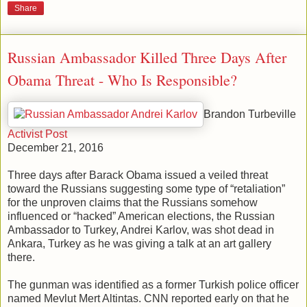
Share
Russian Ambassador Killed Three Days After
Obama Threat - Who Is Responsible?
Brandon Turbeville
Activist Post
December 21, 2016
Three days after Barack Obama issued a veiled threat
toward the Russians suggesting some type of “retaliation”
for the unproven claims that the Russians somehow
influenced or “hacked” American elections, the Russian
Ambassador to Turkey, Andrei Karlov, was shot dead in
Ankara, Turkey as he was giving a talk at an art gallery
there.
The gunman was identified as a former Turkish police officer
named Mevlut Mert Altintas. CNN reported early on that he