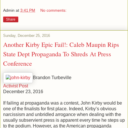
Admin
at
3:41 PM
No comments:
Share
Sunday, December 25, 2016
Another Kirby Epic Fail!: Caleb Maupin Rips
State Dept Propaganda To Shreds At Press
Conference
Brandon Turbeville
Activist Post
December 23, 2016
If failing at propaganda was a contest, John Kirby would be
one of the finalists for first place. Indeed, Kirby’s obvious
narcissism and unbridled arrogance when dealing with the
usually subservient press is apparent every time he steps up
to the podium. However, as the American propaganda