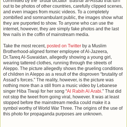
committed by the “brutal dictator” Bashar al-Assad that turn
out to be photos of other countries, carefully clipped scenes,
and even images from music videos. To a completely
zombified and somnambulant public, the images show what
they are purported to show. To anyone who can use the
internet, however, they are simply fake photos and the last
few nails in the coffin of mainstream media.
Take the most recent,
posted on Twitter
by a Muslim
Brotherhood-aligned former employee of Al-Jazeera,
Dr.Tareq Al-Suwaidan, allegedly showing a young girl,
wearing tattered clothes, running through the streets of
Aleppo. The picture allegedly shows the grueling conditions
of children in Aleppo as a result of the disproven “brutality of
Assad’s forces.” The reality, however, is the picture was
nothing more than a still from a music video by Lebanese
singer Hiba Tiwaji for her song “
Al Rabih Al Arabi.
” That did
not stop the tweet from going viral, however. It was at least
stopped before the mainstream media could make it a
symbol worthy of World War Three. The origins of the use of
this photo for propaganda purposes are unknown.