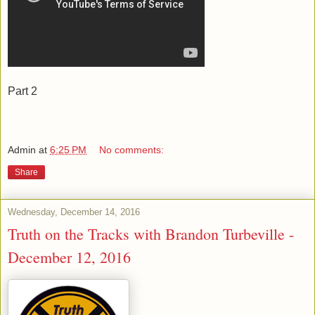
Part 2
Admin
at
6:25 PM
No comments:
Share
Wednesday, December 14, 2016
Truth on the Tracks with Brandon Turbeville -
December 12, 2016