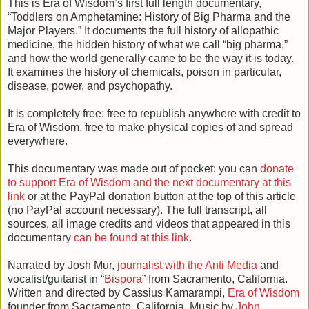
This is Era of Wisdom’s first full length documentary,
“Toddlers on Amphetamine: History of Big Pharma and the
Major Players.” It documents the full history of allopathic
medicine, the hidden history of what we call “big pharma,”
and how the world generally came to be the way it is today.
It examines the history of chemicals, poison in particular,
disease, power, and psychopathy.
It is completely free: free to republish anywhere with credit to
Era of Wisdom, free to make physical copies of and spread
everywhere.
This documentary was made out of pocket: you can
donate
to support Era of Wisdom and the next documentary at this
link
or at the PayPal donation button at the top of this article
(no PayPal account necessary). The full transcript, all
sources, all image credits and videos that appeared in this
documentary
can be found at this link
.
Narrated by Josh Mur,
journalist with the Anti Media
and
vocalist/guitarist in “
Bispora
” from Sacramento, California.
Written and directed by Cassius Kamarampi,
Era of Wisdom
founder from Sacramento, California. Music by
John