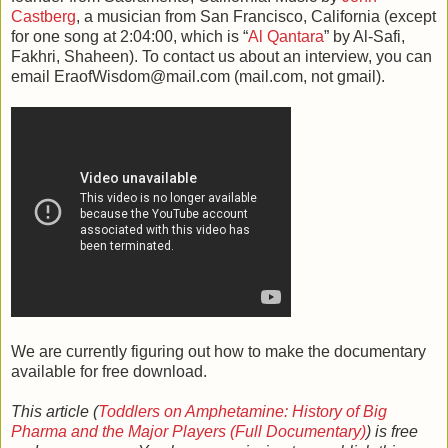
Castberg
, a musician from San Francisco, California (except
for one song at 2:04:00, which is “
Al Qantara
” by Al-Safi,
Fakhri, Shaheen). To contact us about an interview, you can
email EraofWisdom@mail.com (mail.com, not gmail).
We are currently figuring out how to make the documentary
available for free download.
This article (
Toddlers on Amphetamine: History of Big
Pharma and the Major Players (Full Documentary)
) is free