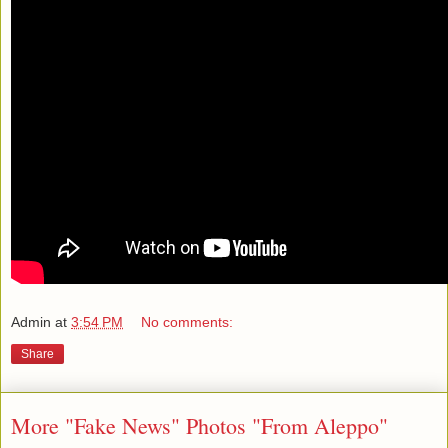
Admin
at
3:54 PM
No comments:
Share
More "Fake News" Photos "From Aleppo"