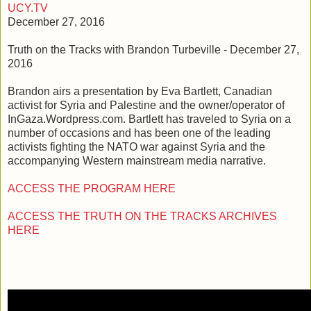
UCY.TV
December 27, 2016
Truth on the Tracks with Brandon Turbeville - December 27,
2016
Brandon airs a presentation by Eva Bartlett, Canadian
activist for Syria and Palestine and the owner/operator of
InGaza.Wordpress.com. Bartlett has traveled to Syria on a
number of occasions and has been one of the leading
activists fighting the NATO war against Syria and the
accompanying Western mainstream media narrative.
ACCESS THE PROGRAM HERE
ACCESS THE TRUTH ON THE TRACKS ARCHIVES
HERE