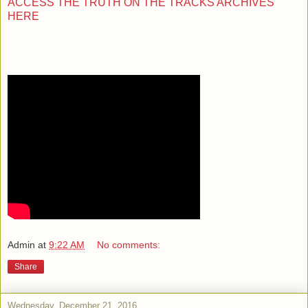
ACCESS THE TRUTH ON THE TRACKS ARCHIVES
HERE
Admin
at
9:22 AM
No comments:
Share
Wednesday, December 21, 2016