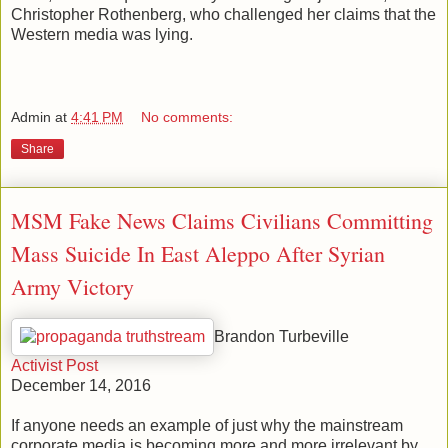
Christopher Rothenberg, who challenged her claims that the
Western media was lying.
Admin
at
4:41 PM
No comments:
Share
MSM Fake News Claims Civilians Committing
Mass Suicide In East Aleppo After Syrian
Army Victory
Brandon Turbeville
Activist Post
December 14, 2016
If anyone needs an example of just why the mainstream
corporate media is becoming more and more irrelevant by