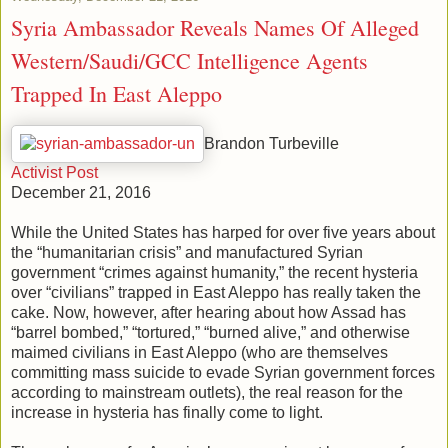
Syria Ambassador Reveals Names Of Alleged
Western/Saudi/GCC Intelligence Agents
Trapped In East Aleppo
Brandon Turbeville
Activist Post
December 21, 2016
While the United States has harped for over five years about
the “humanitarian crisis” and manufactured Syrian
government “crimes against humanity,” the recent hysteria
over “civilians” trapped in East Aleppo has really taken the
cake. Now, however, after hearing about how Assad has
“barrel bombed,” “tortured,” “burned alive,” and otherwise
maimed civilians in East Aleppo (who are themselves
committing mass suicide to evade Syrian government forces
according to mainstream outlets), the real reason for the
increase in hysteria has finally come to light.