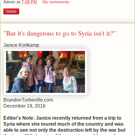
Admin
at
7:08 PM
No comments:
Share
"But it's dangerous to go to Syria isn't it?"
Janice Kortkamp
BrandonTurbeville.com
December 19, 2016
Editor's Note: Janice recently returned from a trip to
Syria where she toured much of the country and was
able to see not only the destruction left by the war but