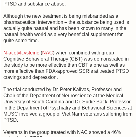
PTSD and substance abuse.
Although the new treatment is being misbranded as a
pharmaceutical intervention – the substance being used is
actually quite natural and has been known to many in the
natural health world as a very beneficial supplement for
quite some time.
N-acetylcysteine
(
NAC
) when combined with group
Cognitive Behavioral Therapy (CBT) was demonstrated in
the study to be more effective than CBT alone as well as
more effective than FDA-approved SSRIs at treated PTSD
cravings and depression.
The trial conducted by Dr. Peter Kalivas, Professor and
Chair of the Department of Neuroscience at the Medical
University of South Carolina and Dr. Sudie Back, Professor
in the Department of Psychiatry and Behavioral Sciences at
MUSC involved a group of Viet Nam veterans suffering from
PTSD.
Veterans in the group treated with NAC showed a 46%