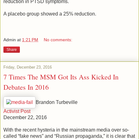
reduction in PTSD symptoms.
A placebo group showed a 25% reduction.
Admin
at
1:21 PM
No comments:
Share
Friday, December 23, 2016
7 Times The MSM Got Its Ass Kicked In
Debates In 2016
Brandon Turbeville
Activist Post
December 22, 2016
With the recent hysteria in the mainstream media over so-
called “fake news” and “Russian propaganda,” it is clear that