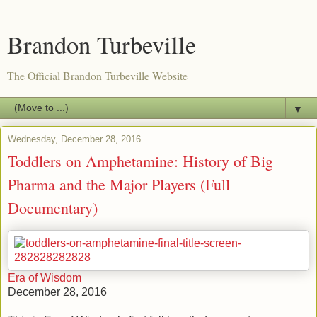
Brandon Turbeville
The Official Brandon Turbeville Website
▼
Wednesday, December 28, 2016
Toddlers on Amphetamine: History of Big
Pharma and the Major Players (Full
Documentary)
Era of Wisdom
December 28, 2016