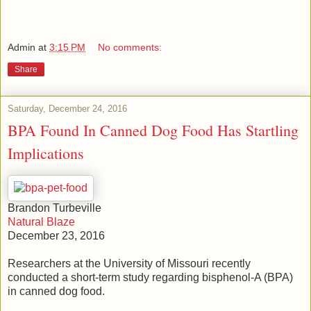
Admin
at
3:15 PM
No comments:
Share
Saturday, December 24, 2016
BPA Found In Canned Dog Food Has Startling
Implications
Brandon Turbeville
Natural Blaze
December 23, 2016
Researchers at the University of Missouri recently
conducted a short-term study regarding bisphenol-A (BPA)
in canned dog food.