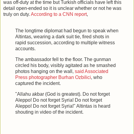
was off-duty at the time but Turkish officials have left this
detail open-ended so it is unclear whether or not he was
truly on duty.
According to a CNN report
,
The longtime diplomat had begun to speak when
Altintas, wearing a dark suit tie, fired shots in
rapid succession, according to multiple witness
accounts.
The ambassador fell to the floor. The gunman
circled his body, visibly agitated as he smashed
photos hanging on the wall,
said Associated
Press photographer Burhan Ozbilici
, who
captured the incident.
"Allahu akbar (God is greatest). Do not forget
Aleppo! Do not forget Syria! Do not forget
Aleppo! Do not forget Syria!" Altintas is heard
shouting in video of the incident.