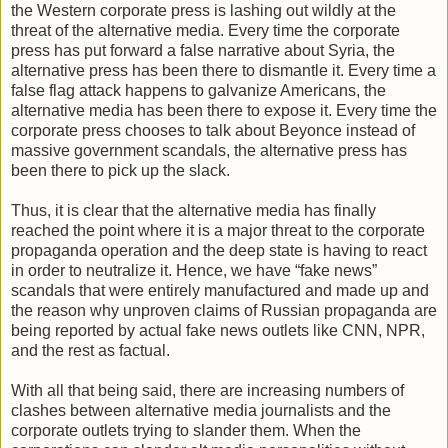
the Western corporate press is lashing out wildly at the
threat of the alternative media. Every time the corporate
press has put forward a false narrative about Syria, the
alternative press has been there to dismantle it. Every time a
false flag attack happens to galvanize Americans, the
alternative media has been there to expose it. Every time the
corporate press chooses to talk about Beyonce instead of
massive government scandals, the alternative press has
been there to pick up the slack.
Thus, it is clear that the alternative media has finally
reached the point where it is a major threat to the corporate
propaganda operation and the deep state is having to react
in order to neutralize it. Hence, we have “fake news”
scandals that were entirely manufactured and made up and
the reason why unproven claims of Russian propaganda are
being reported by actual fake news outlets like CNN, NPR,
and the rest as factual.
With all that being said, there are increasing numbers of
clashes between alternative media journalists and the
corporate outlets trying to slander them. When the