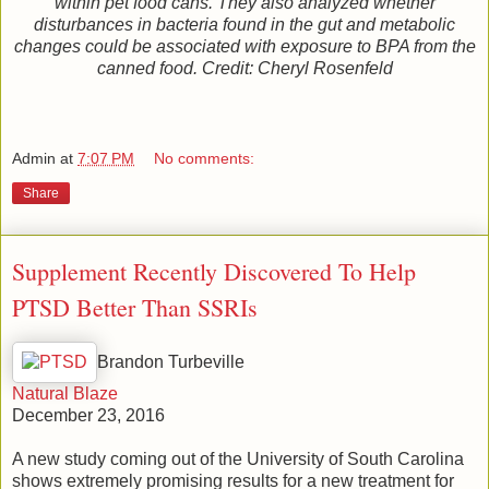
within pet food cans. They also analyzed whether
disturbances in bacteria found in the gut and metabolic
changes could be associated with exposure to BPA from the
canned food. Credit: Cheryl Rosenfeld
Admin
at
7:07 PM
No comments:
Share
Supplement Recently Discovered To Help
PTSD Better Than SSRIs
Brandon Turbeville
Natural Blaze
December 23, 2016
A new study coming out of the University of South Carolina
shows extremely promising results for a new treatment for