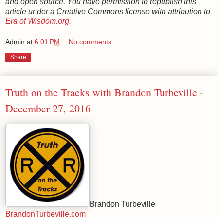
and open source. You have permission to republish this
article under a Creative Commons license with attribution to
Era of Wisdom.org
.
Admin
at
6:01 PM
No comments:
Share
Truth on the Tracks with Brandon Turbeville -
December 27, 2016
Brandon Turbeville
BrandonTurbeville.com