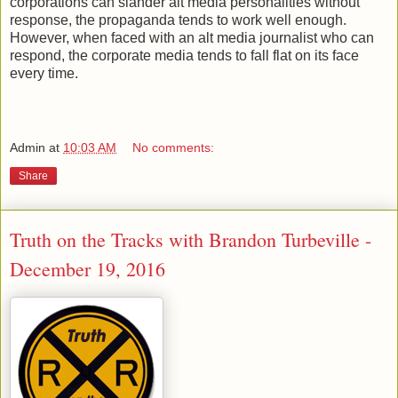
corporations can slander alt media personalities without
response, the propaganda tends to work well enough.
However, when faced with an alt media journalist who can
respond, the corporate media tends to fall flat on its face
every time.
Admin
at
10:03 AM
No comments:
Share
Truth on the Tracks with Brandon Turbeville -
December 19, 2016