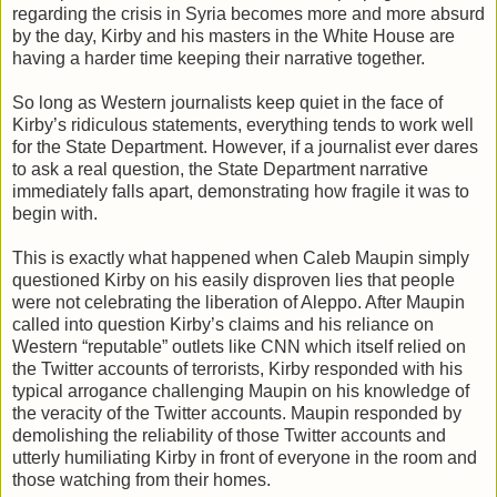
regarding the crisis in Syria becomes more and more absurd
by the day, Kirby and his masters in the White House are
having a harder time keeping their narrative together.
So long as Western journalists keep quiet in the face of
Kirby’s ridiculous statements, everything tends to work well
for the State Department. However, if a journalist ever dares
to ask a real question, the State Department narrative
immediately falls apart, demonstrating how fragile it was to
begin with.
This is exactly what happened when Caleb Maupin simply
questioned Kirby on his easily disproven lies that people
were not celebrating the liberation of Aleppo. After Maupin
called into question Kirby’s claims and his reliance on
Western “reputable” outlets like CNN which itself relied on
the Twitter accounts of terrorists, Kirby responded with his
typical arrogance challenging Maupin on his knowledge of
the veracity of the Twitter accounts. Maupin responded by
demolishing the reliability of those Twitter accounts and
utterly humiliating Kirby in front of everyone in the room and
those watching from their homes.