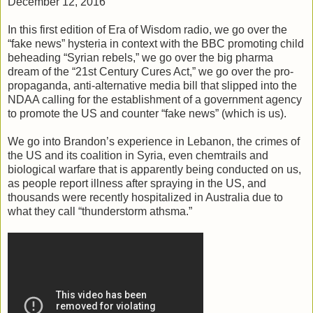
December 12, 2016
In this first edition of Era of Wisdom radio, we go over the
“fake news” hysteria in context with the BBC promoting child
beheading “Syrian rebels,” we go over the big pharma
dream of the “21st Century Cures Act,” we go over the pro-
propaganda, anti-alternative media bill that slipped into the
NDAA calling for the establishment of a government agency
to promote the US and counter “fake news” (which is us).
We go into Brandon’s experience in Lebanon, the crimes of
the US and its coalition in Syria, even chemtrails and
biological warfare that is apparently being conducted on us,
as people report illness after spraying in the US, and
thousands were recently hospitalized in Australia due to
what they call “thunderstorm athsma.”