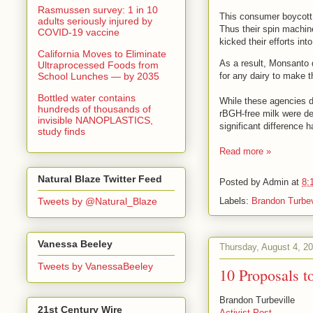
Rasmussen survey: 1 in 10
This consumer boycott r
adults seriously injured by
Thus their spin machine
COVID-19 vaccine
kicked their efforts int
California Moves to Eliminate
As a result, Monsanto 
Ultraprocessed Foods from
School Lunches — by 2035
for any dairy to make t
Bottled water contains
While these agencies di
hundreds of thousands of
rBGH-free milk were de
invisible NANOPLASTICS,
significant difference
study finds
Read more »
Natural Blaze Twitter Feed
Posted by
Admin
at
8:
Labels:
Brandon Turbev
Tweets by @Natural_Blaze
Vanessa Beeley
Thursday, August 4, 2
Tweets by VanessaBeeley
10 Proposals 
Brandon Turbeville
21st Century Wire
Activist Post