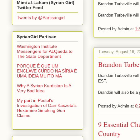
Mimi al-Laham (Syrian Girl)
Brandon Turbeville wil
Twitter Feed
Brandon Turbeville wil
Tweets by @Partisangirl
Posted by
Admin
at
1:
SyrianGirl Partisan
Washington Institute
Messengers for ALQaeda to
Tuesday, August 16, 2
The State Department
Brandon Turbe
PORQUE É QUE UM
ENCLAVE CURDO NA SÍRIA É
Brandon Turbeville wil
UMA IDEIA MUITO MÁ
EST.
Why A Syrian Kurdistan Is A
Very Bad Idea
Brandon will also be a
My part in Postol's
Investigation of Dan Kaszeta's
Posted by
Admin
at
6:
Hexamine Smoking Gun
Claims
9 Essential C
Country