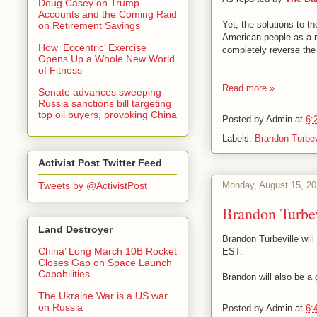
Doug Casey on Trump
Accounts and the Coming Raid
Yet, the solutions to t
on Retirement Savings
American people as a re
How ‘Eccentric’ Exercise
completely reverse the 
Opens Up a Whole New World
of Fitness
Read more »
Senate advances sweeping
Russia sanctions bill targeting
top oil buyers, provoking China
Posted by
Admin
at
6:
Labels:
Brandon Turbev
Activist Post Twitter Feed
Monday, August 15, 20
Tweets by @ActivistPost
Brandon Turbe
Land Destroyer
Brandon Turbeville wil
China’ Long March 10B Rocket
EST.
Closes Gap on Space Launch
Capabilities
Brandon will also be a
The Ukraine War is a US war
on Russia
Posted by
Admin
at
6: