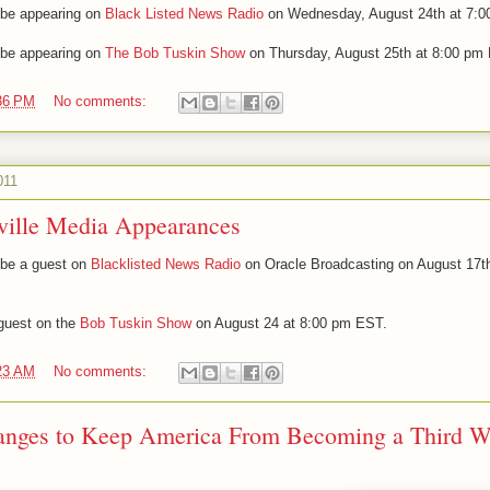
l be appearing on
Black Listed News Radio
on Wednesday, August 24th at 7:0
l be appearing on
The Bob Tuskin Show
on Thursday, August 25th at 8:00 pm
36 PM
No comments:
011
ville Media Appearances
l be a guest on
Blacklisted News Radio
on Oracle Broadcasting on August 17th
 guest on the
Bob Tuskin Show
on August 24 at 8:00 pm EST.
23 AM
No comments:
hanges to Keep America From Becoming a Third W