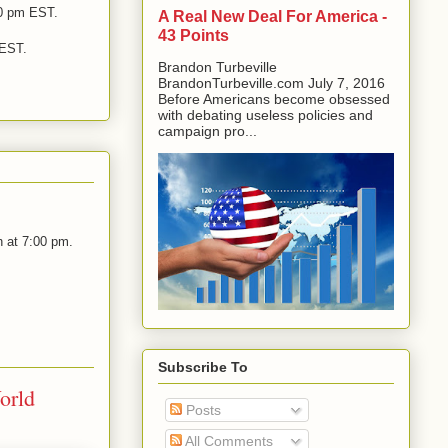
0 pm EST.
A Real New Deal For America -
43 Points
 EST.
Brandon Turbeville
BrandonTurbeville.com July 7, 2016
Before Americans become obsessed
with debating useless policies and
campaign pro...
 at 7:00 pm.
Subscribe To
orld
Posts
All Comments