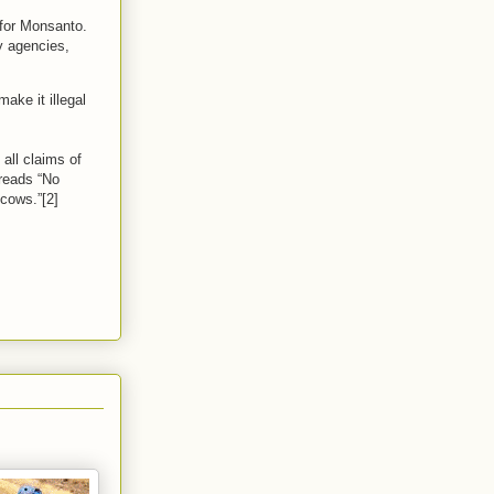
 for Monsanto.
ry agencies,
ake it illegal
all claims of
reads “No
cows.”[2]