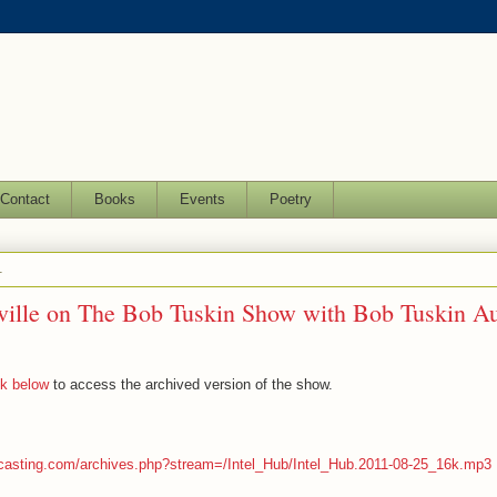
Contact
Books
Events
Poetry
1
ville on The Bob Tuskin Show with Bob Tuskin Au
nk below
to access the archived version of the show.
dcasting.com/archives.php?stream=/Intel_Hub/Intel_Hub.2011-08-25_16k.mp3