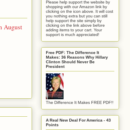
Please help support the website by
shopping with our Amazon link by
clicking on the icon above. It will cost
you nothing extra but you can still
help support the site simply by
n August
clicking on the link above before
adding items to your cart. Your
support is much appreciated!
Free PDF: The Difference It
Makes: 36 Reasons Why Hillary
Clinton Should Never Be
President
The Difference It Makes FREE PDF!!
A Real New Deal For America - 43
Points