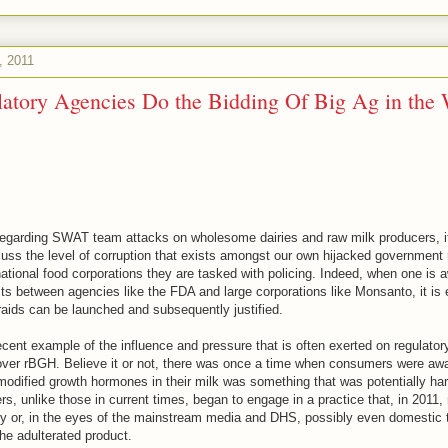
, 2011
atory Agencies Do the Bidding Of Big Ag in the 
regarding SWAT team attacks on wholesome dairies and raw milk producers, it
uss the level of corruption that exists amongst our own hijacked government 
ational food corporations they are tasked with policing. Indeed, when one is a
sts between agencies like the FDA and large corporations like Monsanto, it is 
raids can be launched and subsequently justified.
recent example of the influence and pressure that is often exerted on regulato
over rBGH. Believe it or not, there was once a time when consumers were awa
odified growth hormones in their milk was something that was potentially harm
, unlike those in current times, began to engage in a practice that, in 2011,
ry or, in the eyes of the mainstream media and DHS, possibly even domestic t
he adulterated product.