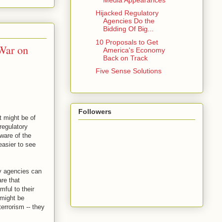
Hijacked Regulatory
Agencies Do the
Bidding Of Big...
10 Proposals to Get
War on
America's Economy
Back on Track
Five Sense Solutions
Followers
 might be of
regulatory
ware of the
easier to see
ry agencies can
re that
ful to their
 might be
errorism -- they