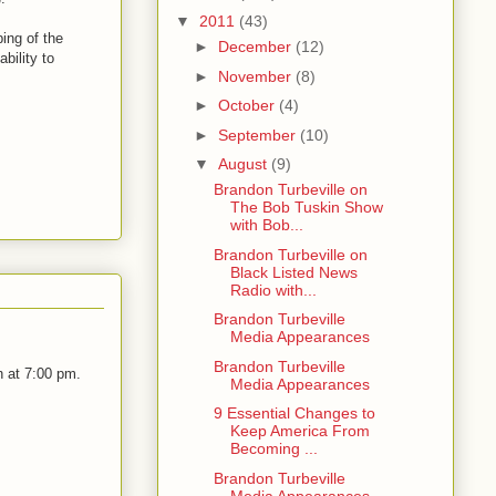
▼
2011
(43)
ing of the
►
December
(12)
bility to
►
November
(8)
►
October
(4)
►
September
(10)
▼
August
(9)
Brandon Turbeville on
The Bob Tuskin Show
with Bob...
Brandon Turbeville on
Black Listed News
Radio with...
Brandon Turbeville
Media Appearances
Brandon Turbeville
 at 7:00 pm.
Media Appearances
9 Essential Changes to
Keep America From
Becoming ...
Brandon Turbeville
Media Appearances