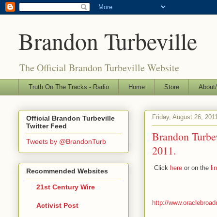
Brandon Turbeville
The Official Brandon Turbeville Website
Truth On The Tracks - Radio
Home
Store
About/
Friday, August 26, 201
Official Brandon Turbeville
Twitter Feed
Brandon Turbe
Tweets by @BrandonTurb
2011.
Click
here
or on the
li
Recommended Websites
21st Century Wire
http://www.oraclebroa
Activist Post