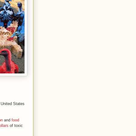
e United States
on
and
food
ollars
of toxic