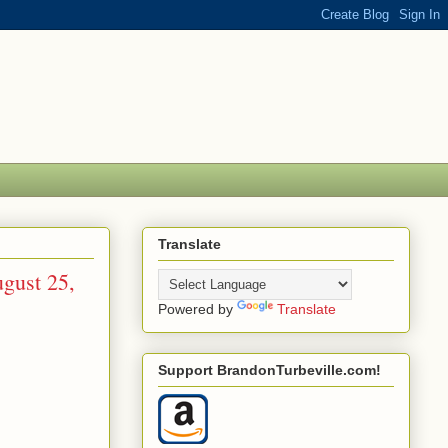
Translate
gust 25,
Powered by
Translate
Support BrandonTurbeville.com!