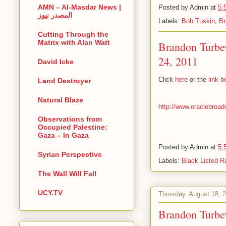
AMN – Al-Masdar News |
Posted by
Admin
at
5:
المصدر نيوز
Labels:
Bob Tuskin
,
Br
Cutting Through the
Matrix with Alan Watt
Brandon Turbe
24, 2011
David Icke
Click
here
or the
link 
Land Destroyer
Natural Blaze
http://www.oraclebroad
Observations from
Occupied Palestine:
Gaza – In Gaza
Posted by
Admin
at
5:
Syrian Perspective
Labels:
Black Listed R
The Wall Will Fall
UCY.TV
Thursday, August 18, 
Brandon Turbe