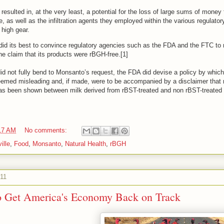
esulted in, at the very least, a potential for the loss of large sums of money
, as well as the infiltration agents they employed within the various regulato
o high gear.
did its best to convince regulatory agencies such as the FDA and the FTC to m
he claim that its products were rBGH-free.[1]
d not fully bend to Monsanto’s request, the FDA did devise a policy by which 
emed misleading and, if made, were to be accompanied by a disclaimer that 
 has been shown between milk derived from rBST-treated and non rBST-treated 
17 AM
No comments:
ille
,
Food
,
Monsanto
,
Natural Health
,
rBGH
011
to Get America's Economy Back on Track