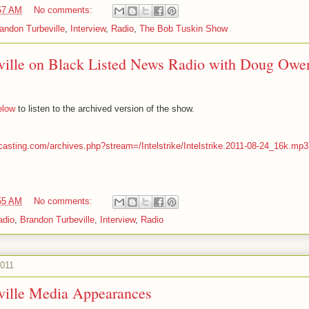
57 AM
No comments:
andon Turbeville
,
Interview
,
Radio
,
The Bob Tuskin Show
ville on Black Listed News Radio with Doug Owe
below
to listen to the archived version of the show.
casting.com/archives.php?stream=/Intelstrike/Intelstrike.2011-08-24_16k.mp3
55 AM
No comments:
adio
,
Brandon Turbeville
,
Interview
,
Radio
2011
ville Media Appearances