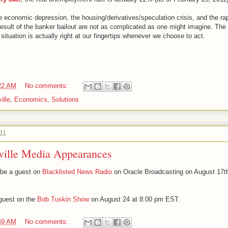
he economic depression, the housing/derivatives/speculation crisis, and the rap
sult of the banker bailout are not as complicated as one might imagine. The a
situation is actually right at our fingertips whenever we choose to act.
22 AM
No comments:
ille
,
Economics
,
Solutions
11
ville Media Appearances
l be a guest on
Blacklisted News Radio
on Oracle Broadcasting on August 17th
 guest on the
Bob Tuskin Show
on August 24 at 8:00 pm EST.
49 AM
No comments: