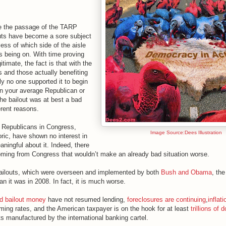
ce the passage of the TARP
outs have become a sore subject
less of which side of the aisle
 being on. With time proving
itimate, the fact is that with the
 and those actually benefiting
lly no one supported it to begin
en your average Republican or
he bailout was at best a bad
ferent reasons.
 Republicans in Congress,
Image Source:Dees Illustration
oric, have shown no interest in
aningful about it. Indeed, there
coming from Congress that wouldn’t make an already bad situation worse.
bailouts, which were overseen and implemented by both
Bush and Obama
, th
an it was in 2008. In fact, it is much worse.
ed bailout money
have not resumed lending,
foreclosures are continuing
,
inflati
rming rates, and the American taxpayer is on the hook for at least
trillions of d
s manufactured by the international banking cartel.