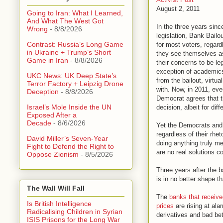
August 2, 2011
Going to Iran: What I Learned,
And What The West Got
In the three years sin
Wrong
- 8/8/2026
legislation, Bank Bail
Contrast: Russia’s Long Game
for most voters, regard
in Ukraine + Trump’s Short
they see themselves as
Game in Iran
- 8/8/2026
their concerns to be leg
exception of academics
UKC News: UK Deep State’s
from the bailout, virtua
Terror Factory + Leipzig Drone
with. Now, in 2011, ev
Deception
- 8/8/2026
Democrat agrees that t
Israel’s Mole Inside the UN
decision, albeit for dif
Exposed After a
Decade
- 8/6/2026
Yet the Democrats and
regardless of their rhet
David Miller’s Seven-Year
doing anything truly me
Fight to Defend the Right to
are no real solutions 
Oppose Zionism
- 8/5/2026
Three years after the 
is in no better shape th
The Wall Will Fall
The
banks that receiv
Is British Intelligence
prices
are rising at ala
Radicalising Children in Syrian
derivatives and bad bet
ISIS Prisons for the Long War