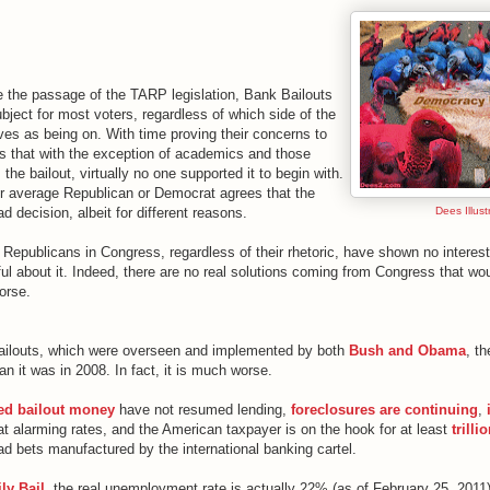
ce the passage of the TARP legislation, Bank Bailouts
ject for most voters, regardless of which side of the
ves as being on. With time proving their concerns to
 is that with the exception of academics and those
 the bailout, virtually no one supported it to begin with.
r average Republican or Democrat agrees that the
d decision, albeit for different reasons.
Dees Illustr
Republicans in Congress, regardless of their rhetoric, have shown no interest
ul about it. Indeed, there are no real solutions coming from Congress that wo
orse.
bailouts, which were overseen and implemented by both
Bush and Obama
, t
an it was in 2008. In fact, it is much worse.
ved bailout money
have not resumed lending,
foreclosures are continuing
,
at alarming rates, and the American taxpayer is on the hook for at least
trilli
ad bets manufactured by the international banking cartel.
ly Bail
, the real unemployment rate is actually 22% (as of February 25, 2011)