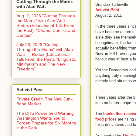
Cutting Through the Matrix
Brandon Turbeville
with Alan Watt
Activist Post
August 2, 2011
Aug. 2, 2026 "Cutting Through
the Matrix" with Alan Watt ---
Redux (Educational Talk From
In the three years sin
the Past): "Chaos, Conflict and
have become a sore sub
Caritas"
aisle they see themsel
be legitimate, the fact
July 26, 2026 "Cutting
actually benefiting from
Through the Matrix" with Alan
Now, in 2011, even you
Watt --- Redux (Educational
Talk From the Past): "Linguistic
bailout was at best a ba
Minimalism and The New
Freedom"
Yet the Democrats and 
anything truly meaningf
already bad situation w
Activist Post
Three years after the 
Private Credit: The New Junk
is in no better shape th
Bond Market
The DHS Power Grid Warning
The
banks that recei
Washington Wants You to
food prices
are rising 
Forget: Prepare for Six Months
toxic derivatives and b
in the Dark
As reported by
The Dai