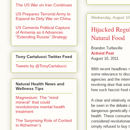
The US War on Iran Continues
US Prepares Terrorist Army to
Wednesday, August 10
Expand its Dirty War on China
Hijacked Regul
US Cements Political Capture
of Armenia as it Advances
Natural Food
“Extending Russia” Strategy
Brandon Turbeville
Activist Post
Tony Cartalucci Twitter Feed
August 10, 2011
Tweets by @TonyCartalucci
With recent headlines 
some relevance to disc
agencies and the intern
Natural Health News and
revolving door that exi
Wellness Tips
how such fascist food 
Magnesium: The “mind
A clear and relatively 
mineral” that could
be seen in the debate 
revolutionize mental health
dangerous genetically m
treatment
health. These consumers
The Surprising Role of Cortisol
considered revolutiona
in Alzheimer’s
simply refused to buy t