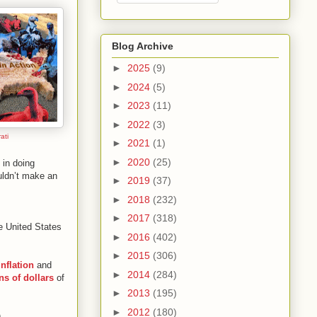
Blog Archive
►
2025
(9)
►
2024
(5)
►
2023
(11)
►
2022
(3)
ati
►
2021
(1)
►
2020
(25)
 in doing
uldn’t make an
►
2019
(37)
►
2018
(232)
►
2017
(318)
he United States
►
2016
(402)
►
2015
(306)
inflation
and
►
2014
(284)
ons of dollars
of
►
2013
(195)
►
2012
(180)
.