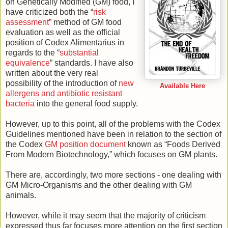
on Genetically Modified (GM) food, I
have criticized both the “
risk
assessment
” method of GM food
evaluation as well as the official
position of Codex Alimentarius in
regards to the “
substantial
equivalence
” standards. I have also
written about the very real
possibility of the introduction of
new
Available Here
allergens and antibiotic resistant
bacteria
into the general food supply.
However, up to this point, all of the problems with the Codex
Guidelines mentioned have been in relation to the section of
the Codex
GM position document
known as “Foods Derived
From Modern Biotechnology,” which focuses on GM plants.
There are, accordingly, two more sections - one dealing with
GM Micro-Organisms and the other dealing with GM
animals.
However, while it may seem that the majority of criticism
expressed thus far focuses more attention on the first section