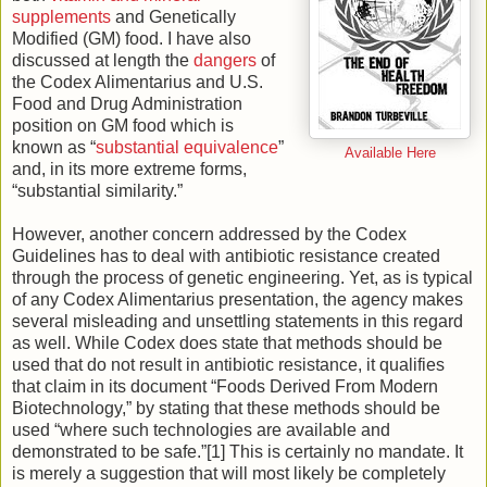
supplements
and Genetically
Modified (GM) food. I have also
discussed at length the
dangers
of
the Codex Alimentarius and U.S.
Food and Drug Administration
position on GM food which is
known as “
substantial equivalence
”
Available Here
and, in its more extreme forms,
“substantial similarity.”
However, another concern addressed by the Codex
Guidelines has to deal with antibiotic resistance created
through the process of genetic engineering. Yet, as is typical
of any Codex Alimentarius presentation, the agency makes
several misleading and unsettling statements in this regard
as well. While Codex does state that methods should be
used that do not result in antibiotic resistance, it qualifies
that claim in its document “Foods Derived From Modern
Biotechnology,” by stating that these methods should be
used “where such technologies are available and
demonstrated to be safe.”[1] This is certainly no mandate. It
is merely a suggestion that will most likely be completely