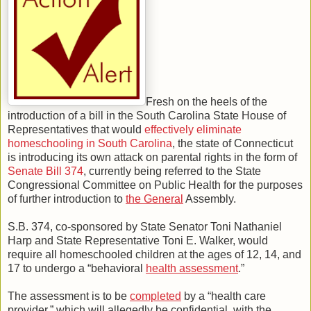
Fresh on the heels of the
introduction of a bill in the South Carolina State House of
Representatives that would
effectively eliminate
homeschooling in South Carolina
, the state of Connecticut
is introducing its own attack on parental rights in the form of
Senate Bill 374
, currently being referred to the State
Congressional Committee on Public Health for the purposes
of further introduction to
the General
Assembly.
S.B. 374, co-sponsored by State Senator Toni Nathaniel
Harp and State Representative Toni E. Walker, would
require all homeschooled children at the ages of 12, 14, and
17 to undergo a “behavioral
health assessment
.”
The assessment is to be
completed
by a “health care
provider,” which will allegedly be confidential, with the