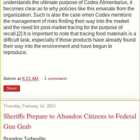
understands the ultimate purpose of Codex Alimentarius, it
becomes clear as to why policies like this emanate from the
organization. Such is also the case when Codex mentions
the management of risks finding their way into the market
and the need for post-market tracing for the purpose of
recall.[2] It is important to note that tracing food materials is a
difficult task, especially if those products have already found
their way into the environment and have begun to
reproduce.
Admin
at
6:21 AM
1 comment:
Share
Thursday, February 14, 2013
Sheriffs Prepare to Abandon Citizens to Federal
Gun Grab
Brandon Turbeville