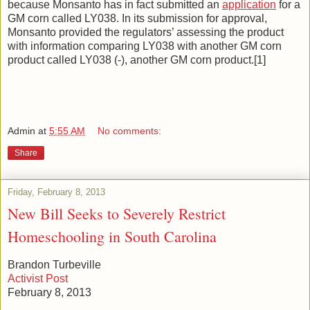
because Monsanto has in fact submitted an
application
for a
GM corn called LY038. In its submission for approval,
Monsanto provided the regulators’ assessing the product
with information comparing LY038 with another GM corn
product called LY038 (-), another GM corn product.[1]
Admin
at
5:55 AM
No comments:
Share
Friday, February 8, 2013
New Bill Seeks to Severely Restrict
Homeschooling in South Carolina
Brandon Turbeville
Activist Post
February 8, 2013