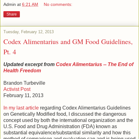
Admin
at
6:21 AM
No comments:
Share
Tuesday, February 12, 2013
Codex Alimentarius and GM Food Guidelines,
Pt. 4
Updated excerpt from
Codex Alimentarius -- The End of
Health Freedom
Brandon Turbeville
Activist Post
February 11, 2013
In my last article
regarding Codex Alimentarius Guidelines
on Genetically Modified food, I discussed the dangerous
concept used by both the international organization and the
U.S. Food and Drug Administration (FDA) known as
substantial equivalence/substantial similarity and how this
method of comparison and evaluation can and is being used