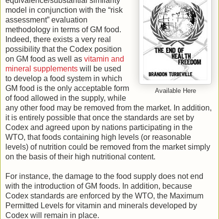
equivalence/substantial similarity”
model in conjunction with the “risk
assessment” evaluation
methodology in terms of GM food.
Indeed, there exists a very real
possibility that the Codex position
on GM food as well as
vitamin and
mineral supplements
will be used
to develop a food system in which
GM food is the only acceptable form
Available Here
of food allowed in the supply, while
any other food may be removed from the market. In addition,
it is entirely possible that once the standards are set by
Codex and agreed upon by nations participating in the
WTO, that foods containing high levels (or reasonable
levels) of nutrition could be removed from the market simply
on the basis of their high nutritional content.
For instance, the damage to the food supply does not end
with the introduction of GM foods. In addition, because
Codex standards are enforced by the WTO, the Maximum
Permitted Levels for vitamin and minerals developed by
Codex will remain in place.