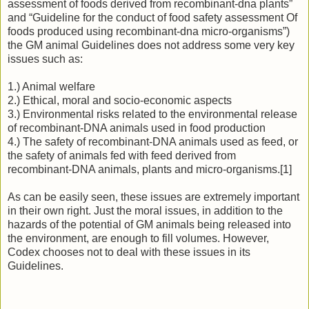
assessment of foods derived from recombinant-dna plants”
and “Guideline for the conduct of food safety assessment Of
foods produced using recombinant-dna micro-organisms”)
the GM animal Guidelines does not address some very key
issues such as:
1.) Animal welfare
2.) Ethical, moral and socio-economic aspects
3.) Environmental risks related to the environmental release
of recombinant-DNA animals used in food production
4.) The safety of recombinant-DNA animals used as feed, or
the safety of animals fed with feed derived from
recombinant-DNA animals, plants and micro-organisms.[1]
As can be easily seen, these issues are extremely important
in their own right. Just the moral issues, in addition to the
hazards of the potential of GM animals being released into
the environment, are enough to fill volumes. However,
Codex chooses not to deal with these issues in its
Guidelines.