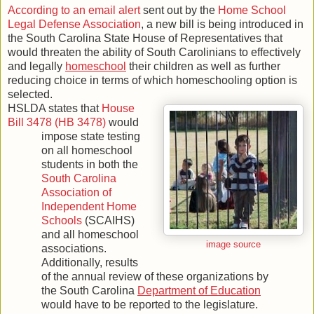
According to an email alert
sent out by the
Home School
Legal Defense Association
, a new bill is being introduced in
the South Carolina State House of Representatives that
would threaten the ability of South Carolinians to effectively
and legally
homeschool
their children as well as further
reducing choice in terms of which homeschooling option is
selected.
HSLDA states that
House
Bill 3478 (HB 3478)
would
impose state testing
on all homeschool
students in both the
South Carolina
Association of
Independent Home
Schools
(SCAIHS)
and all homeschool
image source
associations.
Additionally, results
of the annual review of these organizations by
the South Carolina
Department of Education
would have to be reported to the legislature.