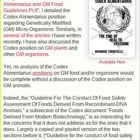
Alimentarius and GM Food
Guidelines Pt.8
”, I detailed the
Codex Alimentarius position
regarding Genetically Modified
(GM) Micro-Organisms. Similarly, in
several of the articles
I have written
recently, I have also discussed the
Codex position on
GM plants
and
other
GM organisms
.
Available Here
Yet, no analysis of the Codex
Alimentarius
positions
on GM food and/or organisms would
be complete without a discussion of the Codex position on
GM animals.
Indeed, the “Guideline For The Conduct Of Food Safety
Assessment Of Foods Derived From Recombinant-DNA
Animals,” a subsection of the Codex document “Foods
Derived From Modern Biotechnology,” is as interesting for
the concerns that it does not address as for the ones that it
does. Largely a copied and pasted version of the two
sections before it, (“Guideline for the conduct of food safety