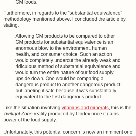
GM foods.
Furthermore, in regards to the “substantial equivalence”
methodology mentioned above, I concluded the article by
stating,
Allowing GM products to be compared to other
GM products for substantial equivalence is an
enormous blow to the environment, human
health, and consumer choice. Such an action
would completely undercut the already weak and
ridiculous method of substantial equivalence and
would turn the entire nature of our food supply
upside down. One would be comparing a
dangerous product to another dangerous product
but labeling it safe because it was substantially
equivalent to the first dangerous product.
Like the situation involving
vitamins and minerals
, this is the
Twilight Zone
reality produced by Codex once it gains
power of the food supply.
Unfortunately, this potential concern is now an imminent one