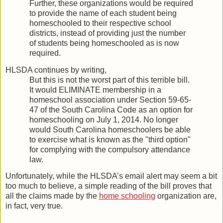
Further, these organizations would be required
to provide the name of each student being
homeschooled to their respective school
districts, instead of providing just the number
of students being homeschooled as is now
required.
HLSDA continues by writing,
But this is not the worst part of this terrible bill.
It would ELIMINATE membership in a
homeschool association under Section 59-65-
47 of the South Carolina Code as an option for
homeschooling on July 1, 2014. No longer
would South Carolina homeschoolers be able
to exercise what is known as the "third option"
for complying with the compulsory attendance
law.
Unfortunately, while the HLSDA’s email alert may seem a bit
too much to believe, a simple reading of the bill proves that
all the claims made by the
home schooling
organization are,
in fact, very true.