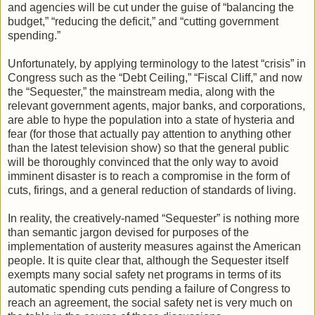
and agencies will be cut under the guise of “balancing the
budget,” “reducing the deficit,” and “cutting government
spending.”
Unfortunately, by applying terminology to the latest “crisis” in
Congress such as the “Debt Ceiling,” “Fiscal Cliff,” and now
the “Sequester,” the mainstream media, along with the
relevant government agents, major banks, and corporations,
are able to hype the population into a state of hysteria and
fear (for those that actually pay attention to anything other
than the latest television show) so that the general public
will be thoroughly convinced that the only way to avoid
imminent disaster is to reach a compromise in the form of
cuts, firings, and a general reduction of standards of living.
In reality, the creatively-named “Sequester” is nothing more
than semantic jargon devised for purposes of the
implementation of austerity measures against the American
people. It is quite clear that, although the Sequester itself
exempts many social safety net programs in terms of its
automatic spending cuts pending a failure of Congress to
reach an agreement, the social safety net is very much on