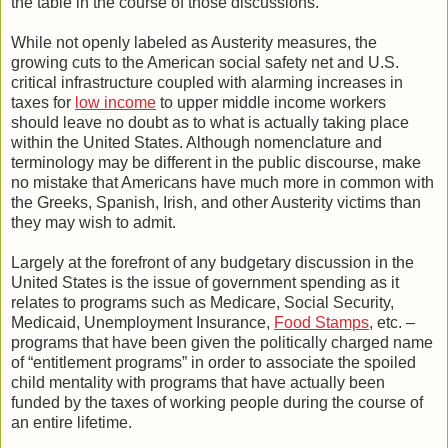
the table in the course of those discussions.
While not openly labeled as Austerity measures, the
growing cuts to the American social safety net and U.S.
critical infrastructure coupled with alarming increases in
taxes for
low income
to upper middle income workers
should leave no doubt as to what is actually taking place
within the United States. Although nomenclature and
terminology may be different in the public discourse, make
no mistake that Americans have much more in common with
the Greeks, Spanish, Irish, and other Austerity victims than
they may wish to admit.
Largely at the forefront of any budgetary discussion in the
United States is the issue of government spending as it
relates to programs such as Medicare, Social Security,
Medicaid, Unemployment Insurance,
Food Stamps
, etc. –
programs that have been given the politically charged name
of “entitlement programs” in order to associate the spoiled
child mentality with programs that have actually been
funded by the taxes of working people during the course of
an entire lifetime.