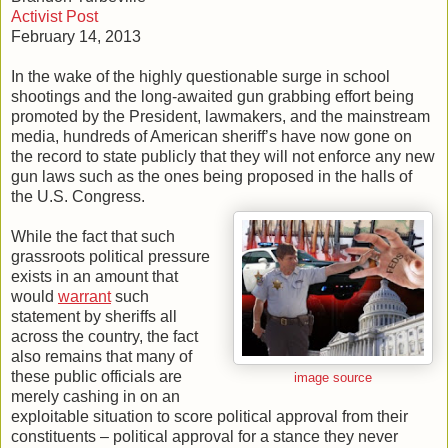
Activist Post
February 14, 2013
In the wake of the highly questionable surge in school
shootings and the long-awaited gun grabbing effort being
promoted by the President, lawmakers, and the mainstream
media, hundreds of American sheriff’s have now gone on
the record to state publicly that they will not enforce any new
gun laws such as the ones being proposed in the halls of
the U.S. Congress.
While the fact that such
grassroots political pressure
exists in an amount that
would
warrant
such
statement by sheriffs all
across the country, the fact
also remains that many of
these public officials are
image source
merely cashing in on an
exploitable situation to score political approval from their
constituents – political approval for a stance they never