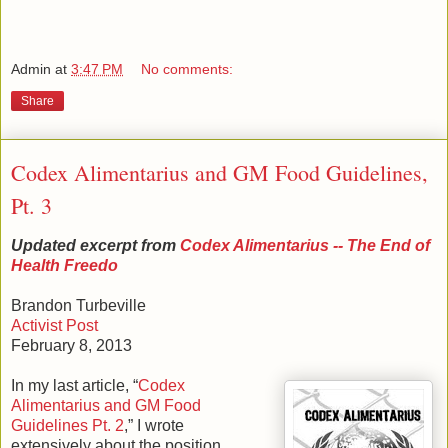
Admin
at
3:47 PM
No comments:
Share
Codex Alimentarius and GM Food Guidelines,
Pt. 3
Updated excerpt from
Codex Alimentarius -- The End of
Health Freedo
Brandon Turbeville
Activist Post
February 8, 2013
In my last article, “
Codex
Alimentarius and GM Food
Guidelines Pt. 2
,” I wrote
extensively about the position