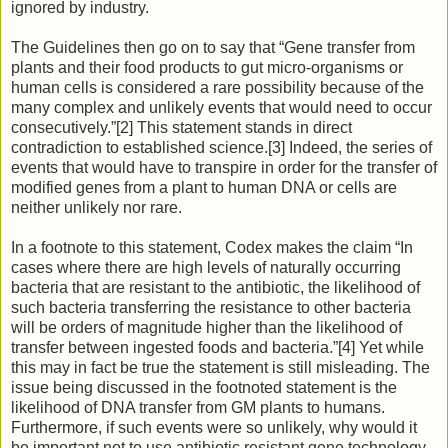
ignored by industry.
The Guidelines then go on to say that “Gene transfer from
plants and their food products to gut micro-organisms or
human cells is considered a rare possibility because of the
many complex and unlikely events that would need to occur
consecutively.”[2] This statement stands in direct
contradiction to established science.[3] Indeed, the series of
events that would have to transpire in order for the transfer of
modified genes from a plant to human DNA or cells are
neither unlikely nor rare.
In a footnote to this statement, Codex makes the claim “In
cases where there are high levels of naturally occurring
bacteria that are resistant to the antibiotic, the likelihood of
such bacteria transferring the resistance to other bacteria
will be orders of magnitude higher than the likelihood of
transfer between ingested foods and bacteria.”[4] Yet while
this may in fact be true the statement is still misleading. The
issue being discussed in the footnoted statement is the
likelihood of DNA transfer from GM plants to humans.
Furthermore, if such events were so unlikely, why would it
be important not to use antibiotic resistant gene technology