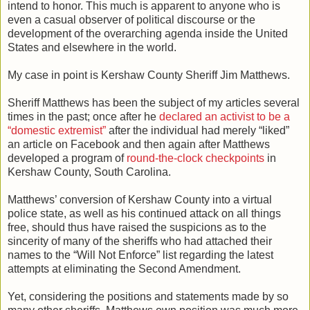
intend to honor. This much is apparent to anyone who is
even a casual observer of political discourse or the
development of the overarching agenda inside the United
States and elsewhere in the world.
My case in point is Kershaw County Sheriff Jim Matthews.
Sheriff Matthews has been the subject of my articles several
times in the past; once after he
declared an activist to be a
“domestic extremist”
after the individual had merely “liked”
an article on Facebook and then again after Matthews
developed a program of
round-the-clock checkpoints
in
Kershaw County, South Carolina.
Matthews’ conversion of Kershaw County into a virtual
police state, as well as his continued attack on all things
free, should thus have raised the suspicions as to the
sincerity of many of the sheriffs who had attached their
names to the “Will Not Enforce” list regarding the latest
attempts at eliminating the Second Amendment.
Yet, considering the positions and statements made by so