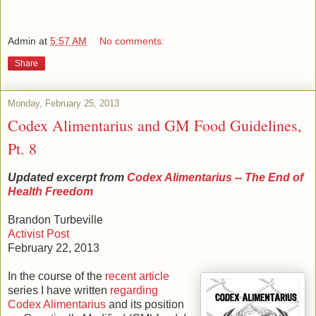
Admin
at
5:57 AM
No comments:
Share
Monday, February 25, 2013
Codex Alimentarius and GM Food Guidelines,
Pt. 8
Updated excerpt from
Codex Alimentarius -- The End of
Health Freedom
Brandon Turbeville
Activist Post
February 22, 2013
In the course of the
recent article
series I have written
regarding
Codex Alimentarius
and its position