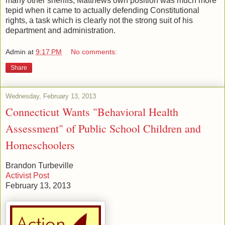
many other sheriffs, Matthews own position was much more
tepid when it came to actually defending Constitutional
rights, a task which is clearly not the strong suit of his
department and administration.
Admin
at
9:17 PM
No comments:
Share
Wednesday, February 13, 2013
Connecticut Wants "Behavioral Health
Assessment" of Public School Children and
Homeschoolers
Brandon Turbeville
Activist Post
February 13, 2013