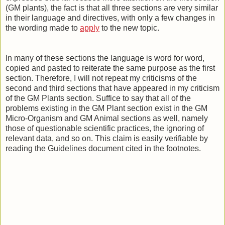
(GM plants), the fact is that all three sections are very similar
in their language and directives, with only a few changes in
the wording made to
apply
to the new topic.
In many of these sections the language is word for word,
copied and pasted to reiterate the same purpose as the first
section. Therefore, I will not repeat my criticisms of the
second and third sections that have appeared in my criticism
of the GM Plants section. Suffice to say that all of the
problems existing in the GM Plant section exist in the GM
Micro-Organism and GM Animal sections as well, namely
those of questionable scientific practices, the ignoring of
relevant data, and so on. This claim is easily verifiable by
reading the Guidelines document cited in the footnotes.