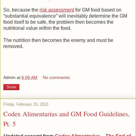
So, because the
risk assessment
for GM food based on
“substantial equivalence” will inevitably determine the GM
food itself to be safe, the problem then becomes the
nutritional value within the food.
The nutrition then becomes the enemy and must be
removed.
Admin
at
6:06 AM
No comments:
Share
Friday, February 15, 2013
Codex Alimentarius and GM Food Guidelines,
Pt. 5