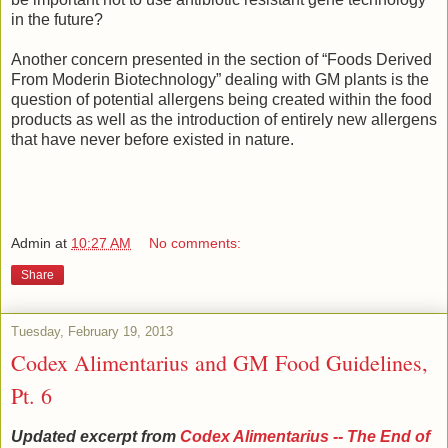
in the future?
Another concern presented in the section of “Foods Derived
From Moderin Biotechnology” dealing with GM plants is the
question of potential allergens being created within the food
products as well as the introduction of entirely new allergens
that have never before existed in nature.
Admin
at
10:27 AM
No comments:
Share
Tuesday, February 19, 2013
Codex Alimentarius and GM Food Guidelines,
Pt. 6
Updated excerpt from
Codex Alimentarius -- The End of