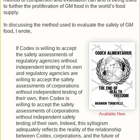
to further the proliferation of GM food in the world’s food
supply.
In discussing the method used to evaluate the safety of GM
food, I wrote,
If Codex is willing to accept
the safety assessments of
regulatory agencies without
independent testing of its own
and regulatory agencies are
willing to accept the safety
assessments of corporations
without independent testing of
their own, then Codex is
willing to accept the safety
assessments of corporations
Available Here
without independent safety
testing of their own. Indeed, this syllogism
adequately reflects the reality of the relationship
between Codex, corporations, and the future of