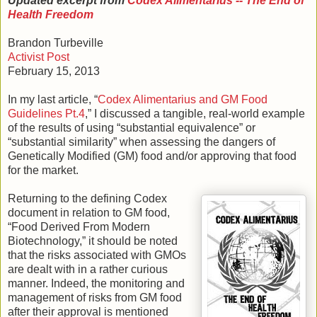
Updated excerpt from
Codex Alimentarius -- The End of
Health Freedom
Brandon Turbeville
Activist Post
February 15, 2013
In my last article, “
Codex Alimentarius and GM Food
Guidelines Pt.4
,” I discussed a tangible, real-world example
of the results of using “substantial equivalence” or
“substantial similarity” when assessing the dangers of
Genetically Modified (GM) food and/or approving that food
for the market.
Returning to the defining Codex
document in relation to GM food,
“Food Derived From Modern
Biotechnology,” it should be noted
that the risks associated with GMOs
are dealt with in a rather curious
manner. Indeed, the monitoring and
management of risks from GM food
after their approval is mentioned