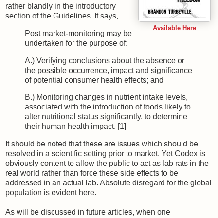
rather blandly in the introductory
section of the Guidelines. It says,
Available Here
Post market-monitoring may be
undertaken for the purpose of:
A.) Verifying conclusions about the absence or
the possible occurrence, impact and significance
of potential consumer health effects; and
B.) Monitoring changes in nutrient intake levels,
associated with the introduction of foods likely to
alter nutritional status significantly, to determine
their human health impact. [1]
It should be noted that these are issues which should be
resolved in a scientific setting prior to market. Yet Codex is
obviously content to allow the public to act as lab rats in the
real world rather than force these side effects to be
addressed in an actual lab. Absolute disregard for the global
population is evident here.
As will be discussed in future articles, when one