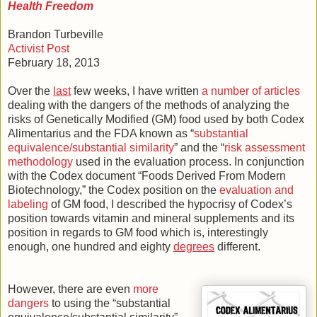
Health Freedom
Brandon Turbeville
Activist Post
February 18, 2013
Over the
last
few weeks, I have written
a number of articles
dealing with the dangers of the methods of analyzing the
risks of Genetically Modified (GM) food used by both Codex
Alimentarius and the FDA known as “
substantial
equivalence/substantial similarity
” and the “
risk assessment
methodology
used in the evaluation process. In conjunction
with the Codex document “Foods Derived From Modern
Biotechnology,” the Codex position on the
evaluation and
labeling
of GM food, I described the hypocrisy of Codex’s
position towards vitamin and mineral supplements and its
position in regards to GM food which is, interestingly
enough, one hundred and eighty
degrees
different.
However, there are even
more
dangers
to using the “substantial