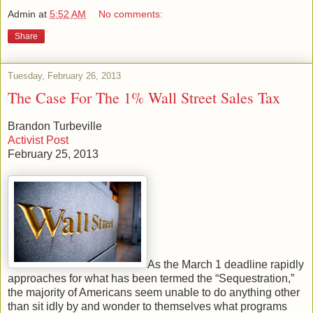
Admin
at
5:52 AM
No comments:
Share
Tuesday, February 26, 2013
The Case For The 1% Wall Street Sales Tax
Brandon Turbeville
Activist Post
February 25, 2013
As the March 1 deadline rapidly
approaches for what has been termed the “Sequestration,”
the majority of Americans seem unable to do anything other
than sit idly by and wonder to themselves what programs