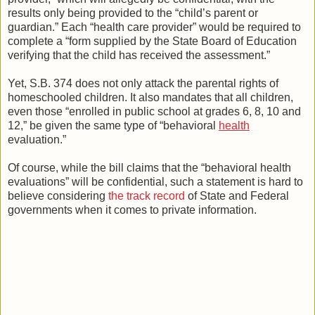
results only being provided to the “child’s parent or
guardian.” Each “health care provider” would be required to
complete a “form supplied by the State Board of Education
verifying that the child has received the assessment.”
Yet, S.B. 374 does not only attack the parental rights of
homeschooled children. It also mandates that all children,
even those “enrolled in public school at grades 6, 8, 10 and
12,” be given the same type of “behavioral
health
evaluation.”
Of course, while the bill claims that the “behavioral health
evaluations” will be confidential, such a statement is hard to
believe considering
the track record
of State and Federal
governments when it comes to private information.