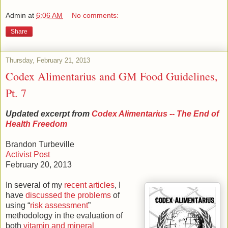
Admin
at
6:06 AM
No comments:
Share
Thursday, February 21, 2013
Codex Alimentarius and GM Food Guidelines,
Pt. 7
Updated excerpt from
Codex Alimentarius -- The End of
Health Freedom
Brandon Turbeville
Activist Post
February 20, 2013
In several of my
recent articles
, I
have
discussed the problems
of
using “
risk assessment
”
methodology in the evaluation of
both
vitamin and mineral