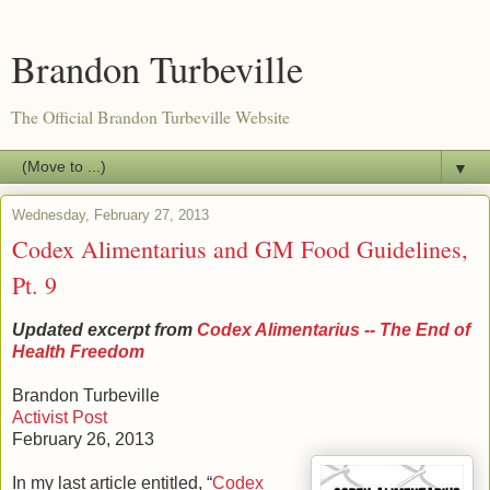
Brandon Turbeville
The Official Brandon Turbeville Website
▼
Wednesday, February 27, 2013
Codex Alimentarius and GM Food Guidelines,
Pt. 9
Updated excerpt from
Codex Alimentarius -- The End of
Health Freedom
Brandon Turbeville
Activist Post
February 26, 2013
In my last article entitled, “
Codex