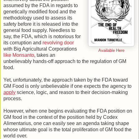
assumed by the FDA in regards to
genetically modified food and the
methodology used to assess its
safety before it is released into the
general food supply. Needless to
say, the FDA, which is notorious for
its corruption and
revolving door
with Big Agricultural Corporations
Available Here
like Monsanto
, takes an
unbelievably hands-off approach to the regulation of GM
food.
Yet, unfortunately, the approach taken by the FDA toward
GM Food is only unbelievable if one expects the agency to
apply
science, logic, and reason to their decision-making
process.
However, when one begins evaluating the FDA position on
GM food in the context of the position held by Codex
Alimentarius, one can easily see an agenda taking shape
whose ultimate goal is the total proliferation of GM food the
world over.