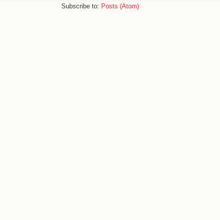
Subscribe to:
Posts (Atom)