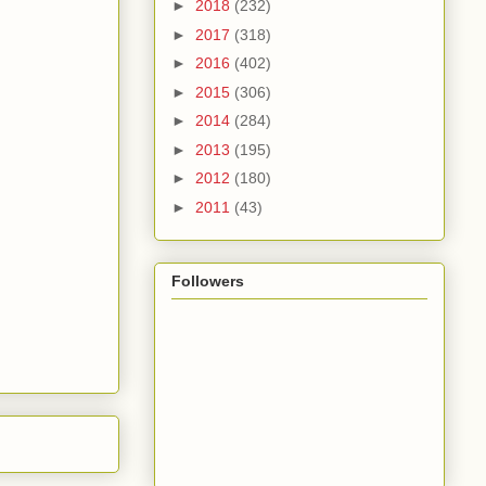
►
2018
(232)
►
2017
(318)
►
2016
(402)
►
2015
(306)
►
2014
(284)
►
2013
(195)
►
2012
(180)
►
2011
(43)
Followers