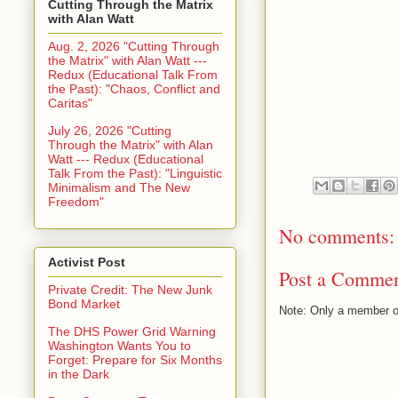
Cutting Through the Matrix
with Alan Watt
Aug. 2, 2026 "Cutting Through
the Matrix" with Alan Watt ---
Redux (Educational Talk From
the Past): "Chaos, Conflict and
Caritas"
July 26, 2026 "Cutting
Through the Matrix" with Alan
Watt --- Redux (Educational
Talk From the Past): "Linguistic
Minimalism and The New
Freedom"
No comments:
Activist Post
Post a Comme
Private Credit: The New Junk
Bond Market
Note: Only a member o
The DHS Power Grid Warning
Washington Wants You to
Forget: Prepare for Six Months
in the Dark