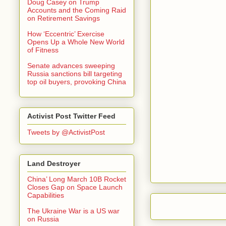
Doug Casey on Trump
Accounts and the Coming Raid
on Retirement Savings
How ‘Eccentric’ Exercise
Opens Up a Whole New World
of Fitness
Senate advances sweeping
Russia sanctions bill targeting
top oil buyers, provoking China
Activist Post Twitter Feed
Tweets by @ActivistPost
Land Destroyer
China’ Long March 10B Rocket
Closes Gap on Space Launch
Capabilities
The Ukraine War is a US war
on Russia