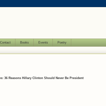
Contact
Books
Events
Poetry
es: 36 Reasons Hillary Clinton Should Never Be President