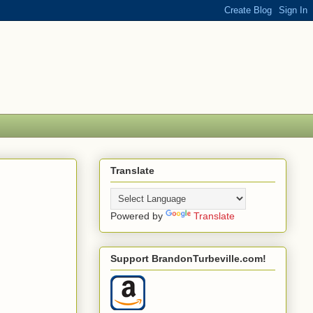
Translate
Powered by
Translate
Support BrandonTurbeville.com!