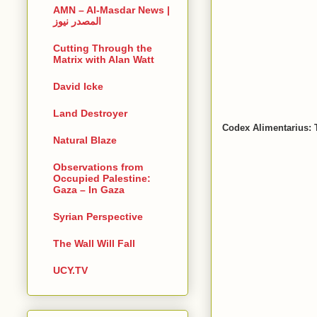
AMN – Al-Masdar News |
المصدر نيوز
Cutting Through the
Matrix with Alan Watt
David Icke
Land Destroyer
Codex Alimentarius:
Natural Blaze
Observations from
Occupied Palestine:
Gaza – In Gaza
Syrian Perspective
The Wall Will Fall
UCY.TV