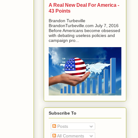
A Real New Deal For America -
43 Points
Brandon Turbeville
BrandonTurbeville.com July 7, 2016
Before Americans become obsessed
with debating useless policies and
campaign pro...
Subscribe To
Posts
All Comments