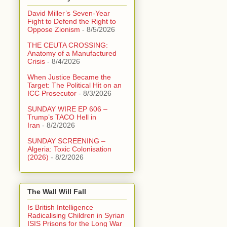
David Miller’s Seven-Year
Fight to Defend the Right to
Oppose Zionism
- 8/5/2026
THE CEUTA CROSSING:
Anatomy of a Manufactured
Crisis
- 8/4/2026
When Justice Became the
Target: The Political Hit on an
ICC Prosecutor
- 8/3/2026
SUNDAY WIRE EP 606 –
Trump’s TACO Hell in
Iran
- 8/2/2026
SUNDAY SCREENING –
Algeria: Toxic Colonisation
(2026)
- 8/2/2026
The Wall Will Fall
Is British Intelligence
Radicalising Children in Syrian
ISIS Prisons for the Long War