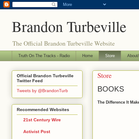
Brandon Turbeville
The Official Brandon Turbeville Website
Truth On The Tracks - Radio
Home
Store
About/
Store
Official Brandon Turbeville
Twitter Feed
BOOKS
Tweets by @BrandonTurb
The Difference It Mak
Recommended Websites
21st Century Wire
Activist Post