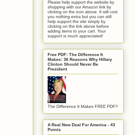
Please help support the website by
shopping with our Amazon link by
clicking on the icon above. It will cost
you nothing extra but you can still
help support the site simply by
clicking on the link above before
adding items to your cart. Your
support is much appreciated!
Free PDF: The Difference It
Makes: 36 Reasons Why Hillary
Clinton Should Never Be
President
The Difference It Makes FREE PDF!!
A Real New Deal For America - 43
Points