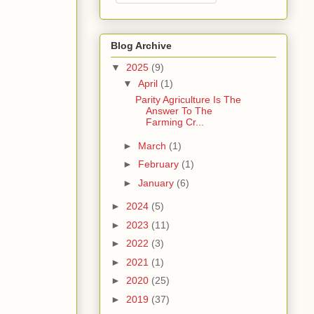
Blog Archive
▼
2025
(9)
▼
April
(1)
Parity Agriculture Is The
Answer To The
Farming Cr...
►
March
(1)
►
February
(1)
►
January
(6)
►
2024
(5)
►
2023
(11)
►
2022
(3)
►
2021
(1)
►
2020
(25)
►
2019
(37)