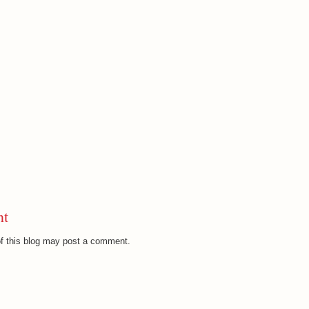
nt
f this blog may post a comment.