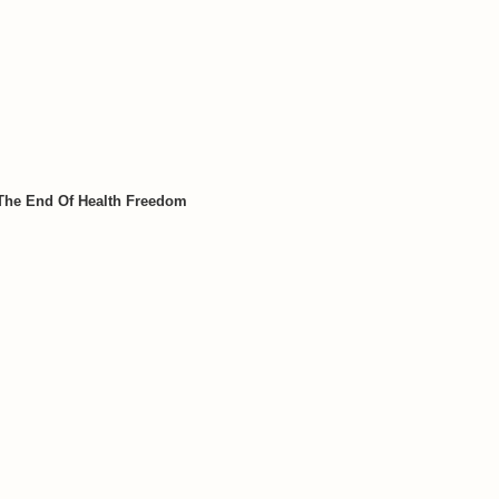
 The End Of Health Freedom