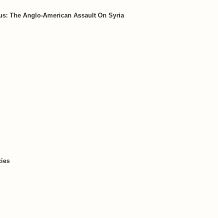
s: The Anglo-American Assault On Syria
ies