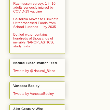
Rasmussen survey: 1 in 10
adults seriously injured by
COVID-19 vaccine
California Moves to Eliminate
Ultraprocessed Foods from
School Lunches — by 2035
Bottled water contains
hundreds of thousands of
invisible NANOPLASTICS,
study finds
Natural Blaze Twitter Feed
Tweets by @Natural_Blaze
Vanessa Beeley
Tweets by VanessaBeeley
21st Century Wire