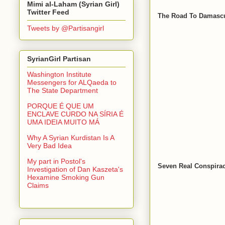
Mimi al-Laham (Syrian Girl)
Twitter Feed
The Road To Damascu
Tweets by @Partisangirl
SyrianGirl Partisan
Washington Institute
Messengers for ALQaeda to
The State Department
PORQUE É QUE UM
ENCLAVE CURDO NA SÍRIA É
UMA IDEIA MUITO MÁ
Why A Syrian Kurdistan Is A
Very Bad Idea
My part in Postol's
Seven Real Conspirac
Investigation of Dan Kaszeta's
Hexamine Smoking Gun
Claims