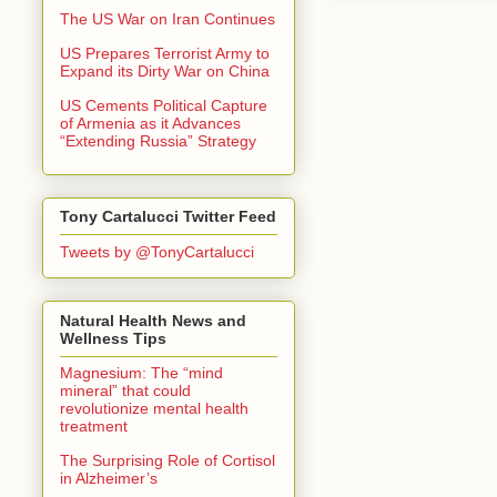
The US War on Iran Continues
US Prepares Terrorist Army to
Expand its Dirty War on China
US Cements Political Capture
of Armenia as it Advances
“Extending Russia” Strategy
Tony Cartalucci Twitter Feed
Tweets by @TonyCartalucci
Natural Health News and
Wellness Tips
Magnesium: The “mind
mineral” that could
revolutionize mental health
treatment
The Surprising Role of Cortisol
in Alzheimer’s