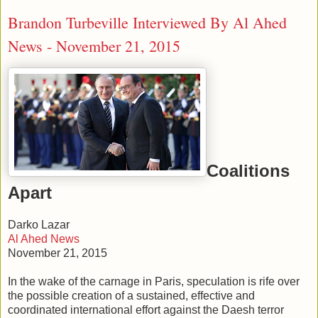
Brandon Turbeville Interviewed By Al Ahed
News - November 21, 2015
Coalitions
Apart
Darko Lazar
Al Ahed News
November 21, 2015
In the wake of the carnage in Paris, speculation is rife over
the possible creation of a sustained, effective and
coordinated international effort against the Daesh terror