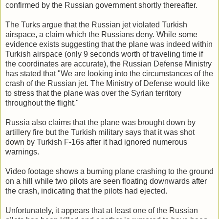
confirmed by the Russian government shortly thereafter.
The Turks argue that the Russian jet violated Turkish
airspace, a claim which the Russians deny. While some
evidence exists suggesting that the plane was indeed within
Turkish airspace (only 9 seconds worth of traveling time if
the coordinates are accurate), the Russian Defense Ministry
has stated that "We are looking into the circumstances of the
crash of the Russian jet. The Ministry of Defense would like
to stress that the plane was over the Syrian territory
throughout the flight."
Russia also claims that the plane was brought down by
artillery fire but the Turkish military says that it was shot
down by Turkish F-16s after it had ignored numerous
warnings.
Video footage shows a burning plane crashing to the ground
on a hill while two pilots are seen floating downwards after
the crash, indicating that the pilots had ejected.
Unfortunately, it appears that at least one of the Russian