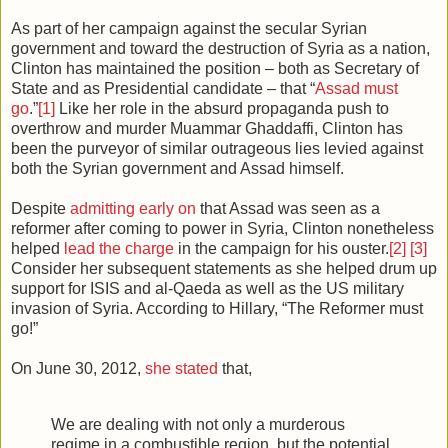
As part of her campaign against the secular Syrian
government and toward the destruction of Syria as a nation,
Clinton has maintained the position – both as Secretary of
State and as Presidential candidate – that “
Assad must
go
.”
[1]
Like her role in the absurd propaganda push to
overthrow and murder Muammar Ghaddaffi, Clinton has
been the purveyor of similar outrageous lies levied against
both the Syrian government and Assad himself.
Despite
admitting early on
that Assad was seen as a
reformer after coming to power in Syria, Clinton nonetheless
helped
lead the charge
in the campaign for his ouster.
[2]
[3]
Consider her subsequent statements as she helped drum up
support for ISIS and al-Qaeda as well as the US military
invasion of Syria. According to Hillary, “The Reformer must
go!”
On June 30, 2012,
she stated
that,
We are dealing with not only a murderous
regime in a combustible region, but the potential