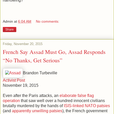
narrowing?
Admin
at
6:04 AM
No comments:
Share
Friday, November 20, 2015
French Say Assad Must Go, Assad Responds
“No Thanks, Get Serious”
Brandon Turbeville
Activist Post
November 19, 2015
Even after the Paris attacks, an
elaborate false flag
operation
that saw well over a hundred innocent civilians
brutally murdered by the hands of
ISIS-linked NATO patsies
(and
apparently unwilling patsies
), the French government