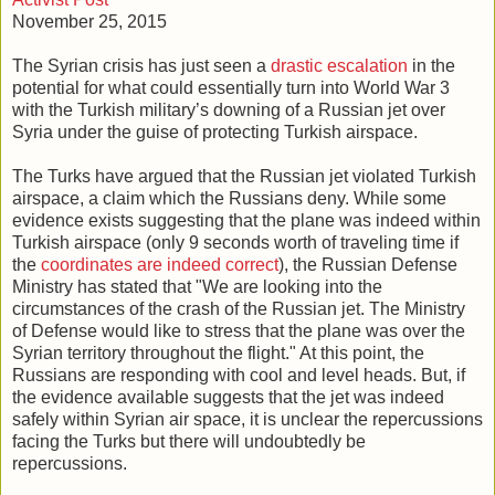
November 25, 2015
The Syrian crisis has just seen a
drastic escalation
in the
potential for what could essentially turn into World War 3
with the Turkish military’s downing of a Russian jet over
Syria under the guise of protecting Turkish airspace.
The Turks have argued that the Russian jet violated Turkish
airspace, a claim which the Russians deny. While some
evidence exists suggesting that the plane was indeed within
Turkish airspace (only 9 seconds worth of traveling time if
the
coordinates are indeed correct
), the Russian Defense
Ministry has stated that "We are looking into the
circumstances of the crash of the Russian jet. The Ministry
of Defense would like to stress that the plane was over the
Syrian territory throughout the flight." At this point, the
Russians are responding with cool and level heads. But, if
the evidence available suggests that the jet was indeed
safely within Syrian air space, it is unclear the repercussions
facing the Turks but there will undoubtedly be
repercussions.