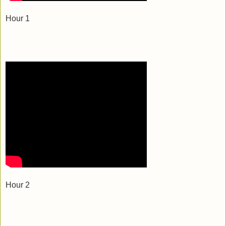
Hour 1
Hour 2