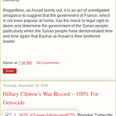
Regardless, as Assad points out, it is an act of unmitigated
arrogance to suggest that the government of France, which
is not even popular at home, has the moral or legal right to
deem and determine the government of the Syrian people,
particularly when the Syrian people have demonstrated time
and time again that Bashar al-Assad is their preferred
leader.
Admin
at
7:05 AM
No comments:
Share
Thursday, November 19, 2015
Hillary Clinton’s War Record – 100% For
Genocide
Brandon Turbeville