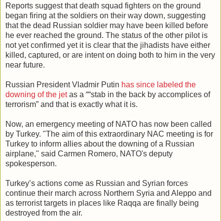
Reports suggest that death squad fighters on the ground
began firing at the soldiers on their way down, suggesting
that the dead Russian soldier may have been killed before
he ever reached the ground. The status of the other pilot is
not yet confirmed yet it is clear that the jihadists have either
killed, captured, or are intent on doing both to him in the very
near future.
Russian President Vladmir Putin
has since labeled the
downing of the jet
as a ““stab in the back by accomplices of
terrorism” and that is exactly what it is.
Now, an emergency meeting of NATO has now been called
by Turkey. "The aim of this extraordinary NAC meeting is for
Turkey to inform allies about the downing of a Russian
airplane," said Carmen Romero, NATO's deputy
spokesperson.
Turkey’s actions come as Russian and Syrian forces
continue their march across Northern Syria and Aleppo and
as terrorist targets in places like Raqqa are finally being
destroyed from the air.