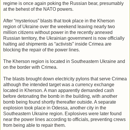
regime is once again poking the Russian bear, presumably
at the behest of the NATO powers.
After “mysterious” blasts that took place in the Kherson
region of Ukraine over the weekend leaving nearly two
million citizens without power in the recently annexed
Russian territory, the Ukrainian government is now officially
halting aid shipments as “activists” inside Crimea are
blocking the repair of the power lines.
The Kherson region is located in Southeastern Ukraine and
on the border with Crimea.
The blasts brought down electricity pylons that serve Crimea
although the intended target was a currency exchange
located in Kherson. A man apparently demanded cash
before detonating the bomb in the building, with another
bomb being found shortly thereafter outside. A separate
explosion took place in Odessa, another city in the
Southeastern Ukraine region. Explosives were later found
near the power lines according to officials, preventing crews
from being able to repair them.