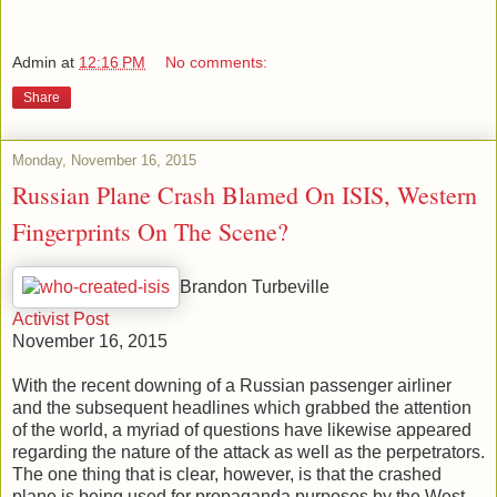
Admin
at
12:16 PM
No comments:
Share
Monday, November 16, 2015
Russian Plane Crash Blamed On ISIS, Western
Fingerprints On The Scene?
Brandon Turbeville
Activist Post
November 16, 2015
With the recent downing of a Russian passenger airliner
and the subsequent headlines which grabbed the attention
of the world, a myriad of questions have likewise appeared
regarding the nature of the attack as well as the perpetrators.
The one thing that is clear, however, is that the crashed
plane is being used for propaganda purposes by the West,