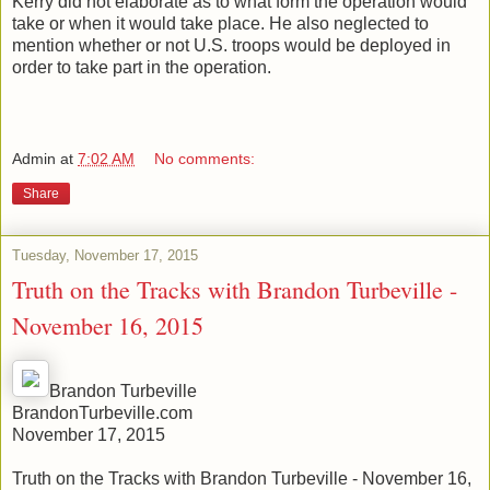
Kerry did not elaborate as to what form the operation would
take or when it would take place. He also neglected to
mention whether or not U.S. troops would be deployed in
order to take part in the operation.
Admin
at
7:02 AM
No comments:
Share
Tuesday, November 17, 2015
Truth on the Tracks with Brandon Turbeville -
November 16, 2015
Brandon Turbeville
BrandonTurbeville.com
November 17, 2015
Truth on the Tracks with Brandon Turbeville - November 16,