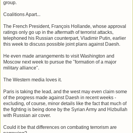
group.
Coalitions Apart...
The French President, François Hollande, whose approval
ratings only go up in the aftermath of terrorist attacks,
telephoned his Russian counterpart, Vladimir Putin, earlier
this week to discuss possible joint plans against Daesh.
He even made arrangements to visit Washington and
Moscow next week to pursue the "formation of a major
military alliance".
The Western media loves it.
Paris is taking the lead, and the west may even claim some
of the progress made against Daesh in recent weeks -
excluding, of course, minor details like the fact that much of
the fighting is being done by the Syrian Army and Hizbullah
with Russian air cover.
Could it be that differences on combating terrorism are