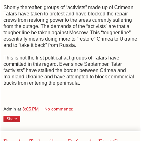
Shortly thereafter, groups of “activists” made up of Crimean
Tatars have taken to protest and have blocked the repair
crews from restoring power to the areas currently suffering
from the outage. The demands of the “activists” are that a
tougher line be taken against Moscow. This “tougher line”
essentially means doing more to “restore” Crimea to Ukraine
and to “take it back” from Russia.
This is not the first political act groups of Tatars have
committed in this regard. Ever since September, Tatar
“activists” have stalked the border between Crimea and
mainland Ukraine and have attempted to block commercial
trucks from entering the peninsula.
Admin
at
3:05 PM
No comments:
Share