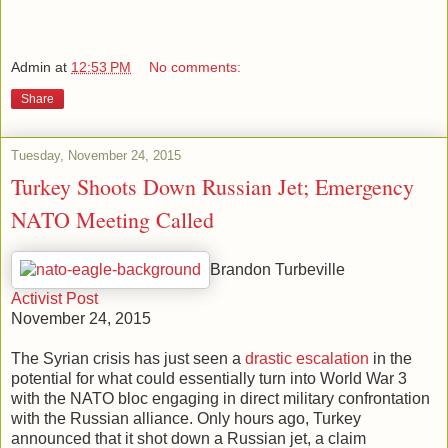
Admin
at
12:53 PM
No comments:
Share
Tuesday, November 24, 2015
Turkey Shoots Down Russian Jet; Emergency
NATO Meeting Called
Brandon Turbeville
Activist Post
November 24, 2015
The Syrian crisis has just seen a
drastic escalation
in the
potential for what could essentially turn into World War 3
with the NATO bloc engaging in direct military confrontation
with the Russian alliance. Only hours ago, Turkey
announced that it shot down a Russian jet, a claim