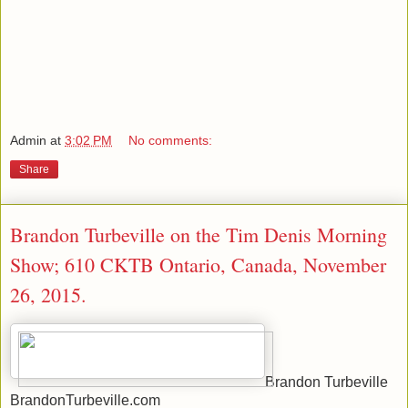
Admin
at
3:02 PM
No comments:
Share
Brandon Turbeville on the Tim Denis Morning
Show; 610 CKTB Ontario, Canada, November
26, 2015.
Brandon Turbeville
BrandonTurbeville.com