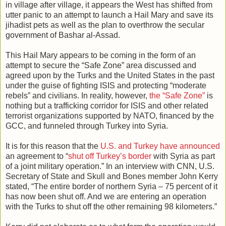
in village after village, it appears the West has shifted from
utter panic to an attempt to launch a Hail Mary and save its
jihadist pets as well as the plan to overthrow the secular
government of Bashar al-Assad.
This Hail Mary appears to be coming in the form of an
attempt to secure the “Safe Zone” area discussed and
agreed upon by the Turks and the United States in the past
under the guise of fighting ISIS and protecting “moderate
rebels” and civilians. In reality, however,
the “Safe Zone”
is
nothing but a trafficking corridor for ISIS and other related
terrorist organizations supported by NATO, financed by the
GCC, and funneled through Turkey into Syria.
It is for this reason that the
U.S. and Turkey have announced
an agreement to “
shut off Turkey’s border
with Syria as part
of a joint military operation.” In an interview with CNN, U.S.
Secretary of State and Skull and Bones member John Kerry
stated, “The entire border of northern Syria – 75 percent of it
has now been shut off. And we are entering an operation
with the Turks to shut off the other remaining 98 kilometers.”