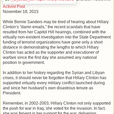
Activist Post
November 18, 2015
While Bernie Sanders may be tired of hearing about Hillary
Clinton’s “damn emails,” the recent scandals that have
resulted from her Capitol Hill hearings, combined with the
virtually non-existent investigation into the State Department
funding of terrorist organizations have gone only a short
distance in demonstrating the lengths to which Hillary
Clinton has acted as the supporter and executioner of
warfare since the first day she assumed any national
position in government.
In addition to her history regarding the Syrian and Libyan
crises, it should never be forgotten that Hillary Clinton has
supported virtually every military conflict launched during
and since her husband’s own disastrous tenure as
President.
Remember, in 2002-2003, Hillary Clinton not only supported
the push for war in Iraq, she voted for the invasion. In fact,
she was fervent in her support for the war, delivering