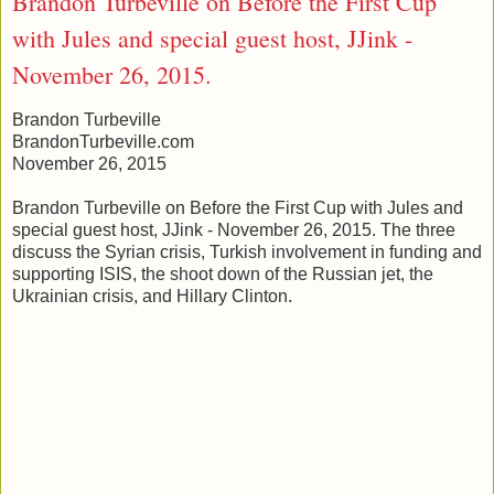
Brandon Turbeville on Before the First Cup
with Jules and special guest host, JJink -
November 26, 2015.
Brandon Turbeville
BrandonTurbeville.com
November 26, 2015
Brandon Turbeville on Before the First Cup with Jules and
special guest host, JJink - November 26, 2015. The three
discuss the Syrian crisis, Turkish involvement in funding and
supporting ISIS, the shoot down of the Russian jet, the
Ukrainian crisis, and Hillary Clinton.