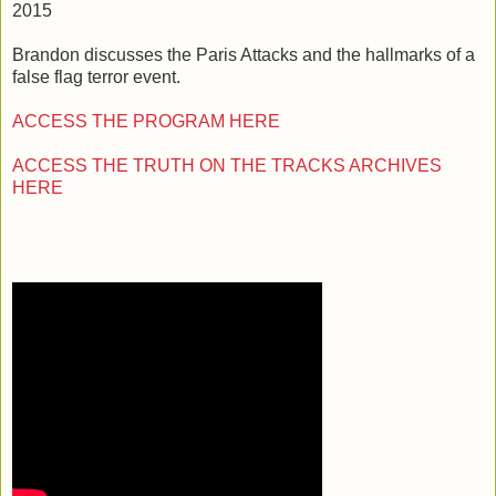
2015
Brandon discusses the Paris Attacks and the hallmarks of a
false flag terror event.
ACCESS THE PROGRAM HERE
ACCESS THE TRUTH ON THE TRACKS ARCHIVES
HERE