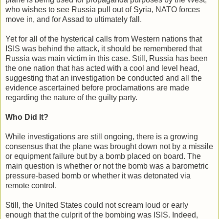
who wishes to see Russia pull out of Syria, NATO forces
move in, and for Assad to ultimately fall.
Yet for all of the hysterical calls from Western nations that
ISIS was behind the attack, it should be remembered that
Russia was main victim in this case. Still, Russia has been
the one nation that has acted with a cool and level head,
suggesting that an investigation be conducted and all the
evidence ascertained before proclamations are made
regarding the nature of the guilty party.
Who Did It?
While investigations are still ongoing, there is a growing
consensus that the plane was brought down not by a missile
or equipment failure but by a bomb placed on board. The
main question is whether or not the bomb was a barometric
pressure-based bomb or whether it was detonated via
remote control.
Still, the United States could not scream loud or early
enough that the culprit of the bombing was ISIS. Indeed,