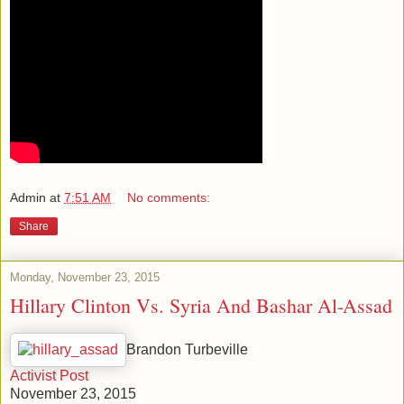
Admin
at
7:51 AM
No comments:
Share
Monday, November 23, 2015
Hillary Clinton Vs. Syria And Bashar Al-Assad
Brandon Turbeville
Activist Post
November 23, 2015