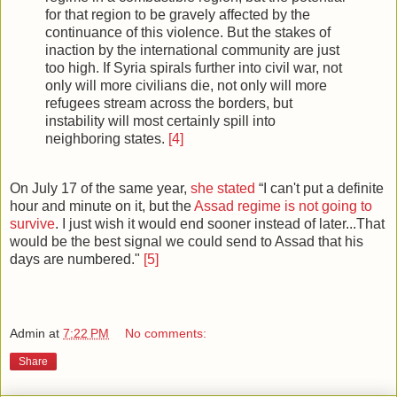
for that region to be gravely affected by the
continuance of this violence. But the stakes of
inaction by the international community are just
too high. If Syria spirals further into civil war, not
only will more civilians die, not only will more
refugees stream across the borders, but
instability will most certainly spill into
neighboring states.
[4]
On July 17 of the same year,
she stated
“I can't put a definite
hour and minute on it, but the
Assad regime is not going to
survive
. I just wish it would end sooner instead of later...That
would be the best signal we could send to Assad that his
days are numbered."
[5]
Admin
at
7:22 PM
No comments:
Share