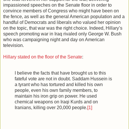
impassioned speeches on the Senate floor in order to
convince members of Congress who might have been on
the fence, as well as the general American population and a
handful of Democrats and liberals who valued her opinion
on the topic, that war was the right choice. Indeed, Hillary’s
speech promoting war in Iraq rivaled only George W. Bush
who was campaigning night and day on American
television.
Hillary stated on the floor of the Senate
:
I believe the facts that have brought us to this
fateful vote are not in doubt. Saddam Hussein is
a tyrant who has tortured and killed his own
people, even his own family members, to
maintain his iron grip on power. He used
chemical weapons on Iraqi Kurds and on
Iranians, killing over 20,000 people.
[1]