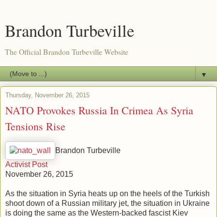
Brandon Turbeville
The Official Brandon Turbeville Website
▼
Thursday, November 26, 2015
NATO Provokes Russia In Crimea As Syria
Tensions Rise
Brandon Turbeville
Activist Post
November 26, 2015
As the situation in Syria heats up on the heels of the Turkish
shoot down of a Russian military jet, the situation in Ukraine
is doing the same as the Western-backed fascist Kiev