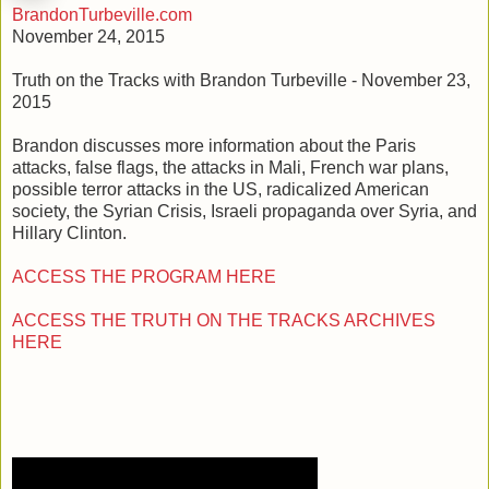
BrandonTurbeville.com
November 24, 2015
Truth on the Tracks with Brandon Turbeville - November 23,
2015
Brandon discusses more information about the Paris
attacks, false flags, the attacks in Mali, French war plans,
possible terror attacks in the US, radicalized American
society, the Syrian Crisis, Israeli propaganda over Syria, and
Hillary Clinton.
ACCESS THE PROGRAM HERE
ACCESS THE TRUTH ON THE TRACKS ARCHIVES
HERE