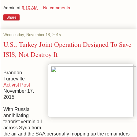
Admin
at
6:10 AM
No comments:
Share
Wednesday, November 18, 2015
U.S., Turkey Joint Operation Designed To Save
ISIS, Not Destroy It
Brandon
Turbeville
Activist Post
November 17,
2015
With Russia
annihilating
terrorist vermin all
across Syria from
the air and the SAA personally mopping up the remainders