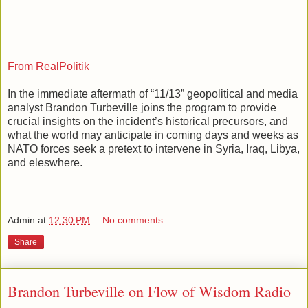
From RealPolitik
In the immediate aftermath of “11/13” geopolitical and media
analyst Brandon Turbeville joins the program to provide
crucial insights on the incident’s historical precursors, and
what the world may anticipate in coming days and weeks as
NATO forces seek a pretext to intervene in Syria, Iraq, Libya,
and eleswhere.
Admin
at
12:30 PM
No comments:
Share
Brandon Turbeville on Flow of Wisdom Radio