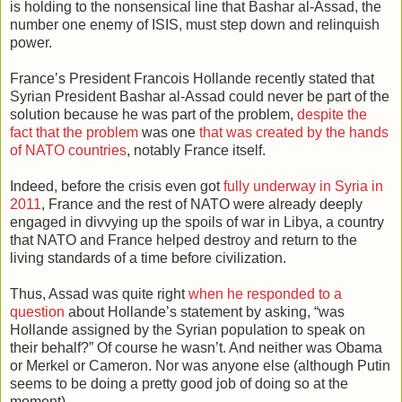
is holding to the nonsensical line that Bashar al-Assad, the
number one enemy of ISIS, must step down and relinquish
power.
France’s President Francois Hollande recently stated that
Syrian President Bashar al-Assad could never be part of the
solution because he was part of the problem,
despite the
fact that the problem
was one
that was created by the hands
of NATO countries
, notably France itself.
Indeed, before the crisis even got
fully underway in Syria in
2011
, France and the rest of NATO were already deeply
engaged in divvying up the spoils of war in Libya, a country
that NATO and France helped destroy and return to the
living standards of a time before civilization.
Thus, Assad was quite right
when he responded to a
question
about Hollande’s statement by asking, “was
Hollande assigned by the Syrian population to speak on
their behalf?” Of course he wasn’t. And neither was Obama
or Merkel or Cameron. Nor was anyone else (although Putin
seems to be doing a pretty good job of doing so at the
moment).