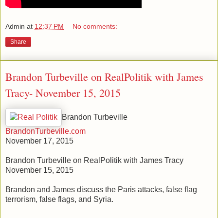
Admin
at
12:37 PM
No comments:
Share
Brandon Turbeville on RealPolitik with James
Tracy- November 15, 2015
Brandon Turbeville
BrandonTurbeville.com
November 17, 2015
Brandon Turbeville on RealPolitik with James Tracy
November 15, 2015
Brandon and James discuss the Paris attacks, false flag
terrorism, false flags, and Syria.