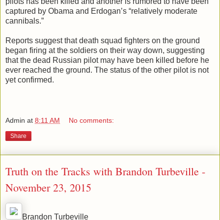
pilots has been killed and another is rumored to have been
captured by Obama and Erdogan’s “relatively moderate
cannibals.”
Reports suggest that death squad fighters on the ground
began firing at the soldiers on their way down, suggesting
that the dead Russian pilot may have been killed before he
ever reached the ground. The status of the other pilot is not
yet confirmed.
Admin
at
8:11 AM
No comments:
Share
Truth on the Tracks with Brandon Turbeville -
November 23, 2015
Brandon Turbeville