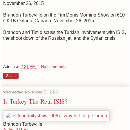
November 26, 2015
Brandon Turbeville on the Tim Denis Morning Show on 610
CKTB Ontario, Canada, November 26, 2015.
Brandon and Tim discuss the Turkish involvement with ISIS,
the shoot down of the Russian jet, and the Syrian crisis.
Admin
at
2:31 PM
No comments:
Share
Wednesday, November 25, 2015
Is Turkey The Real ISIS?
Brandon Turbeville
Activist Post