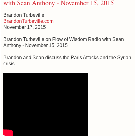
with Sean Anthony - November 15, 2015
Brandon Turbeville
BrandonTurbeville.com
November 17, 2015
Brandon Turbeville on Flow of Wisdom Radio with Sean
Anthony - November 15, 2015
Brandon and Sean discuss the Paris Attacks and the Syrian
crisis.