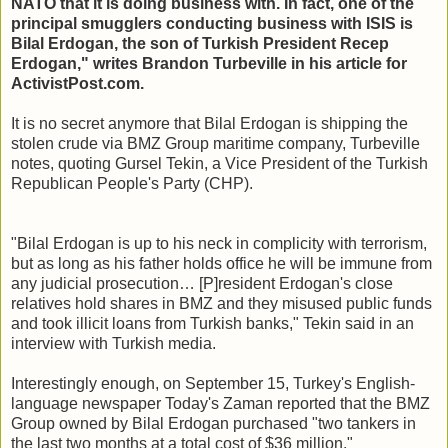
NATO that it is doing business with. In fact, one of the
principal smugglers conducting business with ISIS is
Bilal Erdogan, the son of Turkish President Recep
Erdogan," writes Brandon Turbeville in his article for
ActivistPost.com.
It is no secret anymore that Bilal Erdogan is shipping the
stolen crude via BMZ Group maritime company, Turbeville
notes, quoting Gursel Tekin, a Vice President of the Turkish
Republican People's Party (CHP).
"Bilal Erdogan is up to his neck in complicity with terrorism,
but as long as his father holds office he will be immune from
any judicial prosecution… [P]resident Erdogan's close
relatives hold shares in BMZ and they misused public funds
and took illicit loans from Turkish banks," Tekin said in an
interview with Turkish media.
Interestingly enough, on September 15, Turkey's English-
language newspaper Today's Zaman reported that the BMZ
Group owned by Bilal Erdogan purchased "two tankers in
the last two months at a total cost of $36 million."