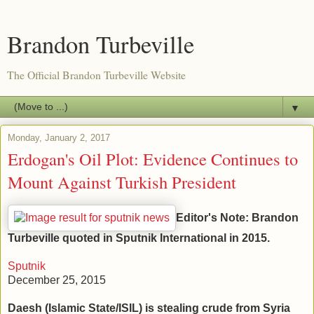
Brandon Turbeville
The Official Brandon Turbeville Website
▼
Monday, January 2, 2017
Erdogan's Oil Plot: Evidence Continues to
Mount Against Turkish President
Editor's Note: Brandon
Turbeville quoted in Sputnik International in 2015.
Sputnik
December 25, 2015
Daesh (Islamic State/ISIL) is stealing crude from Syria