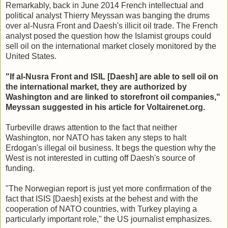
Remarkably, back in June 2014 French intellectual and
political analyst Thierry Meyssan was banging the drums
over al-Nusra Front and Daesh's illicit oil trade. The French
analyst posed the question how the Islamist groups could
sell oil on the international market closely monitored by the
United States.
"If al-Nusra Front and ISIL [Daesh] are able to sell oil on
the international market, they are authorized by
Washington and are linked to storefront oil companies,"
Meyssan suggested in his article for Voltairenet.org.
Turbeville draws attention to the fact that neither
Washington, nor NATO has taken any steps to halt
Erdogan's illegal oil business. It begs the question why the
West is not interested in cutting off Daesh's source of
funding.
"The Norwegian report is just yet more confirmation of the
fact that ISIS [Daesh] exists at the behest and with the
cooperation of NATO countries, with Turkey playing a
particularly important role," the US journalist emphasizes.