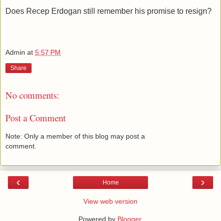
Does Recep Erdogan still remember his promise to resign?
Admin
at
5:57 PM
Share
No comments:
Post a Comment
Note: Only a member of this blog may post a
comment.
‹
›
Home
View web version
Powered by
Blogger
.