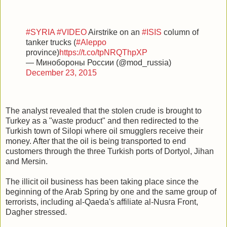
#SYRIA
#VIDEO
Airstrike on an
#ISIS
column of
tanker trucks (
#Aleppo
province)
https://t.co/tpNRQThpXP
— Минобороны России (@mod_russia)
December 23, 2015
The analyst revealed that the stolen crude is brought to
Turkey as a "waste product" and then redirected to the
Turkish town of Silopi where oil smugglers receive their
money. After that the oil is being transported to end
customers through the three Turkish ports of Dortyol, Jihan
and Mersin.
The illicit oil business has been taking place since the
beginning of the Arab Spring by one and the same group of
terrorists, including al-Qaeda's affiliate al-Nusra Front,
Dagher stressed.