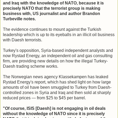
and Iraq with the knowledge of NATO, because it is
precisely NATO that the terrorist group is making
business with, US journalist and author Brandon
Turbeville notes.
The evidence continues to mount against the Turkish
leadership which is up to its eyeballs in an illicit oil business
with Daesh terrorists.
Turkey's opposition, Syria-based independent analysts and
now Rystad Energy, an independent oil and gas consulting
firm, are providing new details on how the illegal Turkey-
Daesh trading scheme works.
The Norwegian news agency Klassekampen has leaked
Rystad Energy's report, which has shed light on how large
amounts of oil have been smuggled to Turkey from Daesh-
controlled zones in Syria and Iraq and then sold at sharply
reduced prices — from $25 to $45 per barrel.
"Of course, ISIS [Daesh] is not engaging in oil deals
without the knowledge of NATO since it is precisely