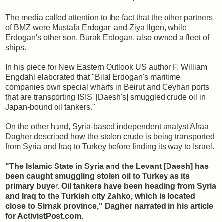
The media called attention to the fact that the other partners
of BMZ were Mustafa Erdogan and Ziya Ilgen, while
Erdogan's other son, Burak Erdogan, also owned a fleet of
ships.
In his piece for New Eastern Outlook US author F. William
Engdahl elaborated that "Bilal Erdogan's maritime
companies own special wharfs in Beirut and Ceyhan ports
that are transporting ISIS' [Daesh's] smuggled crude oil in
Japan-bound oil tankers."
On the other hand, Syria-based independent analyst Afraa
Dagher described how the stolen crude is being transported
from Syria and Iraq to Turkey before finding its way to Israel.
"The Islamic State in Syria and the Levant [Daesh] has
been caught smuggling stolen oil to Turkey as its
primary buyer. Oil tankers have been heading from Syria
and Iraq to the Turkish city Zahko, which is located
close to Sirnak province," Dagher narrated in his article
for ActivistPost.com. ​