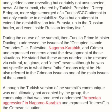
and yielded some revealing but certainly not unsuspected
news. At the summit, chaired by Turkish President Recep
Erdogan, more signs emerged of a Turkish/GCC attempt to
not only continue to destabilize Syria but an attempt to
extend the destabilization into Eurasia, up to the Russian
border, and even inside Russian territory itself.
During the course of the summit, then-Turkish Prime Minister
Davitoglu addressed the issues of the “Occupied Islamic
Territories,” i.e. Palestine,
Nagorno-Karabkh
, and Crimea
and expressed concerns about the development of those
situations. He stated that these areas needed to be rescued
via cultural, religious, and “other” means although he was
not specific as to what these “other” means might be. He
also referred to the Crimean issue as one of the main issues
of the summit.
Although the Turkish version of the summit’s communique
was not ultimately not accepted by the group, the
communique that was produced condemned
“Armenian
aggression” in Nagorno-Karabkh
and expressed “interest” in
the Crimean situation.