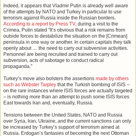
Indeed, it appears that Vladmir Putin is already well aware
of the attempts by NATO and Turkey in particular to use
terrorism against Russia inside the Russian borders.
According to a report by Press TV
, during a visit to the
Crimea, Putin stated “It’s obvious that a risk remains from
outside forces to destabilize the situation on the [Crimean]
peninsula in one way or another. In certain capitals they talk
openly about … the need to carry out subversive activities.
Personnel are being recruited and trained to carry out
subversion, acts of sabotage to conduct radical
propaganda.”
Turkey’s move also bolsters the assertions
made by others
such as Webster Tarpley
that the Turkish bombing of ISIS –
on the rare instances where ISIS forces are actually targeted
– is nothing more than an attempt to push some ISIS forces
East towards Iran and, eventually, Russia.
Tensions between the United States, NATO and Russia
over Syria, Iran, Ukraine, and the current sanctions can only
be increased by Turkey’s support of terrorism aimed at
Russia. Erdogan’s fantasies of becoming the next Ottoman