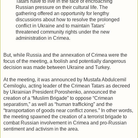
Tatars have to live in the face of encroaching
Russian pressure on their cultural life. The
gathering offered an opportunity for lengthy
discussions about how to resolve the prolonged
conflict in Ukraine and to maintain Tatars'
threatened community rights under the new
administration in Crimea.
But, while Russia and the annexation of Crimea were the
focus of the meeting, a foolish and potentially dangerous
decision was made between Ukraine and Turkey.
At the meeting, it was announced by Mustafa Abdulcemil
Cemiloglu, acting leader of the Crimean Tatars as decreed
by Ukrainian President Poroshenko, announced the
creation of a “Muslim Brigade” to oppose “Crimean
separatism,” as well as “human trafficking” and the
“transportation of goods near conflict zones.” In other words,
the meeting spawned the creation of a terrorist brigade to
combat Russian involvement in Crimea and pro-Russian
sentiment and activism in the area.