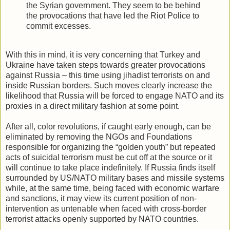
the Syrian government. They seem to be behind
the provocations that have led the Riot Police to
commit excesses.
With this in mind, it is very concerning that Turkey and
Ukraine have taken steps towards greater provocations
against Russia – this time using jihadist terrorists on and
inside Russian borders. Such moves clearly increase the
likelihood that Russia will be forced to engage NATO and its
proxies in a direct military fashion at some point.
After all, color revolutions, if caught early enough, can be
eliminated by removing the NGOs and Foundations
responsible for organizing the “golden youth” but repeated
acts of suicidal terrorism must be cut off at the source or it
will continue to take place indefinitely. If Russia finds itself
surrounded by US/NATO military bases and missile systems
while, at the same time, being faced with economic warfare
and sanctions, it may view its current position of non-
intervention as untenable when faced with cross-border
terrorist attacks openly supported by NATO countries.