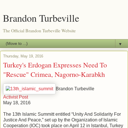
Brandon Turbeville
The Official Brandon Turbeville Website
▼
Thursday, May 19, 2016
Turkey's Erdogan Expresses Need To
"Rescue" Crimea, Nagorno-Karabkh
Brandon Turbeville
Activist Post
May 18, 2016
The 13th Islamic Summitt entitled “Unity And Solidarity For
Justice And Peace,” set up by the Organization of Islamic
Cooperation (IOC) took place on April 12 in Istanbul, Turkey