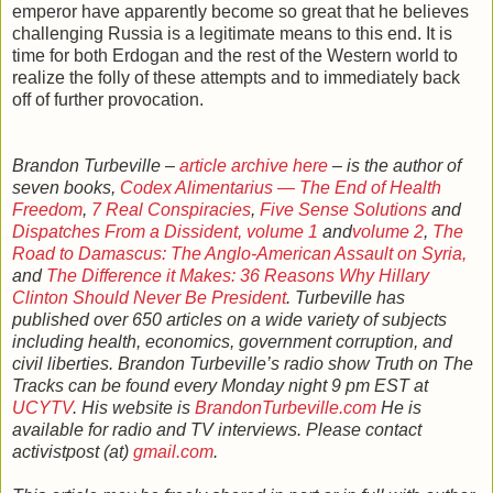
emperor have apparently become so great that he believes
challenging Russia is a legitimate means to this end. It is
time for both Erdogan and the rest of the Western world to
realize the folly of these attempts and to immediately back
off of further provocation.
Brandon Turbeville –
article archive here
– is the author of
seven books,
Codex Alimentarius — The End of Health
Freedom
,
7 Real Conspiracies
,
Five Sense Solutions
and
Dispatches From a Dissident, volume 1
and
volume 2
,
The
Road to Damascus: The Anglo-American Assault on Syria,
and
The Difference it Makes: 36 Reasons Why Hillary
Clinton Should Never Be President
. Turbeville has
published over 650 articles on a wide variety of subjects
including health, economics, government corruption, and
civil liberties. Brandon Turbeville’s radio show Truth on The
Tracks can be found every Monday night 9 pm EST at
UCYTV
. His website is
BrandonTurbeville.com
He is
available for radio and TV interviews. Please contact
activistpost (at)
gmail.com
.