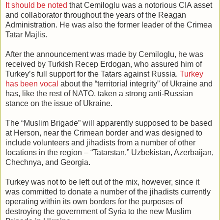
It should be noted
that Cemiloglu was a notorious CIA asset
and collaborator throughout the years of the Reagan
Administration. He was also the former leader of the Crimea
Tatar Majlis.
After the announcement was made by Cemiloglu, he was
received by Turkish Recep Erdogan, who assured him of
Turkey’s full support for the Tatars against Russia.
Turkey
has been vocal
about the “territorial integrity” of Ukraine and
has, like the rest of NATO, taken a strong anti-Russian
stance on the issue of Ukraine.
The “Muslim Brigade” will apparently supposed to be based
at Herson, near the Crimean border and was designed to
include volunteers and jihadists from a number of other
locations in the region – “Tatarstan,” Uzbekistan, Azerbaijan,
Chechnya, and Georgia.
Turkey was not to be left out of the mix, however, since it
was committed to donate a number of the jihadists currently
operating within its own borders for the purposes of
destroying the government of Syria to the new Muslim