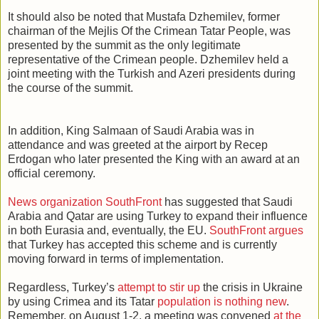
It should also be noted that Mustafa Dzhemilev, former
chairman of the Mejlis Of the Crimean Tatar People, was
presented by the summit as the only legitimate
representative of the Crimean people. Dzhemilev held a
joint meeting with the Turkish and Azeri presidents during
the course of the summit.
In addition, King Salmaan of Saudi Arabia was in
attendance and was greeted at the airport by Recep
Erdogan who later presented the King with an award at an
official ceremony.
News organization SouthFront
has suggested that Saudi
Arabia and Qatar are using Turkey to expand their influence
in both Eurasia and, eventually, the EU.
SouthFront argues
that Turkey has accepted this scheme and is currently
moving forward in terms of implementation.
Regardless, Turkey’s
attempt to stir up
the crisis in Ukraine
by using Crimea and its Tatar
population is nothing new
.
Remember, on August 1-2, a meeting was convened
at the