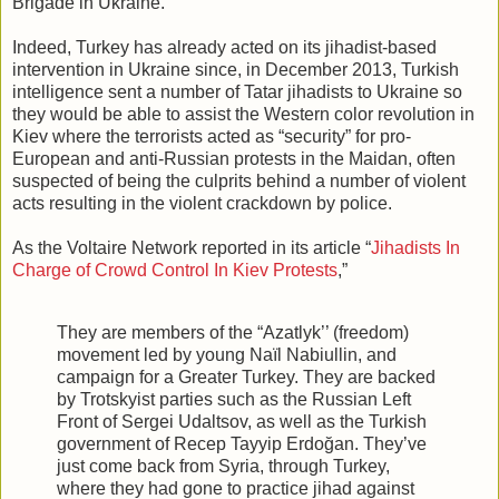
Brigade in Ukraine.
Indeed, Turkey has already acted on its jihadist-based
intervention in Ukraine since, in December 2013, Turkish
intelligence sent a number of Tatar jihadists to Ukraine so
they would be able to assist the Western color revolution in
Kiev where the terrorists acted as “security” for pro-
European and anti-Russian protests in the Maidan, often
suspected of being the culprits behind a number of violent
acts resulting in the violent crackdown by police.
As the Voltaire Network reported in its article “
Jihadists In
Charge of Crowd Control In Kiev Protests
,”
They are members of the “Azatlyk’’ (freedom)
movement led by young Naïl Nabiullin, and
campaign for a Greater Turkey. They are backed
by Trotskyist parties such as the Russian Left
Front of Sergei Udaltsov, as well as the Turkish
government of Recep Tayyip Erdoğan. They’ve
just come back from Syria, through Turkey,
where they had gone to practice jihad against