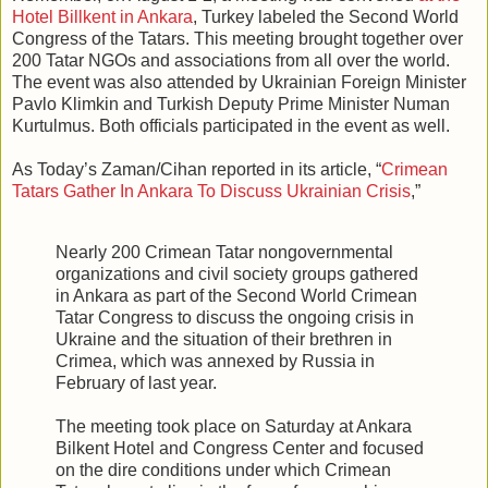
Hotel Billkent in Ankara
, Turkey labeled the Second World
Congress of the Tatars. This meeting brought together over
200 Tatar NGOs and associations from all over the world.
The event was also attended by Ukrainian Foreign Minister
Pavlo Klimkin and Turkish Deputy Prime Minister Numan
Kurtulmus. Both officials participated in the event as well.
As Today’s Zaman/Cihan reported in its article, “
Crimean
Tatars Gather In Ankara To Discuss Ukrainian Crisis
,”
Nearly 200 Crimean Tatar nongovernmental
organizations and civil society groups gathered
in Ankara as part of the Second World Crimean
Tatar Congress to discuss the ongoing crisis in
Ukraine and the situation of their brethren in
Crimea, which was annexed by Russia in
February of last year.
The meeting took place on Saturday at Ankara
Bilkent Hotel and Congress Center and focused
on the dire conditions under which Crimean