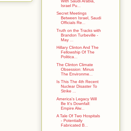
With Saudi Arabia,
Israel Pu...
Secret Meetings
Between Israel, Saudi
Officials Re...
Truth on the Tracks with
Brandon Turbeville -
May ...
Hillary Clinton And The
Fellowship Of The
Politica...
The Clinton Climate
Obsession: Minus
The Environme...
Is This The 4th Recent
Nuclear Disaster To
Strike ...
America's Legacy Will
Be It's Downfall:
Empire Alw...
A Tale Of Two Hospitals
- Potentially
Fabricated B...