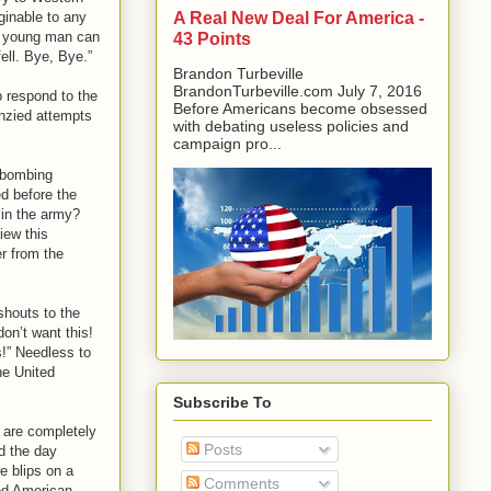
A Real New Deal For America -
ginable to any
 a young man can
43 Points
ell. Bye, Bye.”
Brandon Turbeville
BrandonTurbeville.com July 7, 2016
o respond to the
Before Americans become obsessed
enzied attempts
with debating useless policies and
campaign pro...
 “bombing
ed before the
 in the army?
iew this
er from the
shouts to the
on’t want this!
!” Needless to
he United
Subscribe To
 are completely
Posts
d the day
e blips on a
Comments
ned American