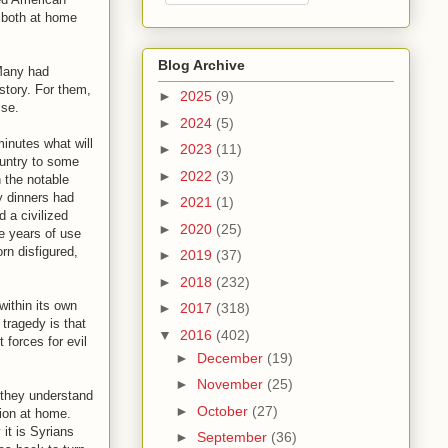
n both at home
Blog Archive
 Many had
 story. For them,
►
2025
(9)
lse.
►
2024
(5)
inutes what will
►
2023
(11)
ountry to some
►
2022
(3)
 the notable
y dinners had
►
2021
(1)
 a civilized
►
2020
(25)
le years of use
rn disfigured,
►
2019
(37)
►
2018
(232)
within its own
►
2017
(318)
tragedy is that
▼
2016
(402)
 forces for evil
►
December
(19)
►
November
(25)
 they understand
►
October
(27)
tion at home.
it is Syrians
►
September
(36)