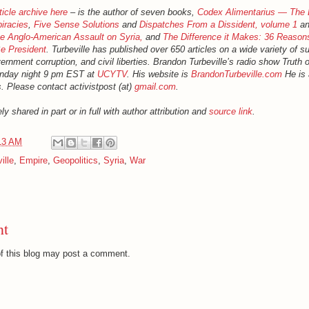
ticle archive here
– is the author of seven books,
Codex Alimentarius — The 
iracies
,
Five Sense Solutions
and
Dispatches From a Dissident, volume 1
an
 Anglo-American Assault on Syria,
and
The Difference it Makes: 36 Reason
e President
. Turbeville has published over 650 articles on a wide variety of s
rnment corruption, and civil liberties. Brandon Turbeville’s radio show Truth
onday night 9 pm EST at
UCYTV
. His website is
BrandonTurbeville.com
He is 
. Please contact activistpost (at)
gmail.com
.
ly shared in part or in full with author attribution and
source link
.
13 AM
ille
,
Empire
,
Geopolitics
,
Syria
,
War
nt
f this blog may post a comment.