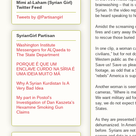
Mimi al-Laham (Syrian Girl)
brainwashing – that is
Twitter Feed
Syrian. In the video re
be heard speaking to hi
Tweets by @Partisangirl
Amidst the screaming of
fires and carry away t
SyrianGirl Partisan
to rescue those buried 
Washington Institute
In one clip, a woman c
Messengers for ALQaeda to
civilians,” but for not
The State Department
Western public as the o
PORQUE É QUE UM
Save us! Save us pleas
ENCLAVE CURDO NA SÍRIA É
footage, as odd that a 
UMA IDEIA MUITO MÁ
“rebels” America is sup
Why A Syrian Kurdistan Is A
Another woman is seen 
Very Bad Idea
cameras, “Where is mer
My part in Postol's
We want military aid f
Investigation of Dan Kaszeta's
say, we do not expect t
Hexamine Smoking Gun
States.
Claims
As they are presented 
dehumanized. In Ameri
before. Syrians are not
screen and data in a s