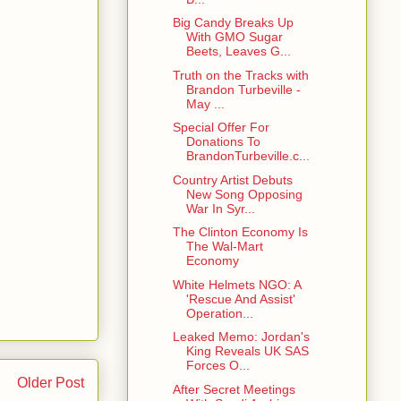
Big Candy Breaks Up
With GMO Sugar
Beets, Leaves G...
Truth on the Tracks with
Brandon Turbeville -
May ...
Special Offer For
Donations To
BrandonTurbeville.c...
Country Artist Debuts
New Song Opposing
War In Syr...
The Clinton Economy Is
The Wal-Mart
Economy
White Helmets NGO: A
'Rescue And Assist'
Operation...
Leaked Memo: Jordan's
King Reveals UK SAS
Forces O...
Older Post
After Secret Meetings