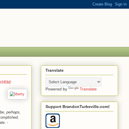
Translate
Home
Powered by
Translate
Support BrandonTurbeville.com!
be, perhaps,
complished,
ate. -