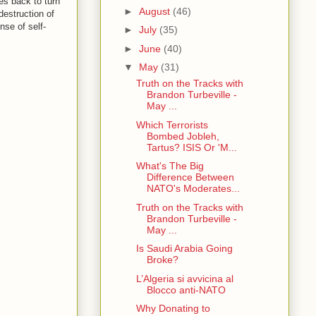
es back to turn
►
August
(46)
destruction of
nse of self-
►
July
(35)
►
June
(40)
▼
May
(31)
Truth on the Tracks with
Brandon Turbeville -
May ...
Which Terrorists
Bombed Jobleh,
Tartus? ISIS Or 'M...
What's The Big
Difference Between
NATO's Moderates...
Truth on the Tracks with
Brandon Turbeville -
May ...
Is Saudi Arabia Going
Broke?
L’Algeria si avvicina al
Blocco anti-NATO
Why Donating to