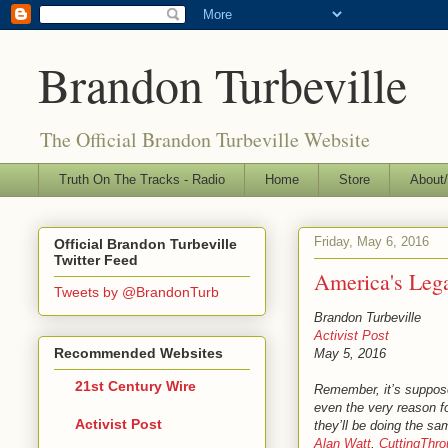
Brandon Turbeville
The Official Brandon Turbeville Website
Truth On The Tracks - Radio
Home
Store
About/
Friday, May 6, 2016
Official Brandon Turbeville
Twitter Feed
America's Leg
Tweets by @BrandonTurb
Brandon Turbeville
Activist Post
Recommended Websites
May 5, 2016
21st Century Wire
Remember, it’s suppos
even the very reason f
Activist Post
they’ll be doing the s
Alan Watt
,
CuttingThr