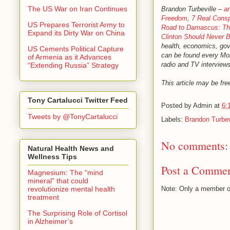
The US War on Iran Continues
Brandon Turbeville –
ar
Freedom
,
7 Real Consp
US Prepares Terrorist Army to
Road to Damascus: The
Expand its Dirty War on China
Clinton Should Never B
health, economics, gove
US Cements Political Capture
can be found every M
of Armenia as it Advances
radio and TV interviews
“Extending Russia” Strategy
This article may be free
Tony Cartalucci Twitter Feed
Posted by
Admin
at
6:
Tweets by @TonyCartalucci
Labels:
Brandon Turbev
No comments:
Natural Health News and
Wellness Tips
Post a Comme
Magnesium: The “mind
mineral” that could
revolutionize mental health
Note: Only a member o
treatment
The Surprising Role of Cortisol
in Alzheimer’s