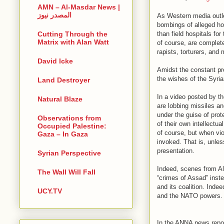
AMN – Al-Masdar News |
المصدر نيوز
As Western media outle
bombings of alleged ho
than field hospitals fo
Cutting Through the
Matrix with Alan Watt
of course, are complete
rapists, torturers, and
David Icke
Amidst the constant pr
the wishes of the Syria
Land Destroyer
In a video posted by t
Natural Blaze
are lobbing missiles an
under the guise of prot
Observations from
of their own intellectu
Occupied Palestine:
of course, but when vi
Gaza – In Gaza
invoked. That is, unless
presentation.
Syrian Perspective
Indeed, scenes from Ale
The Wall Will Fall
“crimes of Assad” inste
and its coalition. Indee
UCY.TV
and the NATO powers.
In the ANNA news report