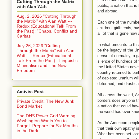
Cutting Through the Matrix
public, a nation that 
with Alan Watt
and abroad.
Aug. 2, 2026 "Cutting Through
the Matrix" with Alan Watt ---
Each one of the number
Redux (Educational Talk From
children, girlfriends, 
the Past): "Chaos, Conflict and
all of that is gone now
Caritas"
In what amounts to thr
July 26, 2026 "Cutting
be the legacy of the Un
Through the Matrix" with Alan
Watt --- Redux (Educational
sense of normalcy, a ga
Talk From the Past): "Linguistic
silence of hundreds of
Minimalism and The New
the United States never
Freedom"
country returned to bar
of depleted uranium wil
deformed, and drastica
Activist Post
All across the world, A
borders does anyone th
Private Credit: The New Junk
a nation that could hav
Bond Market
the world has ever kno
The DHS Power Grid Warning
Washington Wants You to
As the American people
Forget: Prepare for Six Months
that their own apathy i
in the Dark
What has been set loos