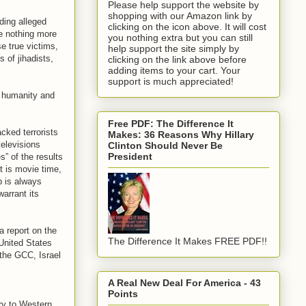
Please help support the website by
shopping with our Amazon link by
ding alleged
clicking on the icon above. It will cost
re nothing more
you nothing extra but you can still
se true victims,
help support the site simply by
 of jihadists,
clicking on the link above before
adding items to your cart. Your
support is much appreciated!
e humanity and
Free PDF: The Difference It
cked terrorists
Makes: 36 Reasons Why Hillary
televisions
Clinton Should Never Be
President
” of the results
t is movie time,
p is always
warrant its
a report on the
The Difference It Makes FREE PDF!!
 United States
, the GCC, Israel
A Real New Deal For America - 43
Points
ary to Western