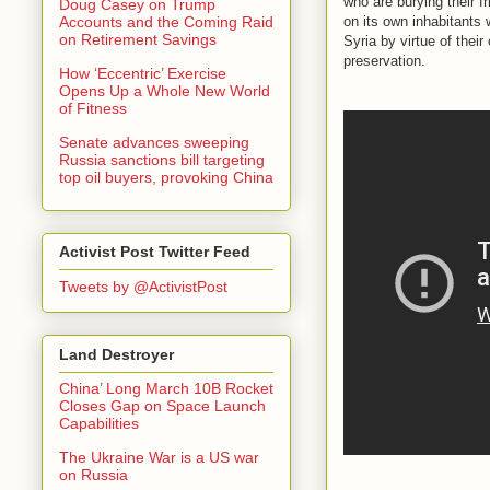
who are burying their f
Doug Casey on Trump
on its own inhabitants 
Accounts and the Coming Raid
on Retirement Savings
Syria by virtue of thei
preservation.
How ‘Eccentric’ Exercise
Opens Up a Whole New World
of Fitness
Senate advances sweeping
Russia sanctions bill targeting
top oil buyers, provoking China
Activist Post Twitter Feed
Tweets by @ActivistPost
Land Destroyer
China’ Long March 10B Rocket
Closes Gap on Space Launch
Capabilities
The Ukraine War is a US war
on Russia