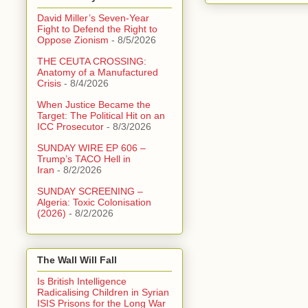
David Miller’s Seven-Year
Fight to Defend the Right to
Oppose Zionism
- 8/5/2026
THE CEUTA CROSSING:
Anatomy of a Manufactured
Crisis
- 8/4/2026
When Justice Became the
Target: The Political Hit on an
ICC Prosecutor
- 8/3/2026
SUNDAY WIRE EP 606 –
Trump’s TACO Hell in
Iran
- 8/2/2026
SUNDAY SCREENING –
Algeria: Toxic Colonisation
(2026)
- 8/2/2026
The Wall Will Fall
Is British Intelligence
Radicalising Children in Syrian
ISIS Prisons for the Long War