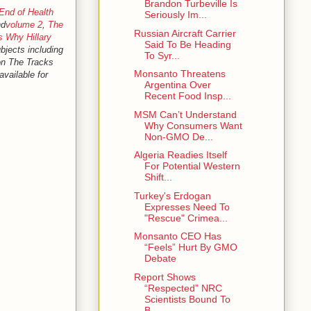
Brandon Turbeville Is
End of Health
Seriously Im...
d
volume 2
,
The
Russian Aircraft Carrier
s Why Hillary
Said To Be Heading
ubjects including
To Syr...
 on The Tracks
Monsanto Threatens
available for
Argentina Over
Recent Food Insp...
MSM Can’t Understand
Why Consumers Want
Non-GMO De...
Algeria Readies Itself
For Potential Western
Shift...
Turkey's Erdogan
Expresses Need To
"Rescue" Crimea...
Monsanto CEO Has
“Feels” Hurt By GMO
Debate
Report Shows
“Respected” NRC
Scientists Bound To
B...