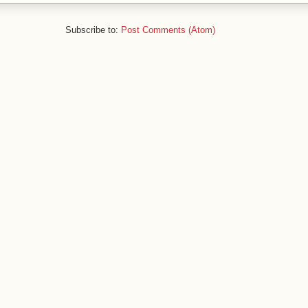
Subscribe to:
Post Comments (Atom)