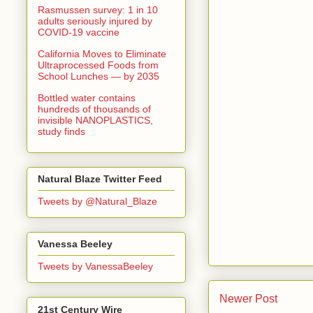
Rasmussen survey: 1 in 10
adults seriously injured by
COVID-19 vaccine
California Moves to Eliminate
Ultraprocessed Foods from
School Lunches — by 2035
Bottled water contains
hundreds of thousands of
invisible NANOPLASTICS,
study finds
Natural Blaze Twitter Feed
Tweets by @Natural_Blaze
Vanessa Beeley
Tweets by VanessaBeeley
Newer Post
21st Century Wire