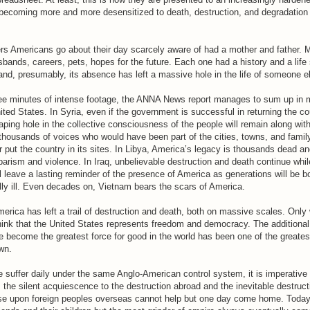
is becoming more and more desensitized to death, destruction, and degradatio
s Americans go about their day scarcely aware of had a mother and father.
husbands, careers, pets, hopes for the future. Each one had a history and a life
 and, presumably, its absence has left a massive hole in the life of someone e
ee minutes of intense footage, the ANNA News report manages to sum up in m
ited States. In Syria, even if the government is successful in returning the c
ping hole in the collective consciousness of the people will remain along with
 thousands of voices who would have been part of the cities, towns, and famil
 put the country in its sites. In Libya, America’s legacy is thousands dead and
barism and violence. In Iraq, unbelievable destruction and death continue whi
l leave a lasting reminder of the presence of America as generations will be bo
lly ill. Even decades on, Vietnam bears the scars of America.
merica has left a trail of destruction and death, both on massive scales. Only 
ink that the United States represents freedom and democracy. The additional 
e become the greatest force for good in the world has been one of the greatest
wn.
 suffer daily under the same Anglo-American control system, it is imperative
s the silent acquiescence to the destruction abroad and the inevitable destruc
e upon foreign peoples overseas cannot help but one day come home. Today 