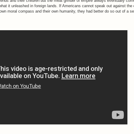
riends and their children but the meat grinder of empire always eventually com
what it unleashed in foreign lands. If Americans cannot speak out against the 
r own moral compass and their own humanity, they had better do so out of a se