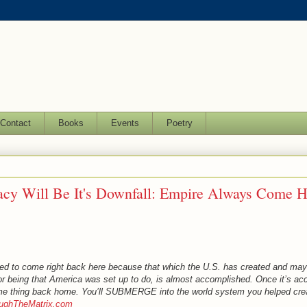
Contact
Books
Events
Poetry
acy Will Be It's Downfall: Empire Always Come 
ed to come right back here because that which the U.S. has created and may
or being that America was set up to do, is almost accomplished. Once it’s ac
ame thing back home. You’ll SUBMERGE into the world system you helped cre
oughTheMatrix.com