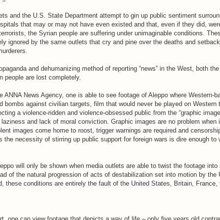
ts and the U.S. State Department attempt to gin up public sentiment surroun
spitals that may or may not have even existed and that, even if they did, we
r terrorists, the Syrian people are suffering under unimaginable conditions. The
ly ignored by the same outlets that cry and pine over the deaths and setbacks
 murderers.
opaganda and dehumanizing method of reporting “news” in the West, both th
n people are lost completely.
he ANNA News Agency, one is able to see footage of Aleppo where Western-ba
d bombs against civilian targets, film that would never be played on Western 
ecting a violence-ridden and violence-obsessed public from the “graphic images
al laziness and lack of moral conviction. Graphic images are no problem when i
olent images come home to roost, trigger warnings are required and censorshi
 the necessity of stirring up public support for foreign wars is dire enough to 
ppo will only be shown when media outlets are able to twist the footage into 
ad of the natural progression of acts of destabilization set into motion by the
d, these conditions are entirely the fault of the United States, Britain, France
, one can view footage that depicts a way of life – only five years old contr