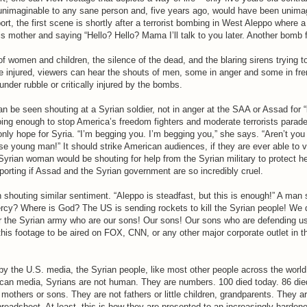
 unimaginable to any sane person and, five years ago, would have been unima
port, the first scene is shortly after a terrorist bombing in West Aleppo where
s mother and saying “Hello? Hello? Mama I’ll talk to you later. Another bomb f
 women and children, the silence of the dead, and the blaring sirens trying t
he injured, viewers can hear the shouts of men, some in anger and some in fr
under rubble or critically injured by the bombs.
an be seen shouting at a Syrian soldier, not in anger at the SAA or Assad for
 doing enough to stop America’s freedom fighters and moderate terrorists parad
nly hope for Syria. “I’m begging you. I’m begging you,” she says. “Aren’t you
e young man!” It should strike American audiences, if they are ever able to v
Syrian woman would be shouting for help from the Syrian military to protect h
porting if Assad and the Syrian government are so incredibly cruel.
shouting similar sentiment. “Aleppo is steadfast, but this is enough!” A man 
cy? Where is God? The US is sending rockets to kill the Syrian people! We d
or the Syrian army who are our sons! Our sons! Our sons who are defending us
his footage to be aired on FOX, CNN, or any other major corporate outlet in t
by the U.S. media, the Syrian people, like most other people across the world
can media, Syrians are not human. They are numbers. 100 died today. 86 die
 mothers or sons. They are not fathers or little children, grandparents. They ar
preadsheet. At least, this is how they are presented to an increasingly harde