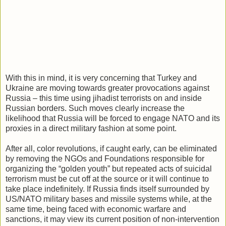
With this in mind, it is very concerning that Turkey and
Ukraine are moving towards greater provocations against
Russia – this time using jihadist terrorists on and inside
Russian borders. Such moves clearly increase the
likelihood that Russia will be forced to engage NATO and its
proxies in a direct military fashion at some point.
After all, color revolutions, if caught early, can be eliminated
by removing the NGOs and Foundations responsible for
organizing the “golden youth” but repeated acts of suicidal
terrorism must be cut off at the source or it will continue to
take place indefinitely. If Russia finds itself surrounded by
US/NATO military bases and missile systems while, at the
same time, being faced with economic warfare and
sanctions, it may view its current position of non-intervention