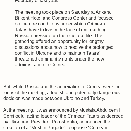
February of last year.
The meeting took place on Saturday at Ankara
Bilkent Hotel and Congress Center and focused
on the dire conditions under which Crimean
Tatars have to live in the face of encroaching
Russian pressure on their cultural life. The
gathering offered an opportunity for lengthy
discussions about how to resolve the prolonged
conflict in Ukraine and to maintain Tatars'
threatened community rights under the new
administration in Crimea.
But, while Russia and the annexation of Crimea were the
focus of the meeting, a foolish and potentially dangerous
decision was made between Ukraine and Turkey.
At the meeting, it was announced by Mustafa Abdulcemil
Cemiloglu, acting leader of the Crimean Tatars as decreed
by Ukrainian President Poroshenko, announced the
creation of a “Muslim Brigade” to oppose “Crimean