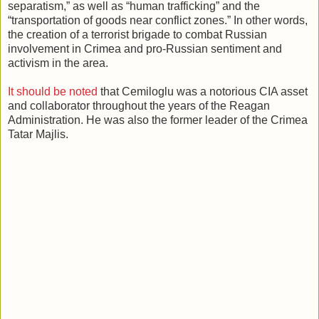
separatism,” as well as “human trafficking” and the
“transportation of goods near conflict zones.” In other words,
the creation of a terrorist brigade to combat Russian
involvement in Crimea and pro-Russian sentiment and
activism in the area.
It should be noted
that Cemiloglu was a notorious CIA asset
and collaborator throughout the years of the Reagan
Administration. He was also the former leader of the Crimea
Tatar Majlis.