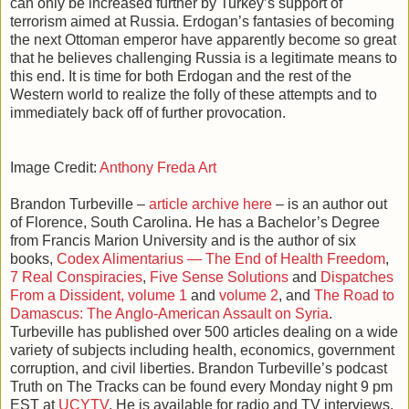
can only be increased further by Turkey’s support of
terrorism aimed at Russia. Erdogan’s fantasies of becoming
the next Ottoman emperor have apparently become so great
that he believes challenging Russia is a legitimate means to
this end. It is time for both Erdogan and the rest of the
Western world to realize the folly of these attempts and to
immediately back off of further provocation.
Image Credit:
Anthony Freda Art
Brandon Turbeville –
article archive here
– is an author out
of Florence, South Carolina. He has a Bachelor’s Degree
from Francis Marion University and is the author of six
books,
Codex Alimentarius — The End of Health Freedom
,
7 Real Conspiracies
,
Five Sense Solutions
and
Dispatches
From a Dissident, volume 1
and
volume 2
, and
The Road to
Damascus: The Anglo-American Assault on Syria
.
Turbeville has published over 500 articles dealing on a wide
variety of subjects including health, economics, government
corruption, and civil liberties. Brandon Turbeville’s podcast
Truth on The Tracks can be found every Monday night 9 pm
EST at
UCYTV
. He is available for radio and TV interviews.