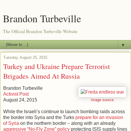
Brandon Turbeville
The Official Brandon Turbeville Website
▼
Tuesday, August 25, 2015
Turkey and Ukraine Prepare Terrorist
Brigades Aimed At Russia
Brandon Turbeville
Activist Post
August 24, 2015
image source
While the Israeli’s continue to launch bombing raids across
the border into Syria and the Turks
prepare for an invasion
of Syria
on the northern border – along with an already
aggressive “No-Fly Zone” policy
protecting ISIS supply lines