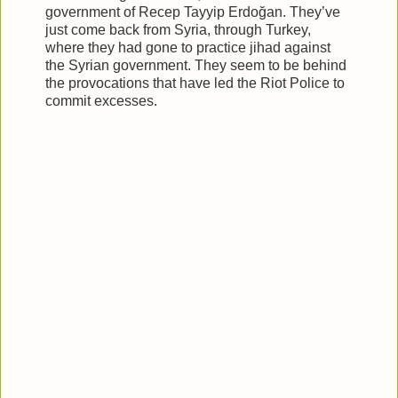
government of Recep Tayyip Erdoğan. They’ve
just come back from Syria, through Turkey,
where they had gone to practice jihad against
the Syrian government. They seem to be behind
the provocations that have led the Riot Police to
commit excesses.