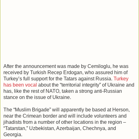
After the announcement was made by Cemiloglu, he was
received by Turkish Recep Erdogan, who assured him of
Turkey’s full support for the Tatars against Russia.
Turkey
has been vocal
about the “territorial integrity” of Ukraine and
has, like the rest of NATO, taken a strong anti-Russian
stance on the issue of Ukraine.
The “Muslim Brigade” will apparently be based at Herson,
near the Crimean border and will include volunteers and
jihadists from a number of other locations in the region –
“Tatarstan,” Uzbekistan, Azerbaijan, Chechnya, and
Georgia.