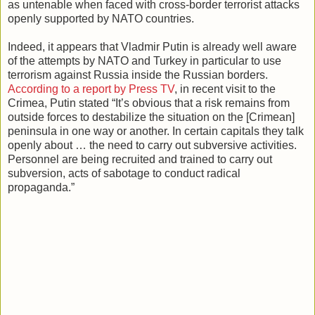
as untenable when faced with cross-border terrorist attacks
openly supported by NATO countries.
Indeed, it appears that Vladmir Putin is already well aware
of the attempts by NATO and Turkey in particular to use
terrorism against Russia inside the Russian borders.
According to a report by Press TV
, in recent visit to the
Crimea, Putin stated “It’s obvious that a risk remains from
outside forces to destabilize the situation on the [Crimean]
peninsula in one way or another. In certain capitals they talk
openly about … the need to carry out subversive activities.
Personnel are being recruited and trained to carry out
subversion, acts of sabotage to conduct radical
propaganda.”