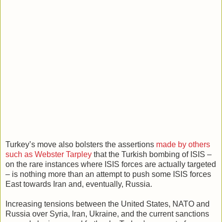
Turkey’s move also bolsters the assertions
made by others
such as Webster Tarpley
that the Turkish bombing of ISIS –
on the rare instances where ISIS forces are actually targeted
– is nothing more than an attempt to push some ISIS forces
East towards Iran and, eventually, Russia.
Increasing tensions between the United States, NATO and
Russia over Syria, Iran, Ukraine, and the current sanctions