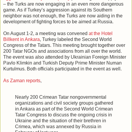
– the Turks are now engaging in an even more dangerous
game. As if Turkey’s aggression against its Southern
neighbor was not enough, the Turks are now aiding in the
development of fighting forces to be aimed at Russia.
On August 1-2, a meeting was convened
at the Hotel
Billkent in Ankara
, Turkey labeled the Second World
Congress of the Tatars. This meeting brought together over
200 Tatar NGOs and associations from all over the world.
The event was also attended by Ukrainian Foreign Minister
Pavlo Klimkin and Turkish Deputy Prime Minister Numan
Kurtulmus. Both officials participated in the event as well.
As Zaman reports
,
Nearly 200 Crimean Tatar nongovernmental
organizations and civil society groups gathered
in Ankara as part of the Second World Crimean
Tatar Congress to discuss the ongoing crisis in
Ukraine and the situation of their brethren in
Crimea, which was annexed by Russia in