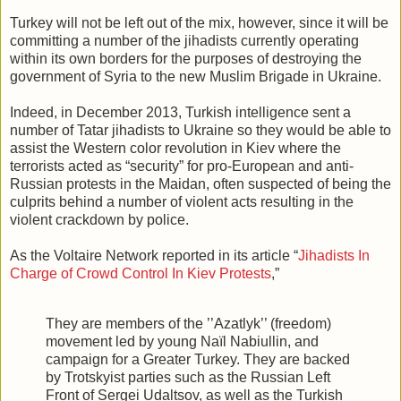
Turkey will not be left out of the mix, however, since it will be
committing a number of the jihadists currently operating
within its own borders for the purposes of destroying the
government of Syria to the new Muslim Brigade in Ukraine.
Indeed, in December 2013, Turkish intelligence sent a
number of Tatar jihadists to Ukraine so they would be able to
assist the Western color revolution in Kiev where the
terrorists acted as “security” for pro-European and anti-
Russian protests in the Maidan, often suspected of being the
culprits behind a number of violent acts resulting in the
violent crackdown by police.
As the Voltaire Network reported in its article “
Jihadists In
Charge of Crowd Control In Kiev Protests
,”
They are members of the ’’Azatlyk’’ (freedom)
movement led by young Naïl Nabiullin, and
campaign for a Greater Turkey. They are backed
by Trotskyist parties such as the Russian Left
Front of Sergei Udaltsov, as well as the Turkish