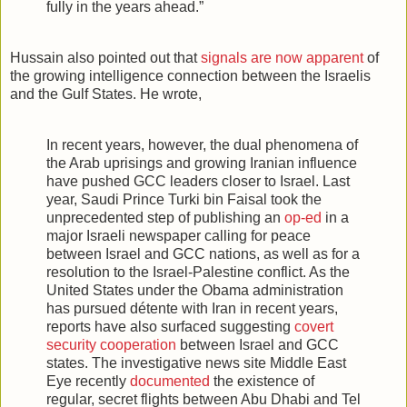
fully in the years ahead.”
Hussain also pointed out that
signals are now apparent
of
the growing intelligence connection between the Israelis
and the Gulf States. He wrote,
In recent years, however, the dual phenomena of
the Arab uprisings and growing Iranian influence
have pushed GCC leaders closer to Israel. Last
year, Saudi Prince Turki bin Faisal took the
unprecedented step of publishing an
op-ed
in a
major Israeli newspaper calling for peace
between Israel and GCC nations, as well as for a
resolution to the Israel-Palestine conflict. As the
United States under the Obama administration
has pursued détente with Iran in recent years,
reports have also surfaced suggesting
covert
security cooperation
between Israel and GCC
states. The investigative news site Middle East
Eye recently
documented
the existence of
regular, secret flights between Abu Dhabi and Tel