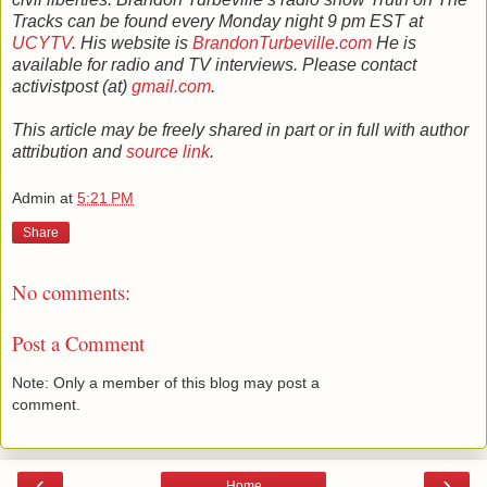
Tracks can be found every Monday night 9 pm EST at
UCYTV
. His website is
BrandonTurbeville.com
He is
available for radio and TV interviews. Please contact
activistpost (at)
gmail.com
.
This article may be freely shared in part or in full with author
attribution and
source link
.
Admin
at
5:21 PM
Share
No comments:
Post a Comment
Note: Only a member of this blog may post a
comment.
‹
›
Home