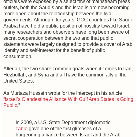
officials were exposed by a select few of mainstream press
outlets, both the Saudis and the Israelis are now becoming
more open about the relationship between the two
governments. Although, for years, GCC countries like Saudi
Arabia have held a public position of hostility toward Israel,
many researchers and observers have long been aware of
secret cooperation between the two and that public
statements were largely designed to provide a cover of Arab
identity and self-interest for the benefit of public
consumption.
After all, the two share common goals when it comes to Iran,
Hezbollah, and Syria and all have the common ally of the
United States.
As Murtaza Hussain wrote for the Intercept in his article
“
Israel’s Clandestine Alliance With Gulf Arab States Is Going
Public
,”
In 2009, a U.S. State Department diplomatic
cable
gave one of the first glimpses of a
burgeoning alliance between Israel and the Arab