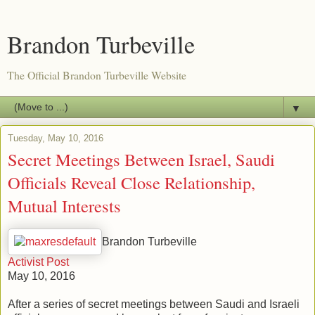
Brandon Turbeville
The Official Brandon Turbeville Website
▼
Tuesday, May 10, 2016
Secret Meetings Between Israel, Saudi
Officials Reveal Close Relationship,
Mutual Interests
Brandon Turbeville
Activist Post
May 10, 2016
After a series of secret meetings between Saudi and Israeli