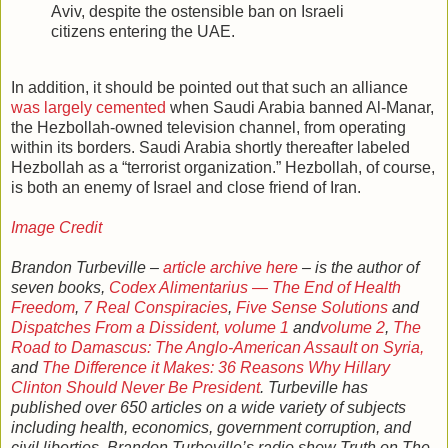
Aviv, despite the ostensible ban on Israeli
citizens entering the UAE.
In addition, it should be pointed out that such an alliance
was largely cemented
when Saudi Arabia banned Al-Manar,
the Hezbollah-owned television channel, from operating
within its borders. Saudi Arabia shortly thereafter labeled
Hezbollah as a “terrorist organization.” Hezbollah, of course,
is both an enemy of Israel and close friend of Iran.
Image Credit
Brandon Turbeville –
article archive here
– is the author of
seven books,
Codex Alimentarius — The End of Health
Freedom
,
7 Real Conspiracies
,
Five Sense Solutions
and
Dispatches From a Dissident, volume 1
and
volume 2
,
The
Road to Damascus: The Anglo-American Assault on Syria,
and
The Difference it Makes: 36 Reasons Why Hillary
Clinton Should Never Be President
. Turbeville has
published over 650 articles on a wide variety of subjects
including health, economics, government corruption, and
civil liberties. Brandon Turbeville’s radio show Truth on The