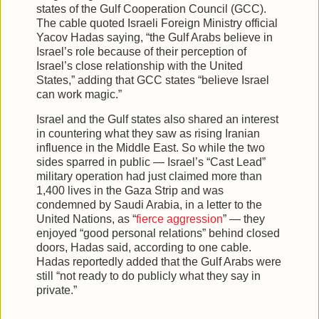
states of the Gulf Cooperation Council (GCC).
The cable quoted Israeli Foreign Ministry official
Yacov Hadas saying, “the Gulf Arabs believe in
Israel’s role because of their perception of
Israel’s close relationship with the United
States,” adding that GCC states “believe Israel
can work magic.”
Israel and the Gulf states also shared an interest
in countering what they saw as rising Iranian
influence in the Middle East. So while the two
sides sparred in public — Israel’s “Cast Lead”
military operation had just claimed more than
1,400 lives in the Gaza Strip and was
condemned by Saudi Arabia, in a letter to the
United Nations, as “
fierce aggression
” — they
enjoyed “good personal relations” behind closed
doors, Hadas said, according to one cable.
Hadas reportedly added that the Gulf Arabs were
still “not ready to do publicly what they say in
private.”