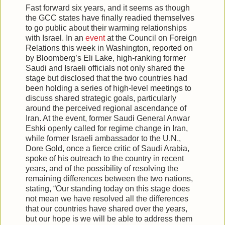
Fast forward six years, and it seems as though
the GCC states have finally readied themselves
to go public about their warming relationships
with Israel. In an
event
at the Council on Foreign
Relations this week in Washington, reported on
by Bloomberg’s Eli Lake, high-ranking former
Saudi and Israeli officials not only shared the
stage but disclosed that the two countries had
been holding a series of high-level meetings to
discuss shared strategic goals, particularly
around the perceived regional ascendance of
Iran. At the event, former Saudi General Anwar
Eshki openly called for regime change in Iran,
while former Israeli ambassador to the U.N.,
Dore Gold, once a fierce critic of Saudi Arabia,
spoke of his outreach to the country in recent
years, and of the possibility of resolving the
remaining differences between the two nations,
stating, “Our standing today on this stage does
not mean we have resolved all the differences
that our countries have shared over the years,
but our hope is we will be able to address them