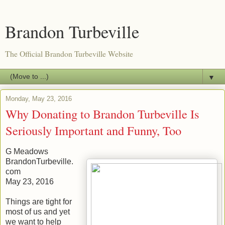
Brandon Turbeville
The Official Brandon Turbeville Website
▼
Monday, May 23, 2016
Why Donating to Brandon Turbeville Is
Seriously Important and Funny, Too
G Meadows
BrandonTurbeville.
com
May 23, 2016
Things are tight for
most of us and yet
we want to help