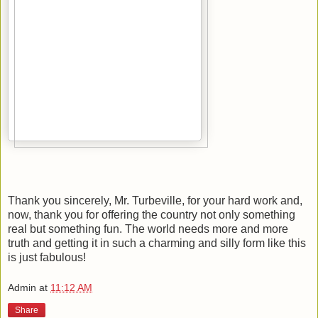
Thank you sincerely, Mr. Turbeville, for your hard work and,
now, thank you for offering the country not only something
real but something fun. The world needs more and more
truth and getting it in such a charming and silly form like this
is just fabulous!
Admin
at
11:12 AM
Share