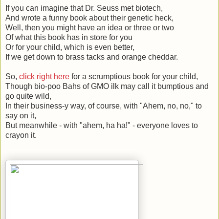
If you can imagine that Dr. Seuss met biotech,
And wrote a funny book about their genetic heck,
Well, then you might have an idea or three or two
Of what this book has in store for you
Or for your child, which is even better,
If we get down to brass tacks and orange cheddar.
So,
click right here
for a scrumptious book for your child,
Though bio-poo Bahs of GMO ilk may call it bumptious and
go quite wild,
In their business-y way, of course, with "Ahem, no, no," to
say on it,
But meanwhile - with "ahem, ha ha!" - everyone loves to
crayon it.