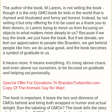
The author of the book, M Larens, is not selling the book -
though it is the only GMO book for kids in the world that is
rhymed and illustrated and funny yet honest. Instead, by not
selling it but only offering for it to be used as a thank you to
their donors, is Larens trying to move us from focusing on
objects to what matters more deeply to us? Because if we
buy the book, we just have the book. But if we donate, we
feel our appreciation to people like Brandon, we get behind
people like him, we do actual good, and the book becomes
a symbol of gratitude to us.
It means more. It means everything. It's rising above chaos
and even above our ourselves, to be focused on gratitude
and helping out personally.
Special Offer For Donations To BrandonTurbeville.com -
Copy Of The Animals Say No Way!
The book is important. It leave the lies and direness of
GMOs behind and bring truth wrapped in humor and actual
delight. Ban the labeling of GMOs? The book tells the story