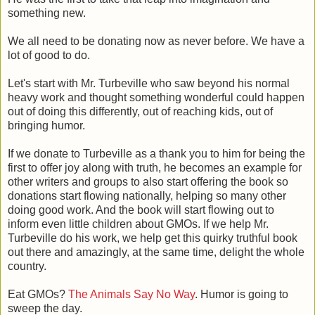
something new.
We all need to be donating now as never before. We have a
lot of good to do.
Let's start with Mr. Turbeville who saw beyond his normal
heavy work and thought something wonderful could happen
out of doing this differently, out of reaching kids, out of
bringing humor.
If we donate to Turbeville as a thank you to him for being the
first to offer joy along with truth, he becomes an example for
other writers and groups to also start offering the book so
donations start flowing nationally, helping so many other
doing good work. And the book will start flowing out to
inform even little children about GMOs. If we help Mr.
Turbeville do his work, we help get this quirky truthful book
out there and amazingly, at the same time, delight the whole
country.
Eat GMOs?
The Animals Say No Way
. Humor is going to
sweep the day.