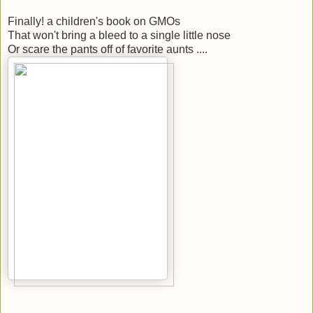
Finally! a children's book on GMOs
That won't bring a bleed to a single little nose
Or scare the pants off of favorite aunts ....