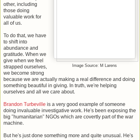
other, including
those doing
valuable work for
all of us.
To do that, we have
to shift into
abundance and
gratitude. When we
give when we feel
Image Source: M Larens
strapped ourselves,
we become strong
because we are actually making a real difference and doing
something beautiful in giving. In truth, we're helping
ourselves and all we care about.
Brandon Turbeville
is a very good example of someone
doing invaluable investigative work. He's been exposing the
big "humanitarian" NGOs which are covertly part of the war
machine.
But he's just done something more and quite unusual. He's