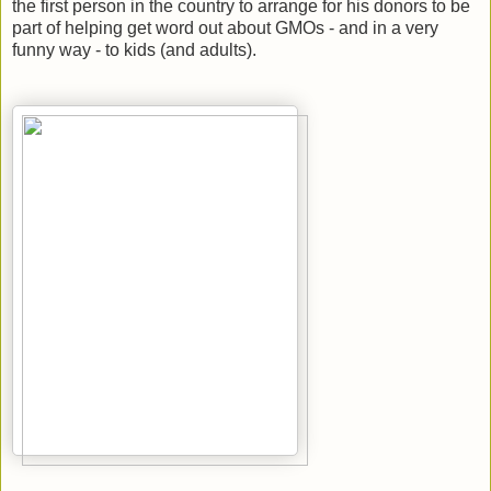
the first person in the country to arrange for his donors to be
part of helping get word out about GMOs - and in a very
funny way - to kids (and adults).