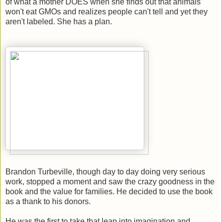
of what a mother DOES when she finds out that animals
won't eat GMOs and realizes people can't tell and yet they
aren't labeled. She has a plan.
Brandon Turbeville, though day to day doing very serious
work, stopped a moment and saw the crazy goodness in the
book and the value for families. He decided to use the book
as a thank to his donors.
He was the first to take that leap into imagination and