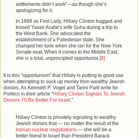
settlements didn’t work”—as though she’s
apologizing for it.
In 1999 as First Lady, Hillary Clinton hugged and
kissed Yassir Arafat’s wife Suha during a trip to
the West Bank. She advocated the
establishment of a Palestinian state. She
changed her tune when she ran for the New York
Senate seat. When it comes to the Middle East,
she is a total, unprincipled opportunist.
[8]
It is this “opportunism” that Hillary is putting to good use
when attempting to suck up money from wealthy Jewish
donors. As Kenneth P. Vogel and Tarini Parti write for
Politico in their article “
Hillary Clinton Signals To Jewish
Donors: I’ll Be Better For Israel
,”
Hillary Clinton is privately signaling to wealthy
Jewish donors that — no matter the result of the
Iranian nuclear negotiations
— she will be a
better friend to Israel than President Barack