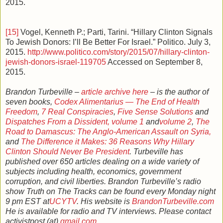
2015.
[15]
Vogel, Kenneth P.; Parti, Tarini. “Hillary Clinton Signals
To Jewish Donors: I’ll Be Better For Israel.” Politico. July 3,
2015.
http://www.politico.com/story/2015/07/hillary-clinton-
jewish-donors-israel-119705
Accessed on September 8,
2015.
Brandon Turbeville –
article archive here
– is the author of
seven books,
Codex Alimentarius — The End of Health
Freedom
,
7 Real Conspiracies
,
Five Sense Solutions
and
Dispatches From a Dissident, volume 1
and
volume 2
,
The
Road to Damascus: The Anglo-American Assault on Syria,
and
The Difference it Makes: 36 Reasons Why Hillary
Clinton Should Never Be President
. Turbeville has
published over 650 articles dealing on a wide variety of
subjects including health, economics, government
corruption, and civil liberties. Brandon Turbeville’s radio
show Truth on The Tracks can be found every Monday night
9 pm EST at
UCYTV
. His website is
BrandonTurbeville.com
He is available for radio and TV interviews. Please contact
activistpost (at)
gmail.com
.