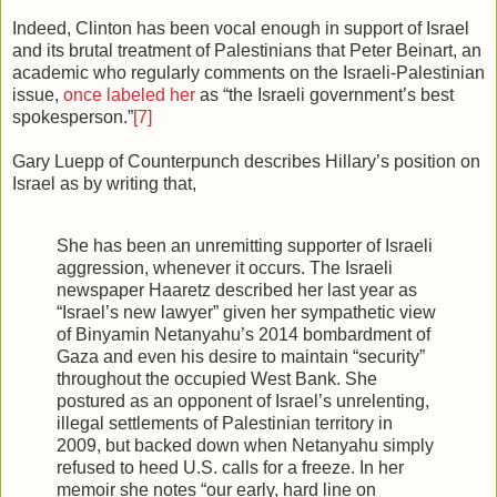
Indeed, Clinton has been vocal enough in support of Israel
and its brutal treatment of Palestinians that Peter Beinart, an
academic who regularly comments on the Israeli-Palestinian
issue,
once labeled her
as “the Israeli government’s best
spokesperson.”
[7]
Gary Luepp of Counterpunch describes Hillary’s position on
Israel as by writing that,
She has been an unremitting supporter of Israeli
aggression, whenever it occurs. The Israeli
newspaper Haaretz described her last year as
“Israel’s new lawyer” given her sympathetic view
of Binyamin Netanyahu’s 2014 bombardment of
Gaza and even his desire to maintain “security”
throughout the occupied West Bank. She
postured as an opponent of Israel’s unrelenting,
illegal settlements of Palestinian territory in
2009, but backed down when Netanyahu simply
refused to heed U.S. calls for a freeze. In her
memoir she notes “our early, hard line on