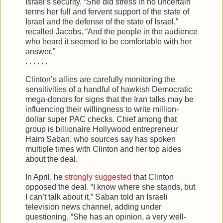
Israel’s security. “She did stress in no uncertain
terms her full and fervent support of the state of
Israel and the defense of the state of Israel,”
recalled Jacobs. “And the people in the audience
who heard it seemed to be comfortable with her
answer.”
. . . . . .
Clinton’s allies are carefully monitoring the
sensitivities of a handful of hawkish Democratic
mega-donors for signs that the Iran talks may be
influencing their willingness to write million-
dollar super PAC checks. Chief among that
group is billionaire Hollywood entrepreneur
Haim Saban, who sources say has spoken
multiple times with Clinton and her top aides
about the deal.
In April, he
strongly suggested
that Clinton
opposed the deal. “I know where she stands, but
I can’t talk about it,” Saban told an Israeli
television news channel, adding under
questioning, “She has an opinion, a very well-