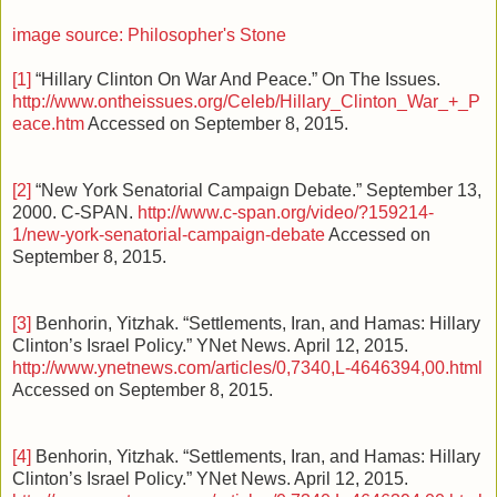
image source: Philosopher's Stone
[1]
“Hillary Clinton On War And Peace.” On The Issues.
http://www.ontheissues.org/Celeb/Hillary_Clinton_War_+_P
eace.htm
Accessed on September 8, 2015.
[2]
“New York Senatorial Campaign Debate.” September 13,
2000. C-SPAN.
http://www.c-span.org/video/?159214-
1/new-york-senatorial-campaign-debate
Accessed on
September 8, 2015.
[3]
Benhorin, Yitzhak. “Settlements, Iran, and Hamas: Hillary
Clinton’s Israel Policy.” YNet News. April 12, 2015.
http://www.ynetnews.com/articles/0,7340,L-4646394,00.html
Accessed on September 8, 2015.
[4]
Benhorin, Yitzhak. “Settlements, Iran, and Hamas: Hillary
Clinton’s Israel Policy.” YNet News. April 12, 2015.