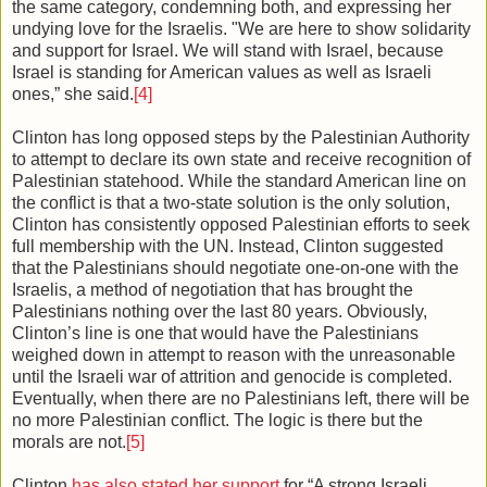
the same category, condemning both, and expressing her
undying love for the Israelis. "We are here to show solidarity
and support for Israel. We will stand with Israel, because
Israel is standing for American values as well as Israeli
ones,” she said.
[4]
Clinton has long opposed steps by the Palestinian Authority
to attempt to declare its own state and receive recognition of
Palestinian statehood. While the standard American line on
the conflict is that a two-state solution is the only solution,
Clinton has consistently opposed Palestinian efforts to seek
full membership with the UN. Instead, Clinton suggested
that the Palestinians should negotiate one-on-one with the
Israelis, a method of negotiation that has brought the
Palestinians nothing over the last 80 years. Obviously,
Clinton’s line is one that would have the Palestinians
weighed down in attempt to reason with the unreasonable
until the Israeli war of attrition and genocide is completed.
Eventually, when there are no Palestinians left, there will be
no more Palestinian conflict. The logic is there but the
morals are not.
[5]
Clinton
has also stated her support
for “A strong Israeli