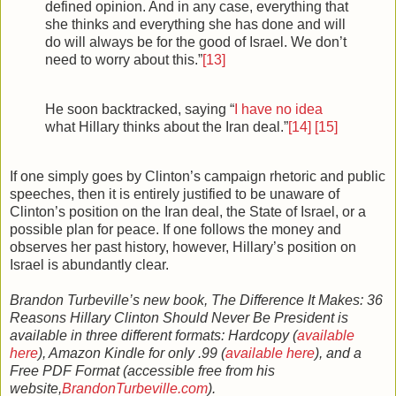
defined opinion. And in any case, everything that
she thinks and everything she has done and will
do will always be for the good of Israel. We don’t
need to worry about this.”
[13]
He soon backtracked, saying “
I
have no idea
what Hillary thinks about the Iran deal.”
[14]
[15]
If one simply goes by Clinton’s campaign rhetoric and public
speeches, then it is entirely justified to be unaware of
Clinton’s position on the Iran deal, the State of Israel, or a
possible plan for peace. If one follows the money and
observes her past history, however, Hillary’s position on
Israel is abundantly clear.
Brandon Turbeville’s new book, The Difference It Makes: 36
Reasons Hillary Clinton Should Never Be President is
available in three different formats: Hardcopy (
available
here
), Amazon Kindle for only .99 (
available here
), and a
Free PDF Format (accessible free from his
website,
BrandonTurbeville.com
).