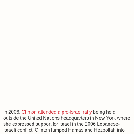
In 2006,
Clinton attended a pro-Israel rally
being held
outside the United Nations headquarters in New York where
she expressed support for Israel in the 2006 Lebanese-
Israeli conflict. Clinton lumped Hamas and Hezbollah into