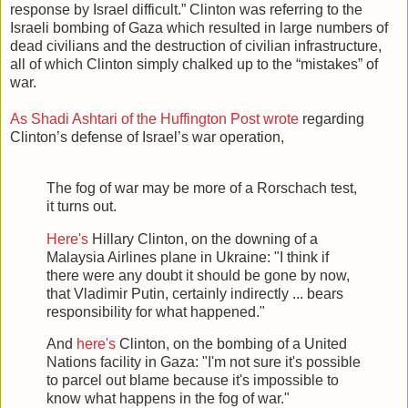
response by Israel difficult.” Clinton was referring to the
Israeli bombing of Gaza which resulted in large numbers of
dead civilians and the destruction of civilian infrastructure,
all of which Clinton simply chalked up to the “mistakes” of
war.
As Shadi Ashtari of the Huffington Post wrote
regarding
Clinton’s defense of Israel’s war operation,
The fog of war may be more of a Rorschach test,
it turns out.
Here's
Hillary Clinton, on the downing of a
Malaysia Airlines plane in Ukraine: "I think if
there were any doubt it should be gone by now,
that Vladimir Putin, certainly indirectly ... bears
responsibility for what happened."
And
here's
Clinton, on the bombing of a United
Nations facility in Gaza: "I'm not sure it's possible
to parcel out blame because it's impossible to
know what happens in the fog of war."