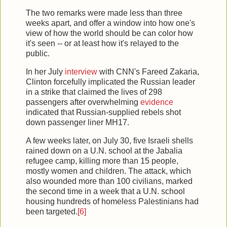
The two remarks were made less than three
weeks apart, and offer a window into how one's
view of how the world should be can color how
it's seen -- or at least how it's relayed to the
public.
In her July
interview
with CNN's Fareed Zakaria,
Clinton forcefully implicated the Russian leader
in a strike that claimed the lives of 298
passengers after overwhelming
evidence
indicated that Russian-supplied rebels shot
down passenger liner MH17.
A few weeks later, on July 30, five Israeli shells
rained down on a U.N. school at the Jabalia
refugee camp, killing more than 15 people,
mostly women and children. The attack, which
also wounded more than 100 civilians, marked
the second time in a week that a U.N. school
housing hundreds of homeless Palestinians had
been targeted.
[6]