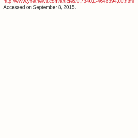
http://www.ynetnews.com/articles/0,7340,L-4646394,00.html
Accessed on September 8, 2015.