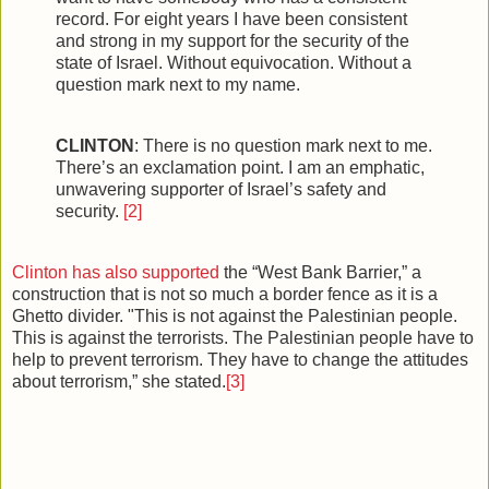
record. For eight years I have been consistent
and strong in my support for the security of the
state of Israel. Without equivocation. Without a
question mark next to my name.
CLINTON
: There is no question mark next to me.
There’s an exclamation point. I am an emphatic,
unwavering supporter of Israel’s safety and
security.
[2]
Clinton has also supported
the “West Bank Barrier,” a
construction that is not so much a border fence as it is a
Ghetto divider. "This is not against the Palestinian people.
This is against the terrorists. The Palestinian people have to
help to prevent terrorism. They have to change the attitudes
about terrorism,” she stated.
[3]