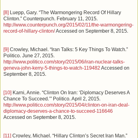
[8]
Luepp, Gary. “The Warmongering Record Of Hillary
Clinton.” Counterpunch. February 11, 2015.
http://www.counterpunch.org/2015/02/11/the-warmongering-
record-of-hillary-clinton/
Accessed on September 8, 2015.
[9]
Crowley, Michael. “Iran Talks: 5 Key Things To Watch.”
Politico. June 27, 2015.
http://www.politico.com/story/2015/06/iran-nuclear-talks-
geneva-john-kerry-5-things-to-watch-119482
Accessed on
September 8, 2015.
[10]
Karni, Annie. “Clinton On Iran: ‘Diplomacy Deserves A
Chance To Succeed.’” Politico. April 2, 2015.
http://www.politico.com/story/2015/04/clinton-on-iran-deal-
diplomacy-deserves-a-chance-to-succeed-116646
Accessed on September 8, 2015.
[11]
Crowley, Michael. “Hillary Clinton’s Secret Iran Man.”