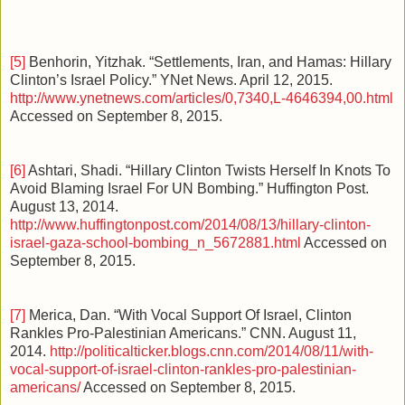
[5]
Benhorin, Yitzhak. “Settlements, Iran, and Hamas: Hillary
Clinton’s Israel Policy.” YNet News. April 12, 2015.
http://www.ynetnews.com/articles/0,7340,L-4646394,00.html
Accessed on September 8, 2015.
[6]
Ashtari, Shadi. “Hillary Clinton Twists Herself In Knots To
Avoid Blaming Israel For UN Bombing.” Huffington Post.
August 13, 2014.
http://www.huffingtonpost.com/2014/08/13/hillary-clinton-
israel-gaza-school-bombing_n_5672881.html
Accessed on
September 8, 2015.
[7]
Merica, Dan. “With Vocal Support Of Israel, Clinton
Rankles Pro-Palestinian Americans.” CNN. August 11,
2014.
http://politicalticker.blogs.cnn.com/2014/08/11/with-
vocal-support-of-israel-clinton-rankles-pro-palestinian-
americans/
Accessed on September 8, 2015.