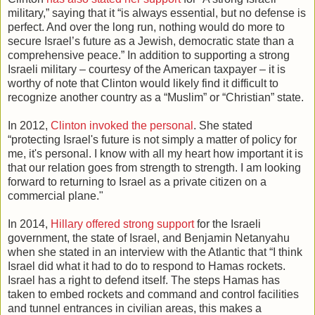
military,” saying that it “is always essential, but no defense is
perfect. And over the long run, nothing would do more to
secure Israel’s future as a Jewish, democratic state than a
comprehensive peace.” In addition to supporting a strong
Israeli military – courtesy of the American taxpayer – it is
worthy of note that Clinton would likely find it difficult to
recognize another country as a “Muslim” or “Christian” state.
In 2012,
Clinton invoked the personal
. She stated
“protecting Israel's future is not simply a matter of policy for
me, it's personal. I know with all my heart how important it is
that our relation goes from strength to strength. I am looking
forward to returning to Israel as a private citizen on a
commercial plane."
In 2014,
Hillary offered strong support
for the Israeli
government, the state of Israel, and Benjamin Netanyahu
when she stated in an interview with the Atlantic that “I think
Israel did what it had to do to respond to Hamas rockets.
Israel has a right to defend itself. The steps Hamas has
taken to embed rockets and command and control facilities
and tunnel entrances in civilian areas, this makes a