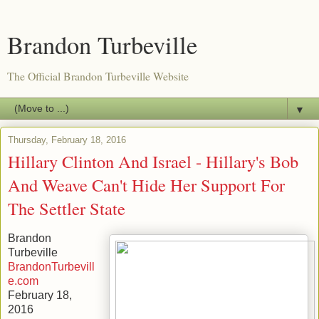
Brandon Turbeville
The Official Brandon Turbeville Website
▼
Thursday, February 18, 2016
Hillary Clinton And Israel - Hillary's Bob
And Weave Can't Hide Her Support For
The Settler State
Brandon
Turbeville
BrandonTurbevill
e.com
February 18,
2016