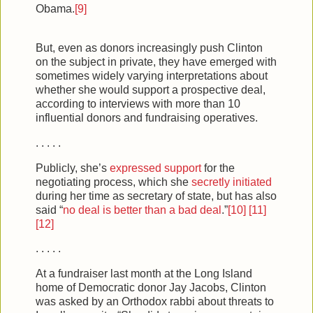
Obama.
[9]
But, even as donors increasingly push Clinton
on the subject in private, they have emerged with
sometimes widely varying interpretations about
whether she would support a prospective deal,
according to interviews with more than 10
influential donors and fundraising operatives.
. . . . .
Publicly, she’s
expressed support
for the
negotiating process, which she
secretly initiated
during her time as secretary of state, but has also
said “
no
deal is better than a bad
deal
.”
[10]
[11]
[12]
. . . . .
At a fundraiser last month at the Long Island
home of Democratic donor Jay Jacobs, Clinton
was asked by an Orthodox rabbi about threats to