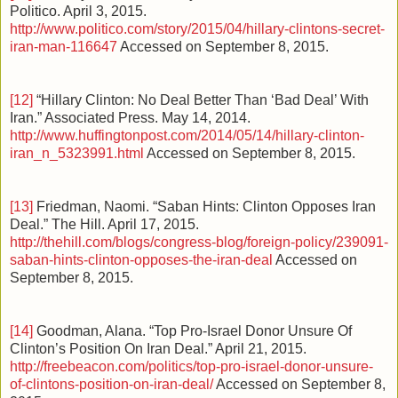
Politico. April 3, 2015.
http://www.politico.com/story/2015/04/hillary-clintons-secret-
iran-man-116647
Accessed on September 8, 2015.
[12]
“Hillary Clinton: No Deal Better Than ‘Bad Deal’ With
Iran.” Associated Press. May 14, 2014.
http://www.huffingtonpost.com/2014/05/14/hillary-clinton-
iran_n_5323991.html
Accessed on September 8, 2015.
[13]
Friedman, Naomi. “Saban Hints: Clinton Opposes Iran
Deal.” The Hill. April 17, 2015.
http://thehill.com/blogs/congress-blog/foreign-policy/239091-
saban-hints-clinton-opposes-the-iran-deal
Accessed on
September 8, 2015.
[14]
Goodman, Alana. “Top Pro-Israel Donor Unsure Of
Clinton’s Position On Iran Deal.” April 21, 2015.
http://freebeacon.com/politics/top-pro-israel-donor-unsure-
of-clintons-position-on-iran-deal/
Accessed on September 8,