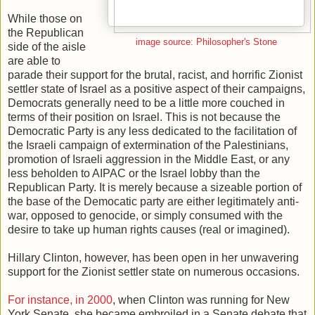
While those on
the Republican
image source: Philosopher's Stone
side of the aisle
are able to
parade their support for the brutal, racist, and horrific Zionist
settler state of Israel as a positive aspect of their campaigns,
Democrats generally need to be a little more couched in
terms of their position on Israel. This is not because the
Democratic Party is any less dedicated to the facilitation of
the Israeli campaign of extermination of the Palestinians,
promotion of Israeli aggression in the Middle East, or any
less beholden to AIPAC or the Israel lobby than the
Republican Party. It is merely because a sizeable portion of
the base of the Democatic party are either legitimately anti-
war, opposed to genocide, or simply consumed with the
desire to take up human rights causes (real or imagined).
Hillary Clinton, however, has been open in her unwavering
support for the Zionist settler state on numerous occasions.
For instance, in 2000
, when Clinton was running for New
York Senate, she became embroiled in a Senate debate that