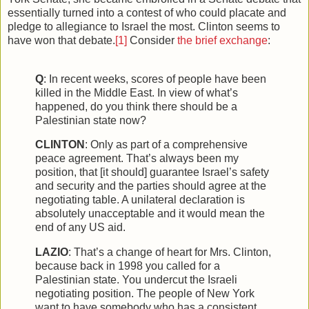
essentially turned into a contest of who could placate and
pledge to allegiance to Israel the most. Clinton seems to
have won that debate.
[1]
Consider
the brief exchange
:
Q
: In recent weeks, scores of people have been
killed in the Middle East. In view of what’s
happened, do you think there should be a
Palestinian state now?
CLINTON
: Only as part of a comprehensive
peace agreement. That’s always been my
position, that [it should] guarantee Israel’s safety
and security and the parties should agree at the
negotiating table. A unilateral declaration is
absolutely unacceptable and it would mean the
end of any US aid.
LAZIO
: That’s a change of heart for Mrs. Clinton,
because back in 1998 you called for a
Palestinian state. You undercut the Israeli
negotiating position. The people of New York
want to have somebody who has a consistent