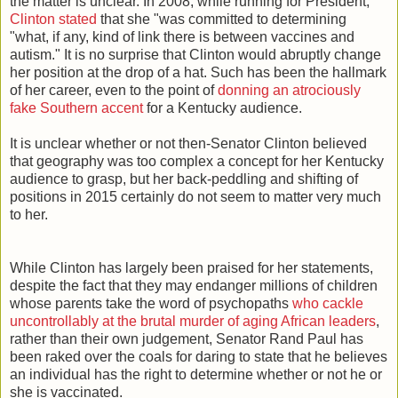
the matter is unclear. In 2008, while running for President,
Clinton stated
that she "was committed to determining
"what, if any, kind of link there is between vaccines and
autism." It is no surprise that Clinton would abruptly change
her position at the drop of a hat. Such has been the hallmark
of her career, even to the point of
donning an atrociously
fake Southern accent
for a Kentucky audience.
It is unclear whether or not then-Senator Clinton believed
that geography was too complex a concept for her Kentucky
audience to grasp, but her back-peddling and shifting of
positions in 2015 certainly do not seem to matter very much
to her.
While Clinton has largely been praised for her statements,
despite the fact that they may endanger millions of children
whose parents take the word of psychopaths
who cackle
uncontrollably at the brutal murder of aging African leaders
,
rather than their own judgement, Senator Rand Paul has
been raked over the coals for daring to state that he believes
an individual has the right to determine whether or not he or
she is vaccinated.