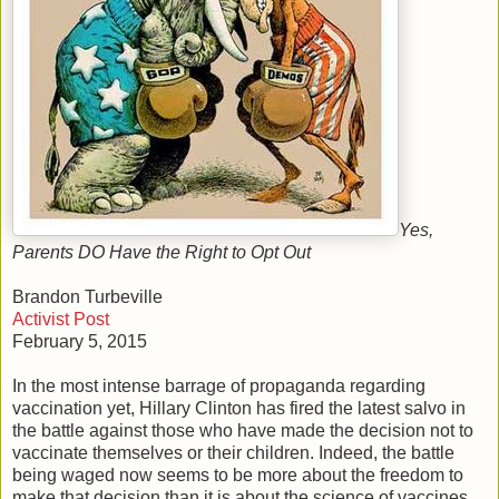
Yes,
Parents DO Have the Right to Opt Out
Brandon Turbeville
Activist Post
February 5, 2015
In the most intense barrage of propaganda regarding
vaccination yet, Hillary Clinton has fired the latest salvo in
the battle against those who have made the decision not to
vaccinate themselves or their children. Indeed, the battle
being waged now seems to be more about the freedom to
make that decision than it is about the science of vaccines.