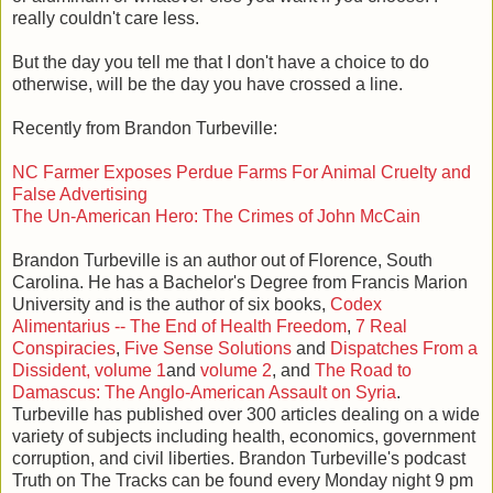
really couldn't care less.
But the day you tell me that I don't have a choice to do
otherwise, will be the day you have crossed a line.
Recently from Brandon Turbeville:
NC Farmer Exposes Perdue Farms For Animal Cruelty and
False Advertising
The Un-American Hero: The Crimes of John McCain
Brandon Turbeville is an author out of Florence, South
Carolina. He has a Bachelor's Degree from Francis Marion
University and is the author of six books,
Codex
Alimentarius -- The End of Health Freedom
,
7 Real
Conspiracies
,
Five Sense Solutions
and
Dispatches From a
Dissident, volume 1
and
volume 2
, and
The Road to
Damascus: The Anglo-American Assault on Syria
.
Turbeville has published over 300 articles dealing on a wide
variety of subjects including health, economics, government
corruption, and civil liberties. Brandon Turbeville's podcast
Truth on The Tracks can be found every Monday night 9 pm