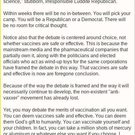
science," stubborn, irresponsible Luddite Republican.
Within weeks there will be no in-between. You will pick your
camp. You will be a Republican or a Democrat. There will
be no room for critical thought.
Notice also that the debate is centered around choice, not
whether vaccines are safe or effective. This is because the
mainstream media and the pharmaceutical companies that
partially own it, along with the politicians and elected
officials who act as wind-up toys for the same corporations
have framed the debate in this way. That vaccines are safe
and effective is now are foregone conclusion.
Because of the way the debate is framed and the way it will
necessarily continue to develop, the non-existent "anti-
vaxxer" movement has already lost.
Yet, you may debate the merits of vaccination all you want.
You can deem vaccines safe and effective. You can deem
them God's gift to humanity. You can vaccinate yourself and
your children. In fact, you can take a million shots of mercury
or aluminum or whatever else you want if you choose. I