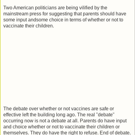
Two American politicians are being vilified by the
mainstream press for suggesting that parents should have
some input andsome choice in terms of whether or not to
vaccinate their children.
The debate over whether or not vaccines are safe or
effective left the building long ago. The real "debate"
occurring now is not a debate at all. Parents do have input
and choice whether or not to vaccinate their children or
themselves. They do have the right to refuse. End of debate.