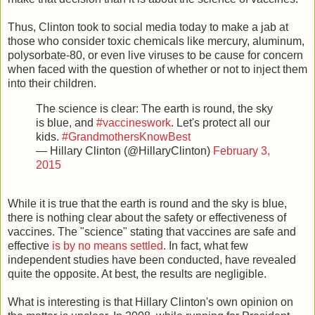
Thus, Clinton took to social media today to make a jab at
those who consider toxic chemicals like mercury, aluminum,
polysorbate-80, or even live viruses to be cause for concern
when faced with the question of whether or not to inject them
into their children.
The science is clear: The earth is round, the sky
is blue, and
#vaccineswork
. Let's protect all our
kids.
#GrandmothersKnowBest
— Hillary Clinton (@HillaryClinton)
February 3,
2015
While it is true that the earth is round and the sky is blue,
there is nothing clear about the safety or effectiveness of
vaccines. The "science" stating that vaccines are safe and
effective
is by no means settled
. In fact, what few
independent studies have been conducted, have revealed
quite the opposite. At best, the results are negligible.
What is interesting is that Hillary Clinton's own opinion on