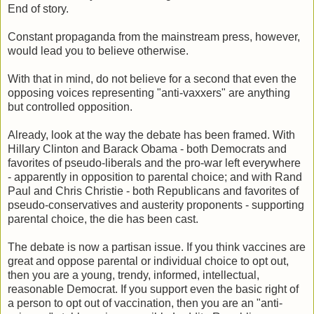
End of story.
Constant propaganda from the mainstream press, however,
would lead you to believe otherwise.
With that in mind, do not believe for a second that even the
opposing voices representing "anti-vaxxers" are anything
but controlled opposition.
Already, look at the way the debate has been framed. With
Hillary Clinton and Barack Obama - both Democrats and
favorites of pseudo-liberals and the pro-war left everywhere
- apparently in opposition to parental choice; and with Rand
Paul and Chris Christie - both Republicans and favorites of
pseudo-conservatives and austerity proponents - supporting
parental choice, the die has been cast.
The debate is now a partisan issue. If you think vaccines are
great and oppose parental or individual choice to opt out,
then you are a young, trendy, informed, intellectual,
reasonable Democrat. If you support even the basic right of
a person to opt out of vaccination, then you are an "anti-