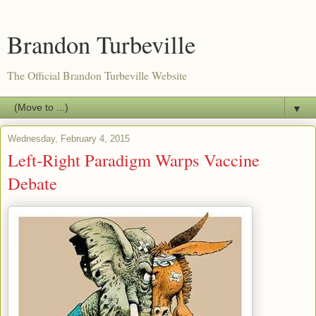
Brandon Turbeville
The Official Brandon Turbeville Website
▼
Wednesday, February 4, 2015
Left-Right Paradigm Warps Vaccine
Debate