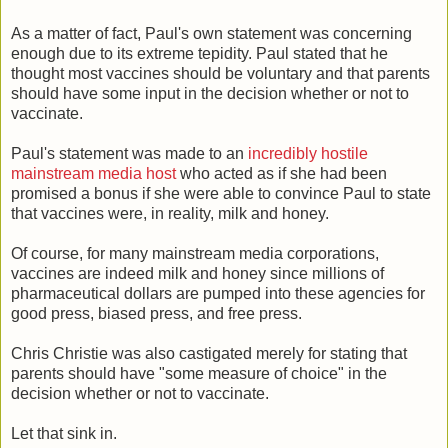
As a matter of fact, Paul's own statement was concerning
enough due to its extreme tepidity. Paul stated that he
thought most vaccines should be voluntary and that parents
should have some input in the decision whether or not to
vaccinate.
Paul's statement was made to an
incredibly hostile
mainstream media host
who acted as if she had been
promised a bonus if she were able to convince Paul to state
that vaccines were, in reality, milk and honey.
Of course, for many mainstream media corporations,
vaccines are indeed milk and honey since millions of
pharmaceutical dollars are pumped into these agencies for
good press, biased press, and free press.
Chris Christie was also castigated merely for stating that
parents should have "some measure of choice" in the
decision whether or not to vaccinate.
Let that sink in.