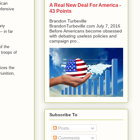
ican
A Real New Deal For America -
efensive
43 Points
Brandon Turbeville
any
BrandonTurbeville.com July 7, 2016
Before Americans become obsessed
— in far
with debating useless policies and
campaign pro...
of the
 troops of
izes the
munition,
Subscribe To
Posts
Comments