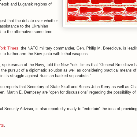
Donetsk and Lugansk regions of
gest that the debate over whether
l assistance to the Ukrainian
 to the affirmative some time
York Times
, the NATO military commander, Gen. Philip M. Breedlove, is leadi
to further arm the Kiev junta with lethal weapons.
, spokesman of the Navy, told the New York Times that “General Breedlove h
 the pursuit of a diplomatic solution as well as considering practical means of
in its struggle against Russian-backed separatists.”
o reports that Secretary of State Skull and Bones John Kerry as well as Cha
Gen. Martin E. Dempsey are “open for discussions” regarding the possibility of
 Security Advisor, is also reportedly ready to “entertain” the idea of providing
rts
,