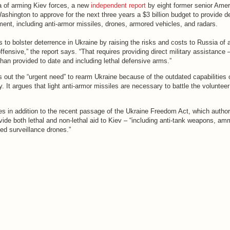
a of arming Kiev forces, a new
independent report
by eight former senior Amer
Washington to approve for the next three years a $3 billion budget to provide d
ent, including anti-armor missiles, drones, armored vehicles, and radars.
to bolster deterrence in Ukraine by raising the risks and costs to Russia of 
fensive,” the report says. “That requires providing direct military assistance 
han provided to date and including lethal defensive arms.”
s out the “urgent need” to rearm Ukraine because of the outdated capabilities 
y. It argues that light anti-armor missiles are necessary to battle the volunteer
es in addition to the recent passage of the Ukraine Freedom Act, which author
vide both lethal and non-lethal aid to Kiev – “including anti-tank weapons, am
ed surveillance drones.”