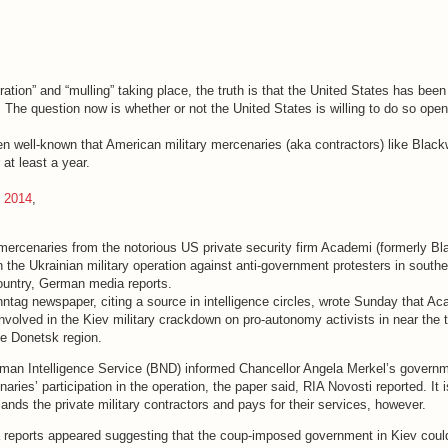
deration” and “mulling” taking place, the truth is that the United States has bee
g. The question now is whether or not the United States is willing to do so open
een well-known that American military mercenaries (aka contractors) like Blac
 at least a year.
, 2014
,
mercenaries from the notorious US private security firm Academi (formerly Bl
in the Ukrainian military operation against anti-government protesters in south
country, German media reports.
ntag newspaper, citing a source in intelligence circles, wrote Sunday that A
volved in the Kiev military crackdown on pro-autonomy activists in near the 
he Donetsk region.
rman Intelligence Service (BND) informed Chancellor Angela Merkel’s govern
aries’ participation in the operation, the paper said, RIA Novosti reported. It i
nds the private military contractors and pays for their services, however.
 reports appeared suggesting that the coup-imposed government in Kiev coul