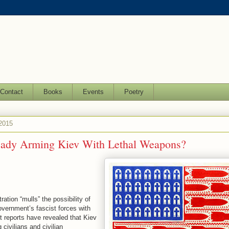
Contact
Books
Events
Poetry
 2015
eady Arming Kiev With Lethal Weapons?
tion “mulls” the possibility of
overnment’s fascist forces with
t reports have revealed that Kiev
g civilians and civilian