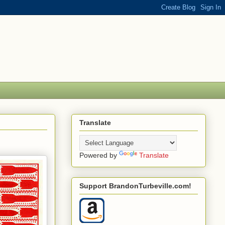
Translate
Powered by
Translate
Support BrandonTurbeville.com!