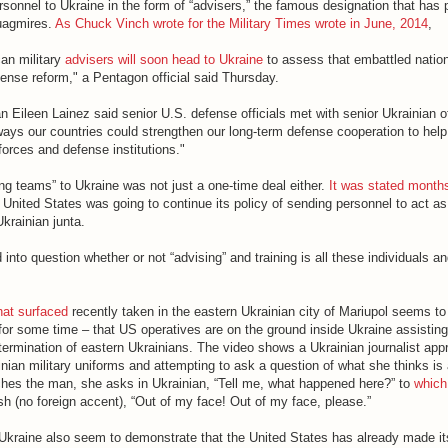
rsonnel to Ukraine in the form of “advisers,” the famous designation that has
quagmires.
As Chuck Vinch wrote for the Military Times wrote in June, 2014
,
an military
advisers will soon head to Ukraine
to assess that embattled nation
ense reform," a Pentagon official said Thursday.
leen Lainez said senior U.S. defense officials met with senior Ukrainian off
ways our countries could strengthen our long-term defense cooperation to help
forces and defense institutions."
ng teams” to Ukraine was not just a one-time deal either.
It was stated month
United States was going to continue its policy of sending personnel to act as
Ukrainian junta.
d into question whether or not “advising” and training is all these individuals 
hat surfaced
recently taken in the eastern Ukrainian city of Mariupol seems t
r some time – that US operatives are on the ground inside Ukraine assisting
termination of eastern Ukrainians. The video shows a Ukrainian journalist app
ian military uniforms and attempting to ask a question of what she thinks is 
ches the man, she asks in Ukrainian, “Tell me, what happened here?” to
which
h (no foreign accent), “Out of my face! Out of my face, please.”
Ukraine also seem to demonstrate that the United States has already made it