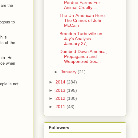
Perdue Farms For
 are the
Animal Cruelty ...
The Un-American Hero:
The Crimes of John
logous to
McCain
Brandon Turbeville on
h is
Jay's Analysis -
ts of the
January 27,...
Dumbed-Down America,
Propaganda and
nta. He
Weaponized Soc...
ence when
►
January
(21)
►
2014
(284)
ople is not
►
2013
(195)
►
2012
(180)
►
2011
(43)
Followers