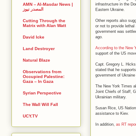
infrastructure in the 
AMN – Al-Masdar News |
المصدر نيوز
Eastern Ukraine.
Other reports also sug
Cutting Through the
Matrix with Alan Watt
or not to provide letha
government was settled
ago.
David Icke
According to the New 
Land Destroyer
support of the US move 
Natural Blaze
Capt. Gregory L. Hicks
stated that he supports
Observations from
government of Ukraine 
Occupied Palestine:
Gaza – In Gaza
The New York Times als
Joint Chiefs of Staff, 
Syrian Perspective
Ukrainian military.
The Wall Will Fall
Susan Rice, US National
assistance to Kiev.
UCY.TV
In addition,
as RT repo