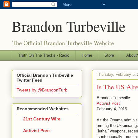
Brandon Turbeville
The Official Brandon Turbeville Website
Truth On The Tracks - Radio
Home
Store
About/
Thursday, February 5,
Official Brandon Turbeville
Twitter Feed
Is The US Alr
Tweets by @BrandonTurb
Brandon Turbeville
Activist Post
Recommended Websites
February 4, 2015
21st Century Wire
As the Obama administra
arming the Ukrainian g
Activist Post
“lethal” weapons, recen
is intentionally targetin