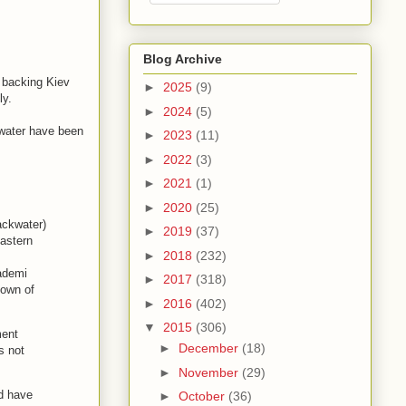
Blog Archive
n backing Kiev
►
2025
(9)
ly.
►
2024
(5)
kwater have been
►
2023
(11)
►
2022
(3)
►
2021
(1)
►
2020
(25)
ackwater)
►
2019
(37)
eastern
►
2018
(232)
cademi
►
2017
(318)
town of
►
2016
(402)
▼
2015
(306)
ment
►
December
(18)
s not
►
November
(29)
d have
►
October
(36)