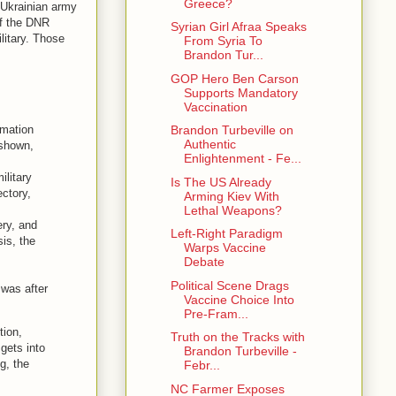
Greece?
: Ukrainian army
of the DNR
Syrian Girl Afraa Speaks
litary. Those
From Syria To
Brandon Tur...
GOP Hero Ben Carson
Supports Mandatory
Vaccination
rmation
Brandon Turbeville on
Authentic
 shown,
Enlightenment - Fe...
ilitary
Is The US Already
ectory,
Arming Kiev With
Lethal Weapons?
ery, and
Left-Right Paradigm
is, the
Warps Vaccine
Debate
Political Scene Drags
 was after
Vaccine Choice Into
Pre-Fram...
tion,
Truth on the Tracks with
 gets into
Brandon Turbeville -
ng, the
Febr...
NC Farmer Exposes