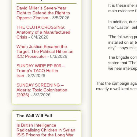
It is these shell
David Miller’s Seven-Year
main evidence t
Fight to Defend the Right to
Oppose Zionism
- 8/5/2026
In addition, duri
THE CEUTA CROSSING:
the "Castle", on
Anatomy of a Manufactured
“The following p
Crisis
- 8/4/2026
installed on all
When Justice Became the
city” - says mili
Target: The Political Hit on an
ICC Prosecutor
- 8/3/2026
The brigade com
stated that “The
SUNDAY WIRE EP 606 –
we hear intercep
Trump’s TACO Hell in
Iran
- 8/2/2026
That the campaign agai
SUNDAY SCREENING –
exactly a well-kept sec
Algeria: Toxic Colonisation
(2026)
- 8/2/2026
The Wall Will Fall
Is British Intelligence
Radicalising Children in Syrian
ISIS Prisons for the Long War