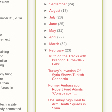
ration
►
September
(24)
►
August
(17)
►
July
(28)
cember 31, 2014
►
June
(25)
►
May
(31)
re
►
April
(22)
are next
►
March
(32)
▼
February
(23)
aining
Truth on the Tracks with
and
Brandon Turbeville -
miliar
Febr...
ing
Turkey's Invasion Of
ny firing
Syria Shows Turkish
Connectio...
re
ds than
Former Ambassador
 forces in
Robert Ford Admits
"Conspiracy T...
US/Turkey Sign Deal to
Arm Death Squads in
technicality
Syria ...
ready committed