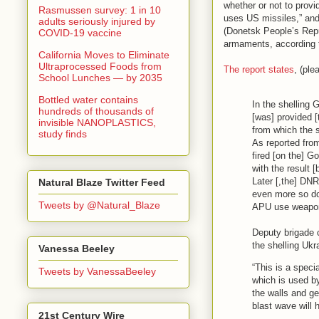
whether or not to provid
Rasmussen survey: 1 in 10
uses US missiles,” and
adults seriously injured by
(Donetsk People’s Repub
COVID-19 vaccine
armaments, according t
California Moves to Eliminate
Ultraprocessed Foods from
The report states
, (ple
School Lunches — by 2035
Bottled water contains
In the shelling 
hundreds of thousands of
[was] provided [
invisible NANOPLASTICS,
from which the s
study finds
As reported from
fired [on the] G
with the result [
Later [,the] DNR
Natural Blaze Twitter Feed
even more so do 
Tweets by @Natural_Blaze
APU use weapon
Deputy brigade 
the shelling Ukra
Vanessa Beeley
“This is a speci
Tweets by VanessaBeeley
which is used by
the walls and get
blast wave will 
21st Century Wire