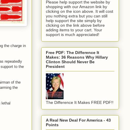
Please help support the website by
shopping with our Amazon link by
clicking on the icon above. It will cost
you nothing extra but you can still
help support the site simply by
clicking on the link above before
adding items to your cart. Your
support is much appreciated!
ng the charge in
Free PDF: The Difference It
Makes: 36 Reasons Why Hillary
as repeatedly
Clinton Should Never Be
President
 support to the
irman of the
 arming the
The Difference It Makes FREE PDF!!
 lethal
A Real New Deal For America - 43
Points