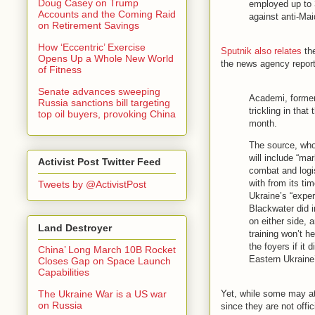
Doug Casey on Trump
employed up to 
Accounts and the Coming Raid
against anti-Maid
on Retirement Savings
How ‘Eccentric’ Exercise
Sputnik also relates
the
Opens Up a Whole New World
the news agency repor
of Fitness
Senate advances sweeping
Academi, former
Russia sanctions bill targeting
trickling in that
top oil buyers, provoking China
month.
The source, who
will include “m
Activist Post Twitter Feed
combat and logis
with from its tim
Tweets by @ActivistPost
Ukraine’s “exper
Blackwater did i
on either side, 
Land Destroyer
training won’t h
the foyers if it
China’ Long March 10B Rocket
Eastern Ukraine’
Closes Gap on Space Launch
Capabilities
Yet, while some may at
The Ukraine War is a US war
on Russia
since they are not off