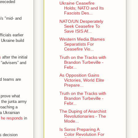
 preceded
Ukraine Ceasefire
Holds; NATO and Its
Fascists Des...
's "mid- and
NATO/UN Desperately
Seek Ceasefire To
Save ISIS Af...
icials earlier
Western Media Blames
 Ukraine build
Separatists For
Ceasefire Vio...
Truth on the Tracks with
s
after the initial
Brandon Turbeville -
 “advisers” and
Febr...
As Opposition Gains
and teams are
Victories, World Elite
Prepare...
Truth on the Tracks with
o prove what
Brandon Turbeville -
 the junta army
Febr...
roaching a
The Duping of Anarchist
a Ukrainian
Revolutionaries - The
 he responds
in
Mode...
Is Soros Preparing A
Color Revolution For
s decision