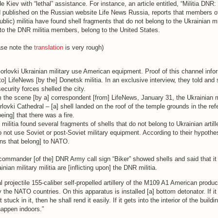
e Kiev with “lethal” assistance. For instance, an article entitled, “Militia DNR
 published on the Russian website Life News Russia, reports that members 
lic) militia have found shell fragments that do not belong to the Ukrainian mi
o the DNR militia members, belong to the United States.
ase note the
translation
is very rough)
Gorlovki Ukrainian military use American equipment. Proof of this channel info
to] LifeNews [by the] Donetsk militia. In an exclusive interview, they told and
ecurity forces shelled the city.
 the scene [by a] correspondent [from] LifeNews, January 31, the Ukrainian m
orlovki Cathedral – [a] shell landed on the roof of the temple grounds in the ref
being] that there was a fire.
 militia found several fragments of shells that do not belong to Ukrainian artill
not use Soviet or post-Soviet military equipment. According to their hypothes
s that belong] to NATO.
commander [of the] DNR Army call sign “Biker” showed shells and said that it
inian military militia are [inflicting upon] the DNR militia.
al projectile 155-caliber self-propelled artillery of the M109 A1 American produc
 the NATO countries. On this apparatus is installed [a] bottom detonator. If it
 stuck in it, then he shall rend it easily. If it gets into the interior of the buildi
happen indoors.”