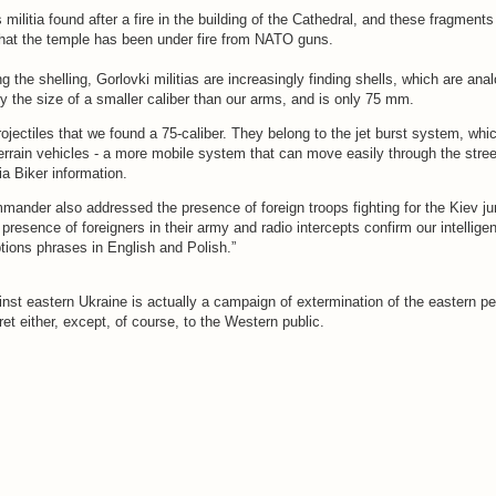
s militia found after a fire in the building of the Cathedral, and these fragments
hat the temple has been under fire from NATO guns.
ng the shelling, Gorlovki militias are increasingly finding shells, which are ana
ly the size of a smaller caliber than our arms, and is only 75 mm.
rojectiles that we found a 75-caliber. They belong to the jet burst system, whic
 terrain vehicles - a more mobile system that can move easily through the stree
tia Biker information.
mander also addressed the presence of foreign troops fighting for the Kiev ju
 presence of foreigners in their army and radio intercepts confirm our intellig
tions phrases in English and Polish.”
nst eastern Ukraine is actually a campaign of extermination of the eastern pe
ret either, except, of course, to the Western public.