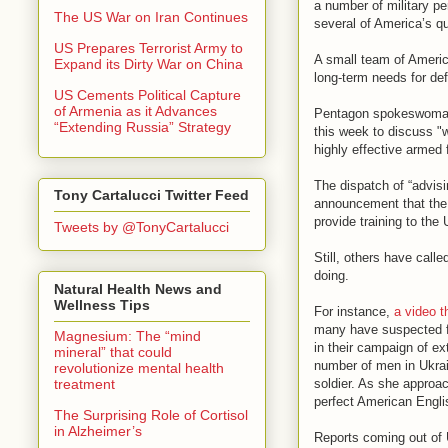
a number of military pe
The US War on Iran Continues
several of America’s 
US Prepares Terrorist Army to
A small team of Americ
Expand its Dirty War on China
long-term needs for def
US Cements Political Capture
of Armenia as it Advances
Pentagon spokeswoman Ei
“Extending Russia” Strategy
this week to discuss "
highly effective armed 
The dispatch of “advisi
Tony Cartalucci Twitter Feed
announcement that the 
provide training to the 
Tweets by @TonyCartalucci
Still, others have calle
doing.
Natural Health News and
Wellness Tips
For instance,
a video t
many have suspected fo
Magnesium: The “mind
in their campaign of ex
mineral” that could
number of men in Ukrain
revolutionize mental health
treatment
soldier. As she approa
perfect American Englis
The Surprising Role of Cortisol
in Alzheimer’s
Reports coming out of 