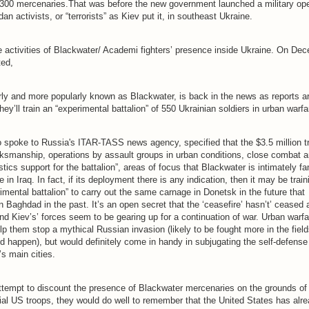
300 mercenaries.That was before the new government launched a military ope
an activists, or “terrorists” as Kiev put it, in southeast Ukraine.
 activities of Blackwater/ Academi fighters’ presence inside Ukraine. On De
ted,
ly and more popularly known as Blackwater, is back in the news as reports a
 they’ll train an “experimental battalion” of 550 Ukrainian soldiers in urban warf
 spoke to Russia's ITAR-TASS news agency, specified that the $3.5 million tr
arksmanship, operations by assault groups in urban conditions, close combat 
tics support for the battalion”, areas of focus that Blackwater is intimately fa
e in Iraq. In fact, if its deployment there is any indication, then it may be train
imental battalion” to carry out the same carnage in Donetsk in the future that
n Baghdad in the past. It’s an open secret that the ‘ceasefire’ hasn’t’ ceased a
and Kiev’s’ forces seem to be gearing up for a continuation of war. Urban warfa
elp them stop a mythical Russian invasion (likely to be fought more in the fiel
 did happen), but would definitely come in handy in subjugating the self-defense
s main cities.
tempt to discount the presence of Blackwater mercenaries on the grounds of 
icial US troops, they would do well to remember that the United States has al