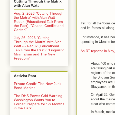
Cutting Through the Matrix
with Alan Watt
Aug. 2, 2026 "Cutting Through
the Matrix" with Alan Watt ---
Redux (Educational Talk From
Yet, for all the “consi
the Past): "Chaos, Conflict and
and its forces all alon
Caritas"
For instance, it has b
July 26, 2026 "Cutting
Through the Matrix" with Alan
operating in Ukraine for
Watt --- Redux (Educational
Talk From the Past): "Linguistic
As RT reported in May
Minimalism and The New
Freedom"
About 400 elite 
are taking part 
regions of the 
Activist Post
The Bild am Son
employees are in
Private Credit: The New Junk
Slavyansk, in t
Bond Market
On April 29, Ge
The DHS Power Grid Warning
about the mercen
Washington Wants You to
clear who comma
Forget: Prepare for Six Months
in the Dark
In March, media