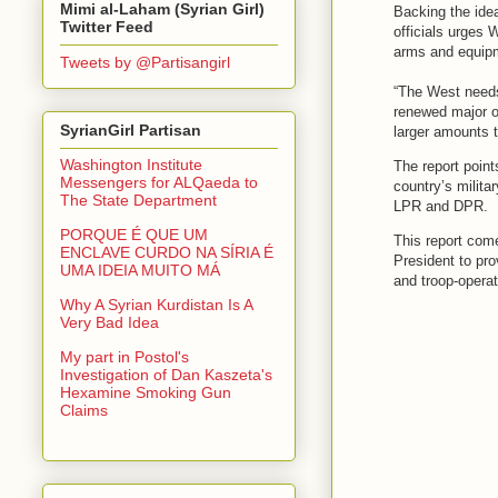
Mimi al-Laham (Syrian Girl)
Backing the ide
Twitter Feed
officials urges 
arms and equipm
Tweets by @Partisangirl
“The West needs 
renewed major of
SyrianGirl Partisan
larger amounts t
Washington Institute
The report point
Messengers for ALQaeda to
country’s militar
The State Department
LPR and DPR.
PORQUE É QUE UM
This report com
ENCLAVE CURDO NA SÍRIA É
President to pro
UMA IDEIA MUITO MÁ
and troop-operat
Why A Syrian Kurdistan Is A
Very Bad Idea
My part in Postol's
Investigation of Dan Kaszeta's
Hexamine Smoking Gun
Claims