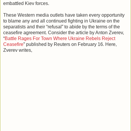
embattled Kiev forces.
These Western media outlets have taken every opportunity
to blame any and all continued fighting in Ukraine on the
separatists and their “refusal” to abide by the terms of the
ceasefire agreement. Consider the article by Anton Zverev,
“
Battle Rages For Town Where Ukraine Rebels Reject
Ceasefire
” published by Reuters on February 16. Here,
Zverev writes,