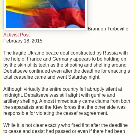
Brandon Turbeville
Activist Post
February 18, 2015
The fragile Ukraine peace deal constructed by Russia with
the help of France and Germany appears to be holding on
by the skin of its teeth as the shooting and shelling around
Debaltseve continued even after the deadline for enacting a
total ceasefire came and went Saturday night.
Although virtually the entire country fell abruptly silent at
midnight, Debaltseve was still alight with gunfire and
artillery shelling. Almost immediately came claims from both
the separatists and the Kiev forces that the other side was
responsible for violating the ceasefire agreement.
While it is not clear exactly who fired first after the deadline
to cease and desist had passed or even if there had been