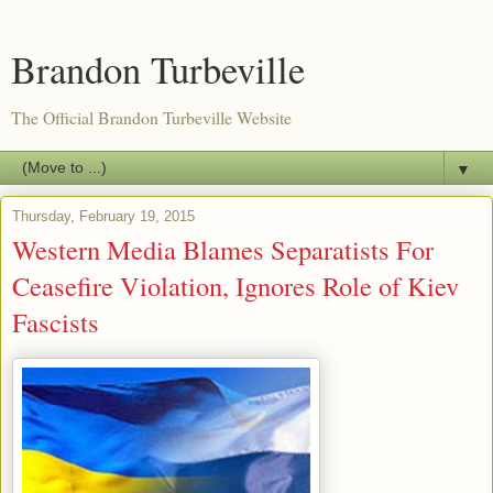
Brandon Turbeville
The Official Brandon Turbeville Website
▼
Thursday, February 19, 2015
Western Media Blames Separatists For
Ceasefire Violation, Ignores Role of Kiev
Fascists