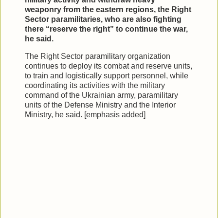
weaponry from the eastern regions, the Right
Sector paramilitaries, who are also fighting
there “reserve the right” to continue the war,
he said.
The Right Sector paramilitary organization
continues to deploy its combat and reserve units,
to train and logistically support personnel, while
coordinating its activities with the military
command of the Ukrainian army, paramilitary
units of the Defense Ministry and the Interior
Ministry, he said. [emphasis added]