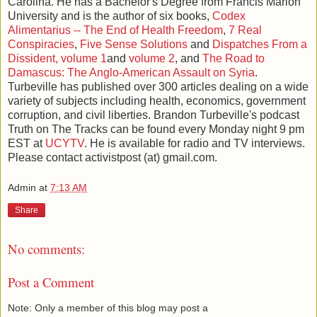
Carolina. He has a Bachelor's Degree from Francis Marion
University and is the author of six books,
Codex
Alimentarius -- The End of Health Freedom
,
7 Real
Conspiracies
,
Five Sense Solutions
and
Dispatches From a
Dissident, volume 1
and
volume 2
, and
The Road to
Damascus: The Anglo-American Assault on Syria
.
Turbeville has published over 300 articles dealing on a wide
variety of subjects including health, economics, government
corruption, and civil liberties. Brandon Turbeville's podcast
Truth on The Tracks can be found every Monday night 9 pm
EST at
UCYTV
. He is available for radio and TV interviews.
Please contact activistpost (at) gmail.com.
Admin
at
7:13 AM
Share
No comments:
Post a Comment
Note: Only a member of this blog may post a