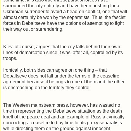
surrounded the city entirely and have been pushing for a
Ukrainian surrender to avoid a head-on conflict, one that will
almost certainly be won by the separatists. Thus, the fascist
forces in Debaltseve have the options of attempting to fight
their way out or surrendering.
Kiev, of course, argues that the city falls behind their own
lines of demarcation since it was, after all, controlled by its
troops.
Ironically, both sides can agree on one thing – that
Debaltseve does not fall under the terms of the ceasefire
agreement because it belongs to one of them and the other
is encroaching on the territory they control.
The Western mainstream press, however, has wasted no
time in representing the Debaltseve situation as the death
knell of the peace deal and an example of Russia cynically
concocting a ceasefire to buy time for its proxy separatists
while directing them on the ground against innocent