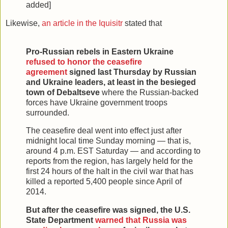
added]
Likewise,
an article in the Iquisitr
stated that
Pro-Russian rebels in Eastern Ukraine
refused to honor the ceasefire
agreement
signed last Thursday by Russian
and Ukraine leaders, at least in the besieged
town of Debaltseve
where the Russian-backed
forces have Ukraine government troops
surrounded.
The ceasefire deal went into effect just after
midnight local time Sunday morning — that is,
around 4 p.m. EST Saturday — and according to
reports from the region, has largely held for the
first 24 hours of the halt in the civil war that has
killed a reported 5,400 people since April of
2014.
But after the ceasefire was signed, the U.S.
State Department
warned that Russia was