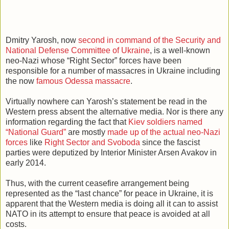
Dmitry Yarosh, now
second in command of the Security and
National Defense Committee of Ukraine
, is a well-known
neo-Nazi whose “Right Sector” forces have been
responsible for a number of massacres in Ukraine including
the now
famous Odessa massacre
.
Virtually nowhere can Yarosh’s statement be read in the
Western press absent the alternative media. Nor is there any
information regarding the fact that
Kiev soldiers named
“National Guard”
are mostly
made up of the actual neo-Nazi
forces
like
Right Sector and Svoboda
since the fascist
parties were deputized by Interior Minister Arsen Avakov in
early 2014.
Thus, with the current ceasefire arrangement being
represented as the “last chance” for peace in Ukraine, it is
apparent that the Western media is doing all it can to assist
NATO in its attempt to ensure that peace is avoided at all
costs.