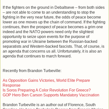
If the fighters on the ground in Debaltseve – from both sides
– are not able to come to an understanding to stop the
fighting in the very near future, the odds of peace become
lower as one moves up the chain of command. If the fighting
continues, then the prospect of peace becomes a grim one
indeed and the NATO powers need only the slightest
opportunity to seize upon events for the purpose of
promoting war in Ukraine between the Russian-backed
separatists and Western-backed fascists. That, of course, is
an agenda that concerns us all. Unfortunately, it is also an
agenda that continues to march forward.
Recently from Brandon Turbeville:
As Opposition Gains Victories, World Elite Prepare
Response
Is Soros Preparing A Color Revolution For Greece?
GOP Hero Ben Carson Supports Mandatory Vaccination
Brandon Turbeville is an author out of Florence, South