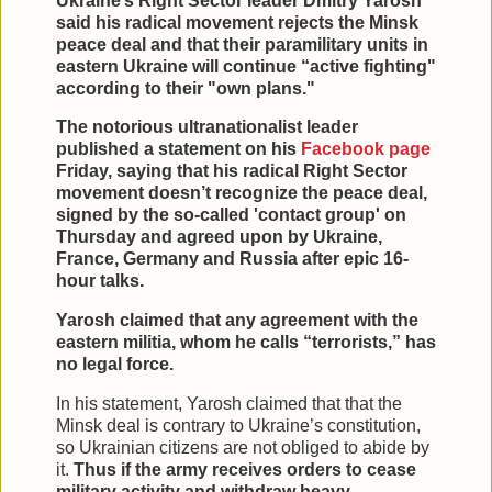
Ukraine’s Right Sector leader Dmitry Yarosh
said his radical movement rejects the Minsk
peace deal and that their paramilitary units in
eastern Ukraine will continue “active fighting"
according to their "own plans."
The notorious ultranationalist leader
published a statement on his
Facebook page
Friday, saying that his radical Right Sector
movement doesn’t recognize the peace deal,
signed by the so-called 'contact group' on
Thursday and agreed upon by Ukraine,
France, Germany and Russia after epic 16-
hour talks.
Yarosh claimed that any agreement with the
eastern militia, whom he calls “terrorists,” has
no legal force.
In his statement, Yarosh claimed that that the
Minsk deal is contrary to Ukraine’s constitution,
so Ukrainian citizens are not obliged to abide by
it.
Thus if the army receives orders to cease
military activity and withdraw heavy