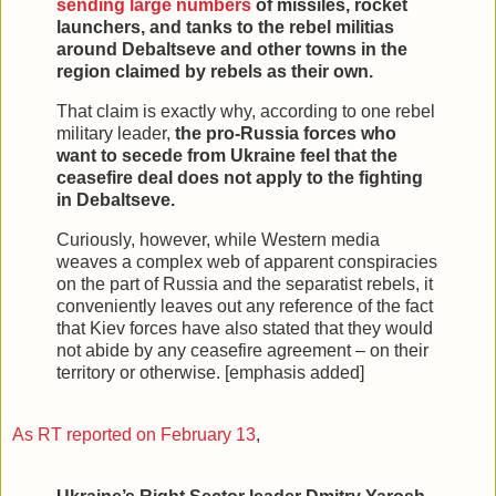
sending large numbers
of missiles, rocket
launchers, and tanks to the rebel militias
around Debaltseve and other towns in the
region claimed by rebels as their own.
That claim is exactly why, according to one rebel
military leader,
the pro-Russia forces who
want to secede from Ukraine feel that the
ceasefire deal does not apply to the fighting
in Debaltseve.
Curiously, however, while Western media
weaves a complex web of apparent conspiracies
on the part of Russia and the separatist rebels, it
conveniently leaves out any reference of the fact
that Kiev forces have also stated that they would
not abide by any ceasefire agreement – on their
territory or otherwise. [emphasis added]
As RT reported on February 13
,