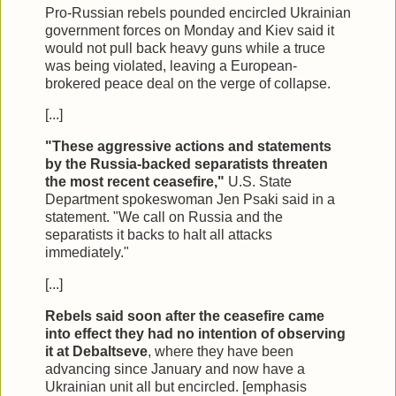
Pro-Russian rebels pounded encircled Ukrainian
government forces on Monday and Kiev said it
would not pull back heavy guns while a truce
was being violated, leaving a European-
brokered peace deal on the verge of collapse.
[...]
"These aggressive actions and statements
by the Russia-backed separatists threaten
the most recent ceasefire,"
U.S. State
Department spokeswoman Jen Psaki said in a
statement. "We call on Russia and the
separatists it backs to halt all attacks
immediately."
[...]
Rebels said soon after the ceasefire came
into effect they had no intention of observing
it at Debaltseve
, where they have been
advancing since January and now have a
Ukrainian unit all but encircled. [emphasis