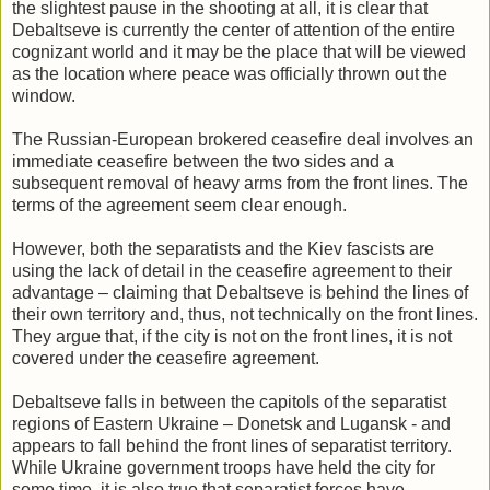
the slightest pause in the shooting at all, it is clear that
Debaltseve is currently the center of attention of the entire
cognizant world and it may be the place that will be viewed
as the location where peace was officially thrown out the
window.
The Russian-European brokered ceasefire deal involves an
immediate ceasefire between the two sides and a
subsequent removal of heavy arms from the front lines. The
terms of the agreement seem clear enough.
However, both the separatists and the Kiev fascists are
using the lack of detail in the ceasefire agreement to their
advantage – claiming that Debaltseve is behind the lines of
their own territory and, thus, not technically on the front lines.
They argue that, if the city is not on the front lines, it is not
covered under the ceasefire agreement.
Debaltseve falls in between the capitols of the separatist
regions of Eastern Ukraine – Donetsk and Lugansk - and
appears to fall behind the front lines of separatist territory.
While Ukraine government troops have held the city for
some time, it is also true that separatist forces have