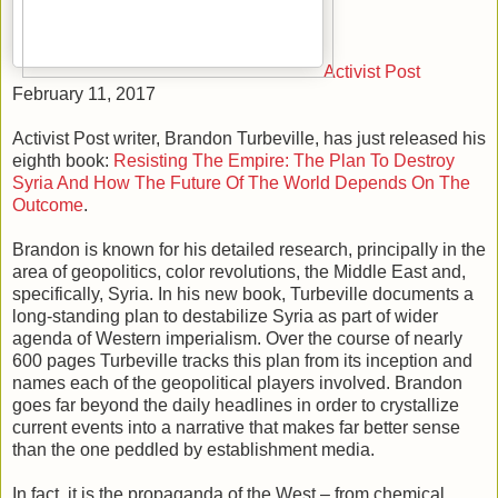
Activist Post
February 11, 2017
Activist Post writer, Brandon Turbeville, has just released his
eighth book:
Resisting The Empire: The Plan To Destroy
Syria And How The Future Of The World Depends On The
Outcome
.
Brandon is known for his detailed research, principally in the
area of geopolitics, color revolutions, the Middle East and,
specifically, Syria. In his new book, Turbeville documents a
long-standing plan to destabilize Syria as part of wider
agenda of Western imperialism. Over the course of nearly
600 pages Turbeville tracks this plan from its inception and
names each of the geopolitical players involved. Brandon
goes far beyond the daily headlines in order to crystallize
current events into a narrative that makes far better sense
than the one peddled by establishment media.
In fact, it is the propaganda of the West – from chemical