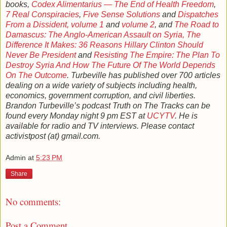
books,
Codex Alimentarius — The End of Health Freedom
,
7 Real Conspiracies
,
Five Sense Solutions
and
Dispatches
From a Dissident, volume 1
and
volume 2
, and
The Road to
Damascus: The Anglo-American Assault on Syria,
The
Difference It Makes: 36 Reasons Hillary Clinton Should
Never Be President
and
Resisting The Empire: The Plan To
Destroy Syria And How The Future Of The World Depends
On The Outcome
. Turbeville has published over 700 articles
dealing on a wide variety of subjects including health,
economics, government corruption, and civil liberties.
Brandon Turbeville’s podcast Truth on The Tracks can be
found every Monday night 9 pm EST at
UCYTV
. He is
available for radio and TV interviews. Please contact
activistpost (at) gmail.com.
Admin
at
5:23 PM
Share
No comments:
Post a Comment