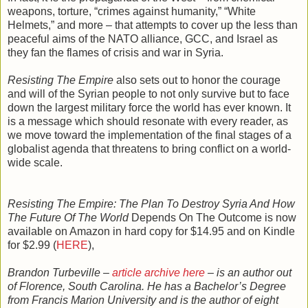
weapons, torture, “crimes against humanity,” “White
Helmets,” and more – that attempts to cover up the less than
peaceful aims of the NATO alliance, GCC, and Israel as
they fan the flames of crisis and war in Syria.
Resisting The Empire
also sets out to honor the courage
and will of the Syrian people to not only survive but to face
down the largest military force the world has ever known. It
is a message which should resonate with every reader, as
we move toward the implementation of the final stages of a
globalist agenda that threatens to bring conflict on a world-
wide scale.
Resisting The Empire: The Plan To Destroy Syria And How
The Future Of The World
Depends On The Outcome is now
available on Amazon in hard copy for $14.95 and on Kindle
for $2.99 (
HERE
),
Brandon Turbeville –
article archive here
– is an author out
of Florence, South Carolina. He has a Bachelor’s Degree
from Francis Marion University and is the author of eight