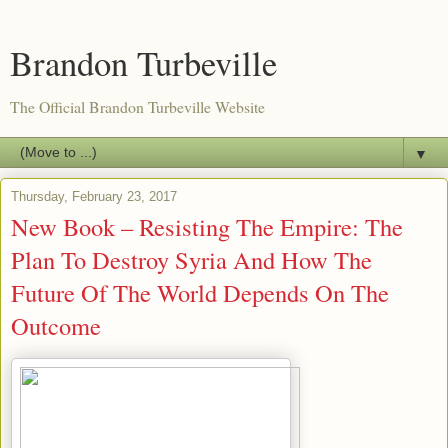
Brandon Turbeville
The Official Brandon Turbeville Website
▼
Thursday, February 23, 2017
New Book – Resisting The Empire: The
Plan To Destroy Syria And How The
Future Of The World Depends On The
Outcome