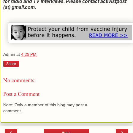
for radio and TV interviews. Please contact activistpost
(at) gmail.com.
Admin
at
4:29 PM
Share
No comments:
Post a Comment
Note: Only a member of this blog may post a
comment.
‹
›
Home