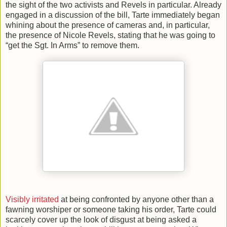
the sight of the two activists and Revels in particular. Already
engaged in a discussion of the bill, Tarte immediately began
whining about the presence of cameras and, in particular,
the presence of Nicole Revels, stating that he was going to
“get the Sgt. In Arms” to remove them.
Visibly irritated
at being confronted by anyone other than a
fawning worshiper or someone taking his order, Tarte could
scarcely cover up the look of disgust at being asked a