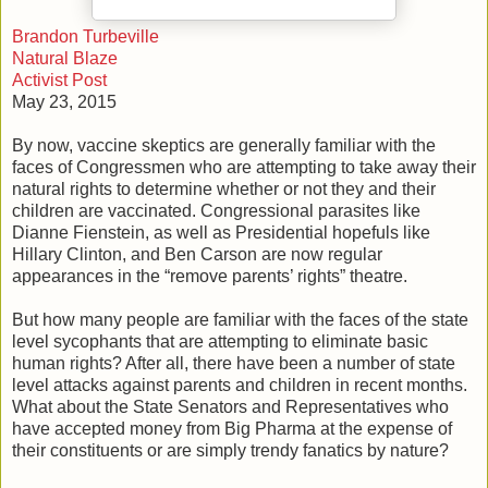
Brandon Turbeville
Natural Blaze
Activist Post
May 23, 2015
By now, vaccine skeptics are generally familiar with the
faces of Congressmen who are attempting to take away their
natural rights to determine whether or not they and their
children are vaccinated. Congressional parasites like
Dianne Fienstein, as well as Presidential hopefuls like
Hillary Clinton, and Ben Carson are now regular
appearances in the “remove parents’ rights” theatre.
But how many people are familiar with the faces of the state
level sycophants that are attempting to eliminate basic
human rights? After all, there have been a number of state
level attacks against parents and children in recent months.
What about the State Senators and Representatives who
have accepted money from Big Pharma at the expense of
their constituents or are simply trendy fanatics by nature?