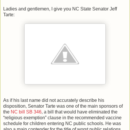
Ladies and gentlemen, I give you NC State Senator Jeff
Tarte:
As if his last name did not accurately describe his
disposition, Senator Tarte was one of the main sponsors of
the
NC bill SB 346
, a bill that would have eliminated the
“religious exemption” clause in the recommended vaccine
schedule for children entering NC public schools. He was
also a main contender for the title of worst public relations