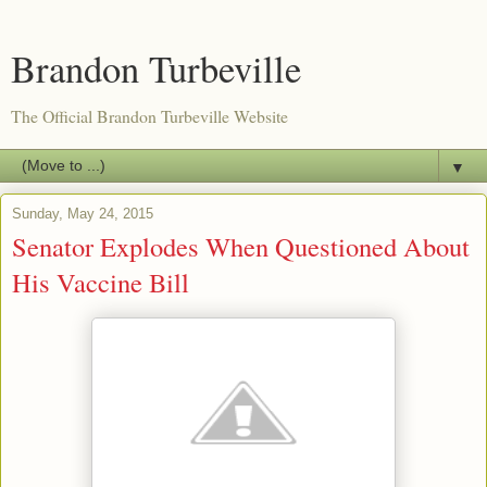
Brandon Turbeville
The Official Brandon Turbeville Website
▼
Sunday, May 24, 2015
Senator Explodes When Questioned About
His Vaccine Bill