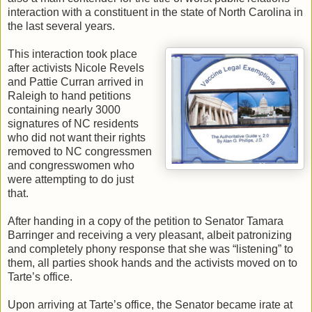
interaction with a constituent in the state of North Carolina in
the last several years.
This interaction took place
after activists Nicole Revels
and Pattie Curran arrived in
Raleigh to hand petitions
containing nearly 3000
signatures of NC residents
who did not want their rights
removed to NC congressmen
and congresswomen who
were attempting to do just
that.
After handing in a copy of the petition to Senator Tamara
Barringer and receiving a very pleasant, albeit patronizing
and completely phony response that she was “listening” to
them, all parties shook hands and the activists moved on to
Tarte’s office.
Upon arriving at Tarte’s office, the Senator became irate at