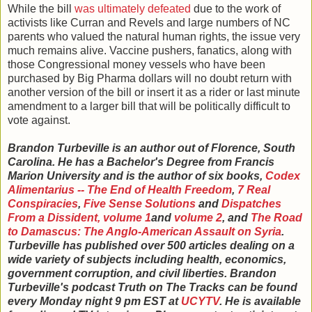
While the bill
was ultimately defeated
due to the work of
activists like Curran and Revels and large numbers of NC
parents who valued the natural human rights, the issue very
much remains alive. Vaccine pushers, fanatics, along with
those Congressional money vessels who have been
purchased by Big Pharma dollars will no doubt return with
another version of the bill or insert it as a rider or last minute
amendment to a larger bill that will be politically difficult to
vote against.
Brandon Turbeville is an author out of Florence, South
Carolina. He has a Bachelor's Degree from Francis
Marion University and is the author of six books,
Codex
Alimentarius -- The End of Health Freedom
,
7 Real
Conspiracies
,
Five Sense Solutions
and
Dispatches
From a Dissident, volume 1
and
volume 2
, and
The Road
to Damascus: The Anglo-American Assault on Syria
.
Turbeville has published over 500 articles dealing on a
wide variety of subjects including health, economics,
government corruption, and civil liberties. Brandon
Turbeville's podcast Truth on The Tracks can be found
every Monday night 9 pm EST at
UCYTV
. He is available