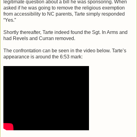
legitimate question about a bill he was sponsoring. When
asked if he was going to remove the religious exemption
from accessibility to NC parents, Tarte simply responded
“Yes.”
Shortly thereafter, Tarte indeed found the Sgt. In Arms and
had Revels and Curran removed.
The confrontation can be seen in the video below. Tarte’s
appearance is around the 6:53 mark: