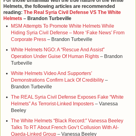
For those unfamiliar with the true nature of the White
Helmets, the following articles are recommended
reading:
The Real Syria Civil Defense VS The White
Helmets
– Brandon Turbeville
MSM Attempts To Promote White Helmets While
Hiding Syria Civil Defense – More ‘Fake News’ From
Corporate Press
– Brandon Turbeville
White Helmets NGO: A “Rescue And Assist”
Operation Under Guise Of Human Rights
– Brandon
Turbeville
White Helmets Video And Supporters’
Demonstrations Confirm Lack Of Credibility
–
Brandon Turbeville
The REAL Syria Civil Defense Exposes Fake “White
Helmets” As Terrorist-Linked Imposters
– Vanessa
Beeley
The White Helmets “Black Record:” Vanessa Beeley
Talks To RT About French Gov’t Collusion With Al-
Qaeda-Linked Group
– Vanessa Beeley