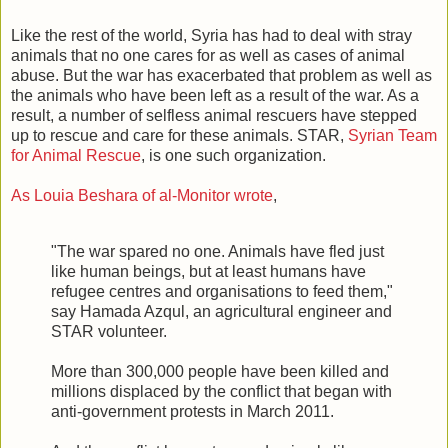
Like the rest of the world, Syria has had to deal with stray
animals that no one cares for as well as cases of animal
abuse. But the war has exacerbated that problem as well as
the animals who have been left as a result of the war. As a
result, a number of selfless animal rescuers have stepped
up to rescue and care for these animals. STAR,
Syrian Team
for Animal Rescue
, is one such organization.
As Louia Beshara of al-Monitor wrote
,
"The war spared no one. Animals have fled just
like human beings, but at least humans have
refugee centres and organisations to feed them,"
say Hamada Azqul, an agricultural engineer and
STAR volunteer.
More than 300,000 people have been killed and
millions displaced by the conflict that began with
anti-government protests in March 2011.