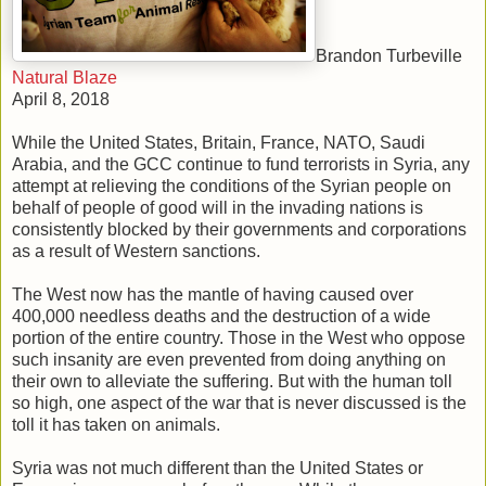
Brandon Turbeville
Natural Blaze
April 8, 2018
While the United States, Britain, France, NATO, Saudi
Arabia, and the GCC continue to fund terrorists in Syria, any
attempt at relieving the conditions of the Syrian people on
behalf of people of good will in the invading nations is
consistently blocked by their governments and corporations
as a result of Western sanctions.
The West now has the mantle of having caused over
400,000 needless deaths and the destruction of a wide
portion of the entire country. Those in the West who oppose
such insanity are even prevented from doing anything on
their own to alleviate the suffering. But with the human toll
so high, one aspect of the war that is never discussed is the
toll it has taken on animals.
Syria was not much different than the United States or