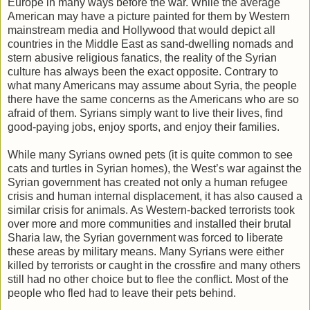
Europe in many ways before the war. While the average
American may have a picture painted for them by Western
mainstream media and Hollywood that would depict all
countries in the Middle East as sand-dwelling nomads and
stern abusive religious fanatics, the reality of the Syrian
culture has always been the exact opposite. Contrary to
what many Americans may assume about Syria, the people
there have the same concerns as the Americans who are so
afraid of them. Syrians simply want to live their lives, find
good-paying jobs, enjoy sports, and enjoy their families.
While many Syrians owned pets (it is quite common to see
cats and turtles in Syrian homes), the West’s war against the
Syrian government has created not only a human refugee
crisis and human internal displacement, it has also caused a
similar crisis for animals. As Western-backed terrorists took
over more and more communities and installed their brutal
Sharia law, the Syrian government was forced to liberate
these areas by military means. Many Syrians were either
killed by terrorists or caught in the crossfire and many others
still had no other choice but to flee the conflict. Most of the
people who fled had to leave their pets behind.