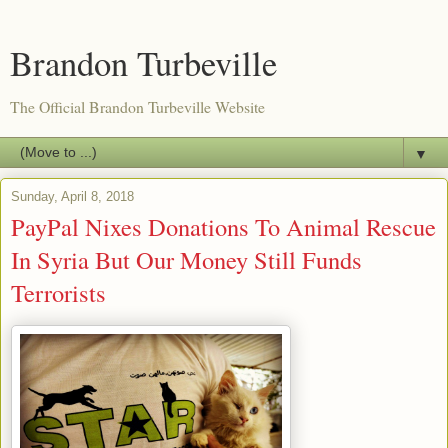
Brandon Turbeville
The Official Brandon Turbeville Website
▼
Sunday, April 8, 2018
PayPal Nixes Donations To Animal Rescue
In Syria But Our Money Still Funds
Terrorists