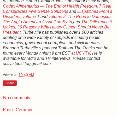
of Florence, South Carolina. He is the author of six books,
Codex Alimentarius — The End of Health Freedom
,
7 Real
Conspiracies
,
Five Sense Solutions
and
Dispatches From a
Dissident, volume 1
and
volume 2
,
The Road to Damascus:
The Anglo-American Assault on Syria,
and
The Difference it
Makes: 36 Reasons Why Hillary Clinton Should Never Be
President
. Turbeville has published over 1,000 articles
dealing on a wide variety of subjects including health,
economics, government corruption, and civil liberties.
Brandon Turbeville’s podcast Truth on The Tracks can be
found every Monday night 9 pm EST at
UCYTV
. He is
available for radio and TV interviews. Please contact
activistpost (at) gmail.com.
Admin
at
10:40 AM
Share
No comments:
Post a Comment