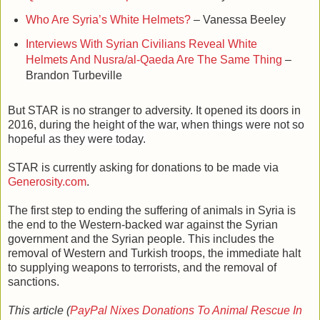
Who Are Syria’s White Helmets?
– Vanessa Beeley
Interviews With Syrian Civilians Reveal White
Helmets And Nusra/al-Qaeda Are The Same Thing
–
Brandon Turbeville
But STAR is no stranger to adversity. It opened its doors in
2016, during the
height of the war, when things were not so
hopeful as they were today.
STAR is currently asking for donations to be made via
Generosity.com
.
The first step to ending the suffering of animals in Syria is
the end to the Western-backed war against the Syrian
government and the Syrian people. This includes the
removal of Western and Turkish troops, the immediate halt
to supplying weapons to terrorists, and the removal of
sanctions.
This article (
PayPal Nixes Donations To Animal Rescue In