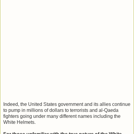
Indeed, the United States government and its allies continue
to pump in millions of dollars to terrorists and al-Qaeda
fighters going under many different names including the
White Helmets.