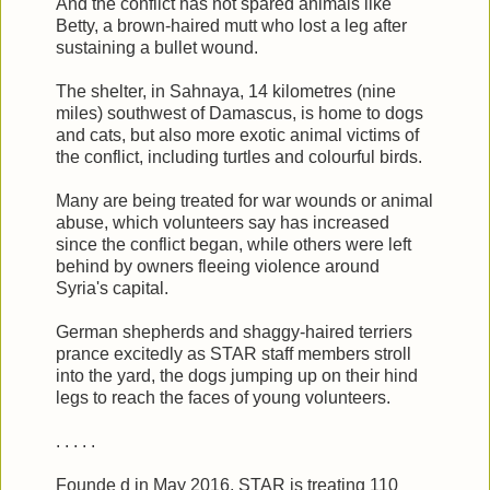
And the conflict has not spared animals like
Betty, a brown-haired mutt who lost a leg after
sustaining a bullet wound.
The shelter, in Sahnaya, 14 kilometres (nine
miles) southwest of Damascus, is home to dogs
and cats, but also more exotic animal victims of
the conflict, including turtles and colourful birds.
Many are being treated for war wounds or animal
abuse, which volunteers say has increased
since the conflict began, while others were left
behind by owners fleeing violence around
Syria's capital.
German shepherds and shaggy-haired terriers
prance excitedly as STAR staff members stroll
into the yard, the dogs jumping up on their hind
legs to reach the faces of young volunteers.
. . . . .
Founde d in May 2016, STAR is treating 110