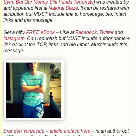
Syria But Our Money Still Funds Terrorists
) was created by
and appeared first at
Natural Blaze
. It can be reshared with
attribution but MUST include link to homepage, bio, intact
links and this message.
Get a nifty
FREE eBook
– Like at
Facebook,
Twitter
and
Instagram
. Can republish but MUST include author name +
link back at the TOP, links and bio intact. Must include this
message!
Brandon Turbeville
–
article archive here
– is an author out