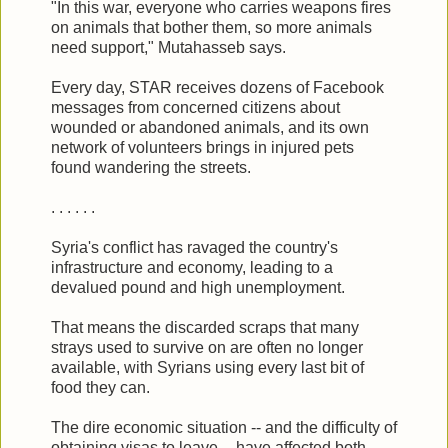
"In this war, everyone who carries weapons fires
on animals that bother them, so more animals
need support," Mutahasseb says.
Every day, STAR receives dozens of Facebook
messages from concerned citizens about
wounded or abandoned animals, and its own
network of volunteers brings in injured pets
found wandering the streets.
. . . . . .
Syria's conflict has ravaged the country's
infrastructure and economy, leading to a
devalued pound and high unemployment.
That means the discarded scraps that many
strays used to survive on are often no longer
available, with Syrians using every last bit of
food they can.
The dire economic situation -- and the difficulty of
obtaining visas to leave -- have affected both