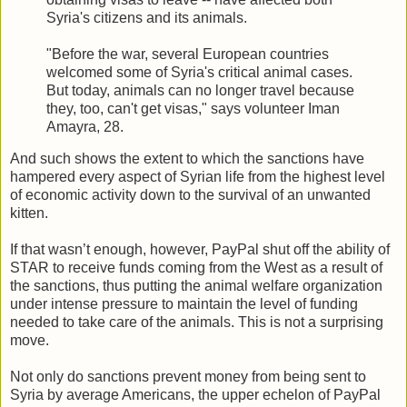
Syria's citizens and its animals.
"Before the war, several European countries
welcomed some of Syria's critical animal cases.
But today, animals can no longer travel because
they, too, can't get visas," says volunteer Iman
Amayra, 28.
And such shows the extent to which the sanctions have
hampered every aspect of Syrian life from the highest level
of economic activity down to the survival of an unwanted
kitten.
If that wasn’t enough, however, PayPal shut off the ability of
STAR to receive funds coming from the West as a result of
the sanctions, thus putting the animal welfare organization
under intense pressure to maintain the level of funding
needed to take care of the animals. This is not a surprising
move.
Not only do sanctions prevent money from being sent to
Syria by average Americans, the upper echelon of PayPal