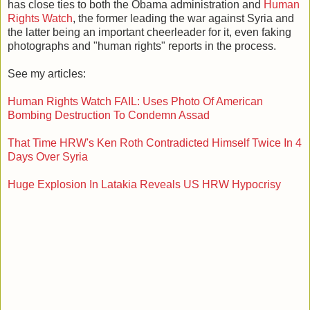
has close ties to both the Obama administration and
Human
Rights Watch
, the former leading the war against Syria and
the latter being an important cheerleader for it, even faking
photographs and "human rights" reports in the process.
See my articles:
Human Rights Watch FAIL: Uses Photo Of American
Bombing Destruction To Condemn Assad
That Time HRW's Ken Roth Contradicted Himself Twice In 4
Days Over Syria
Huge Explosion In Latakia Reveals US HRW Hypocrisy