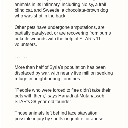
animals in its infirmary, including Noisy, a frail
blind cat, and Sweetie, a chocolate-brown dog
who was shot in the back.
Other pets have undergone amputations, are
partially paralysed, or are recovering from burns
or knife wounds with the help of STAR's 11
volunteers.
. . . . . .
More than half of Syria's population has been
displaced by war, with nearly five million seeking
refuge in neighbouring countries.
"People who were forced to flee didn't take their
pets with them," says Hanadi al-Mutahasseb,
STAR's 38-year-old founder.
Those animals left behind face starvation,
possible injury by shells or gunfire, or abuse.