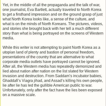
Yet, in the middle of all the propaganda and the talk of war,
one journalist, Eva Bartlett, actually traveled to North Korea
to get a firsthand impression and on the ground grasp of just
what North Korea looks like, a sense of the culture, and
what is on the minds of North Koreans. The pictures, videos,
and stories she brought back with her tell a much different
story than what is being portrayed on the screens of Western
media.
While this writer is not attempting to paint North Korea as a
utopian land of plenty and bastion of personal freedom,
presentations of the country that are alternative to what
corporate media outlets have portrayed cannot be ignored.
After all, the Western media has repeatedly demonized and
lied about nation after nation on the list slated for Western
invasion and destruction. From Saddam’s incubator babies,
Ghaddafi’s Viagra jihad, and Assad’s killing his own people,
lie after lie has led the gullible American public to war.
Unfortunately, only after the fact have the lies been exposed
on a massive scale.