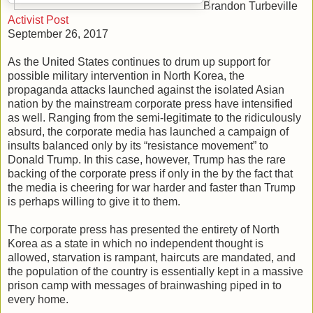
Brandon Turbeville
Activist Post
September 26, 2017
As the United States continues to drum up support for
possible military intervention in North Korea, the
propaganda attacks launched against the isolated Asian
nation by the mainstream corporate press have intensified
as well. Ranging from the semi-legitimate to the ridiculously
absurd, the corporate media has launched a campaign of
insults balanced only by its “resistance movement” to
Donald Trump. In this case, however, Trump has the rare
backing of the corporate press if only in the by the fact that
the media is cheering for war harder and faster than Trump
is perhaps willing to give it to them.
The corporate press has presented the entirety of North
Korea as a state in which no independent thought is
allowed, starvation is rampant, haircuts are mandated, and
the population of the country is essentially kept in a massive
prison camp with messages of brainwashing piped in to
every home.