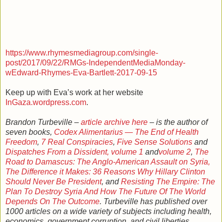
https://www.rhymesmediagroup.com/single-
post/2017/09/22/RMGs-IndependentMediaMonday-
wEdward-Rhymes-Eva-Bartlett-2017-09-15
Keep up with Eva’s work at her website
InGaza.wordpress.com
.
Brandon Turbeville –
article archive here
– is the author of
seven books,
Codex Alimentarius — The End of Health
Freedom
,
7 Real Conspiracies
,
Five Sense Solutions
and
Dispatches From a Dissident, volume 1
and
volume 2
,
The
Road to Damascus: The Anglo-American Assault on Syria,
The Difference it Makes: 36 Reasons Why Hillary Clinton
Should Never Be President
, and
Resisting The Empire: The
Plan To Destroy Syria And How The Future Of The World
Depends On The Outcome
. Turbeville has published over
1000 articles on a wide variety of subjects including health,
economics, government corruption, and civil liberties.