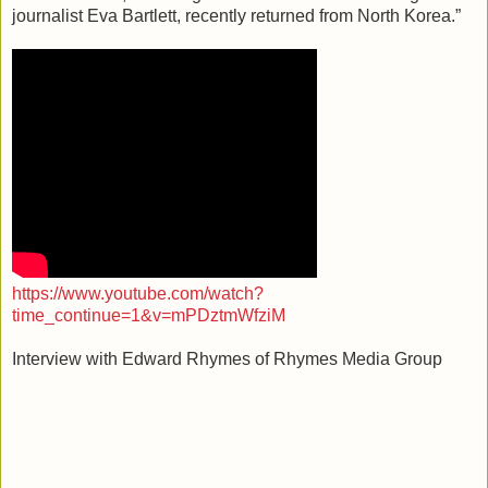
journalist Eva Bartlett, recently returned from North Korea.”
https://www.youtube.com/watch?
time_continue=1&v=mPDztmWfziM
Interview with Edward Rhymes of Rhymes Media Group