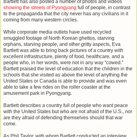
Bartlett has also posted a number of photos and videos
showing the streets of Pyongyang
full of people, in contrast
to the propaganda that the city never has any civilians in it
coming from many western circles.
While corporate media outlets have used recycled
smuggled footage of North Korean ghettos, starving
orphans, starving people, and other gritty aspects, Eva
Bartlett was able to bring back pictures of a country with
excellent infrastructure, plenty of food, healthcare, and a
people who, in her words, were not in any way “cowed.”
Bartlett praised the level of education that the children in the
schools that she visited as above the level of anything the
United States or Canada is able to provide and was even
able to take a few rides on the roller coaster at the
amusement park in Pyongyang.
Bartlett describes a country full of people who want peace
with the United States but who are not afraid of the U.S., nor
are they afraid of defending themselves should that war
come.
As Phil Taylor, with whom Bartlett conducted an interview