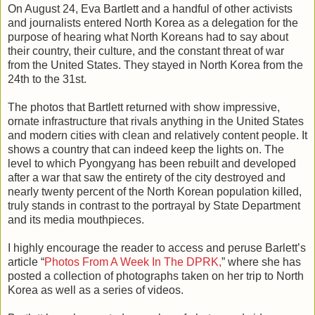
On August 24, Eva Bartlett and a handful of other activists
and journalists entered North Korea as a delegation for the
purpose of hearing what North Koreans had to say about
their country, their culture, and the constant threat of war
from the United States. They stayed in North Korea from the
24th to the 31st.
The photos that Bartlett returned with show impressive,
ornate infrastructure that rivals anything in the United States
and modern cities with clean and relatively content people. It
shows a country that can indeed keep the lights on. The
level to which Pyongyang has been rebuilt and developed
after a war that saw the entirety of the city destroyed and
nearly twenty percent of the North Korean population killed,
truly stands in contrast to the portrayal by State Department
and its media mouthpieces.
I highly encourage the reader to access and peruse Barlett’s
article “
Photos From A Week In The DPRK,
” where she has
posted a collection of photographs taken on her trip to North
Korea as well as a series of videos.