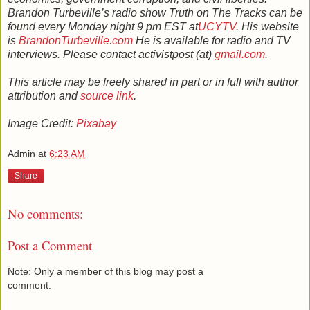
Brandon Turbeville’s radio show Truth on The Tracks can be
found every Monday night 9 pm EST at
UCYTV
. His website
is
BrandonTurbeville.com
He is available for radio and TV
interviews. Please contact activistpost (at)
gmail.com
.
This article may be freely shared in part or in full with author
attribution and
source link
.
Image Credit:
Pixabay
Admin
at
6:23 AM
Share
No comments:
Post a Comment
Note: Only a member of this blog may post a
comment.