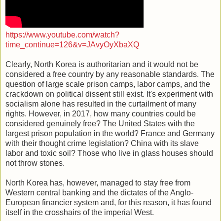
https://www.youtube.com/watch?
time_continue=126&v=JAvyOyXbaXQ
Clearly, North Korea is authoritarian and it would not be
considered a free country by any reasonable standards. The
question of large scale prison camps, labor camps, and the
crackdown on political dissent still exist. It's experiment with
socialism alone has resulted in the curtailment of many
rights. However, in 2017, how many countries could be
considered genuinely free? The United States with the
largest prison population in the world? France and Germany
with their thought crime legislation? China with its slave
labor and toxic soil? Those who live in glass houses should
not throw stones.
North Korea has, however, managed to stay free from
Western central banking and the dictates of the Anglo-
European financier system and, for this reason, it has found
itself in the crosshairs of the imperial West.