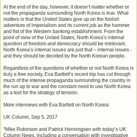
At the end of the day, however, it doesn’t matter whether or
not the propaganda surrounding North Korea is true. What
matters is that the United States give up on the foolish
adventure of imperialism and its current job as the hammer
and fist of the Western banking establishment. From the
point of view of the United States, North Korea’s internal
question of freedom and democracy should be irrelevant.
North Korea’s internal issues are just that – internal issues -
and they should be decided by the North Korean people.
Regardless of the questions of whether or not North Korea is
truly a free society, Eva Bartlett’s recent trip has cut through
much of the intense propaganda surrounding the country in
the run up to war and the constant need to use North Korea
as a tool for the strategy of tension.
More interviews with Eva Bartlett on North Korea:
UK Column, Sep 5, 2017
“Mike Robinson and Patrick Henningsen with today’s UK
Column News, including a conversation with investigative