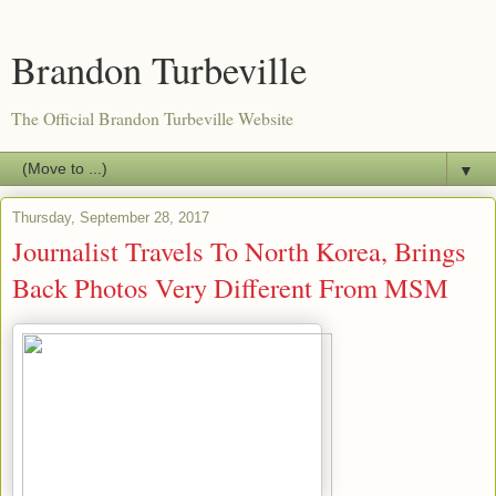
Brandon Turbeville
The Official Brandon Turbeville Website
▼
Thursday, September 28, 2017
Journalist Travels To North Korea, Brings
Back Photos Very Different From MSM