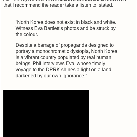
that I recommend the reader take a listen to, stated,
“North Korea does not exist in black and white.
Witness Eva Bartlett’s photos and be struck by
the colour.
Despite a barrage of propaganda designed to
portray a monochromatic dystopia, North Korea
is a vibrant country populated by real human
beings. Phil interviews Eva, whose timely
voyage to the DPRK shines a light on a land
darkened by our own ignorance.”