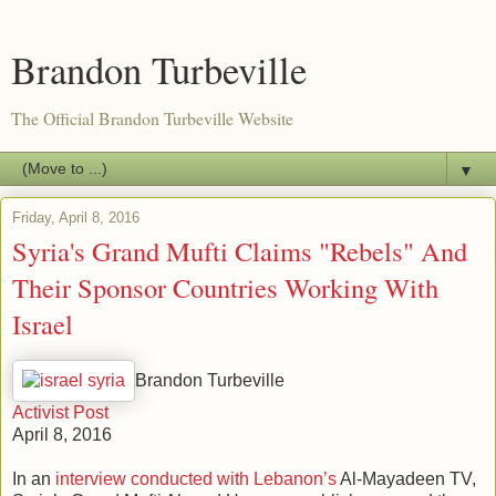
Brandon Turbeville
The Official Brandon Turbeville Website
▼
Friday, April 8, 2016
Syria's Grand Mufti Claims "Rebels" And
Their Sponsor Countries Working With
Israel
Brandon Turbeville
Activist Post
April 8, 2016
In an
interview conducted with Lebanon’s
Al-Mayadeen TV,