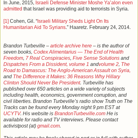
In June, 2015,
Israeli Defense Minister Moshe Ya’alon even
admitted
that Israel was providing aid to terrorists in Syria.
[1]
Cohen, Gil. “
Israeli Military Sheds Light On Its
Humanitarian Aid To Syrians
.” Haaretz. February 24, 2014.
Brandon Turbeville –
article archive here
– is the author of
seven books,
Codex Alimentarius — The End of Health
Freedom
,
7 Real Conspiracies
,
Five Sense Solutions
and
Dispatches From a Dissident, volume 1
and
volume 2
,
The
Road to Damascus: The Anglo-American Assault on Syria,
and
The Difference it Makes: 36 Reasons Why Hillary
Clinton Should Never Be President
. Turbeville has
published over 650 articles on a wide variety of subjects
including health, economics, government corruption, and
civil liberties. Brandon Turbeville’s radio show Truth on The
Tracks can be found every Monday night 9 pm EST at
UCYTV
. His website is
BrandonTurbeville.com
He is
available for radio and TV interviews. Please contact
activistpost (at)
gmail.com
.