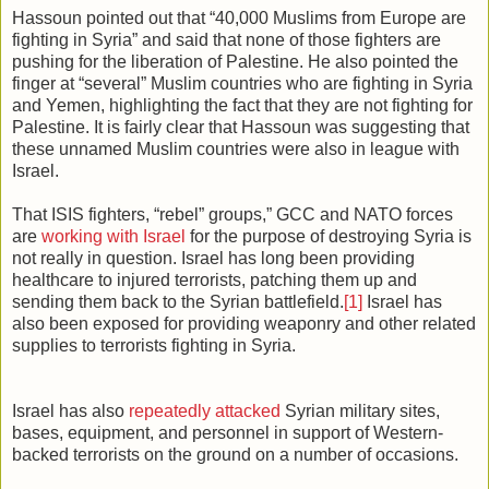
Hassoun pointed out that “40,000 Muslims from Europe are
fighting in Syria” and said that none of those fighters are
pushing for the liberation of Palestine. He also pointed the
finger at “several” Muslim countries who are fighting in Syria
and Yemen, highlighting the fact that they are not fighting for
Palestine. It is fairly clear that Hassoun was suggesting that
these unnamed Muslim countries were also in league with
Israel.
That ISIS fighters, “rebel” groups,” GCC and NATO forces
are
working with Israel
for the purpose of destroying Syria is
not really in question. Israel has long been providing
healthcare to injured terrorists, patching them up and
sending them back to the Syrian battlefield.
[1]
Israel has
also been exposed for providing weaponry and other related
supplies to terrorists fighting in Syria.
Israel has also
repeatedly attacked
Syrian military sites,
bases, equipment, and personnel in support of Western-
backed terrorists on the ground on a number of occasions.