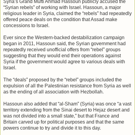
Syria’s Grand Mufti Ahmad Hassoun publicly accused the
“Syrian rebels” of working with Israel. Hassoun, a major
religious leader in Syria, claimed the “rebels” had repeatedly
offered peace deals on the condition that Assad make
concessions to Israel.
Ever since the Western-backed destabilization campaign
began in 2011, Hassoun said, the Syrian government had
repeatedly received unofficial offers from “rebel” groups
suggesting that they would end their operations against
Syria if the government would agree to various deals with
Israel.
The “deals” proposed by the “rebel” groups included the
expulsion of all the Palestinian resistance from Syria as well
as the ending of all association with Hezbollah.
Hassoun also added that “al-Sham” (Syria) was once “a vast
territory extending from the Sinai desert to Hejaz desert and
was not divided into a small state,” but that France and
Britain carved up for political purposes and that the same
powers continue to try and divide it to this day.