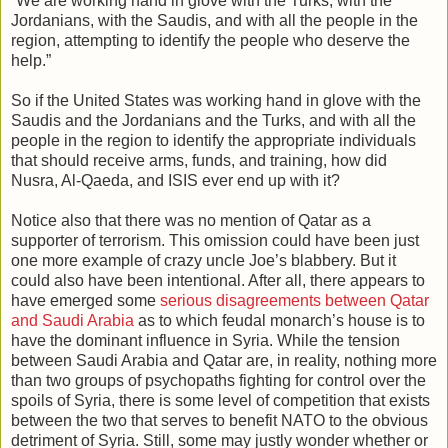
“We are working hand in glove with the Turks, with the
Jordanians, with the Saudis, and with all the people in the
region, attempting to identify the people who deserve the
help.”
So if the United States was working hand in glove with the
Saudis and the Jordanians and the Turks, and with all the
people in the region to identify the appropriate individuals
that should receive arms, funds, and training, how did
Nusra, Al-Qaeda, and ISIS ever end up with it?
Notice also that there was no mention of Qatar as a
supporter of terrorism. This omission could have been just
one more example of crazy uncle Joe’s blabbery. But it
could also have been intentional. After all, there appears to
have emerged some
serious disagreements between Qatar
and Saudi Arabia
as to which feudal monarch’s house is to
have the dominant influence in Syria. While the tension
between Saudi Arabia and Qatar are, in reality, nothing more
than two groups of psychopaths fighting for control over the
spoils of Syria, there is some level of competition that exists
between the two that serves to benefit NATO to the obvious
detriment of Syria. Still, some may justly wonder whether or