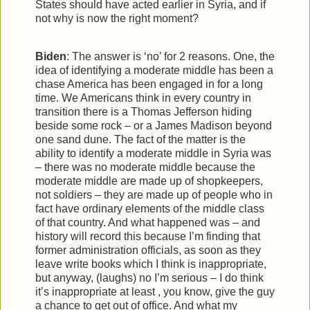
States should have acted earlier in Syria, and if
not why is now the right moment?
Biden
: The answer is ‘no’ for 2 reasons. One, the
idea of identifying a moderate middle has been a
chase America has been engaged in for a long
time. We Americans think in every country in
transition there is a Thomas Jefferson hiding
beside some rock – or a James Madison beyond
one sand dune. The fact of the matter is the
ability to identify a moderate middle in Syria was
– there was no moderate middle because the
moderate middle are made up of shopkeepers,
not soldiers – they are made up of people who in
fact have ordinary elements of the middle class
of that country. And what happened was – and
history will record this because I’m finding that
former administration officials, as soon as they
leave write books which I think is inappropriate,
but anyway, (laughs) no I’m serious – I do think
it’s inappropriate at least , you know, give the guy
a chance to get out of office. And what my