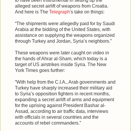
to have been instrumental in setting up the
alleged secret airlift of weapons from Croatia.
And here is The
Telegraph
's take on things:
“The shipments were allegedly paid for by Saudi
Arabia at the bidding of the United States, with
assistance on supplying the weapons organized
through Turkey and Jordan, Syria’s neighbors.”
These weapons were later caught on video in
the hands of Ahrar al-Sham, which today is a
target of US airstrikes inside Syria. The New
York Times goes further:
“With help from the C.I.A., Arab governments and
Turkey have sharply increased their military aid
to Syria’s opposition fighters in recent months,
expanding a secret airlift of arms and equipment
for the uprising against President Bashar al-
Assad, according to air traffic data, interviews
with officials in several countries and the
accounts of rebel commanders.”