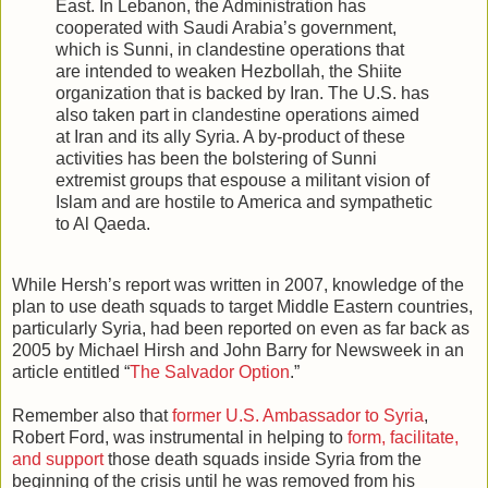
East. In Lebanon, the Administration has
cooperated with Saudi Arabia’s government,
which is Sunni, in clandestine operations that
are intended to weaken Hezbollah, the Shiite
organization that is backed by Iran. The U.S. has
also taken part in clandestine operations aimed
at Iran and its ally Syria. A by-product of these
activities has been the bolstering of Sunni
extremist groups that espouse a militant vision of
Islam and are hostile to America and sympathetic
to Al Qaeda.
While Hersh’s report was written in 2007, knowledge of the
plan to use death squads to target Middle Eastern countries,
particularly Syria, had been reported on even as far back as
2005 by Michael Hirsh and John Barry for Newsweek in an
article entitled “
The Salvador Option
.”
Remember also that
former U.S. Ambassador to Syria
,
Robert Ford, was instrumental in helping to
form, facilitate,
and support
those death squads inside Syria from the
beginning of the crisis until he was removed from his