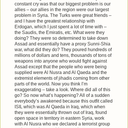
constant cry was that our biggest problem is our
allies – our allies in the region were our largest
problem in Syria. The Turks were great friends –
and I have the greatest relationship with
Erdogan, which I just spent a lot of time with –
the Saudis, the Emiratis, etc. What were they
doing? They were so determined to take down
Assad and essentially have a proxy Sunni-Shia
war, what did they do? They poured hundreds of
millions of dollars and tens, thousands of tons of
weapons into anyone who would fight against
Assad except that the people who were being
supplied were Al Nusra and Al Qaeda and the
extremist elements of jihadis coming from other
parts of the world. Now you think I’m
exaggerating – take a look. Where did all of this
go? So now what’s happening? All of a sudden
everybody’s awakened because this outfit called
ISIL which was Al Qaeda in Iraq, which when
they were essentially thrown out of Iraq, found
open space in territory in eastern Syria, work
with Al Nusra who we declared a terrorist group