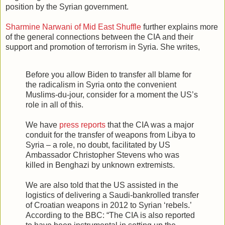
position by the Syrian government.
Sharmine Narwani of Mid East Shuffle
further explains more
of the general connections between the CIA and their
support and promotion of terrorism in Syria. She writes,
Before you allow Biden to transfer all blame for
the radicalism in Syria onto the convenient
Muslims-du-jour, consider for a moment the US’s
role in all of this.
We have
press reports
that the CIA was a major
conduit for the transfer of weapons from Libya to
Syria – a role, no doubt, facilitated by US
Ambassador Christopher Stevens who was
killed in Benghazi by unknown extremists.
We are also told that the US assisted in the
logistics of delivering a Saudi-bankrolled transfer
of Croatian weapons in 2012 to Syrian ‘rebels.’
According to the BBC: “The CIA is also reported