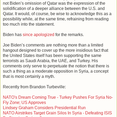
not Biden’s omission of Qatar was the expression of the
solidification of a deeper alliance between the U.S. and
Qatar. It would, of course, be wise to acknowledge this as a
possibility while, at the same time, refraining from reading
too much into the statement.
Biden has
since apologized
for the remarks.
Joe Biden’s comments are nothing more than a limited
hangout designed to cover up the more insidious fact that
the United States itself has been supporting the same
terrorists as Saudi Arabia, the UAE, and Turkey. His
comments only serve to perpetuate the notion that there is
such a thing as a moderate opposition in Syria, a concept
that is most certainly a myth.
Recently from Brandon Turbeville:
NATO's Dream Coming True - Turkey Pushes For Syria No-
Fly Zone; US Approves
Lindsey Graham Considers Presidential Run
NATO Airstrikes Target Grain Silos In Syria - Defeating ISIS