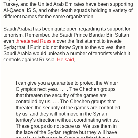
Turkey, and the United Arab Emirates have been supporting
Al-Qaeda, ISIS, and other death squads holding a variety of
different names for the same organization.
Saudi Arabia has been quite open regarding its support for
terrorism. Remember, the Saudi Prince Bandar Bin Sultan
even
threatened Russia
over the first attempt to invade
Syria; that if Putin did not throw Syria to the wolves, then
Saudi Arabia would unleash a number of terrorists which it
controls against Russia.
He said
,
I can give you a guarantee to protect the Winter
Olympics next year. . . . . The Chechen groups
that threaten the security of the games are
controlled by us. . . . The Chechen groups that
threaten the security of the games are controlled
by us, and they will not move in the Syrian
territory’s direction without coordinating with us.
These groups do not scare us. We use them in
the face of the Syrian regime but they will have