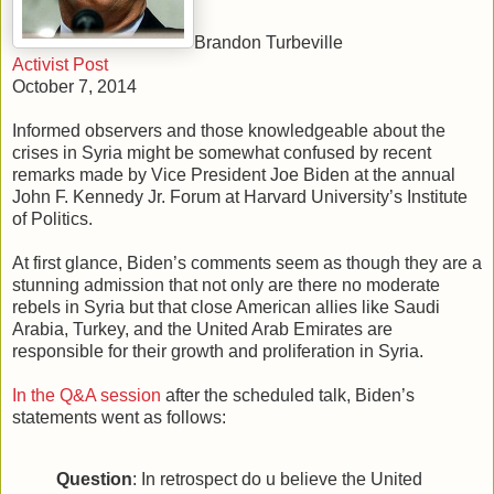
Brandon Turbeville
Activist Post
October 7, 2014
Informed observers and those knowledgeable about the
crises in Syria might be somewhat confused by recent
remarks made by Vice President Joe Biden at the annual
John F. Kennedy Jr. Forum at Harvard University’s Institute
of Politics.
At first glance, Biden’s comments seem as though they are a
stunning admission that not only are there no moderate
rebels in Syria but that close American allies like Saudi
Arabia, Turkey, and the United Arab Emirates are
responsible for their growth and proliferation in Syria.
In the Q&A session
after the scheduled talk, Biden’s
statements went as follows:
Question
: In retrospect do u believe the United