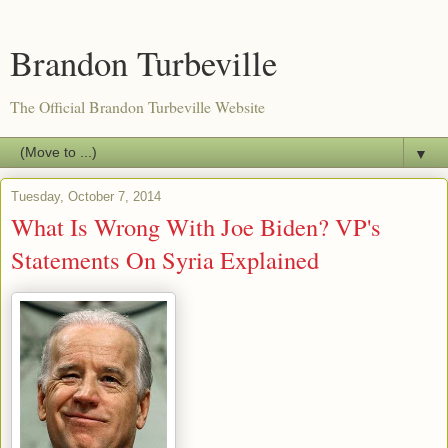
Brandon Turbeville
The Official Brandon Turbeville Website
▼
Tuesday, October 7, 2014
What Is Wrong With Joe Biden? VP's
Statements On Syria Explained