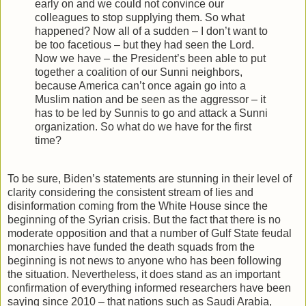
early on and we could not convince our
colleagues to stop supplying them. So what
happened? Now all of a sudden – I don’t want to
be too facetious – but they had seen the Lord.
Now we have – the President’s been able to put
together a coalition of our Sunni neighbors,
because America can’t once again go into a
Muslim nation and be seen as the aggressor – it
has to be led by Sunnis to go and attack a Sunni
organization. So what do we have for the first
time?
To be sure, Biden’s statements are stunning in their level of
clarity considering the consistent stream of lies and
disinformation coming from the White House since the
beginning of the Syrian crisis. But the fact that there is no
moderate opposition and that a number of Gulf State feudal
monarchies have funded the death squads from the
beginning is not news to anyone who has been following
the situation. Nevertheless, it does stand as an important
confirmation of everything informed researchers have been
saying since 2010 – that nations such as Saudi Arabia,