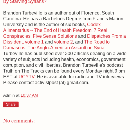
By Starving Syrians?
Brandon Turbeville is an author out of Florence, South
Carolina. He has a Bachelor's Degree from Francis Marion
University and is the author of six books,
Codex
Alimentarius -- The End of Health Freedom
,
7 Real
Conspiracies
,
Five Sense Solutions
and
Dispatches From a
Dissident, volume 1
and
volume 2
, and
The Road to
Damascus: The Anglo-American Assault on Syria
.
Turbeville has published over 300 articles dealing on a wide
variety of subjects including health, economics, government
corruption, and civil liberties. Brandon Turbeville's podcast
Truth on The Tracks can be found every Monday night 9 pm
EST at
UCYTV
. He is available for radio and TV interviews.
Please contact activistpost (at) gmail.com.
Admin
at
10:37 AM
Share
No comments: