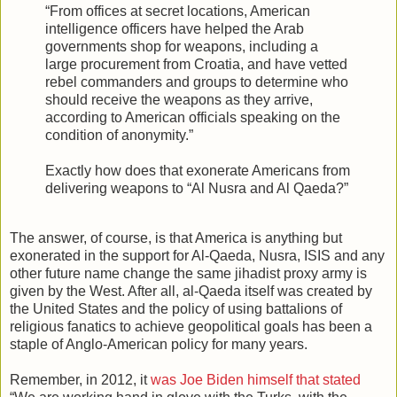
“From offices at secret locations, American
intelligence officers have helped the Arab
governments shop for weapons, including a
large procurement from Croatia, and have vetted
rebel commanders and groups to determine who
should receive the weapons as they arrive,
according to American officials speaking on the
condition of anonymity.”
Exactly how does that exonerate Americans from
delivering weapons to “Al Nusra and Al Qaeda?”
The answer, of course, is that America is anything but
exonerated in the support for Al-Qaeda, Nusra, ISIS and any
other future name change the same jihadist proxy army is
given by the West. After all, al-Qaeda itself was created by
the United States and the policy of using battalions of
religious fanatics to achieve geopolitical goals has been a
staple of Anglo-American policy for many years.
Remember, in 2012, it
was Joe Biden himself that stated