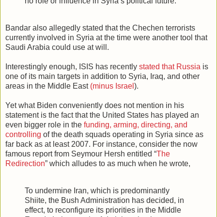
no role or influence in Syria’s political future.
Bandar also allegedly stated that the Chechen terrorists
currently involved in Syria at the time were another tool that
Saudi Arabia could use at will.
Interestingly enough, ISIS has recently
stated that Russia
is
one of its main targets in addition to Syria, Iraq, and other
areas in the Middle East
(minus Israel
).
Yet what Biden conveniently does not mention in his
statement is the fact that the United States has played an
even bigger role in the
funding, arming, directing, and
controlling
of the death squads operating in Syria since as
far back as at least 2007. For instance, consider the now
famous report from Seymour Hersh entitled “
The
Redirection
” which alludes to as much when he wrote,
To undermine Iran, which is predominantly
Shiite, the Bush Administration has decided, in
effect, to reconfigure its priorities in the Middle