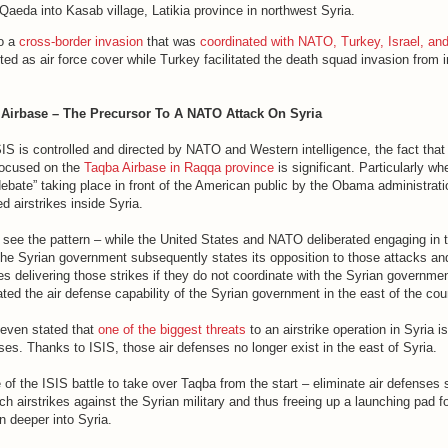
Qaeda into Kasab village, Latikia province in northwest Syria.
to a
cross-border invasion
that was
coordinated with NATO, Turkey, Israel, and
ed as air force cover while Turkey facilitated the death squad invasion from i
 Airbase – The Precursor To A NATO Attack On Syria
IS is controlled and directed by NATO and Western intelligence, the fact that
focused on the
Taqba Airbase in Raqqa province
is significant. Particularly w
debate” taking place in front of the American public by the Obama administrat
d airstrikes inside Syria.
see the pattern – while the United States and NATO deliberated engaging in 
 the Syrian government subsequently states its opposition to those attacks and
s delivering those strikes if they do not coordinate with the Syrian governme
ated the air defense capability of the Syrian government in the east of the cou
 even stated that
one of the biggest threats
to an airstrike operation in Syria i
es. Thanks to ISIS, those air defenses no longer exist in the east of Syria.
f the ISIS battle to take over Taqba from the start – eliminate air defenses 
airstrikes against the Syrian military and thus freeing up a launching pad for
n deeper into Syria.