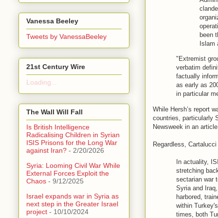
clande
organi
Vanessa Beeley
operat
been t
Tweets by VanessaBeeley
Islam 
"Extremist gro
21st Century Wire
verbatim defin
factually infor
Loading...
as early as 200
in particular 
While Hersh’s report w
The Wall Will Fall
countries, particularly
Newsweek in an article 
Is British Intelligence
Radicalising Children in Syrian
ISIS Prisons for the Long War
Regardless, Cartalucci s
against Iran?
- 2/20/2026
In actuality, 
Syria: Looming Civil War While
stretching bac
External Forces Exploit the
sectarian war t
Chaos
- 9/12/2025
Syria and Iraq
Israel expands war in Syria as
harbored, trai
next step in the Greater Israel
within Turkey's
project
- 10/10/2024
times, both Tu