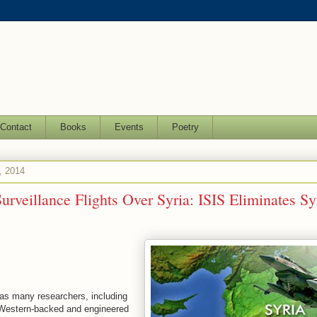
Contact
Books
Events
Poetry
, 2014
rveillance Flights Over Syria: ISIS Eliminates Sy
as many researchers, including
 Western-backed and engineered