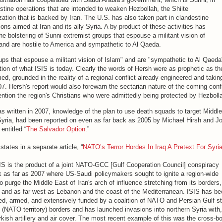
stine operations that are intended to weaken Hezbollah, the Shiite
zation that is backed by Iran. The U.S. has also taken part in clandestine
ions aimed at Iran and its ally Syria. A by-product of these activities has
he bolstering of Sunni extremist groups that espouse a militant vision of
and are hostile to America and sympathetic to Al Qaeda.
ups that espouse a militant vision of Islam" and are "sympathetic to Al Qaeda"
ition of what ISIS is today. Clearly the words of Hersh were as prophetic as t
med, grounded in the reality of a regional conflict already engineered and taki
7. Hersh's report would also forewarn the sectarian nature of the coming confl
mention the region's Christians who were admittedly being protected by Hezboll
as written in 2007, knowledge of the plan to use death squads to target Middl
 Syria, had been reported on even as far back as 2005 by Michael Hirsh and Jo
entitled “
The Salvador Option
.”
tates in a separate article, “
NATO’s Terror Hordes In Iraq A Pretext For Syri
ISIS is the product of a joint NATO-GCC [Gulf Cooperation Council] conspiracy
k as far as 2007 where US-Saudi policymakers sought to ignite a region-wide
o purge the Middle East of Iran's arch of influence stretching from its borders
, and as far west as Lebanon and the coast of the Mediterranean. ISIS has b
ned, armed, and extensively funded by a coalition of NATO and Persian Gulf s
 (NATO territory) borders and has launched invasions into northern Syria with,
rkish artillery and air cover. The most recent example of this was the cross-b