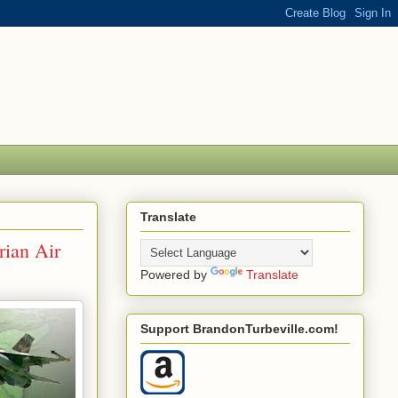
Translate
rian Air
Powered by
Translate
Support BrandonTurbeville.com!