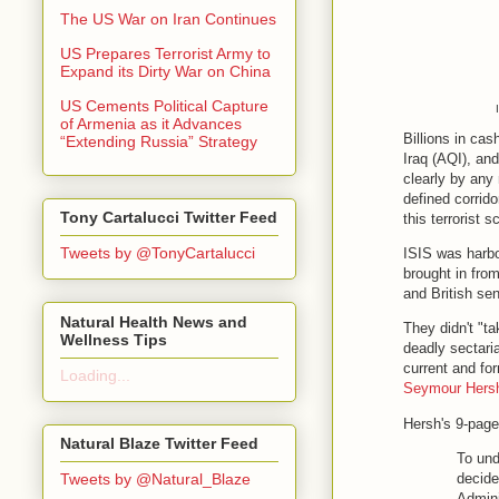
The US War on Iran Continues
US Prepares Terrorist Army to
Expand its Dirty War on China
US Cements Political Capture
of Armenia as it Advances
Billions in cas
“Extending Russia” Strategy
Iraq (AQI), an
clearly by any 
defined corrido
Tony Cartalucci Twitter Feed
this terrorist 
Tweets by @TonyCartalucci
ISIS was harb
brought in fro
and British se
Natural Health News and
They didn't "t
Wellness Tips
deadly sectari
current and for
Loading...
Seymour Hers
Hersh's 9-page
Natural Blaze Twitter Feed
To und
Tweets by @Natural_Blaze
decide
Admini