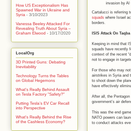
invasion by Al 
How US Exceptionalism Has
Spawned War in Ukraine and
Cartalucci is referring 
Syria
- 3/10/2023
squads
where Israel act
borders.
Vanessa Beeley Attacked For
Revealing Truth About Syria –
Graham Elwood
- 10/17/2020
ISIS Attack On Taqba
Keeping in mind that IS
squads have recently 
LocalOrg
context of the recent “
not to engage in targete
3D Printed Guns: Debating
Inevitability
For those who may not 
airstrikes in Syria and
Technology Turns the Tables
on Global Hegemons
to shoot down the plane
have effectively elimin
What's Really Behind Assault
on Tesla Factory "Safety?"
After all, the Pentagon
government’s air defens
Putting Tesla’s EV Car Recall
into Perspective
This was the end game o
What's Really Behind the Rise
NATO powers can launch 
of the Cashless Economy?
to conduct attacks eve