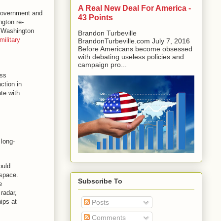
A Real New Deal For America -
 government and
43 Points
ngton re-
n, Washington
Brandon Turbeville
ilitary
BrandonTurbeville.com July 7, 2016
Before Americans become obsessed
with debating useless policies and
campaign pro...
uss
ction in
te with
 long-
ould
rspace.
Subscribe To
e
radar,
ips at
Posts
Comments