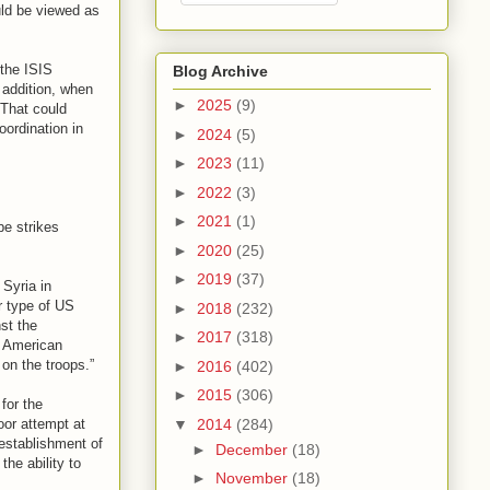
ould be viewed as
 the ISIS
Blog Archive
 addition, when
►
2025
(9)
"That could
oordination in
►
2024
(5)
►
2023
(11)
►
2022
(3)
►
2021
(1)
be strikes
►
2020
(25)
►
2019
(37)
 Syria in
r type of US
►
2018
(232)
nst the
►
2017
(318)
e American
on the troops.”
►
2016
(402)
►
2015
(306)
for the
▼
2014
(284)
oor attempt at
 establishment of
►
December
(18)
the ability to
►
November
(18)