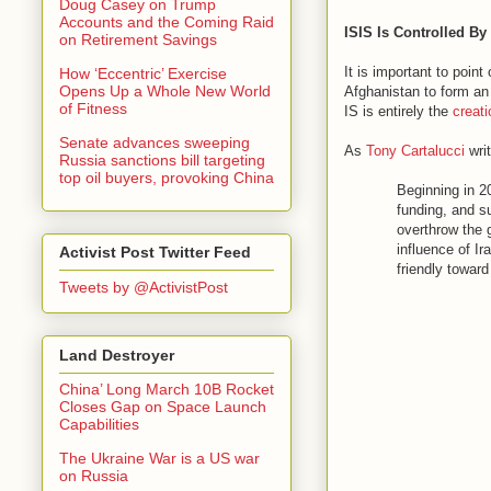
Doug Casey on Trump
Accounts and the Coming Raid
ISIS Is Controlled B
on Retirement Savings
It is important to poin
How ‘Eccentric’ Exercise
Opens Up a Whole New World
Afghanistan to form an 
of Fitness
IS is entirely the
creat
Senate advances sweeping
As
Tony Cartalucci
writ
Russia sanctions bill targeting
top oil buyers, provoking China
Beginning in 2
funding, and s
overthrow the 
influence of I
Activist Post Twitter Feed
friendly toward
Tweets by @ActivistPost
Land Destroyer
China’ Long March 10B Rocket
Closes Gap on Space Launch
Capabilities
The Ukraine War is a US war
on Russia