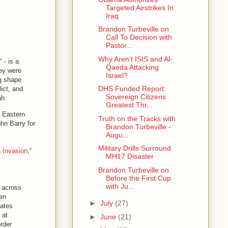
Targeted Airstrikes In
Iraq
Brandon Turbeville on
Call To Decision with
Pastor...
Why Aren't ISIS and Al-
 - is a
Qaeda Attacking
hey were
Israel?
ng shape
DHS Funded Report:
ict, and
Sovereign Citizens
ah.
Greatest Thr...
e Eastern
Truth on the Tracks with
hn Barry for
Brandon Turbeville -
Augu...
Military Drills Surround
a Invasion
,”
MH17 Disaster
Brandon Turbeville on
Before the First Cup
with Ju...
, across
een
►
July
(27)
tates
 at
►
June
(21)
order