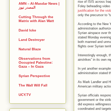
rise of ISIS across Ira
AMN – Al-Masdar News |
Foley beheading video
المصدر نيوز
justification for the vio
only the precursor to “t
Cutting Through the
Matrix with Alan Watt
According to the New 
administration authoriz
David Icke
Syrian airspace over t
stated Monday evening 
Land Destroyer
both manned and unman
flights over Syrian terr
Natural Blaze
Interestingly enough, t
Observations from
airstrikes” in its own r
Occupied Palestine:
Gaza – In Gaza
In yet another example
administration stated th
Syrian Perspective
As Mark Landler and He
The Wall Will Fall
American military action
UCY.TV
Syrian officials respon
government or the strik
did express willingness
coordinated and targete