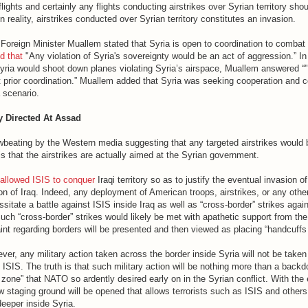
flights and certainly any flights conducting airstrikes over Syrian territory sh
n reality, airstrikes conducted over Syrian territory constitutes an invasion.
 Foreign Minister Muallem stated that Syria is open to coordination to combat
d that
"Any violation of Syria's sovereignty would be an act of aggression.” In
yria would shoot down planes violating Syria’s airspace, Muallem answered “
 prior coordination.” Muallem added that Syria was seeking cooperation and c
 scenario.
ly Directed At Assad
owbeating by the Western media suggesting that any targeted airstrikes would 
 is that the airstrikes are actually aimed at the Syrian government.
allowed ISIS to conquer
Iraqi territory so as to justify the eventual invasion of
ion of Iraq. Indeed, any deployment of American troops, airstrikes, or any othe
essitate a battle against ISIS inside Iraq as well as “cross-border” strikes agai
Such “cross-border” strikes would likely be met with apathetic support from th
int regarding borders will be presented and then viewed as placing “handcuffs 
r, any military action taken across the border inside Syria will not be taken 
 ISIS. The truth is that such military action will be nothing more than a backd
r zone” that NATO so ardently desired early on in the Syrian conflict. With the
ew staging ground will be opened that allows terrorists such as ISIS and others 
eeper inside Syria.