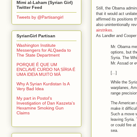
Mimi al-Laham (Syrian Girl)
Twitter Feed
Still, the Obama admini
that it would act unilat
Tweets by @Partisangirl
affirmed its positions 
also unintentionally re
airstrikes
.
As Landler and Cooper
SyrianGirl Partisan
Washington Institute
Mr. Obama met
Messengers for ALQaeda to
options, but t
The State Department
Syria. The Whi
Mr. Assad or e
PORQUE É QUE UM
ENCLAVE CURDO NA SÍRIA É
[...]
UMA IDEIA MUITO MÁ
While the Syri
Why A Syrian Kurdistan Is A
warplanes, Amer
Very Bad Idea
range precisio
My part in Postol's
The American m
Investigation of Dan Kaszeta's
Hexamine Smoking Gun
make it difficu
Claims
Such a move wo
leaving Syria. 
or could fire 
sea.