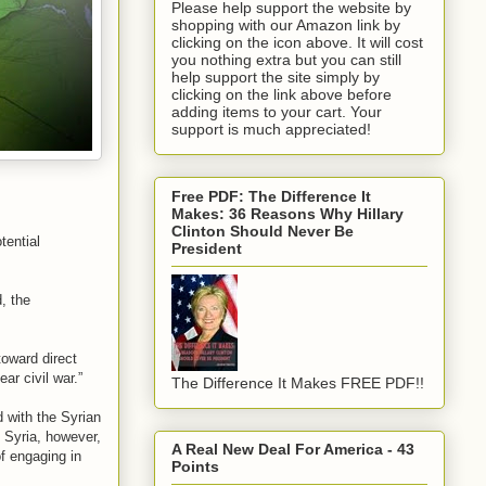
Please help support the website by
shopping with our Amazon link by
clicking on the icon above. It will cost
you nothing extra but you can still
help support the site simply by
clicking on the link above before
adding items to your cart. Your
support is much appreciated!
Free PDF: The Difference It
Makes: 36 Reasons Why Hillary
Clinton Should Never Be
tential
President
, the
toward direct
ear civil war.”
The Difference It Makes FREE PDF!!
 with the Syrian
. Syria, however,
A Real New Deal For America - 43
of engaging in
Points