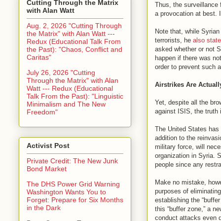
Cutting Through the Matrix
Thus, the surveillance 
with Alan Watt
a provocation at best. I
Aug. 2, 2026 "Cutting Through
Note that, while Syrian
the Matrix" with Alan Watt ---
terrorists, he
also state
Redux (Educational Talk From
the Past): "Chaos, Conflict and
asked whether or not S
Caritas"
happen if there was not
order to prevent such a
July 26, 2026 "Cutting
Through the Matrix" with Alan
Airstrikes Are Actual
Watt --- Redux (Educational
Talk From the Past): "Linguistic
Yet, despite all the br
Minimalism and The New
against ISIS, the truth
Freedom"
The United States has
addition to the reinvas
Activist Post
military force, will nec
organization in Syria. 
Private Credit: The New Junk
people since any restra
Bond Market
Make no mistake, howeve
The DHS Power Grid Warning
purposes of eliminating
Washington Wants You to
Forget: Prepare for Six Months
establishing the “buffe
in the Dark
this “buffer zone,” a n
conduct attacks even d