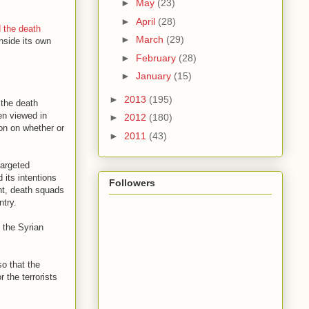
►
May
(23)
►
April
(28)
 the death
►
March
(29)
nside its own
►
February
(28)
►
January
(15)
►
2013
(195)
 the death
hen viewed in
►
2012
(180)
ion on whether or
►
2011
(43)
targeted
 its intentions
Followers
nt, death squads
ntry.
s the Syrian
so that the
 the terrorists