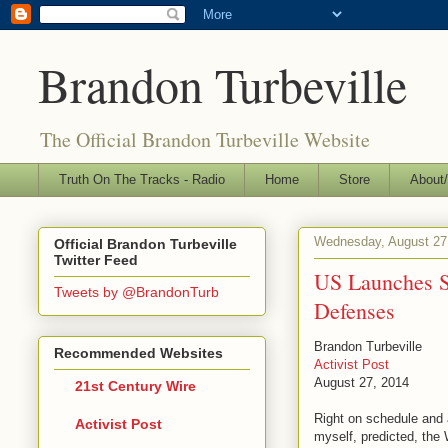
Brandon Turbeville
The Official Brandon Turbeville Website
Truth On The Tracks - Radio
Home
Store
About/
Wednesday, August 27
Official Brandon Turbeville
Twitter Feed
US Launches Su
Tweets by @BrandonTurb
Defenses
Brandon Turbeville
Recommended Websites
Activist Post
August 27, 2014
21st Century Wire
Right on schedule and 
Activist Post
myself, predicted, the