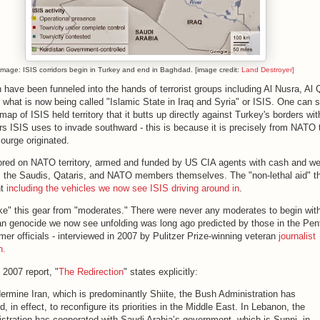
Image: ISIS corridors begin in Turkey and end in Baghdad. [image credit:
Land Destroyer]
h have been funneled into the hands of terrorist groups including Al Nusra, Al
d what is now being called "Islamic State in Iraq and Syria" or ISIS. One can 
map of ISIS held territory that it butts up directly against Turkey's borders wit
rs ISIS uses to invade southward - this is because it is precisely from NATO t
scourge originated.
ored on NATO territory, armed and funded by US CIA agents with cash and w
m the Saudis, Qataris, and NATO members themselves. The "non-lethal aid" 
nt
including the vehicles we now see ISIS driving around in
.
ake" this gear from "moderates." There were never any moderates to begin wit
an genocide we now see unfolding was long ago predicted by those in the Pen
mer officials - interviewed in 2007 by Pulitzer Prize-winning veteran
journalist
h.
 2007 report, "
The Redirection
" states explicitly:
ermine Iran, which is predominantly Shiite, the Bush Administration has
d, in effect, to reconfigure its priorities in the Middle East. In Lebanon, the
stration has cooperated with Saudi Arabia’s government, which is Sunni, in