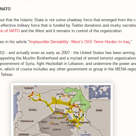
y NATO
t out that the Islamic State is not some shadowy force that emerged from the 
effective military force that is funded by Twitter donations and murky secreti
ion of NATO
and the West and it remains in control of the organization.
es in his article “
Implausible Deniability: West’s ISIS Terror Hordes In Iraq
,”
011 - and actually even as early as 2007 - the United States has been arming,
upporting the Muslim Brotherhood and a myriad of armed terrorist organization
government of Syria, fight Hezbollah in Lebanon, and undermine the power an
ran, which of course includes any other government or group in the MENA regi
 Tehran.