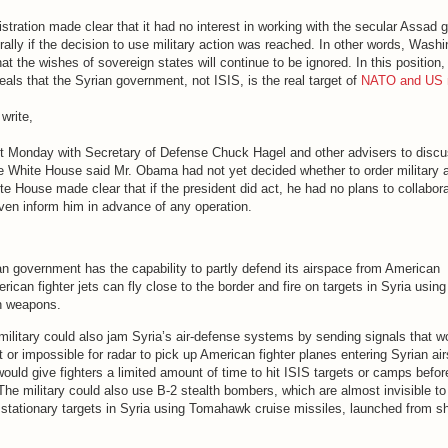
stration made clear that it had no interest in working with the secular Assad
erally if the decision to use military action was reached. In other words, Washi
that the wishes of sovereign states will continue to be ignored. In this positio
veals that the Syrian government, not ISIS, is the real target of
NATO and US m
 write,
 Monday with Secretary of Defense Chuck Hagel and other advisers to disc
he White House said Mr. Obama had not yet decided whether to order military a
te House made clear that if the president did act, he had no plans to collabora
ven inform him in advance of any operation.
an government has the capability to partly defend its airspace from American
ican fighter jets can fly close to the border and fire on targets in Syria using
n weapons.
ilitary could also jam Syria’s air-defense systems by sending signals that w
lt or impossible for radar to pick up American fighter planes entering Syrian ai
uld give fighters a limited amount of time to hit ISIS targets or camps befor
The military could also use B-2 stealth bombers, which are almost invisible to 
at stationary targets in Syria using Tomahawk cruise missiles, launched from sh