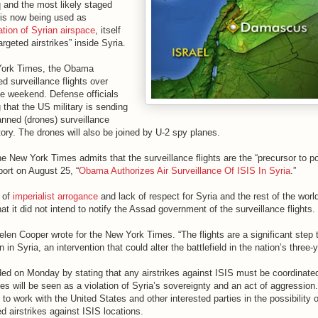
q and the most likely staged
 is now being used as
lation of Syrian airspace
, itself
argeted airstrikes” inside Syria.
York Times, the Obama
ed surveillance flights over
he weekend. Defense officials
that the US military is sending
ned (drones) surveillance
itory. The drones will also be joined by U-2 spy planes.
he New York Times admits that the surveillance flights are the “precursor to po
eport on August 25, “
Obama Authorizes Air Surveillance Of ISIS In Syria
.”
 of
imperialist arrogance
and lack of respect for Syria and the rest of the world
at it did not intend to notify the Assad government of the surveillance flights.
len Cooper wrote for the New York Times. “The flights are a significant step 
 in Syria, an intervention that could alter the battlefield in the nation’s three-y
ded on Monday by stating that any airstrikes against ISIS must be coordinated
es will be seen as a violation of Syria’s sovereignty and an act of aggression
 to work with the United States and other interested parties in the possibility 
d airstrikes against ISIS locations.