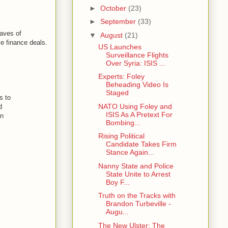
►
October
(23)
►
September
(33)
caves of
▼
August
(21)
ve finance deals.
US Launches
Surveillance Flights
Over Syria: ISIS ...
Experts: Foley
Beheading Video Is
Staged
s to
NATO Using Foley and
d
ISIS As A Pretext For
on
Bombing...
Rising Political
Candidate Takes Firm
Stance Again...
Nanny State and Police
State Unite to Arrest
Boy F...
Truth on the Tracks with
Brandon Turbeville -
Augu...
The New Ulster: The