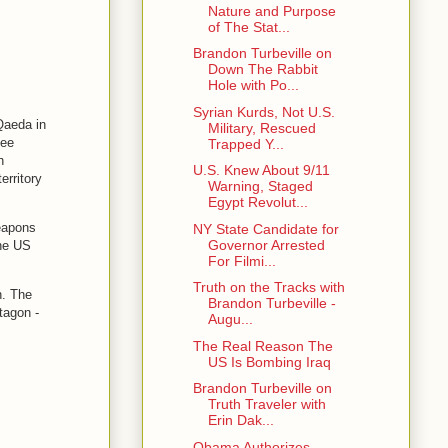
Nature and Purpose
of The Stat...
Brandon Turbeville on
Down The Rabbit
Hole with Po...
Syrian Kurds, Not U.S.
 Qaeda in
Military, Rescued
see
Trapped Y...
h
U.S. Knew About 9/11
erritory
Warning, Staged
Egypt Revolut...
eapons
NY State Candidate for
Governor Arrested
the US
For Filmi...
Truth on the Tracks with
h. The
Brandon Turbeville -
tagon -
Augu...
The Real Reason The
US Is Bombing Iraq
Brandon Turbeville on
Truth Traveler with
Erin Dak...
Obama Authorizes