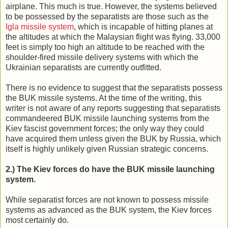
airplane. This much is true. However, the systems believed
to be possessed by the separatists are those such as the
Igla missile system
, which is incapable of hitting planes at
the altitudes at which the Malaysian flight was flying. 33,000
feet is simply too high an altitude to be reached with the
shoulder-fired missile delivery systems with which the
Ukrainian separatists are currently outfitted.
There is no evidence to suggest that the separatists possess
the BUK missile systems. At the time of the writing, this
writer is not aware of any reports suggesting that separatists
commandeered BUK missile launching systems from the
Kiev fascist government forces; the only way they could
have acquired them unless given the BUK by Russia, which
itself is highly unlikely given Russian strategic concerns.
2.) The Kiev forces do have the BUK missile launching
system.
While separatist forces are not known to possess missile
systems as advanced as the BUK system, the Kiev forces
most certainly do.