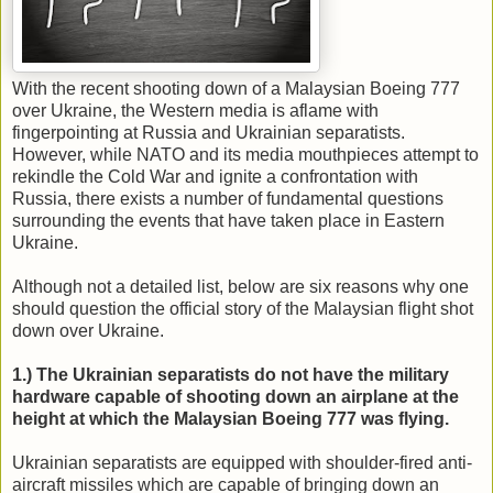
With the recent shooting down of a Malaysian Boeing 777
over Ukraine, the Western media is aflame with
fingerpointing at Russia and Ukrainian separatists.
However, while NATO and its media mouthpieces attempt to
rekindle the Cold War and ignite a confrontation with
Russia, there exists a number of fundamental questions
surrounding the events that have taken place in Eastern
Ukraine.
Although not a detailed list, below are six reasons why one
should question the official story of the Malaysian flight shot
down over Ukraine.
1.) The Ukrainian separatists do not have the military
hardware capable of shooting down an airplane at the
height at which the Malaysian Boeing 777 was flying.
Ukrainian separatists are equipped with shoulder-fired anti-
aircraft missiles which are capable of bringing down an