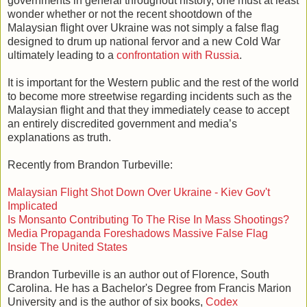
governments in general throughout history, one must at least
wonder whether or not the recent shootdown of the
Malaysian flight over Ukraine was not simply a false flag
designed to drum up national fervor and a new Cold War
ultimately leading to a
confrontation with Russia
.
It is important for the Western public and the rest of the world
to become more streetwise regarding incidents such as the
Malaysian flight and that they immediately cease to accept
an entirely discredited government and media’s
explanations as truth.
Recently from Brandon Turbeville:
Malaysian Flight Shot Down Over Ukraine - Kiev Gov't
Implicated
Is Monsanto Contributing To The Rise In Mass Shootings?
Media Propaganda Foreshadows Massive False Flag
Inside The United States
Brandon Turbeville is an author out of Florence, South
Carolina. He has a Bachelor's Degree from Francis Marion
University and is the author of six books,
Codex