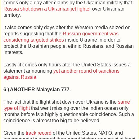
comes only a day after claims by the Ukrainian military that
Russia shot down a Ukrainian jet fighter
over Ukrainian
territory.
It also comes only days after the Western media seized on
reports suggesting that the
Russian government was
considering targeted strikes
inside Ukraine in order to
protect the Ukrainian people, ethnic Russians, and Russian
interests.
Lastly, it comes only hours after the United States issues a
statement announcing
yet another round of sanctions
against Russia
.
6.) ANOTHER Malaysian 777.
The fact that the flight shot down over Ukraine is the
same
type of flight
that went missing over the Indian ocean only
months before is a highly questionable coincidence. Such a
coincidence is almost too big to be believed.
Given the
track record
of the United States, NATO, and