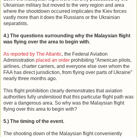
Ukrainian military but moved to the very region and area
where the shootdown occurred implicates the Kiev forces
vastly more than it does the Russians or the Ukrainian
separatists.
4.) The questions surrounding why the Malaysian flight
was flying over the area to begin with.
As reported by The Atlantic
, the Federal Aviation
Administration
placed an order
prohibiting “American pilots,
airlines, charter carriers, and everyone else over whom the
FAA has direct jurisdiction, from flying over parts of Ukraine”
nearly three months ago.
This flight prohibition clearly demonstrates that aviation
authorities fully understood that this particular flight path was
over a dangerous area. So why was the Malaysian flight
flying over this area to begin with?
5.) The timing of the event.
The shooting down of the Malaysian flight conveniently