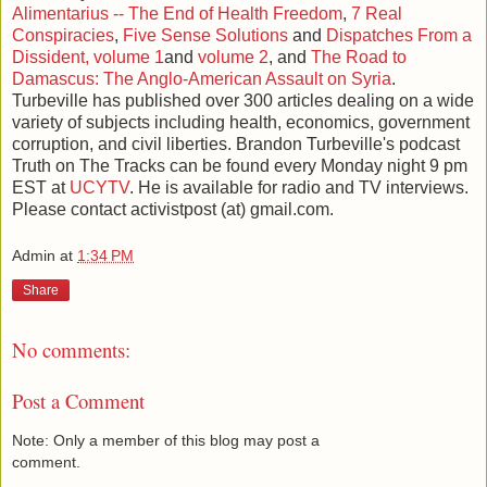
Alimentarius -- The End of Health Freedom
,
7 Real
Conspiracies
,
Five Sense Solutions
and
Dispatches From a
Dissident, volume 1
and
volume 2
, and
The Road to
Damascus: The Anglo-American Assault on Syria
.
Turbeville has published over 300 articles dealing on a wide
variety of subjects including health, economics, government
corruption, and civil liberties. Brandon Turbeville's podcast
Truth on The Tracks can be found every Monday night 9 pm
EST at
UCYTV
. He is available for radio and TV interviews.
Please contact activistpost (at) gmail.com.
Admin
at
1:34 PM
Share
No comments:
Post a Comment
Note: Only a member of this blog may post a
comment.