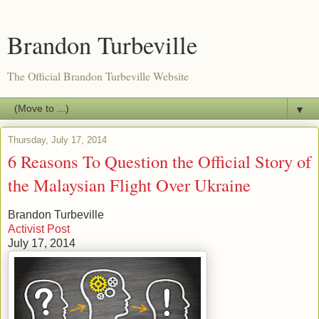
Brandon Turbeville
The Official Brandon Turbeville Website
▼
Thursday, July 17, 2014
6 Reasons To Question the Official Story of
the Malaysian Flight Over Ukraine
Brandon Turbeville
Activist Post
July 17, 2014