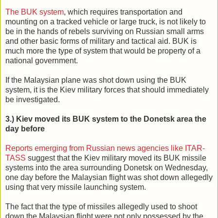
The BUK system
, which requires transportation and
mounting on a tracked vehicle or large truck, is not likely to
be in the hands of rebels surviving on Russian small arms
and other basic forms of military and tactical aid. BUK is
much more the type of system that would be property of a
national government.
If the Malaysian plane was shot down using the BUK
system, it is the Kiev military forces that should immediately
be investigated.
3.) Kiev moved its BUK system to the Donetsk area the
day before
Reports emerging from Russian news agencies like ITAR-
TASS
suggest that the Kiev military moved its BUK missile
systems into the area surrounding Donetsk on Wednesday,
one day before the Malaysian flight was shot down allegedly
using that very missile launching system.
The fact that the type of missiles allegedly used to shoot
down the Malaysian flight were not only possessed by the