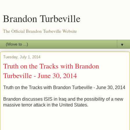
Brandon Turbeville
The Official Brandon Turbeville Website
▼
Tuesday, July 1, 2014
Truth on the Tracks with Brandon
Turbeville - June 30, 2014
Truth on the Tracks with Brandon Turbeville - June 30, 2014
Brandon discusses ISIS in Iraq and the possibility of a new
massive terror attack in the United States.