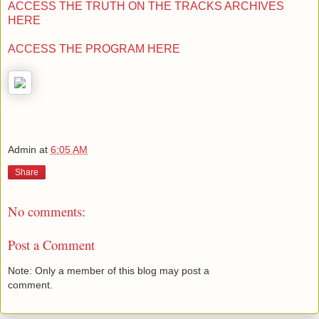
ACCESS THE TRUTH ON THE TRACKS ARCHIVES
HERE
ACCESS THE PROGRAM HERE
Admin
at
6:05 AM
Share
No comments:
Post a Comment
Note: Only a member of this blog may post a
comment.