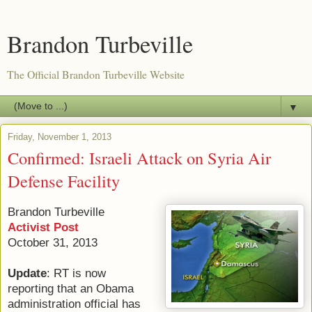
Brandon Turbeville
The Official Brandon Turbeville Website
▼
Friday, November 1, 2013
Confirmed: Israeli Attack on Syria Air
Defense Facility
Brandon Turbeville
Activist Post
October 31, 2013
Update
: RT is now
reporting that an Obama
administration official has