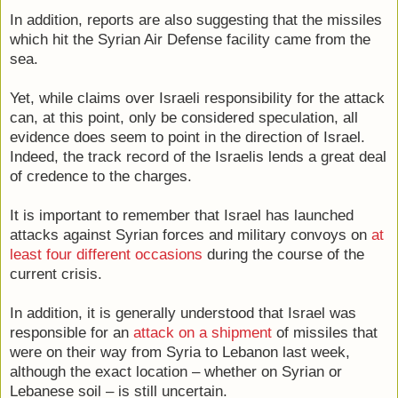
In addition, reports are also suggesting that the missiles
which hit the Syrian Air Defense facility came from the
sea.
Yet, while claims over Israeli responsibility for the attack
can, at this point, only be considered speculation, all
evidence does seem to point in the direction of Israel.
Indeed, the track record of the Israelis lends a great deal
of credence to the charges.
It is important to remember that Israel has launched
attacks against Syrian forces and military convoys on
at
least four different occasions
during the course of the
current crisis.
In addition, it is generally understood that Israel was
responsible for an
attack on a shipment
of missiles that
were on their way from Syria to Lebanon last week,
although the exact location – whether on Syrian or
Lebanese soil – is still uncertain.