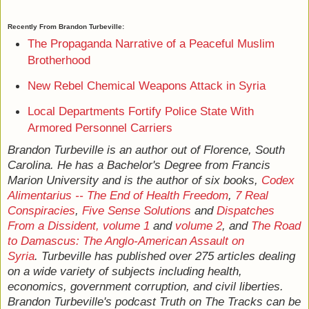
Recently From Brandon Turbeville:
The Propaganda Narrative of a Peaceful Muslim
Brotherhood
New Rebel Chemical Weapons Attack in Syria
Local Departments Fortify Police State With
Armored Personnel Carriers
Brandon Turbeville is an author out of Florence, South
Carolina. He has a Bachelor's Degree from Francis
Marion University and is the author of six books,
Codex
Alimentarius -- The End of Health Freedom
,
7 Real
Conspiracies
,
Five Sense Solutions
and
Dispatches
From a Dissident, volume 1
and
volume 2
, and
The Road
to Damascus: The Anglo-American Assault on
Syria
. Turbeville has published over 275 articles dealing
on a wide variety of subjects including health,
economics, government corruption, and civil liberties.
Brandon Turbeville's podcast Truth on The Tracks can be