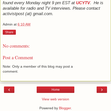
found every Monday night 9 pm EST at
UCYTV
. He is
available for radio and TV interviews. Please contact
activistpost (at) gmail.com.
Admin
at
6:10 AM
Share
No comments:
Post a Comment
Note: Only a member of this blog may post a
comment.
‹
›
Home
View web version
Powered by
Blogger
.