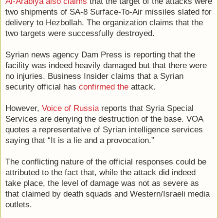
Al-Arabiya also claims
that the target of the attacks were
two shipments of SA-8 Surface-To-Air missiles slated for
delivery to Hezbollah. The organization claims that the
two targets were successfully destroyed.
Syrian news agency Dam Press is reporting that the
facility was indeed heavily damaged but that there were
no injuries. Business Insider claims that a Syrian
security official has
confirmed the
attack.
However,
Voice of Russia
reports that Syria Special
Services are denying the destruction of the base. VOA
quotes a representative of Syrian intelligence services
saying that “It is a lie and a provocation.”
The conflicting nature of the official responses could be
attributed to the fact that, while the attack did indeed
take place, the level of damage was not as severe as
that claimed by death squads and Western/Israeli media
outlets.