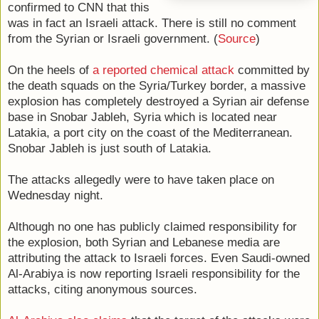
confirmed to CNN that this
was in fact an Israeli attack. There is still no comment
from the Syrian or Israeli government. (
Source
)
On the heels of
a reported chemical attack
committed by
the death squads on the Syria/Turkey border, a massive
explosion has completely destroyed a Syrian air defense
base in Snobar Jableh, Syria which is located near
Latakia, a port city on the coast of the Mediterranean.
Snobar Jableh is just south of Latakia.
The attacks allegedly were to have taken place on
Wednesday night.
Although no one has publicly claimed responsibility for
the explosion, both Syrian and Lebanese media are
attributing the attack to Israeli forces. Even Saudi-owned
Al-Arabiya is now reporting Israeli responsibility for the
attacks, citing anonymous sources.