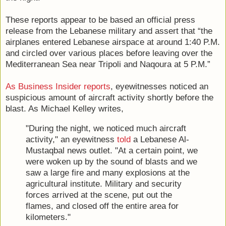
These reports appear to be based an official press
release from the Lebanese military and assert that “the
airplanes entered Lebanese airspace at around 1:40 P.M.
and circled over various places before leaving over the
Mediterranean Sea near Tripoli and Naqoura at 5 P.M.”
As Business Insider reports
, eyewitnesses noticed an
suspicious amount of aircraft activity shortly before the
blast. As Michael Kelley writes,
"During the night, we noticed much aircraft
activity," an eyewitness
told
a Lebanese Al-
Mustaqbal news outlet. "At a certain point, we
were woken up by the sound of blasts and we
saw a large fire and many explosions at the
agricultural institute. Military and security
forces arrived at the scene, put out the
flames, and closed off the entire area for
kilometers."