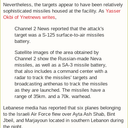
Nevertheless, the targets appear to have been relatively
sophisticated missiles housed at the facility. As
Yasser
Okbi of Ynetnews writes
,
Channel 2 News reported that the attack's
target was a S-125 surface-to-air missiles
battery.
Satellite images of the area obtained by
Channel 2 show the Russian-made Neva
missiles, as well as a SA-3 missile battery,
that also includes a command center with a
radar to track the missiles' targets and
broadcasting anthenas to track the missiles
as they are launched. The missiles have a
range of 35km. and a 70k. warhead.
Lebanese media has reported that six planes belonging
to the Israeli Air Force flew over Ayta Ash Shab, Bint
Jbeil, and Marjayoun located in southern Lebanon during
the night.