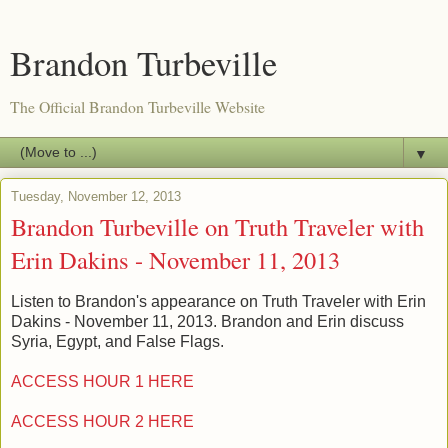
Brandon Turbeville
The Official Brandon Turbeville Website
▼
Tuesday, November 12, 2013
Brandon Turbeville on Truth Traveler with
Erin Dakins - November 11, 2013
Listen to Brandon's appearance on Truth Traveler with Erin
Dakins - November 11, 2013. Brandon and Erin discuss
Syria, Egypt, and False Flags.
ACCESS HOUR 1 HERE
ACCESS HOUR 2 HERE