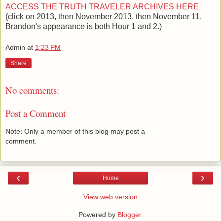
ACCESS THE TRUTH TRAVELER ARCHIVES HERE
(click on 2013, then November 2013, then November 11.
Brandon's appearance is both Hour 1 and 2.)
Admin
at
1:23 PM
Share
No comments:
Post a Comment
Note: Only a member of this blog may post a
comment.
‹
›
Home
View web version
Powered by
Blogger
.