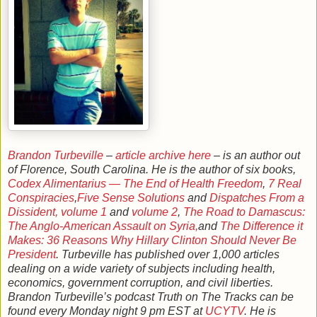
Brandon Turbeville
–
article archive here
– is an author out
of Florence, South Carolina. He is the author of six books,
Codex Alimentarius — The End of Health Freedom
,
7 Real
Conspiracies
,
Five Sense Solutions
and
Dispatches From a
Dissident, volume 1
and
volume 2
,
The Road to Damascus:
The Anglo-American Assault on Syria,
and
The Difference it
Makes: 36 Reasons Why Hillary Clinton Should Never Be
President
. Turbeville has published over 1,000 articles
dealing on a wide variety of subjects including health,
economics, government corruption, and civil liberties.
Brandon Turbeville’s podcast Truth on The Tracks can be
found every Monday night 9 pm EST at
UCYTV
. He is