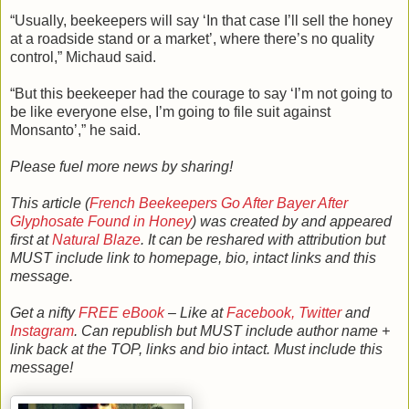
“Usually, beekeepers will say ‘In that case I’ll sell the honey
at a roadside stand or a market’, where there’s no quality
control,” Michaud said.
“But this beekeeper had the courage to say ‘I’m not going to
be like everyone else, I’m going to file suit against
Monsanto’,” he said.
Please fuel more news by sharing!
This article (
French Beekeepers Go After Bayer After
Glyphosate Found in Honey
) was created by and appeared
first at
Natural Blaze
. It can be reshared with attribution but
MUST include link to homepage, bio, intact links and this
message.
Get a nifty
FREE eBook
– Like at
Facebook,
Twitter
and
Instagram
. Can republish but MUST include author name +
link back at the TOP, links and bio intact. Must include this
message!