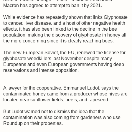
Macron has agreed to attempt to ban it by 2021.
While evidence has repeatedly shown that links Glyphosate
to cancer, liver disease, and a host of other negative health
effects, it has also been linked to the decline in the bee
population, making the discovery of glyphosate in honey all
the more concerning since it is clearly reaching bees.
The new European Soviet, the EU, renewed the license for
glyphosate weedkillers last November despite many
Europeans and even European governments having deep
reservations and intense opposition.
A lawyer for the cooperative, Emmanuel Ludot, says the
contaminated honey came from a producer whose hives are
located near sunflower fields, beets, and rapeseed.
But Ludot warned not to dismiss the idea that the
contamination was also coming from gardeners who use
Roundup on their properties.