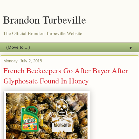
Brandon Turbeville
The Official Brandon Turbeville Website
▼
Monday, July 2, 2018
French Beekeepers Go After Bayer After
Glyphosate Found In Honey