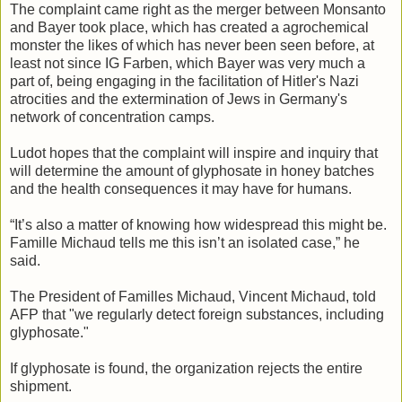
The complaint came right as the merger between Monsanto
and Bayer took place, which has created a agrochemical
monster the likes of which has never been seen before, at
least not since IG Farben, which Bayer was very much a
part of, being engaging in the facilitation of Hitler's Nazi
atrocities and the extermination of Jews in Germany's
network of concentration camps.
Ludot hopes that the complaint will inspire and inquiry that
will determine the amount of glyphosate in honey batches
and the health consequences it may have for humans.
“It’s also a matter of knowing how widespread this might be.
Famille Michaud tells me this isn’t an isolated case,” he
said.
The President of Familles Michaud, Vincent Michaud, told
AFP that "we regularly detect foreign substances, including
glyphosate."
If glyphosate is found, the organization rejects the entire
shipment.