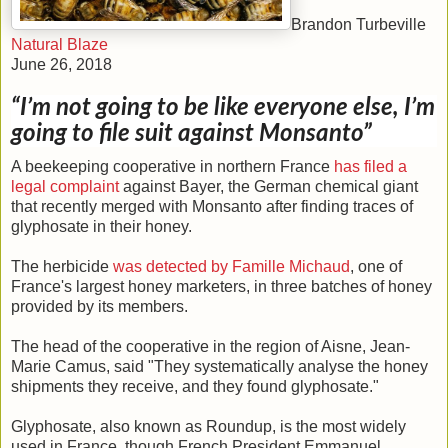
Brandon Turbeville
Natural Blaze
June 26, 2018
“I’m not going to be like everyone else, I’m
going to file suit against Monsanto”
A beekeeping cooperative in northern France
has filed a
legal complaint
against Bayer, the German chemical giant
that recently merged with Monsanto after finding traces of
glyphosate in their honey.
The herbicide
was detected by Famille Michaud
, one of
France's largest honey marketers, in three batches of honey
provided by its members.
The head of the cooperative in the region of Aisne, Jean-
Marie Camus, said "They systematically analyse the honey
shipments they receive, and they found glyphosate."
Glyphosate, also known as Roundup, is the most widely
used in France, though French President Emmanuel