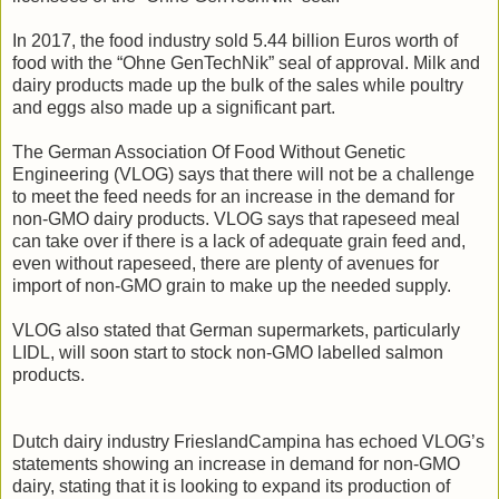
In 2017, the food industry sold 5.44 billion Euros worth of
food with the “Ohne GenTechNik” seal of approval. Milk and
dairy products made up the bulk of the sales while poultry
and eggs also made up a significant part.
The German Association Of Food Without Genetic
Engineering (VLOG) says that there will not be a challenge
to meet the feed needs for an increase in the demand for
non-GMO dairy products. VLOG says that rapeseed meal
can take over if there is a lack of adequate grain feed and,
even without rapeseed, there are plenty of avenues for
import of non-GMO grain to make up the needed supply.
VLOG also stated that German supermarkets, particularly
LIDL, will soon start to stock non-GMO labelled salmon
products.
Dutch dairy industry FrieslandCampina has echoed VLOG’s
statements showing an increase in demand for non-GMO
dairy, stating that it is looking to expand its production of