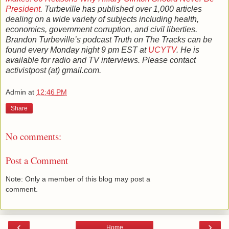
President
. Turbeville has published over 1,000 articles
dealing on a wide variety of subjects including health,
economics, government corruption, and civil liberties.
Brandon Turbeville’s podcast Truth on The Tracks can be
found every Monday night 9 pm EST at
UCYTV
. He is
available for radio and TV interviews. Please contact
activistpost (at) gmail.com.
Admin
at
12:46 PM
Share
No comments:
Post a Comment
Note: Only a member of this blog may post a
comment.
‹
›
Home