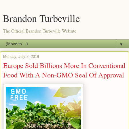
Brandon Turbeville
The Official Brandon Turbeville Website
▼
Monday, July 2, 2018
Europe Sold Billions More In Conventional
Food With A Non-GMO Seal Of Approval