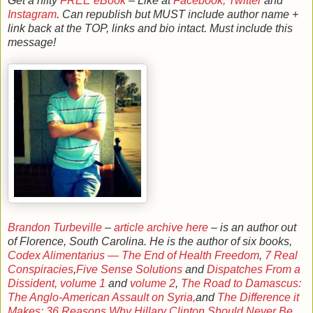
Get a nifty
FREE eBook
– Like at
Facebook,
Twitter
and
Instagram
. Can republish but MUST include author name +
link back at the TOP, links and bio intact. Must include this
message!
Brandon Turbeville
–
article archive here
– is an author out
of Florence, South Carolina. He is the author of six books,
Codex Alimentarius — The End of Health Freedom
,
7 Real
Conspiracies
,
Five Sense Solutions
and
Dispatches From a
Dissident, volume 1
and
volume 2
,
The Road to Damascus:
The Anglo-American Assault on Syria,
and
The Difference it
Makes: 36 Reasons Why Hillary Clinton Should Never Be