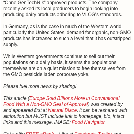
“Ohne GenTechNik” approved products. The company
recently asked its local producers to begin looking into
producing dairy products adhering to VLOG’s standards.
In Germany, as is the case in much of the Western world,
particularly the United States, demand for organic, non-GMO
products has increased to such a level that it has outstripped
supply.
While Western governments continue to sell out their
populations on a daily basis, it seems the populations
themselves are on a quiet mission to free themselves from
the GMO pesticide laden corporate yoke.
Please fuel more news by sharing!
This article (
Europe Sold Billions More in Conventional
Food With a Non-GMO Seal of Approval
) was created by
and appeared first at
Natural Blaze
. It can be reshared with
attribution but MUST include link to homepage, bio, intact
links and this message. IMAGE:
Food Navigator