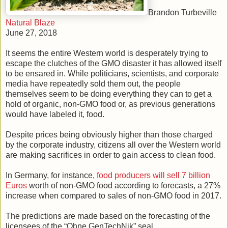
Brandon Turbeville
Natural Blaze
June 27, 2018
It seems the entire Western world is desperately trying to
escape the clutches of the GMO disaster it has allowed itself
to be ensared in. While politicians, scientists, and corporate
media have repeatedly sold them out, the people
themselves seem to be doing everything they can to get a
hold of organic, non-GMO food or, as previous generations
would have labeled it, food.
Despite prices being obviously higher than those charged
by the corporate industry, citizens all over the Western world
are making sacrifices in order to gain access to clean food.
In Germany, for instance,
food producers will sell 7 billion
Euros
worth of non-GMO food according to forecasts, a 27%
increase when compared to sales of non-GMO food in 2017.
The predictions are made based on the forecasting of the
licensees of the “Ohne GenTechNik” seal.