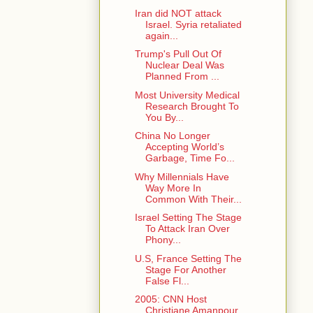
Iran did NOT attack
Israel. Syria retaliated
again...
Trump's Pull Out Of
Nuclear Deal Was
Planned From ...
Most University Medical
Research Brought To
You By...
China No Longer
Accepting World’s
Garbage, Time Fo...
Why Millennials Have
Way More In
Common With Their...
Israel Setting The Stage
To Attack Iran Over
Phony...
U.S, France Setting The
Stage For Another
False Fl...
2005: CNN Host
Christiane Amanpour