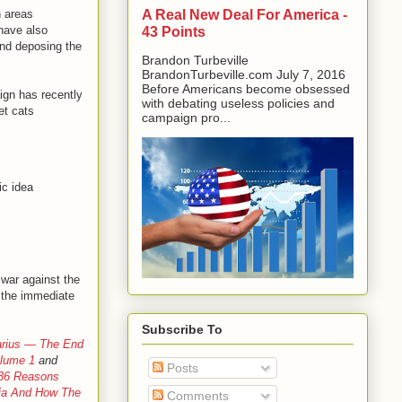
A Real New Deal For America -
n areas
 have also
43 Points
and deposing the
Brandon Turbeville
BrandonTurbeville.com July 7, 2016
Before Americans become obsessed
gn has recently
with debating useless policies and
et cats
campaign pro...
ic idea
 war against the
 the immediate
Subscribe To
arius — The End
olume 1
and
Posts
 36 Reasons
ria And How The
Comments