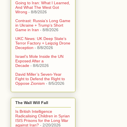
Going to Iran: What I Learned,
And What The West Got
Wrong
- 8/8/2026
Contrast: Russia’s Long Game
in Ukraine + Trump’s Short
Game in Iran
- 8/8/2026
UKC News: UK Deep State’s
Terror Factory + Leipzig Drone
Deception
- 8/8/2026
Israel’s Mole Inside the UN
Exposed After a
Decade
- 8/6/2026
David Miller’s Seven-Year
Fight to Defend the Right to
Oppose Zionism
- 8/5/2026
The Wall Will Fall
Is British Intelligence
Radicalising Children in Syrian
ISIS Prisons for the Long War
against Iran?
- 2/20/2026