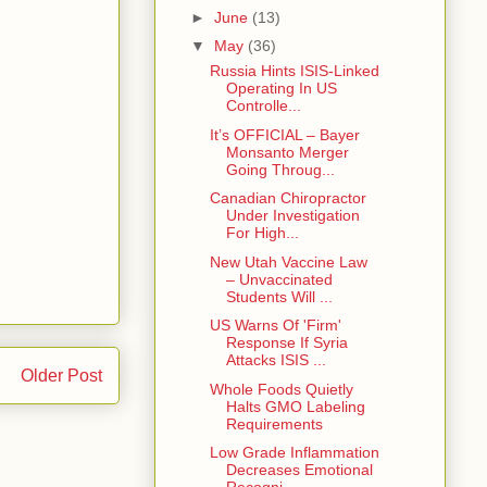
►
June
(13)
▼
May
(36)
Russia Hints ISIS-Linked
Operating In US
Controlle...
It’s OFFICIAL – Bayer
Monsanto Merger
Going Throug...
Canadian Chiropractor
Under Investigation
For High...
New Utah Vaccine Law
– Unvaccinated
Students Will ...
US Warns Of 'Firm'
Response If Syria
Attacks ISIS ...
Older Post
Whole Foods Quietly
Halts GMO Labeling
Requirements
Low Grade Inflammation
Decreases Emotional