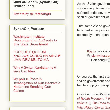
Mimi al-Laham (Syrian Girl)
As the Syrian governme
Twitter Feed
surrounding Damascus, h
suffered under seven y
Tweets by @Partisangirl
secular government of
That same Assad gover
SyrianGirl Partisan
launched a program in 
commonly seen around 
Washington Institute
Messengers for ALQaeda to
The State Department
#Syria
has instal
PORQUE É QUE UM
😻
pic.twitter
ENCLAVE CURDO NA SÍRIA É
UMA IDEIA MUITO MÁ
— Partisangirl 
Why A Syrian Kurdistan Is A
Very Bad Idea
Of course, the first st
My part in Postol's
Syrian government and 
Investigation of Dan Kaszeta's
halt to supplying weapo
Hexamine Smoking Gun
Claims
Brandon Turbeville is a
of Health Freedom
,
7 R
volume 2
,
The Road to
Why Hillary Clinton Sh