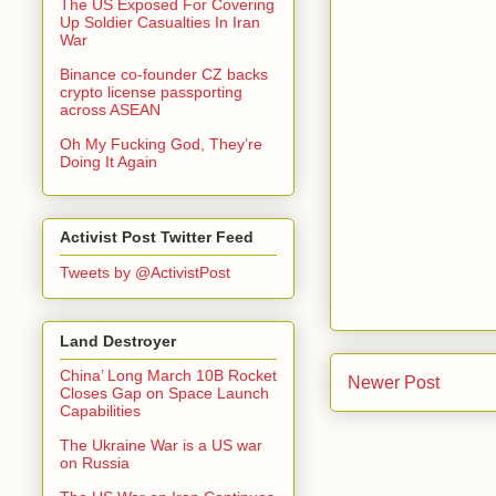
The US Exposed For Covering
Up Soldier Casualties In Iran
War
Binance co-founder CZ backs
crypto license passporting
across ASEAN
Oh My Fucking God, They’re
Doing It Again
Activist Post Twitter Feed
Tweets by @ActivistPost
Land Destroyer
China’ Long March 10B Rocket
Newer Post
Closes Gap on Space Launch
Capabilities
The Ukraine War is a US war
on Russia