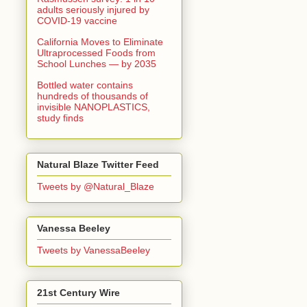
adults seriously injured by
COVID-19 vaccine
California Moves to Eliminate
Ultraprocessed Foods from
School Lunches — by 2035
Bottled water contains
hundreds of thousands of
invisible NANOPLASTICS,
study finds
Natural Blaze Twitter Feed
Tweets by @Natural_Blaze
Vanessa Beeley
Tweets by VanessaBeeley
21st Century Wire