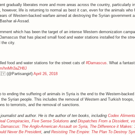
nt gradually liberates more and more areas across the country, particularly i
owever, life is returning to normal as best it can, even for the animals who
ears of Western-backed warfare aimed at destroying the Syrian government 
 Bashar al-Assad.
nment which has been the target of an intense Western demonization campai
Damascus that has placed small food and water stations installed for the stre
the city.
led food and water stations for the street cats of
#Damascus
. What a fantast
.com/hnMh3aZH8J
🇾 (@Partisangirl)
April 26, 2018
ep to ending the suffering of animals in Syria is the end to the Western-backed
the Syrian people. This includes the removal of Western and Turkish troops,
ns to terrorists, and the removal of sanctions.
 journalist and author. He is the author of ten books, including
Codex Aliment
eal Conspiracies
,
Five Sense Solutions
and
Dispatches From a Dissident, v
 Damascus: The Anglo-American Assault on Syria,
The Difference it Makes:
ould Never Be President
, and
Resisting The Empire: The Plan To Destroy Sy