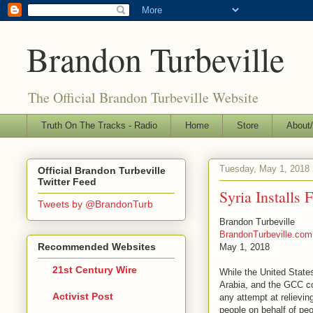
Brandon Turbeville
The Official Brandon Turbeville Website
Truth On The Tracks - Radio
Home
Store
About/
Tuesday, May 1, 2018
Official Brandon Turbeville
Twitter Feed
Syria Installs
Tweets by @BrandonTurb
Brandon Turbeville
BrandonTurbeville.com
Recommended Websites
May 1, 2018
21st Century Wire
While the United State
Arabia, and the GCC con
Activist Post
any attempt at relievin
people on behalf of peo