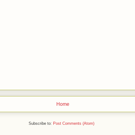
Home
Subscribe to:
Post Comments (Atom)