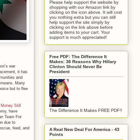
Please help support the website by
shopping with our Amazon link by
clicking on the icon above. It will cost
you nothing extra but you can still
help support the site simply by
clicking on the link above before
adding items to your cart. Your
support is much appreciated!
Free PDF: The Difference It
Makes: 36 Reasons Why Hillary
est’s war
Clinton Should Never Be
President
acement, it has
mmunities and
ry means. Many
hoice but to flee
Money Still
The Difference It Makes FREE PDF!!
nomy, have
ian Team For
on due to
rescue, feed, and
A Real New Deal For America - 43
Points