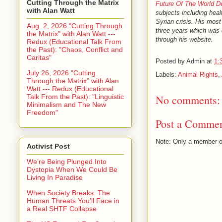
Cutting Through the Matrix
Future Of The World 
with Alan Watt
subjects including heal
Syrian crisis. His most
Aug. 2, 2026 "Cutting Through
three years which was 
the Matrix" with Alan Watt ---
through his website.
Redux (Educational Talk From
the Past): "Chaos, Conflict and
Caritas"
Posted by
Admin
at
1:
July 26, 2026 "Cutting
Labels:
Animal Rights
,
Through the Matrix" with Alan
Watt --- Redux (Educational
Talk From the Past): "Linguistic
No comments:
Minimalism and The New
Freedom"
Post a Comme
Note: Only a member o
Activist Post
We’re Being Plunged Into
Dystopia When We Could Be
Living In Paradise
When Society Breaks: The
Human Threats You’ll Face in
a Real SHTF Collapse