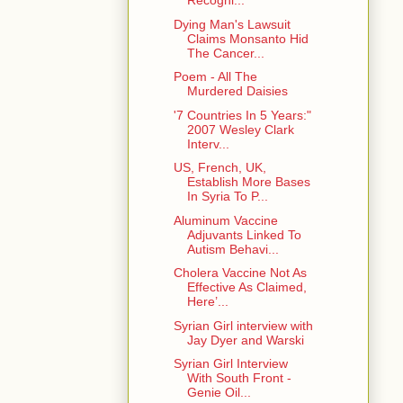
Recogni...
Dying Man's Lawsuit
Claims Monsanto Hid
The Cancer...
Poem - All The
Murdered Daisies
'7 Countries In 5 Years:"
2007 Wesley Clark
Interv...
US, French, UK,
Establish More Bases
In Syria To P...
Aluminum Vaccine
Adjuvants Linked To
Autism Behavi...
Cholera Vaccine Not As
Effective As Claimed,
Here’...
Syrian Girl interview with
Jay Dyer and Warski
Syrian Girl Interview
With South Front -
Genie Oil...