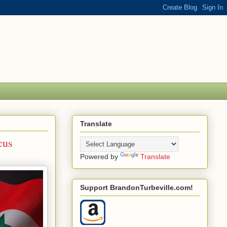
Translate
cus
Powered by
Translate
Support BrandonTurbeville.com!