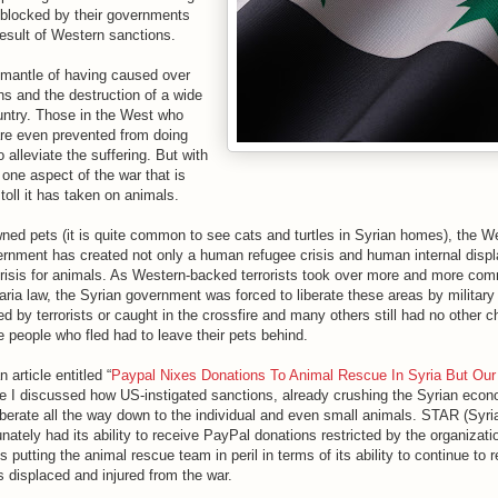
y blocked by their governments
result of Western sanctions.
mantle of having caused over
s and the destruction of a wide
ountry. Those in the West who
re even prevented from doing
 alleviate the suffering. But with
 one aspect of the war that is
toll it has taken on animals.
ed pets (it is quite common to see cats and turtles in Syrian homes), the W
ernment has created not only a human refugee crisis and human internal displ
crisis for animals. As Western-backed terrorists took over more and more co
Sharia law, the Syrian government was forced to liberate these areas by milita
ed by terrorists or caught in the crossfire and many others still had no other c
he people who fled had to leave their pets behind.
n article entitled “
Paypal Nixes Donations To Animal Rescue In Syria But Our 
e I discussed how US-instigated sanctions, already crushing the Syrian eco
erberate all the way down to the individual and even small animals. STAR (Syr
ately had its ability to receive PayPal donations restricted by the organizati
 putting the animal rescue team in peril in terms of its ability to continue to 
displaced and injured from the war.