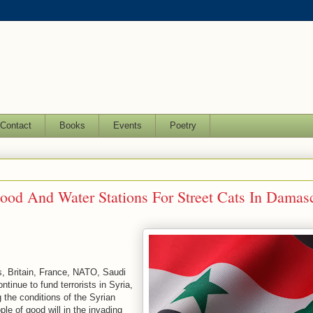
Contact
Books
Events
Poetry
 Food And Water Stations For Street Cats In Damas
s, Britain, France, NATO, Saudi
tinue to fund terrorists in Syria,
g the conditions of the Syrian
ple of good will in the invading