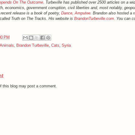
Depends On The Outcome
. Turbeville has published over 2500 articles on a wid
th, economics, government corruption, civil liberties and, most notably, geopol
 recent release is a book of poetry,
Dance, Amputee
. Brandon also hosted a r
called Truth on The Tracks. His website is
BrandonTurbeville.com.
You can co
30 PM
Animals
,
Brandon Turbeville
,
Cats
,
Syria
nt
f this blog may post a comment.