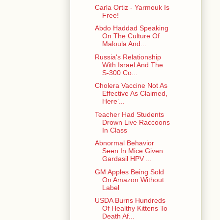
Carla Ortiz - Yarmouk Is
Free!
Abdo Haddad Speaking
On The Culture Of
Maloula And...
Russia's Relationship
With Israel And The
S-300 Co...
Cholera Vaccine Not As
Effective As Claimed,
Here’...
Teacher Had Students
Drown Live Raccoons
In Class
Abnormal Behavior
Seen In Mice Given
Gardasil HPV ...
GM Apples Being Sold
On Amazon Without
Label
USDA Burns Hundreds
Of Healthy Kittens To
Death Af...