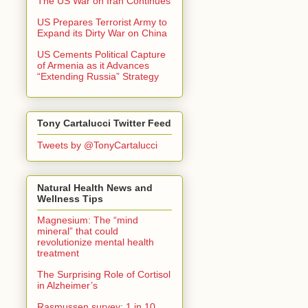
The US War on Iran Continues
US Prepares Terrorist Army to
Expand its Dirty War on China
US Cements Political Capture
of Armenia as it Advances
“Extending Russia” Strategy
Tony Cartalucci Twitter Feed
Tweets by @TonyCartalucci
Natural Health News and
Wellness Tips
Magnesium: The “mind
mineral” that could
revolutionize mental health
treatment
The Surprising Role of Cortisol
in Alzheimer’s
Rasmussen survey: 1 in 10