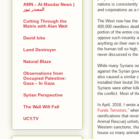
nations is consistentl
AMN – Al-Masdar News |
المصدر نيوز
and corporations as a 
The West now has the 
Cutting Through the
Matrix with Alan Watt
400,000 needless death
portion of the entire c
oppose such insanity a
David Icke
anything on their own to
the human toll so high,
Land Destroyer
never discussed is the 
Natural Blaze
While many Syrians own
against the Syrian gov
Observations from
also caused a similar 
Occupied Palestine:
installed their brutal 
Gaza – In Gaza
Syrians were either kill
the conflict. Most of t
Syrian Perspective
In April, 2018, I wrote a
The Wall Will Fall
Funds Terrorists,
” wher
ramifications that rev
UCY.TV
Animal Rescue) unfortun
Western sanctions, thus
house so many animals 