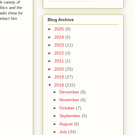
e variety of
itics and the
adio show for
ntact him
Blog Archive
►
2025
(9)
►
2024
(5)
►
2023
(11)
►
2022
(3)
►
2021
(1)
►
2020
(25)
►
2019
(37)
▼
2018
(232)
►
December
(8)
►
November
(6)
►
October
(7)
►
September
(5)
►
August
(6)
►
July
(34)