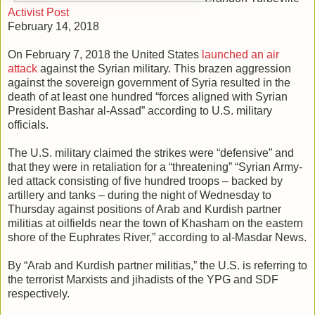
Activist Post
February 14, 2018
On February 7, 2018 the United States
launched an air
attack
against the Syrian military. This brazen aggression
against the sovereign government of Syria resulted in the
death of at least one hundred “forces aligned with Syrian
President Bashar al-Assad” according to U.S. military
officials.
The U.S. military claimed the strikes were “defensive” and
that they were in retaliation for a “threatening” “Syrian Army-
led attack consisting of five hundred troops – backed by
artillery and tanks – during the night of Wednesday to
Thursday against positions of Arab and Kurdish partner
militias at oilfields near the town of Khasham on the eastern
shore of the Euphrates River,” according to al-Masdar News.
By “Arab and Kurdish partner militias,” the U.S. is referring to
the terrorist Marxists and jihadists of the YPG and SDF
respectively.