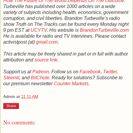
How The Future Of The World Depends On The Outcome
.
Turbeville has published over 1000 articles on a wide
variety of subjects including health, economics, government
corruption, and civil liberties. Brandon Turbeville’s radio
show Truth on The Tracks can be found every Monday night
9 pm EST at
UCYTV
. His website is
BrandonTurbeville.com
He is available for radio and TV interviews. Please contact
activistpost (at)
gmail.com
.
This article may be freely shared in part or in full with author
attribution and
source link
.
Support us at
Patreon
. Follow us on
Facebook
,
Twitter
,
Steemit
, and
BitChute
. Ready for solutions? Subscribe to
our premium newsletter
Counter Markets
.
Admin
at
11:11 AM
Share
No comments: