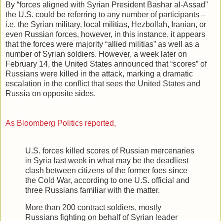
By “forces aligned with Syrian President Bashar al-Assad”
the U.S. could be referring to any number of participants –
i.e. the Syrian military, local militias, Hezbollah, Iranian, or
even Russian forces, however, in this instance, it appears
that the forces were majority “allied militias” as well as a
number of Syrian soldiers. However, a week later on
February 14, the United States announced that “scores” of
Russians were killed in the attack, marking a dramatic
escalation in the conflict that sees the United States and
Russia on opposite sides.
As Bloomberg Politics reported,
U.S. forces killed scores of Russian mercenaries
in Syria last week in what may be the deadliest
clash between citizens of the former foes since
the Cold War, according to one U.S. official and
three Russians familiar with the matter.
More than 200 contract soldiers, mostly
Russians fighting on behalf of Syrian leader