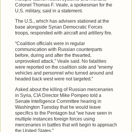
Colonel Thomas F. Veale, a spokesman for the
U.S. military, said in a statement.
The U.S., which has advisers stationed at the
base alongside Syrian Democratic Forces
troops, responded with aircraft and artillery fire.
“Coalition officials were in regular
communication with Russian counterparts
before, during and after the thwarted,
unprovoked attack,” Veale said. No fatalities
were reported on the coalition side and “enemy
vehicles and personnel who turned around and
headed back west were not targeted.”
Asked about the killing of Russian mercenaries
in Syria, CIA Director Mike Pompeo told a
Senate Intelligence Committee hearing in
Washington Tuesday that he would leave
specifics to the Pentagon but “we have seen in
multiple instances foreign forces using
mercenaries in battles that will begin to approach
the United States.”