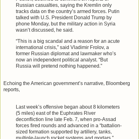
Russian casualties, saying the Kremlin only
tracks data on the country’s armed forces. Putin
talked with U.S. President Donald Trump by
phone Monday, but the military action in Syria
wasn’t discussed, he said.
“This is a big scandal and a reason for an acute
international crisis,” said Vladimir Frolov, a
former Russian diplomat and lawmaker who’s
now an independent political analyst. “But
Russia will pretend nothing happened.”
Echoing the American government’s narrative, Bloomberg
reports,
Last week’s offensive began about 8 kilometers
(5 miles) east of the Euphrates River
deconfliction line late Feb. 7, when pro-Assad
forces fired rounds and advanced in a “battalion-
sized formation supported by artillery, tanks,
multiple-launch rocket systems and mortars,”