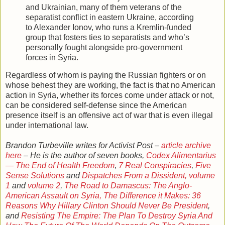
and Ukrainian, many of them veterans of the
separatist conflict in eastern Ukraine, according
to Alexander Ionov, who runs a Kremlin-funded
group that fosters ties to separatists and who’s
personally fought alongside pro-government
forces in Syria.
Regardless of whom is paying the Russian fighters or on
whose behest they are working, the fact is that no American
action in Syria, whether its forces come under attack or not,
can be considered self-defense since the American
presence itself is an offensive act of war that is even illegal
under international law.
Brandon Turbeville writes for Activist Post –
article archive
here
– He is the author of seven books,
Codex Alimentarius
— The End of Health Freedom
,
7 Real Conspiracies
,
Five
Sense Solutions
and
Dispatches From a Dissident, volume
1
and
volume 2
,
The Road to Damascus: The Anglo-
American Assault on Syria,
The Difference it Makes: 36
Reasons Why Hillary Clinton Should Never Be President
,
and
Resisting The Empire: The Plan To Destroy Syria And