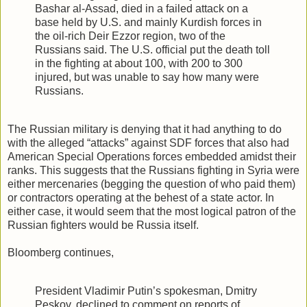
Bashar al-Assad, died in a failed attack on a
base held by U.S. and mainly Kurdish forces in
the oil-rich Deir Ezzor region, two of the
Russians said. The U.S. official put the death toll
in the fighting at about 100, with 200 to 300
injured, but was unable to say how many were
Russians.
The Russian military is denying that it had anything to do
with the alleged “attacks” against SDF forces that also had
American Special Operations forces embedded amidst their
ranks. This suggests that the Russians fighting in Syria were
either mercenaries (begging the question of who paid them)
or contractors operating at the behest of a state actor. In
either case, it would seem that the most logical patron of the
Russian fighters would be Russia itself.
Bloomberg continues,
President Vladimir Putin’s spokesman, Dmitry
Peskov, declined to comment on reports of