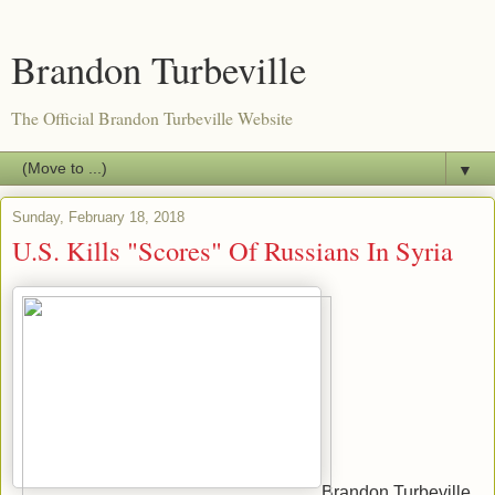
Brandon Turbeville
The Official Brandon Turbeville Website
▼
Sunday, February 18, 2018
U.S. Kills "Scores" Of Russians In Syria
Brandon Turbeville