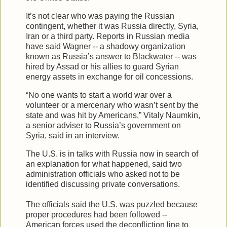
It’s not clear who was paying the Russian
contingent, whether it was Russia directly, Syria,
Iran or a third party. Reports in Russian media
have said Wagner -- a shadowy organization
known as Russia’s answer to Blackwater -- was
hired by Assad or his allies to guard Syrian
energy assets in exchange for oil concessions.
“No one wants to start a world war over a
volunteer or a mercenary who wasn’t sent by the
state and was hit by Americans,” Vitaly Naumkin,
a senior adviser to Russia’s government on
Syria, said in an interview.
The U.S. is in talks with Russia now in search of
an explanation for what happened, said two
administration officials who asked not to be
identified discussing private conversations.
The officials said the U.S. was puzzled because
proper procedures had been followed --
American forces used the deconfliction line to