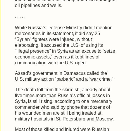
oil pipelines and wells.
. . . . .
While Russia’s Defense Ministry didn’t mention
mercenaries in its statement, it did say 25
“Syrian” fighters were injured, without
elaborating. It accused the U.S. of using its
“illegal presence” in Syria as an excuse to “seize
economic assets,” even as it kept lines of
communication with the U.S. open.
Assad’s government in Damascus called the
U.S. military action “barbaric” and a “war crime.”
The death toll from the skirmish, already about
five times more than Russia’s official losses in
Syria, is still rising, according to one mercenary
commander who said by phone that dozens of
his wounded men are still being treated at
military hospitals in St. Petersburg and Moscow.
Most of those killed and injured were Russian