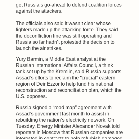
get Russia’s go-ahead to defend coalition forces
against the attackers.
The officials also said it wasn’t clear whose
fighters made up the attacking force. They said
the deconfliction line was still operating and
Russia so far hadn’t protested the decision to
launch the air strikes.
Yury Barmin, a Middle East analyst at the
Russian International Affairs Council, a think
tank set up by the Kremlin, said Russia supports
Assad’s efforts to reclaim the “crucial” eastern
region of Deir Ezzor to help fund his national
reconstruction and reconciliation plan, which the
U.S. opposes.
Russia signed a “road map” agreement with
Assad’s government last month to assist in
rebuilding the nation’s electricity network. On
Tuesday, Energy Minister Alexander Novak told
reporters in Moscow that Russian companies are
interested in contracts to help refurbish damaged