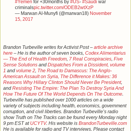
#Yemen
for +30months by
#US
-
#Saudi
war
criminals
pic.twitter.com/ODEB2wtXzP
— Marwan Al-Munyfi (@marwan18)
November
15, 2017
Brandon Turbeville writes for Activist Post –
article archive
here
– He is the author of seven books,
Codex Alimentarius
— The End of Health Freedom
,
7 Real Conspiracies
,
Five
Sense Solutions
and
Dispatches From a Dissident, volume
1
and
volume 2
,
The Road to Damascus: The Anglo-
American Assault on Syria,
The Difference it Makes: 36
Reasons Why Hillary Clinton Should Never Be President
,
and
Resisting The Empire: The Plan To Destroy Syria And
How The Future Of The World Depends On The Outcome
.
Turbeville has published over 1000 articles on a wide
variety of subjects including health, economics, government
corruption, and civil liberties. Brandon Turbeville’s radio
show Truth on The Tracks can be found every Monday night
9 pm EST at
UCYTV
. His website is
BrandonTurbeville.com
He is available for radio and TV interviews. Please contact