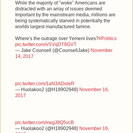
While the majority of "woke" Americans are
distracted with an array of issues deemed
Important by the mainstream media, millions are
being systematically starved in potentially the
worlds largest manufactured famine.
Where's the outrage over Yemeni lives?
#Politics
pic.twitter.com/vSVqDT8GVT
— Jake Counsell (@CounsellJake)
November
14, 2017
pic.twitter.com/1aN3ADoleR
— Huolakoo2 (@H18902948)
November 16,
2017
pic.twitter.com/xwgJ8Q5vcB
— Huolakoo2 (@H18902948)
November 16,