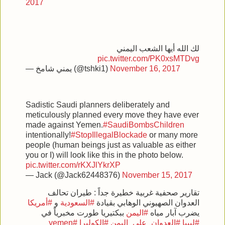
2017
لك الله أيها الشعب اليمني
pic.twitter.com/PK0xsMTDvg
— يمني شامخ (@tshki1)
November 16, 2017
Sadistic Saudi planners deliberately and
meticulously planned every move they have ever
made against Yemen.
#SaudiBombsChildren
intentionally!
#StopIllegalBlockade
or many more
people (human beings just as valuable as either
you or I) will look like this in the photo below.
pic.twitter.com/rKXJlYkrXP
— Jack (@Jack62448376)
November 15, 2017
تقارير صحفية غربية خطيرة جداً : طيران تحالف
#أمريكا
و
#السعودية
العدوان الصهيوني الوهابي بقيادة
ببكتيريا طورت مخبرياً في
#اليمن
يضرب آبار مياه
#yemen
#الكوليرا
#العدوان_على_اليمن
#ليبيا