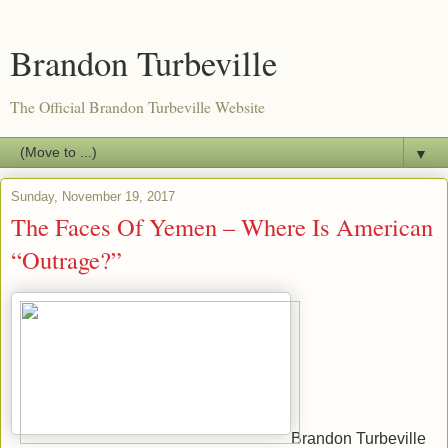
Brandon Turbeville
The Official Brandon Turbeville Website
▼
Sunday, November 19, 2017
The Faces Of Yemen – Where Is American
“Outrage?”
Brandon Turbeville