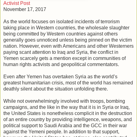
Activist Post
November 17, 2017
As the world focuses on isolated incidents of terrorism
taking place in Western countries, the wholesale slaughter
being committed by Western countries against others
generally goes unnoticed unless being pinned on the victim
nation. However, even with Americans and other Westerners
paying scant attention to Iraq and Syria, the conflict in
Yemen scarcely gets a mention except in communities of
human rights activists and geopolitical commentators.
Even after Yemen has overtaken Syria as the world’s
greatest humanitarian crisis, most of the world has remained
deathly silent about the situation unfolding there.
While not overwhelmingly involved with troops, bombing
campaigns, and the like in the way that it is in Syria or Iraq,
the United States is nonetheless complicit in the destruction
of an entire country by providing intelligence, weapons, and
political support to Saudi Arabia and the GCC in their war
against the Yemeni people. In addition to that support,