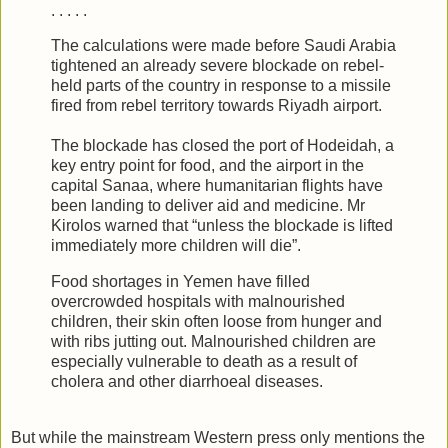
. . . . .
The calculations were made before Saudi Arabia
tightened an already severe blockade on rebel-
held parts of the country in response to a missile
fired from rebel territory towards Riyadh airport.
The blockade has closed the port of Hodeidah, a
key entry point for food, and the airport in the
capital Sanaa, where humanitarian flights have
been landing to deliver aid and medicine. Mr
Kirolos warned that “unless the blockade is lifted
immediately more children will die”.
Food shortages in Yemen have filled
overcrowded hospitals with malnourished
children, their skin often loose from hunger and
with ribs jutting out. Malnourished children are
especially vulnerable to death as a result of
cholera and other diarrhoeal diseases.
But while the mainstream Western press only mentions the