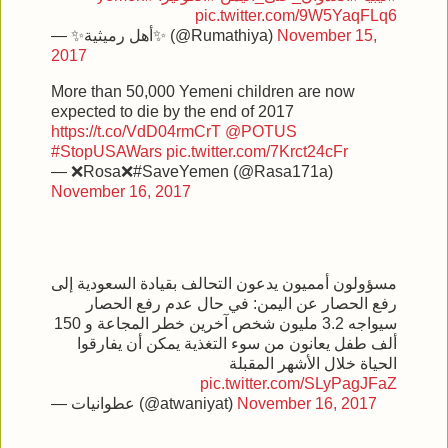
pic.twitter.com/9W5YaqFLq6
— ✨أهل رميثية✨ (@Rumathiya)
November 15,
2017
More than 50,000 Yemeni children are now
expected to die by the end of 2017
https://t.co/VdD04rmCrT
@POTUS
#StopUSAWars
pic.twitter.com/7Krct24cFr
— ❌Rosa❌#SaveYemen (@Rasa171a)
November 16, 2017
مسؤولون أمميون يدعون التحالف بقيادة السعودية إلى
رفع الحصار عن اليمن: في حال عدم رفع الحصار
سيواجه 3.2 مليون شخص آخرين خطر المجاعة و 150
ألف طفل يعانون من سوء التغذية يمكن أن يفارقوا
الحياة خلال الأشهر المقبلة
pic.twitter.com/SLyPagJFaZ
— عطوانيات (@atwaniyat)
November 16, 2017