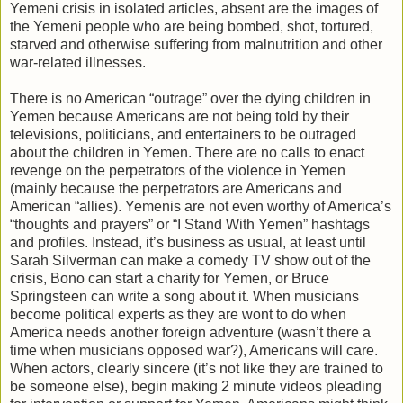
Yemeni crisis in isolated articles, absent are the images of
the Yemeni people who are being bombed, shot, tortured,
starved and otherwise suffering from malnutrition and other
war-related illnesses.
There is no American “outrage” over the dying children in
Yemen because Americans are not being told by their
televisions, politicians, and entertainers to be outraged
about the children in Yemen. There are no calls to enact
revenge on the perpetrators of the violence in Yemen
(mainly because the perpetrators are Americans and
American “allies). Yemenis are not even worthy of America’s
“thoughts and prayers” or “I Stand With Yemen” hashtags
and profiles. Instead, it’s business as usual, at least until
Sarah Silverman can make a comedy TV show out of the
crisis, Bono can start a charity for Yemen, or Bruce
Springsteen can write a song about it. When musicians
become political experts as they are wont to do when
America needs another foreign adventure (wasn’t there a
time when musicians opposed war?), Americans will care.
When actors, clearly sincere (it’s not like they are trained to
be someone else), begin making 2 minute videos pleading