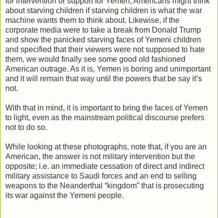
for intervention or support for Yemen, Americans might think
about starving children if starving children is what the war
machine wants them to think about. Likewise, if the
corporate media were to take a break from Donald Trump
and show the panicked starving faces of Yemeni children
and specified that their viewers were not supposed to hate
them, we would finally see some good old fashioned
American outrage. As it is, Yemen is boring and unimportant
and it will remain that way until the powers that be say it’s
not.
With that in mind, it is important to bring the faces of Yemen
to light, even as the mainstream political discourse prefers
not to do so.
While looking at these photographs, note that, if you are an
American, the answer is not military intervention but the
opposite; i.e. an immediate cessation of direct and indirect
military assistance to Saudi forces and an end to selling
weapons to the Neanderthal “kingdom” that is prosecuting
its war against the Yemeni people.