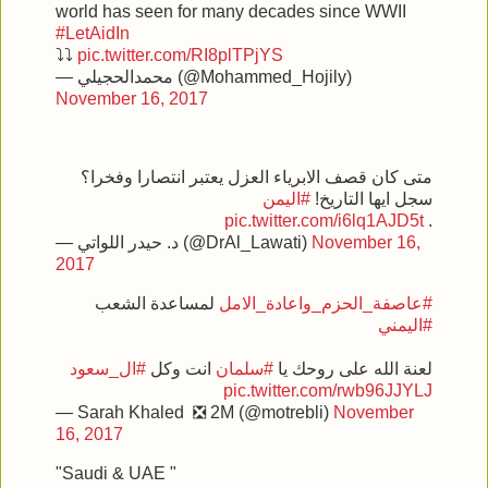
world has seen for many decades since WWII
#LetAidIn
⤵⤵
pic.twitter.com/RI8plTPjYS
— محمدالحجيلي (@Mohammed_Hojily)
November 16, 2017
متى كان قصف الابرياء العزل يعتبر انتصارا وفخرا؟
#اليمن
سجل ايها التاريخ!
pic.twitter.com/i6lq1AJD5t
.
— د. حيدر اللواتي (@DrAl_Lawati)
November 16,
2017
لمساعدة الشعب
#عاصفة_الحزم_واعادة_الامل
#اليمني
#ال_سعود
انت وكل
#سلمان
لعنة الله على روحك يا
pic.twitter.com/rwb96JJYLJ
— Sarah Khaled ❎ 2M (@motrebli)
November
16, 2017
"Saudi & UAE "