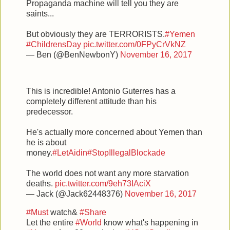
Propaganda machine will tell you they are
saints...
But obviously they are TERRORISTS.
#Yemen
#ChildrensDay
pic.twitter.com/0FPyCrVkNZ
— Ben (@BenNewbonY)
November 16, 2017
This is incredible! Antonio Guterres has a
completely different attitude than his
predecessor.
He's actually more concerned about Yemen than
he is about
money.
#LetAidin
#StopIllegalBlockade
The world does not want any more starvation
deaths.
pic.twitter.com/9eh73IAciX
— Jack (@Jack62448376)
November 16, 2017
#Must
watch&
#Share
Let the entire
#World
know what's happening in