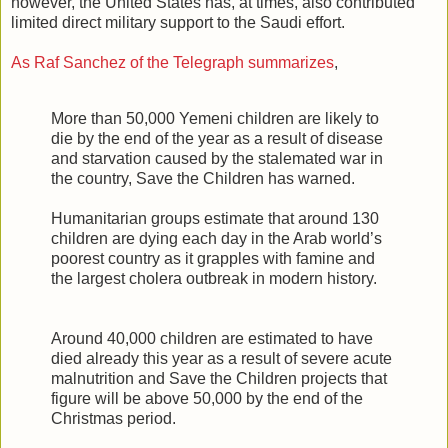
however, the United States has, at times, also contributed
limited direct military support to the Saudi effort.
As Raf Sanchez of the Telegraph summarizes
,
More than 50,000 Yemeni children are likely to
die by the end of the year as a result of disease
and starvation caused by the stalemated war in
the country, Save the Children has warned.
Humanitarian groups estimate that around 130
children are dying each day in the Arab world’s
poorest country as it grapples with famine and
the largest cholera outbreak in modern history.
Around 40,000 children are estimated to have
died already this year as a result of severe acute
malnutrition and Save the Children projects that
figure will be above 50,000 by the end of the
Christmas period.