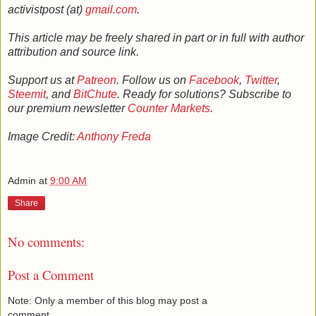
activistpost (at)
gmail.com
.
This article may be freely shared in part or in full with author
attribution and source link.
Support us at
Patreon
. Follow us on
Facebook
,
Twitter
,
Steemit
, and
BitChute
. Ready for solutions? Subscribe to
our premium newsletter
Counter Markets
.
Image Credit:
Anthony Freda
Admin
at
9:00 AM
Share
No comments:
Post a Comment
Note: Only a member of this blog may post a
comment.