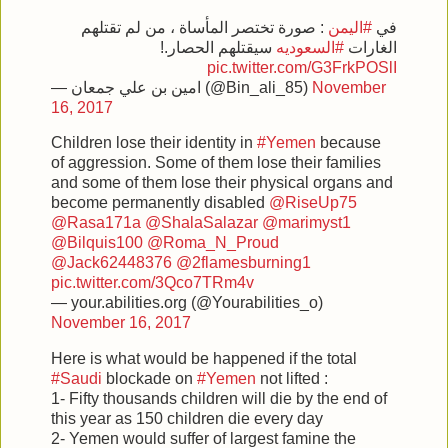
: صورة تختصر المأساة ، من لم تقتلهم
#اليمن
في
سيقتلهم الحصار.!
#السعوديه
الغارات
pic.twitter.com/G3FrkPOSlI
— امين بن علي جمعان (@Bin_ali_85)
November
16, 2017
Children lose their identity in
#Yemen
because
of aggression. Some of them lose their families
and some of them lose their physical organs and
become permanently disabled
@RiseUp75
@Rasa171a
@ShalaSalazar
@marimyst1
@Bilquis100
@Roma_N_Proud
@Jack62448376
@2flamesburning1
pic.twitter.com/3Qco7TRm4v
— your.abilities.org (@Yourabilities_o)
November 16, 2017
Here is what would be happened if the total
#Saudi
blockade on
#Yemen
not lifted :
1- Fifty thousands children will die by the end of
this year as 150 children die every day
2- Yemen would suffer of largest famine the