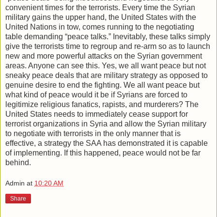
convenient times for the terrorists. Every time the Syrian
military gains the upper hand, the United States with the
United Nations in tow, comes running to the negotiating
table demanding “peace talks.” Inevitably, these talks simply
give the terrorists time to regroup and re-arm so as to launch
new and more powerful attacks on the Syrian government
areas. Anyone can see this. Yes, we all want peace but not
sneaky peace deals that are military strategy as opposed to
genuine desire to end the fighting. We all want peace but
what kind of peace would it be if Syrians are forced to
legitimize religious fanatics, rapists, and murderers? The
United States needs to immediately cease support for
terrorist organizations in Syria and allow the Syrian military
to negotiate with terrorists in the only manner that is
effective, a strategy the SAA has demonstrated it is capable
of implementing. If this happened, peace would not be far
behind.
Admin
at
10:20 AM
Share