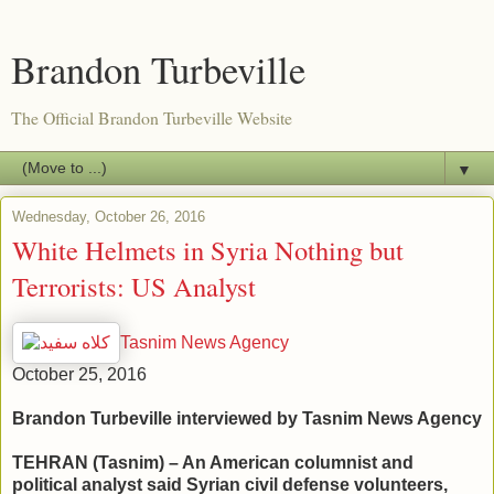
Brandon Turbeville
The Official Brandon Turbeville Website
▼
Wednesday, October 26, 2016
White Helmets in Syria Nothing but
Terrorists: US Analyst
Tasnim News Agency
October 25, 2016
Brandon Turbeville interviewed by Tasnim News Agency
TEHRAN (Tasnim) – An American columnist and
political analyst said Syrian civil defense volunteers,