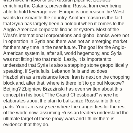
enriching the Qataris, preventing Russia from ever being
able to hold leverage over Europe is one reason the West
wants to dismantle the country. Another reason is the fact
that Syria has largely been a holdout when it comes to the
Anglo-American corporate financier system. Most of the
West’s international corporations and global banks were not
in operation in Syria and there was not an emerging market
for them any time in the near future. The goal for the Anglo-
American system is, after all, world hegemony, and Syria
was not fitting into that mold. Lastly, it is important to
understand that Syria is also a stepping stone geopolitically
speaking. If Syria falls, Lebanon falls and so does
Hezbollah as a resistance force. Iran is next on the chopping
block and, after that, where is there left to go but Moscow?
Beijing? Zbigniew Brzezinski has even written about this
concept in his book “The Grand Chessboard” where he
elaborates about the plan to balkanize Russia into three
parts. You can easily see where the danger lies for the rest
of the world now, assuming Russian leaders understand the
ultimate target of these proxy wars and I think there is
evidence that they do.