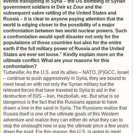
events transpiring in Syria – the US bombing of Syrian
government soldiers in Deir ez Zour and the
subsequent sabre rattling of the United States and
Russia – it is clear to anyone paying attention that the
world is edging closer to the possibility of a major
confrontation between two world nuclear powers. Such
a confrontation would spell disaster not only for the
populations of those countries but also for the entire
earth if the full military power of Russia and the United
States are ever set loose.” Kindly explain more on the
ultimate conflict. What are your reasons for this
confrontation?
Turbeville: As the U.S. and its allies – NATO, (P)GCC, Israel
– continue to push aggressively in Syria, they are bound to
meet head on with not only the Syrian military but the
relevant forces that have traveled to Syria to aid in the
destruction of ISIS – Iran, Hezbollah, etc. But what is so
dangerous is the fact that the Russians appear to have
drawn a line in the sand in Syria. The Russians realize that
Russia itself is one of the ultimate goals of this Western
adventure and realize they can either do what they can to
stop the onslaught now or pay the ultimate price a few years
down the road. For this reason, the U.S. is going to meet