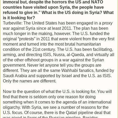
immoral but, despite the horrors the US and NATO
countries have visited upon Syria, the people have
refused to give in.” What is the US doing in Syria? What
is it looking for?
Turbeville: The United States has been engaged in a proxy
war against Syria since at least 2011. The plan has been
much longer in the making, however. The U.S. funded the
original “protests” in 2011 that were violent from the very first
moment and turned into the most brutal humanitarian
condition of the 21st century. The U.S. has been facilitating,
arming, and directing ISIS, Nusra, al-Qaeda, and virtually all
of the other offshoot groups in a war against the Syrian
government. Never let anyone tell you the groups are
different. They are all the same Wahhabi fanatics, funded by
Saudi Arabia and supported by Israel and the U.S. as ISIS.
Only the names are different.
Now to the question of what the U.S. is looking for. You will
find that there is seldom only one reason for doing
something when it comes to the agenda of an international
oligarchy. With Syria, we see a number of reasons for the
U.S. focus. Of course, there is the Qatari pipeline deal that
was nixed in favor of the Russian pipeline. Besides