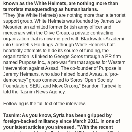
known as the White Helmets, are nothing more than
terrorists masquerading as humanitarians.
“They (the White Helmets) are nothing more than a terrorist
support group. White Helmets was founded by James Le
Mesurier, an admitted former British army officer and
mercenary with the Olive Group, a private contracting
organization that is now merged with Blackwater-Academi
into Constellis Holdings. Although White Helmets half-
heartedly attempts to hide its source of funding, the
organization is linked to George Soros through a PR firm
named Purpose Inc., a pro-war firm that argues for Western
intervention against Assad. The co-founder of Purpose is
Jeremy Heimans, who also helped found Avaaz, a “pro-
democracy” group connected to Soros’ Open Society
Foundation, SEIU, and MoveOn.org,” Brandon Turbeville
told the Tasnim News Agency.
Following is the full text of the interview.
Tasnim: As you know, Syria has been gripped by
foreign-backed militancy since March 2011. In one of
your latest articles you stressed, “With the recent