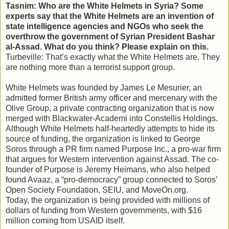
Tasnim: Who are the White Helmets in Syria? Some
experts say that the White Helmets are an invention of
state intelligence agencies and NGOs who seek the
overthrow the government of Syrian President Bashar
al-Assad. What do you think? Please explain on this.
Turbeville: That’s exactly what the White Helmets are. They
are nothing more than a terrorist support group.
White Helmets was founded by James Le Mesurier, an
admitted former British army officer and mercenary with the
Olive Group, a private contracting organization that is now
merged with Blackwater-Academi into Constellis Holdings.
Although White Helmets half-heartedly attempts to hide its
source of funding, the organization is linked to George
Soros through a PR firm named Purpose Inc., a pro-war firm
that argues for Western intervention against Assad. The co-
founder of Purpose is Jeremy Heimans, who also helped
found Avaaz, a “pro-democracy” group connected to Soros’
Open Society Foundation, SEIU, and MoveOn.org.
Today, the organization is being provided with millions of
dollars of funding from Western governments, with $16
million coming from USAID itself.