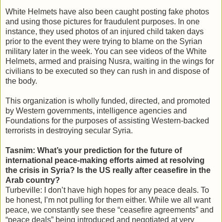
White Helmets have also been caught posting fake photos
and using those pictures for fraudulent purposes. In one
instance, they used photos of an injured child taken days
prior to the event they were trying to blame on the Syrian
military later in the week. You can see videos of the White
Helmets, armed and praising Nusra, waiting in the wings for
civilians to be executed so they can rush in and dispose of
the body.
This organization is wholly funded, directed, and promoted
by Western governments, intelligence agencies and
Foundations for the purposes of assisting Western-backed
terrorists in destroying secular Syria.
Tasnim: What’s your prediction for the future of
international peace-making efforts aimed at resolving
the crisis in Syria? Is the US really after ceasefire in the
Arab country?
Turbeville: I don’t have high hopes for any peace deals. To
be honest, I’m not pulling for them either. While we all want
peace, we constantly see these “ceasefire agreements” and
“peace deals” being introduced and negotiated at very