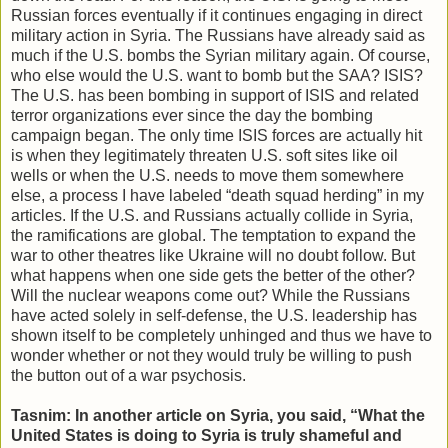
Russian forces eventually if it continues engaging in direct
military action in Syria. The Russians have already said as
much if the U.S. bombs the Syrian military again. Of course,
who else would the U.S. want to bomb but the SAA? ISIS?
The U.S. has been bombing in support of ISIS and related
terror organizations ever since the day the bombing
campaign began. The only time ISIS forces are actually hit
is when they legitimately threaten U.S. soft sites like oil
wells or when the U.S. needs to move them somewhere
else, a process I have labeled “death squad herding” in my
articles. If the U.S. and Russians actually collide in Syria,
the ramifications are global. The temptation to expand the
war to other theatres like Ukraine will no doubt follow. But
what happens when one side gets the better of the other?
Will the nuclear weapons come out? While the Russians
have acted solely in self-defense, the U.S. leadership has
shown itself to be completely unhinged and thus we have to
wonder whether or not they would truly be willing to push
the button out of a war psychosis.
Tasnim: In another article on Syria, you said, “What the
United States is doing to Syria is truly shameful and