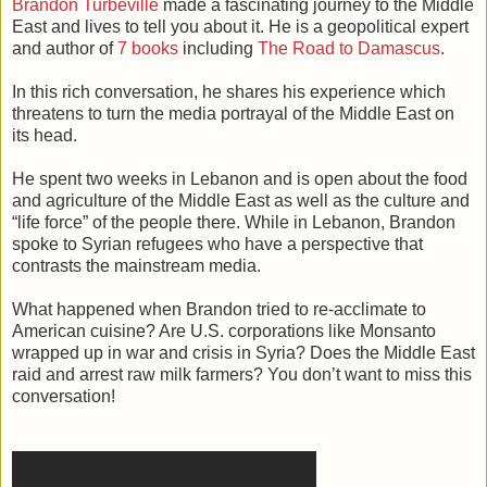
Brandon Turbeville
made a fascinating journey to the Middle
East and lives to tell you about it. He is a geopolitical expert
and author of
7 books
including
The Road to Damascus
.
In this rich conversation, he shares his experience which
threatens to turn the media portrayal of the Middle East on
its head.
He spent two weeks in Lebanon and is open about the food
and agriculture of the Middle East as well as the culture and
“life force” of the people there. While in Lebanon, Brandon
spoke to Syrian refugees who have a perspective that
contrasts the mainstream media.
What happened when Brandon tried to re-acclimate to
American cuisine? Are U.S. corporations like Monsanto
wrapped up in war and crisis in Syria? Does the Middle East
raid and arrest raw milk farmers? You don’t want to miss this
conversation!