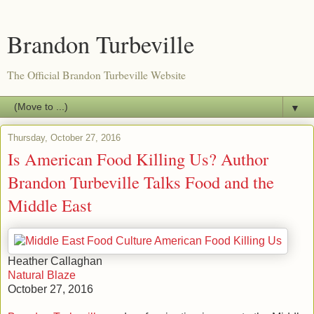
Brandon Turbeville
The Official Brandon Turbeville Website
▼
Thursday, October 27, 2016
Is American Food Killing Us? Author
Brandon Turbeville Talks Food and the
Middle East
Heather Callaghan
Natural Blaze
October 27, 2016