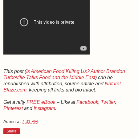
This post (
Is American Food Killing Us? Author Brandon
Turbeville Talks Food and the Middle East
) can be
republished with attribution, source article and
Natural
Blaze.com
, keeping all links and bio intact.
Get a nifty
FREE eBook
– Like at
Facebook,
Twitter
,
Pinterest
and
Instagram
.
Admin
at
7:31 PM
Share