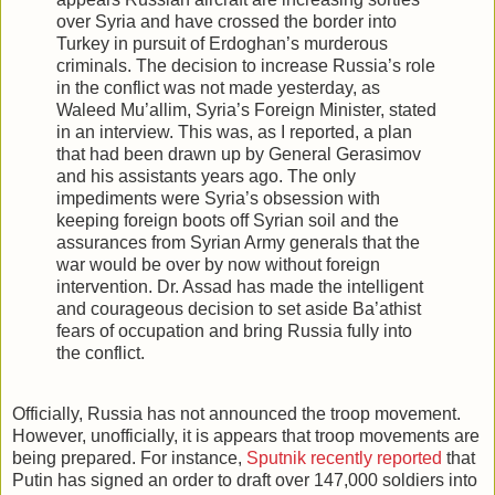
over Syria and have crossed the border into
Turkey in pursuit of Erdoghan’s murderous
criminals. The decision to increase Russia’s role
in the conflict was not made yesterday, as
Waleed Mu’allim, Syria’s Foreign Minister, stated
in an interview. This was, as I reported, a plan
that had been drawn up by General Gerasimov
and his assistants years ago. The only
impediments were Syria’s obsession with
keeping foreign boots off Syrian soil and the
assurances from Syrian Army generals that the
war would be over by now without foreign
intervention. Dr. Assad has made the intelligent
and courageous decision to set aside Ba’athist
fears of occupation and bring Russia fully into
the conflict.
Officially, Russia has not announced the troop movement.
However, unofficially, it is appears that troop movements are
being prepared. For instance,
Sputnik recently reported
that
Putin has signed an order to draft over 147,000 soldiers into