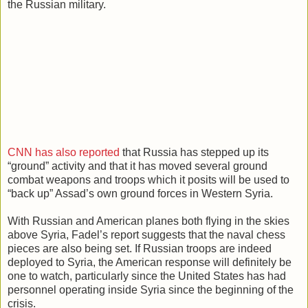
the Russian military.
CNN has also reported
that Russia has stepped up its
“ground” activity and that it has moved several ground
combat weapons and troops which it posits will be used to
“back up” Assad’s own ground forces in Western Syria.
With Russian and American planes both flying in the skies
above Syria, Fadel’s report suggests that the naval chess
pieces are also being set. If Russian troops are indeed
deployed to Syria, the American response will definitely be
one to watch, particularly since the United States has had
personnel operating inside Syria since the beginning of the
crisis.