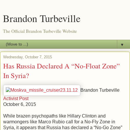
Brandon Turbeville
The Official Brandon Turbeville Website
▼
Wednesday, October 7, 2015
Has Russia Declared A “No-Float Zone”
In Syria?
Brandon Turbeville
Activist Post
October 6, 2015
While brazen psychopaths like Hillary Clinton and
warmongers like Marco Rubio call for a No-Fly Zone in
Syria, it appears that Russia has declared a “No-Go Zone”