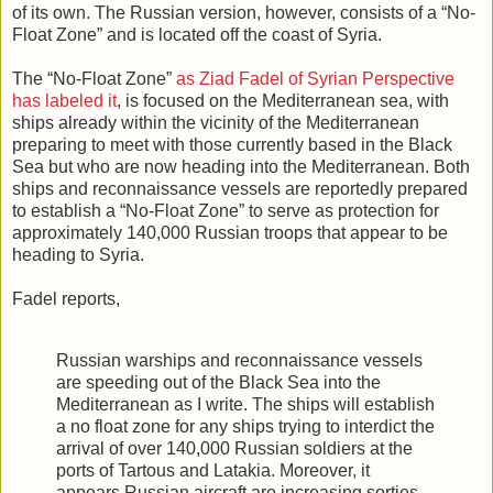
of its own. The Russian version, however, consists of a “No-
Float Zone” and is located off the coast of Syria.
The “No-Float Zone”
as Ziad Fadel of Syrian Perspective
has labeled it
, is focused on the Mediterranean sea, with
ships already within the vicinity of the Mediterranean
preparing to meet with those currently based in the Black
Sea but who are now heading into the Mediterranean. Both
ships and reconnaissance vessels are reportedly prepared
to establish a “No-Float Zone” to serve as protection for
approximately 140,000 Russian troops that appear to be
heading to Syria.
Fadel reports,
Russian warships and reconnaissance vessels
are speeding out of the Black Sea into the
Mediterranean as I write. The ships will establish
a no float zone for any ships trying to interdict the
arrival of over 140,000 Russian soldiers at the
ports of Tartous and Latakia. Moreover, it
appears Russian aircraft are increasing sorties