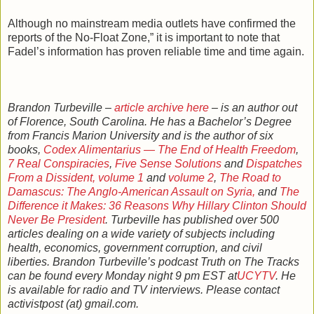
Although no mainstream media outlets have confirmed the
reports of the No-Float Zone,” it is important to note that
Fadel’s information has proven reliable time and time again.
Brandon Turbeville –
article archive here
– is an author out
of Florence, South Carolina. He has a Bachelor’s Degree
from Francis Marion University and is the author of six
books,
Codex Alimentarius — The End of Health Freedom
,
7 Real Conspiracies
,
Five Sense Solutions
and
Dispatches
From a Dissident, volume 1
and
volume 2
,
The Road to
Damascus: The Anglo-American Assault on Syria,
and
The
Difference it Makes: 36 Reasons Why Hillary Clinton Should
Never Be President
. Turbeville has published over 500
articles dealing on a wide variety of subjects including
health, economics, government corruption, and civil
liberties. Brandon Turbeville’s podcast Truth on The Tracks
can be found every Monday night 9 pm EST at
UCYTV
. He
is available for radio and TV interviews. Please contact
activistpost (at) gmail.com.