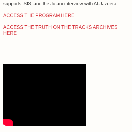
supports ISIS, and the Julani interview with Al-Jazeera.
ACCESS THE PROGRAM HERE
ACCESS THE TRUTH ON THE TRACKS ARCHIVES
HERE