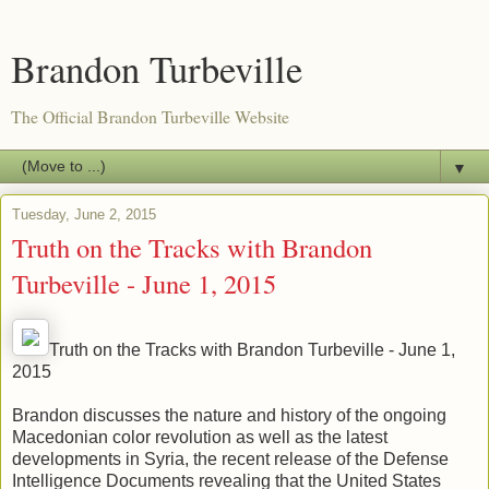
Brandon Turbeville
The Official Brandon Turbeville Website
▼
Tuesday, June 2, 2015
Truth on the Tracks with Brandon
Turbeville - June 1, 2015
Truth on the Tracks with Brandon Turbeville - June 1,
2015
Brandon discusses the nature and history of the ongoing
Macedonian color revolution as well as the latest
developments in Syria, the recent release of the Defense
Intelligence Documents revealing that the United States