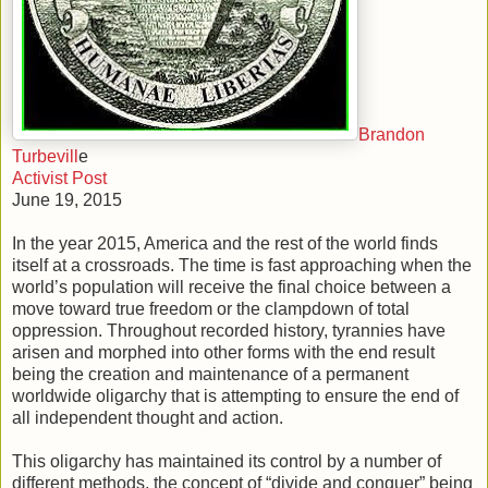
Brandon
Turbevill
e
Activist Post
June 19, 2015
In the year 2015, America and the rest of the world finds
itself at a crossroads. The time is fast approaching when the
world’s population will receive the final choice between a
move toward true freedom or the clampdown of total
oppression. Throughout recorded history, tyrannies have
arisen and morphed into other forms with the end result
being the creation and maintenance of a permanent
worldwide oligarchy that is attempting to ensure the end of
all independent thought and action.
This oligarchy has maintained its control by a number of
different methods, the concept of “divide and conquer” being