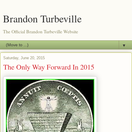
Brandon Turbeville
The Official Brandon Turbeville Website
▼
Saturday, June 20, 2015
The Only Way Forward In 2015