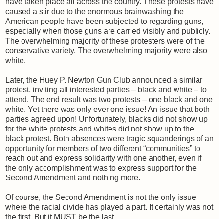
have taken place all across the country. These protests have
caused a stir due to the enormous brainwashing the
American people have been subjected to regarding guns,
especially when those guns are carried visibly and publicly.
The overwhelming majority of these protesters were of the
conservative variety. The overwhelming majority were also
white.
Later, the Huey P. Newton Gun Club announced a similar
protest, inviting all interested parties – black and white – to
attend. The end result was two protests – one black and one
white. Yet there was only ever one issue! An issue that both
parties agreed upon! Unfortunately, blacks did not show up
for the white protests and whites did not show up to the
black protest. Both absences were tragic squanderings of an
opportunity for members of two different “communities” to
reach out and express solidarity with one another, even if
the only accomplishment was to express support for the
Second Amendment and nothing more.
Of course, the Second Amendment is not the only issue
where the racial divide has played a part. It certainly was not
the first. But it MUST be the last.