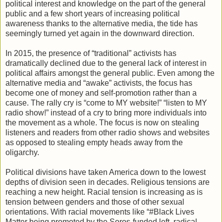
political interest and knowledge on the part of the general
public and a few short years of increasing political
awareness thanks to the alternative media, the tide has
seemingly turned yet again in the downward direction.
In 2015, the presence of “traditional” activists has
dramatically declined due to the general lack of interest in
political affairs amongst the general public. Even among the
alternative media and “awake” activists, the focus has
become one of money and self-promotion rather than a
cause. The rally cry is “come to MY website!” “listen to MY
radio show!” instead of a cry to bring more individuals into
the movement as a whole. The focus is now on stealing
listeners and readers from other radio shows and websites
as opposed to stealing empty heads away from the
oligarchy.
Political divisions have taken America down to the lowest
depths of division seen in decades. Religious tensions are
reaching a new height. Racial tension is increasing as is
tension between genders and those of other sexual
orientations. With racial movements like “#Black Lives
Matter being promoted by the Soros-funded left, radical