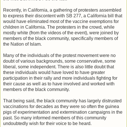
Recently, in California, a gathering of protesters assembled
to express their discontent with SB 277, a California bill that
would have eliminated most of the vaccine exemptions for
children in California. The protesters in the crowd, while
mostly white (from the videos of the event), were joined by
members of the black community, specifically members of
the Nation of Islam.
Many of the individuals of the protest movement were no
doubt of various backgrounds, some conservative, some
liberal, some independent. There is also little doubt that
these individuals would have loved to have greater
participation in their rally and more individuals fighting for
their cause as well as to have involved and worked with
members of the black community.
That being said, the black community has largely distrusted
vaccinations for decades as they were so often the guinea
pigs of experimentation and extermination campaigns in the
past. So many informed members of this community
undoubtedly wish for their voice to be heard.