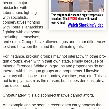
become major
obstacles with
Libertarians fighting
with socialists,
conservatives fighting
with liberals, anarchists
fighting with everyone
including themselves,
and so on. Groups have allowed egos and minor differences
to stand between them and their ultimate goals.
For instance, pro-gun groups may not interact with other pro-
gun groups, even within their own state, simply because of
minor differences. White gun groups and proponents do not
interact with black gun groups and proponents. Likewise
with any other issue – economics, vaccines, war, etc. This is
not to imply racism as the reason, but it does demonstrate a
true disconnect.
Unfortunately, it is a disconnect that we cannot afford.
An example can be seen in recent open carry protests that