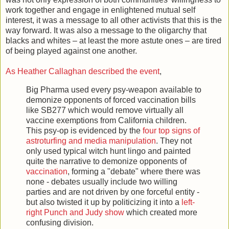
work together and engage in enlightened mutual self
interest, it was a message to all other activists that this is the
way forward. It was also a message to the oligarchy that
blacks and whites – at least the more astute ones – are tired
of being played against one another.
As Heather Callaghan described the event
,
Big Pharma used every psy-weapon available to
demonize opponents of forced vaccination bills
like SB277 which would remove virtually all
vaccine exemptions from California children.
This psy-op is evidenced by the
four top signs of
astroturfing and media manipulation
. They not
only used typical witch hunt lingo and painted
quite the narrative to demonize opponents of
vaccination
, forming a "debate" where there was
none - debates usually include two willing
parties and are not driven by one forceful entity -
but also twisted it up by politicizing it into a
left-
right Punch and Judy show
which created more
confusing division.