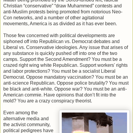
Christian “conservative” “draw Muhammed” contests and
anti-Muslim protests being promoted from notorious Neo-
Con networks, and a number of other agitational
movements, America is as divided as it has ever been.
Those few concerned with political developments are
siphoned off into Republican vs. Democrat debates and
Liberal vs. Conservative ideologies. Any issue that arises of
any substance is quickly pushed off into one of the two
camps. Support the Second Amendment? You must be a
crazed right wing white Republican. Support workers' rights
and labor protections? You must be a socialist Liberal
Democrat. Oppose mandatory vaccination? You must be an
anti-science Republican. Oppose police brutality? You must
be black and anti-white. Oppose war? You must be an anti-
American commie. Have opinions that don’t fit into the
mold? You are a crazy conspiracy theorist.
Even among the
alternative media and
the activist community,
political pedigrees have