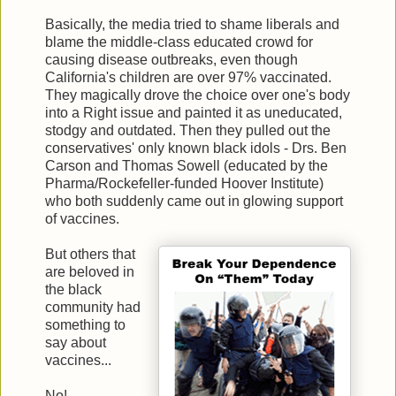
Basically, the media tried to shame liberals and
blame the middle-class educated crowd for
causing disease outbreaks, even though
California's children are over 97% vaccinated.
They magically drove the choice over one's body
into a Right issue and painted it as uneducated,
stodgy and outdated. Then they pulled out the
conservatives' only known black idols - Drs. Ben
Carson and Thomas Sowell (educated by the
Pharma/Rockefeller-funded Hoover Institute)
who both suddenly came out in glowing support
of vaccines.
But others that
are beloved in
the black
community had
something to
say about
vaccines...
No!