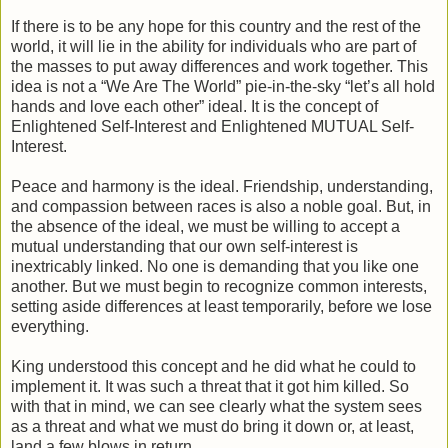
If there is to be any hope for this country and the rest of the
world, it will lie in the ability for individuals who are part of
the masses to put away differences and work together. This
idea is not a “We Are The World” pie-in-the-sky “let’s all hold
hands and love each other” ideal. It is the concept of
Enlightened Self-Interest and Enlightened MUTUAL Self-
Interest.
Peace and harmony is the ideal. Friendship, understanding,
and compassion between races is also a noble goal. But, in
the absence of the ideal, we must be willing to accept a
mutual understanding that our own self-interest is
inextricably linked. No one is demanding that you like one
another. But we must begin to recognize common interests,
setting aside differences at least temporarily, before we lose
everything.
King understood this concept and he did what he could to
implement it. It was such a threat that it got him killed. So
with that in mind, we can see clearly what the system sees
as a threat and what we must do bring it down or, at least,
land a few blows in return.