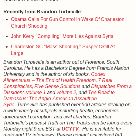
Recently from Brandon Turbeville:
Obama Calls For Gun Control In Wake Of Charleston
Church Shooting
John Kerry ''Compiling'' More Lies Against Syria
Charleston SC "Mass Shooting," Suspect Still At
Large
Brandon Turbeville is an author out of Florence, South
Carolina. He has a Bachelor's Degree from Francis Marion
University and is the author of six books,
Codex
Alimentarius -- The End of Health Freedom
,
7 Real
Conspiracies
,
Five Sense Solutions
and
Dispatches From a
Dissident, volume 1
and
volume 2
, and
The Road to
Damascus: The Anglo-American Assault on
Syria
. Turbeville has published over 500 articles dealing on
a wide variety of subjects including health, economics,
government corruption, and civil liberties. Brandon
Turbeville's podcast Truth on The Tracks can be found every
Monday night 9 pm EST at
UCYTV
. He is available for
radio and TV interviews. Please contact activistpost (at)