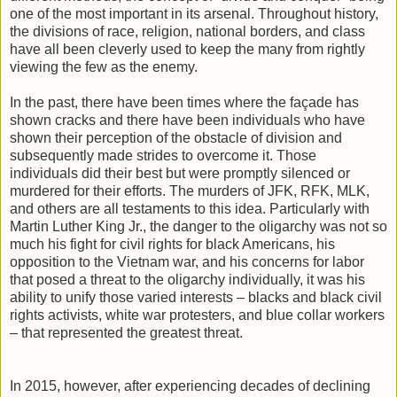
one of the most important in its arsenal. Throughout history,
the divisions of race, religion, national borders, and class
have all been cleverly used to keep the many from rightly
viewing the few as the enemy.
In the past, there have been times where the façade has
shown cracks and there have been individuals who have
shown their perception of the obstacle of division and
subsequently made strides to overcome it. Those
individuals did their best but were promptly silenced or
murdered for their efforts. The murders of JFK, RFK, MLK,
and others are all testaments to this idea. Particularly with
Martin Luther King Jr., the danger to the oligarchy was not so
much his fight for civil rights for black Americans, his
opposition to the Vietnam war, and his concerns for labor
that posed a threat to the oligarchy individually, it was his
ability to unify those varied interests – blacks and black civil
rights activists, white war protesters, and blue collar workers
– that represented the greatest threat.
In 2015, however, after experiencing decades of declining