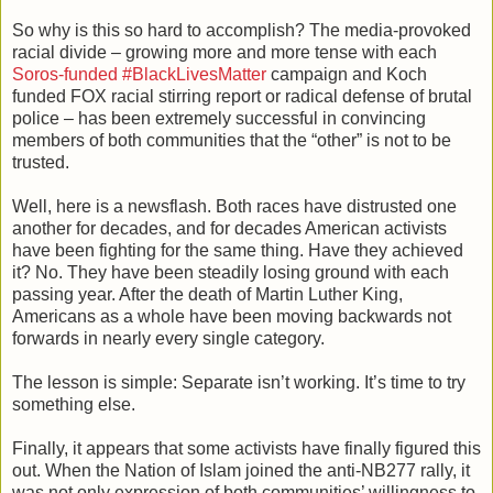
So why is this so hard to accomplish? The media-provoked
racial divide – growing more and more tense with each
Soros-funded #BlackLivesMatter
campaign and Koch
funded FOX racial stirring report or radical defense of brutal
police – has been extremely successful in convincing
members of both communities that the “other” is not to be
trusted.
Well, here is a newsflash. Both races have distrusted one
another for decades, and for decades American activists
have been fighting for the same thing. Have they achieved
it? No. They have been steadily losing ground with each
passing year. After the death of Martin Luther King,
Americans as a whole have been moving backwards not
forwards in nearly every single category.
The lesson is simple: Separate isn’t working. It’s time to try
something else.
Finally, it appears that some activists have finally figured this
out. When the Nation of Islam joined the anti-NB277 rally, it
was not only expression of both communities’ willingness to