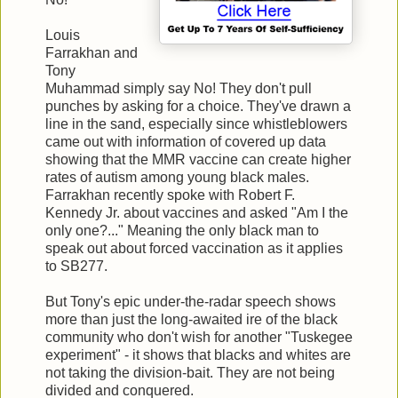
Louis
Farrakhan and
Tony
Muhammad simply say No! They don't pull
punches by asking for a choice. They've drawn a
line in the sand, especially since whistleblowers
came out with information of covered up data
showing that the MMR vaccine can create higher
rates of autism among young black males.
Farrakhan recently spoke with Robert F.
Kennedy Jr. about vaccines and asked "Am I the
only one?..." Meaning the only black man to
speak out about forced vaccination as it applies
to SB277.
But Tony's epic under-the-radar speech shows
more than just the long-awaited ire of the black
community who don't wish for another "Tuskegee
experiment" - it shows that blacks and whites are
not taking the division-bait. They are not being
divided and conquered.