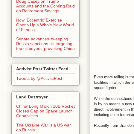
Doug Casey on Trump
Accounts and the Coming Raid
on Retirement Savings
How ‘Eccentric’ Exercise
Opens Up a Whole New World
of Fitness
Senate advances sweeping
Russia sanctions bill targeting
top oil buyers, provoking China
Activist Post Twitter Feed
Even more telling is th
Tweets by @ActivistPost
facilities in which the
squad fighter.
Land Destroyer
While the connections b
is by no means a new re
China’ Long March 10B Rocket
direct involvement in th
Closes Gap on Space Launch
including such terrori
Capabilities
The Ukraine War is a US war
Recently from Brandon 
on Russia