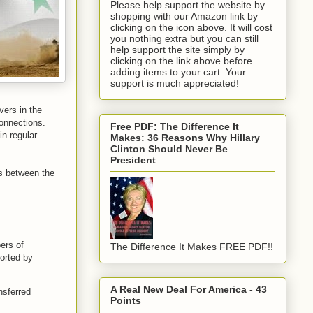
Please help support the website by
shopping with our Amazon link by
clicking on the icon above. It will cost
you nothing extra but you can still
help support the site simply by
clicking on the link above before
adding items to your cart. Your
support is much appreciated!
ers in the
onnections.
Free PDF: The Difference It
in regular
Makes: 36 Reasons Why Hillary
Clinton Should Never Be
President
es between the
ers of
The Difference It Makes FREE PDF!!
corted by
A Real New Deal For America - 43
nsferred
Points