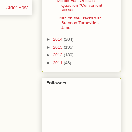
Middle East Officials
Question ''Convenient
Older Post
Mistak...
Truth on the Tracks with
Brandon Turbeville -
Janu...
►
2014
(284)
►
2013
(195)
►
2012
(180)
►
2011
(43)
Followers