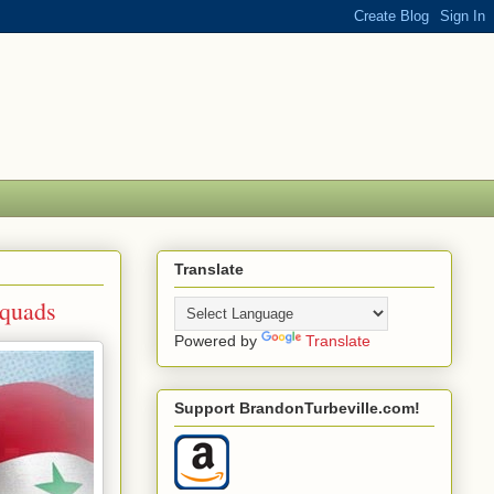
Translate
Squads
Powered by
Translate
Support BrandonTurbeville.com!