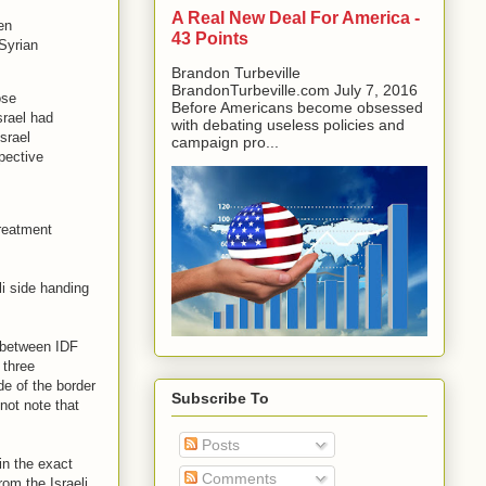
A Real New Deal For America -
en
43 Points
 Syrian
Brandon Turbeville
BrandonTurbeville.com July 7, 2016
ose
Before Americans become obsessed
srael had
with debating useless policies and
srael
campaign pro...
pective
treatment
li side handing
 between IDF
 three
e of the border
Subscribe To
not note that
Posts
 in the exact
Comments
om the Israeli