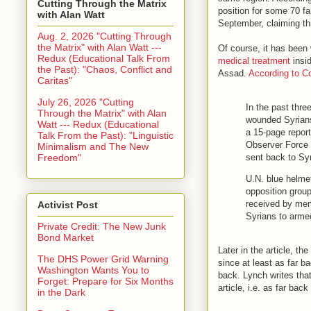
Cutting Through the Matrix
position for some 70 fa
with Alan Watt
September, claiming thi
Aug. 2, 2026 "Cutting Through
the Matrix" with Alan Watt ---
Of course, it has been
Redux (Educational Talk From
medical treatment
insid
the Past): "Chaos, Conflict and
Assad.
According to C
Caritas"
July 26, 2026 "Cutting
In the past thre
Through the Matrix" with Alan
wounded Syrians 
Watt --- Redux (Educational
a 15-page repor
Talk From the Past): "Linguistic
Observer Force 
Minimalism and The New
Freedom"
sent back to Syr
U.N. blue helmet
opposition group
received by mem
Activist Post
Syrians to arme
Private Credit: The New Junk
Bond Market
Later in the article, t
The DHS Power Grid Warning
since at least as far b
Washington Wants You to
back. Lynch writes that
Forget: Prepare for Six Months
article, i.e. as far bac
in the Dark