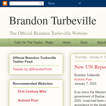
Brandon Turbeville
The Official Brandon Turbeville Website
Truth On The Tracks - Radio
Home
Store
About/
Thursday, January 8, 
Official Brandon Turbeville
Twitter Feed
New UN Report
Tweets by @BrandonTurb
Brandon Turbeville
Activist Post
Recommended Websites
January 7, 2015
21st Century Wire
Ever since the Western
government of Bashar a
Activist Post
2010, Israel had been c
assistance to the fund