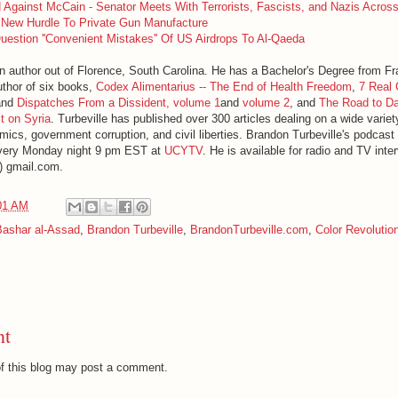
 Against McCain - Senator Meets With Terrorists, Fascists, and Nazis Acros
New Hurdle To Private Gun Manufacture
Question ''Convenient Mistakes'' Of US Airdrops To Al-Qaeda
an author out of Florence, South Carolina. He has a Bachelor's Degree from F
uthor of six books,
Codex Alimentarius -- The End of Health Freedom
,
7 Real 
nd
Dispatches From a Dissident, volume 1
and
volume 2
, and
The Road to D
t on Syria
. Turbeville has published over 300 articles dealing on a wide variet
mics, government corruption, and civil liberties. Brandon Turbeville's podcast
very Monday night 9 pm EST at
UCYTV
. He is available for radio and TV int
t) gmail.com.
01 AM
Bashar al-Assad
,
Brandon Turbeville
,
BrandonTurbeville.com
,
Color Revolutio
nt
f this blog may post a comment.