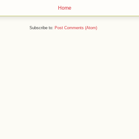
Home
Subscribe to:
Post Comments (Atom)