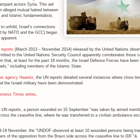
rampant across Syria. This aid
n alleged mutual hatred between
and Islamic fundamentalists.
 to unfold, Israel’s connections
cked by NATO and the GCC) began
 apparent.
 reports
(March 2013 – November 2014) released by the United Nations observ
itted to the United Nations Security Council apparently corroborates those c
im that, at least for the past 18 months, the Israel Defense Forces have been 
bels,” including members of the Islamic State.
ews agency Haaretz
, the UN reports detailed several instances where close ti
d the Israeli military have been demonstrated.
usiness Times writes
,
e UN reports, a person wounded on 15 September "was taken by armed memb
cross the ceasefire line, where he was transferred to a civilian ambulance es
"
9-19 November, the "UNDOF observed at least 10 wounded persons being tra
s of the opposition from the Bravo side across the ceasefire line to IDF."&