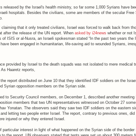
ls released by the Israel's health ministry, so far some 1,000 Syrians have be
Israeli hospitals. Besides the civilians, some are members of the secular Free
up.
y claiming that it only treated civilians, Israel was forced to walk back from th
 after the release of the UN report. When
asked by i24news
whether or not I
of ISIS or al-Nusra, an Israeli spokesman stated “In the past two years the I
have been engaged in humanitarian, life-saving aid to wounded Syrians, irres
nce provided by Israel to the death squads was not isolated to mere medical 
. As Haaretz reports,
he report distributed on June 10 that they identified IDF soldiers on the Israe
d Syrian opposition members on the Syrian side.
buted to Security Council members, on December 1, described another meeting
position members that two UN representatives witnessed on October 27 some
hav Yonatan. The observers said they saw two IDF soldiers on the eastern sid
and letting two people enter Israel. The report, contrary to previous ones, did 
ere injured or why they entered Israel.
f particular interest in light of what happened on the Syrian side of the border
to the report, UN observers stated that tents were set up about 300 meters fr