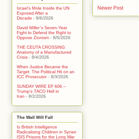
Newer Post
Israel’s Mole Inside the UN
Exposed After a
Decade
- 8/6/2026
David Miller’s Seven-Year
Fight to Defend the Right to
Oppose Zionism
- 8/5/2026
THE CEUTA CROSSING:
Anatomy of a Manufactured
Crisis
- 8/4/2026
When Justice Became the
Target: The Political Hit on an
ICC Prosecutor
- 8/3/2026
SUNDAY WIRE EP 606 –
Trump’s TACO Hell in
Iran
- 8/2/2026
The Wall Will Fall
Is British Intelligence
Radicalising Children in Syrian
ISIS Prisons for the Long War