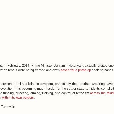
at, in February, 2014, Prime Minister Benjamin Netanyahu actually visited one
 Syrian rebels were being treated and even
posed for a photo op
shaking hands 
etween Israel and Islamic terrorism, particularly the terrorists wreaking havo
velation, it is becoming much harder for the settler state to hide its complicit
e funding, directing, arming, training, and control of terrorism
across the Midd
sm
within its own borders
.
Turbeville: