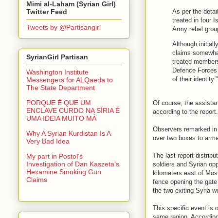
Mimi al-Laham (Syrian Girl)
As per the detai
Twitter Feed
treated in four 
Tweets by @Partisangirl
Army rebel gro
Although initiall
claims somewhat
SyrianGirl Partisan
treated members 
Defence Forces 
Washington Institute
of their identity."
Messengers for ALQaeda to
The State Department
PORQUE É QUE UM
Of course, the assista
ENCLAVE CURDO NA SÍRIA É
according to the report
UMA IDEIA MUITO MÁ
Observers remarked in t
Why A Syrian Kurdistan Is A
over two boxes to arme
Very Bad Idea
The last report distri
My part in Postol's
Investigation of Dan Kaszeta's
soldiers and Syrian op
Hexamine Smoking Gun
kilometers east of Mos
Claims
fence opening the gate 
the two exiting Syria w
This specific event is o
same region. According 