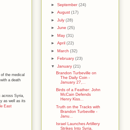
►
September
(24)
►
August
(17)
►
July
(28)
►
June
(25)
►
May
(31)
►
April
(22)
►
March
(32)
►
February
(23)
▼
January
(21)
Brandon Turbeville on
 of the medical
The Daily Coin -
with a death
January 27,...
Birds of a Feather: John
McCain Defends
c across Syria,
Henry Kiss...
y as well as its
le East
Truth on the Tracks with
Brandon Turbeville -
Janu...
Israel Launches Artillery
Strikes Into Syria,