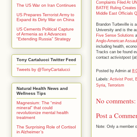
Complaints Filed At UN
The US War on Iran Continues
BATFE Ruling Creates 
Middle East Officials 
US Prepares Terrorist Army to
Expand its Dirty War on China
Brandon Turbeville is 
US Cements Political Capture
University and is the a
of Armenia as it Advances
Five Sense Solutions
a
“Extending Russia” Strategy
Anglo-American Assaul
including health, econo
Tracks can be found e
contact activistpost (a
Tony Cartalucci Twitter Feed
Tweets by @TonyCartalucci
Posted by
Admin
at
8:
Labels:
Activist Post
,
Syria
,
Terrorism
Natural Health News and
Wellness Tips
No comments:
Magnesium: The “mind
mineral” that could
revolutionize mental health
Post a Comme
treatment
Note: Only a member o
The Surprising Role of Cortisol
in Alzheimer’s