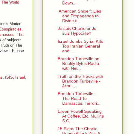
s The World
Down...
'American Sniper': Lies
and Propaganda to
Divide a...
rancis Marion
Je suis Charlie or Je
Conspiracies
,
suis Hypocrite?
amascus: The
y of subjects
Israel Bombs Syria, Kills
 Truth on The
Top Iranian General
and ...
erviews. Please
Brandon Turbeville on
Reality Bytes Radio
with Nei...
Truth on the Tracks with
ns
,
ISIS
,
Israel
,
Brandon Turbeville -
Janu...
Brandon Turbeville -
The Road To
Damascus: Terrori...
Eileen Powell Speaking
At Coffee, Etc. Mullins
S.C...
15 Signs The Charlie
Hebdo Attack Was A