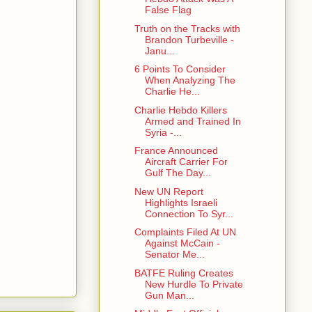
False Flag
Truth on the Tracks with
Brandon Turbeville -
Janu...
6 Points To Consider
When Analyzing The
Charlie He...
Charlie Hebdo Killers
Armed and Trained In
Syria -...
France Announced
Aircraft Carrier For
Gulf The Day...
New UN Report
Highlights Israeli
Connection To Syr...
Complaints Filed At UN
Against McCain -
Senator Me...
BATFE Ruling Creates
New Hurdle To Private
Gun Man...