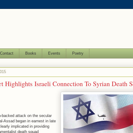
Contact
Books
Events
Poetry
2015
 Highlights Israeli Connection To Syrian Death 
-backed attack on the secular
l-Assad began in earnest in late
learly implicated in providing
amentalist death squad