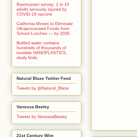
Rasmussen survey: 1 in 10
adults seriously injured by
COVID-19 vaccine
California Moves to Eliminate
Ultraprocessed Foods from
School Lunches — by 2035
Bottled water contains
hundreds of thousands of
invisible NANOPLASTICS,
study finds
Natural Blaze Twitter Feed
Tweets by @Natural_Blaze
Vanessa Beeley
Tweets by VanessaBeeley
21st Century Wire