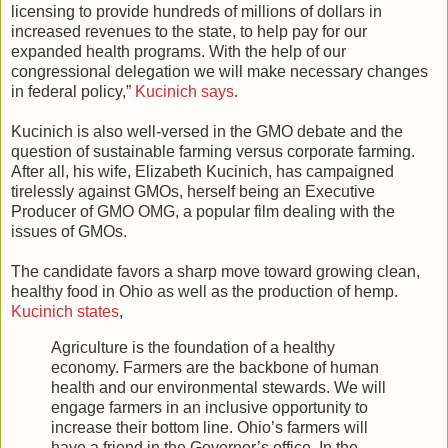
licensing to provide hundreds of millions of dollars in
increased revenues to the state, to help pay for our
expanded health programs. With the help of our
congressional delegation we will make necessary changes
in federal policy,”
Kucinich says
.
Kucinich is also well-versed in the GMO debate and the
question of sustainable farming versus corporate farming.
After all, his wife, Elizabeth Kucinich, has campaigned
tirelessly against GMOs, herself being an Executive
Producer of GMO OMG, a popular film dealing with the
issues of GMOs.
The candidate favors a sharp move toward growing clean,
healthy food in Ohio as well as the production of hemp.
Kucinich states
,
Agriculture is the foundation of a healthy
economy. Farmers are the backbone of human
health and our environmental stewards. We will
engage farmers in an inclusive opportunity to
increase their bottom line. Ohio’s farmers will
have a friend in the Governor’s office. In the