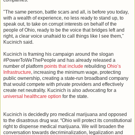
"The same person, battle scars and all, is before you today,
with a wealth of experience, no less ready to stand up, to
speak out, to take on corrupt interests on behalf of the
people of Ohio, ready to be the voice that bridges left and
right, a clear voice unafraid to call things like I see them,"
Kucinich said.
Kucinich is framing his campaign around the slogan
#PowerToWeThePeople and has already released a
number of platform
points that include
rebuilding
Ohio’s
Infrastructure
, increasing the minimum wage, protecting
public ownership, creating a state-run broadband company
that would compete with private providers and effectively
create net neutrality. Kucinich is also advocating for a
universal healthcare option
for the state.
Kucinich is decidedly pro medical marijuana and opposed
to the disastrous drug war. “Ohio will protect its constitutional
right to dispense medical marijuana. We will broaden the
conversation towards decriminalization, legalization and