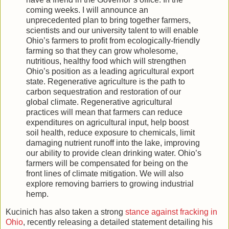
coming weeks. I will announce an
unprecedented plan to bring together farmers,
scientists and our university talent to will enable
Ohio’s farmers to profit from ecologically-friendly
farming so that they can grow wholesome,
nutritious, healthy food which will strengthen
Ohio’s position as a leading agricultural export
state. Regenerative agriculture is the path to
carbon sequestration and restoration of our
global climate. Regenerative agricultural
practices will mean that farmers can reduce
expenditures on agricultural input, help boost
soil health, reduce exposure to chemicals, limit
damaging nutrient runoff into the lake, improving
our ability to provide clean drinking water. Ohio’s
farmers will be compensated for being on the
front lines of climate mitigation. We will also
explore removing barriers to growing industrial
hemp.
Kucinich has also taken a strong
stance against fracking in
Ohio
, recently releasing a detailed statement detailing his