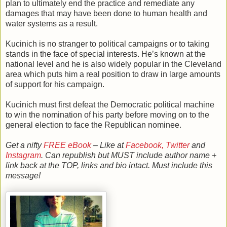
plan to ultimately end the practice and remediate any
damages that may have been done to human health and
water systems as a result.
Kucinich is no stranger to political campaigns or to taking
stands in the face of special interests. He’s known at the
national level and he is also widely popular in the Cleveland
area which puts him a real position to draw in large amounts
of support for his campaign.
Kucinich must first defeat the Democratic political machine
to win the nomination of his party before moving on to the
general election to face the Republican nominee.
Get a nifty
FREE eBook
– Like at
Facebook,
Twitter
and
Instagram
. Can republish but MUST include author name +
link back at the TOP, links and bio intact. Must include this
message!