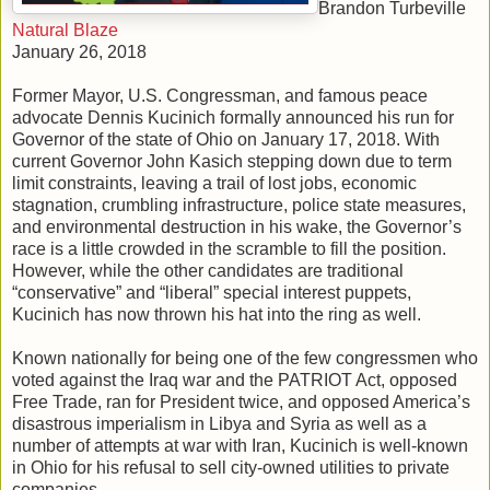
Brandon Turbeville
Natural Blaze
January 26, 2018
Former Mayor, U.S. Congressman, and famous peace
advocate Dennis Kucinich formally announced his run for
Governor of the state of Ohio on January 17, 2018. With
current Governor John Kasich stepping down due to term
limit constraints, leaving a trail of lost jobs, economic
stagnation, crumbling infrastructure, police state measures,
and environmental destruction in his wake, the Governor’s
race is a little crowded in the scramble to fill the position.
However, while the other candidates are traditional
“conservative” and “liberal” special interest puppets,
Kucinich has now thrown his hat into the ring as well.
Known nationally for being one of the few congressmen who
voted against the Iraq war and the PATRIOT Act, opposed
Free Trade, ran for President twice, and opposed America’s
disastrous imperialism in Libya and Syria as well as a
number of attempts at war with Iran, Kucinich is well-known
in Ohio for his refusal to sell city-owned utilities to private
companies.