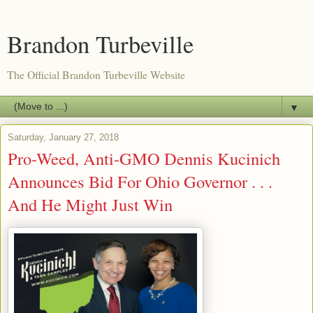
Brandon Turbeville
The Official Brandon Turbeville Website
▼
Saturday, January 27, 2018
Pro-Weed, Anti-GMO Dennis Kucinich
Announces Bid For Ohio Governor . . .
And He Might Just Win