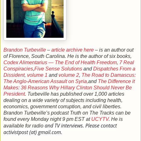
Brandon Turbeville
–
article archive here
– is an author out
of Florence, South Carolina. He is the author of six books,
Codex Alimentarius — The End of Health Freedom
,
7 Real
Conspiracies
,
Five Sense Solutions
and
Dispatches From a
Dissident, volume 1
and
volume 2
,
The Road to Damascus:
The Anglo-American Assault on Syria,
and
The Difference it
Makes: 36 Reasons Why Hillary Clinton Should Never Be
President
. Turbeville has published over 1,000 articles
dealing on a wide variety of subjects including health,
economics, government corruption, and civil liberties.
Brandon Turbeville’s podcast Truth on The Tracks can be
found every Monday night 9 pm EST at
UCYTV
. He is
and TV interviews. Please contact
available for radio
activistpost (at) gmail.com.