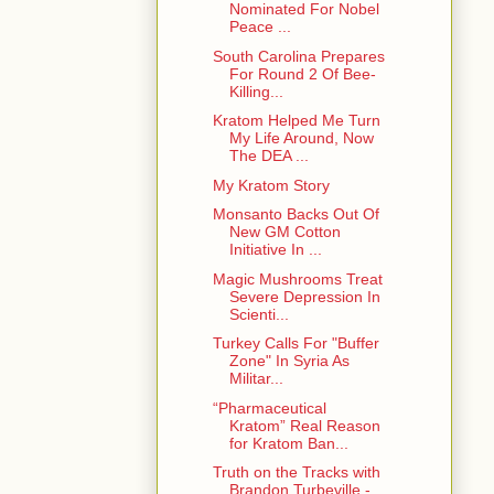
Nominated For Nobel
Peace ...
South Carolina Prepares
For Round 2 Of Bee-
Killing...
Kratom Helped Me Turn
My Life Around, Now
The DEA ...
My Kratom Story
Monsanto Backs Out Of
New GM Cotton
Initiative In ...
Magic Mushrooms Treat
Severe Depression In
Scienti...
Turkey Calls For "Buffer
Zone" In Syria As
Militar...
“Pharmaceutical
Kratom” Real Reason
for Kratom Ban...
Truth on the Tracks with
Brandon Turbeville -