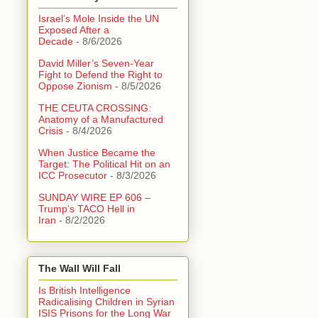
Israel’s Mole Inside the UN
Exposed After a
Decade
- 8/6/2026
David Miller’s Seven-Year
Fight to Defend the Right to
Oppose Zionism
- 8/5/2026
THE CEUTA CROSSING:
Anatomy of a Manufactured
Crisis
- 8/4/2026
When Justice Became the
Target: The Political Hit on an
ICC Prosecutor
- 8/3/2026
SUNDAY WIRE EP 606 –
Trump’s TACO Hell in
Iran
- 8/2/2026
The Wall Will Fall
Is British Intelligence
Radicalising Children in Syrian
ISIS Prisons for the Long War