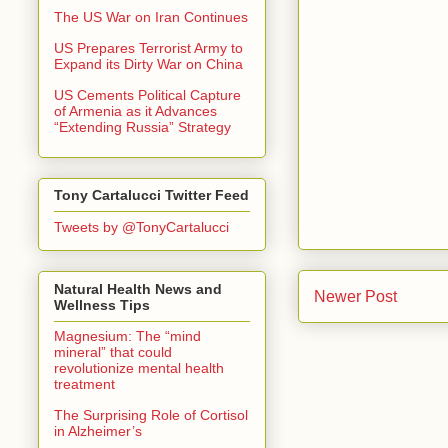
The US War on Iran Continues
US Prepares Terrorist Army to
Expand its Dirty War on China
US Cements Political Capture
of Armenia as it Advances
“Extending Russia” Strategy
Tony Cartalucci Twitter Feed
Tweets by @TonyCartalucci
Natural Health News and
Newer Post
Wellness Tips
Magnesium: The “mind
mineral” that could
revolutionize mental health
treatment
The Surprising Role of Cortisol
in Alzheimer’s