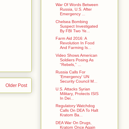
War Of Words Between
Russia, U.S. After
Emergency ...
Chelsea Bombing
Suspect Investigated
By FBI Two Ye...
Farm Aid 2016: A
Revolution In Food
And Farming Is...
Video Shows American
Soldiers Posing As
“Rebels,” ...
Russia Calls For
'Emergency' UN
Security Council M...
Older Post
U.S. Attacks Syrian
Military, Protects ISIS
In Dei...
Regulatory Watchdog
Calls On DEA To Halt
Kratom Ba...
DEA War On Drugs,
Kratom Once Again