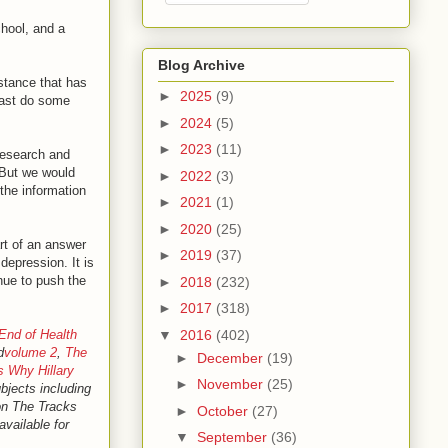
hool, and a
Blog Archive
bstance that has
►
2025
(9)
least do some
►
2024
(5)
►
2023
(11)
research and
 But we would
►
2022
(3)
the information
►
2021
(1)
►
2020
(25)
rt of an answer
►
2019
(37)
depression. It is
inue to push the
►
2018
(232)
►
2017
(318)
▼
2016
(402)
End of Health
d
volume 2
,
The
►
December
(19)
s Why Hillary
►
November
(25)
ubjects including
 on The Tracks
►
October
(27)
available for
▼
September
(36)