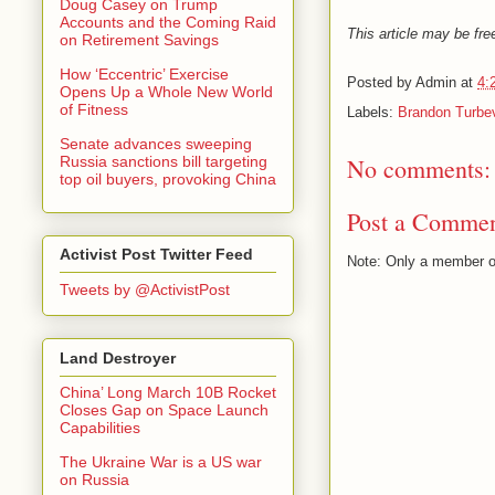
Doug Casey on Trump
Accounts and the Coming Raid
This article may be free
on Retirement Savings
How ‘Eccentric’ Exercise
Posted by
Admin
at
4:
Opens Up a Whole New World
of Fitness
Labels:
Brandon Turbev
Senate advances sweeping
No comments:
Russia sanctions bill targeting
top oil buyers, provoking China
Post a Comme
Activist Post Twitter Feed
Note: Only a member o
Tweets by @ActivistPost
Land Destroyer
China’ Long March 10B Rocket
Closes Gap on Space Launch
Capabilities
The Ukraine War is a US war
on Russia