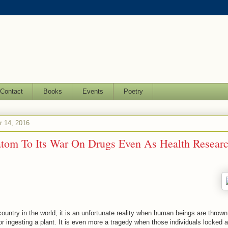
Contact
Books
Events
Poetry
 14, 2016
om To Its War On Drugs Even As Health Researc
 country in the world, it is an unfortunate reality when human beings are throw
r ingesting a plant. It is even more a tragedy when those individuals locked 