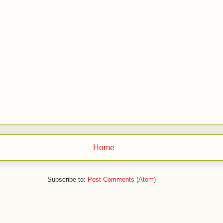
Home
Subscribe to:
Post Comments (Atom)