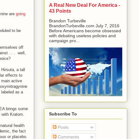
A Real New Deal For America -
43 Points
ynine are
going
Brandon Turbeville
BrandonTurbeville.com July 7, 2016
eduled to be
Before Americans become obsessed
with debating useless policies and
campaign pro...
hemselves off
nst . . . well,
choice?
irsuta, a tall
ar effects to
e main active
roxymitragynine
 labeled as a
 DEA brings some
Subscribe To
e with Kratom.
 natural health
Posts
emic, the fact
rous or placebo.
Comments