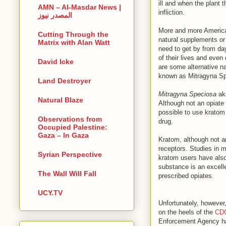
ill and when the plant 
AMN – Al-Masdar News |
infliction.
المصدر نيوز
More and more American
Cutting Through the
natural supplements or
Matrix with Alan Watt
need to get by from da
of their lives and even
David Icke
are some alternative n
known as Mitragyna Sp
Land Destroyer
Mitragyna Speciosa
aka
Natural Blaze
Although not an opiate
possible to use kratom 
Observations from
drug.
Occupied Palestine:
Gaza – In Gaza
Kratom, although not an
receptors. Studies in 
Syrian Perspective
kratom users have also 
substance is an excelle
The Wall Will Fall
prescribed opiates.
UCY.TV
Unfortunately, however
on the heels of the
CDC
Enforcement Agency has 