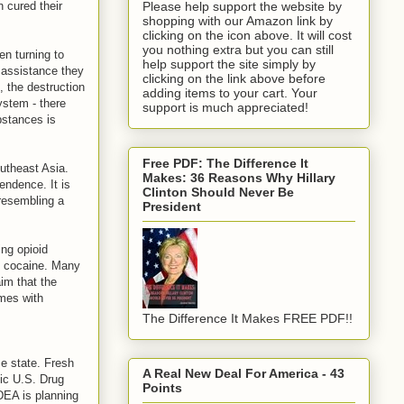
 cured their
Please help support the website by
shopping with our Amazon link by
clicking on the icon above. It will cost
you nothing extra but you can still
n turning to
help support the site simply by
 assistance they
clicking on the link above before
, the destruction
adding items to your cart. Your
ystem - there
support is much appreciated!
bstances is
Free PDF: The Difference It
outheast Asia.
Makes: 36 Reasons Why Hillary
endence. It is
Clinton Should Never Be
 resembling a
President
ing opioid
o cocaine. Many
im that the
omes with
The Difference It Makes FREE PDF!!
e state. Fresh
A Real New Deal For America - 43
tic U.S. Drug
Points
 DEA is planning