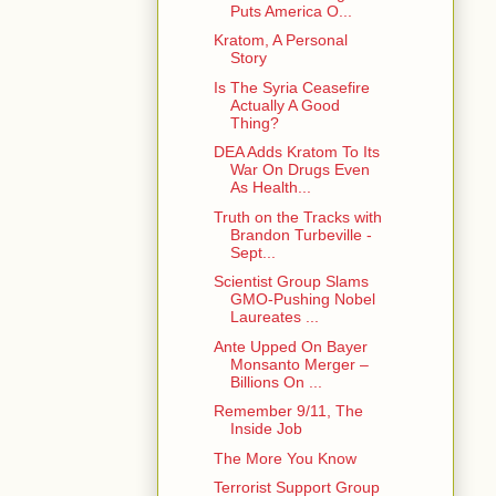
Puts America O...
Kratom, A Personal
Story
Is The Syria Ceasefire
Actually A Good
Thing?
DEA Adds Kratom To Its
War On Drugs Even
As Health...
Truth on the Tracks with
Brandon Turbeville -
Sept...
Scientist Group Slams
GMO-Pushing Nobel
Laureates ...
Ante Upped On Bayer
Monsanto Merger –
Billions On ...
Remember 9/11, The
Inside Job
The More You Know
Terrorist Support Group