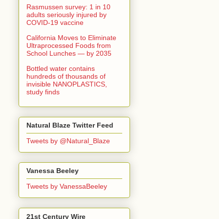
Rasmussen survey: 1 in 10
adults seriously injured by
COVID-19 vaccine
California Moves to Eliminate
Ultraprocessed Foods from
School Lunches — by 2035
Bottled water contains
hundreds of thousands of
invisible NANOPLASTICS,
study finds
Natural Blaze Twitter Feed
Tweets by @Natural_Blaze
Vanessa Beeley
Tweets by VanessaBeeley
21st Century Wire