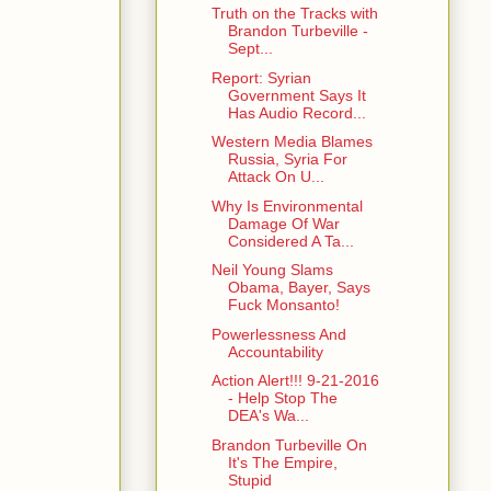
Truth on the Tracks with
Brandon Turbeville -
Sept...
Report: Syrian
Government Says It
Has Audio Record...
Western Media Blames
Russia, Syria For
Attack On U...
Why Is Environmental
Damage Of War
Considered A Ta...
Neil Young Slams
Obama, Bayer, Says
Fuck Monsanto!
Powerlessness And
Accountability
Action Alert!!! 9-21-2016
- Help Stop The
DEA's Wa...
Brandon Turbeville On
It's The Empire,
Stupid