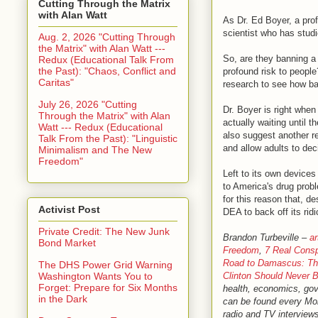
Cutting Through the Matrix
with Alan Watt
As Dr. Ed Boyer, a pro
scientist who has stu
Aug. 2, 2026 "Cutting Through
the Matrix" with Alan Watt ---
So, are they banning a 
Redux (Educational Talk From
the Past): "Chaos, Conflict and
profound risk to people
Caritas"
research to see how bad
July 26, 2026 "Cutting
Dr. Boyer is right whe
Through the Matrix" with Alan
actually waiting until
Watt --- Redux (Educational
also suggest another r
Talk From the Past): "Linguistic
and allow adults to dec
Minimalism and The New
Freedom"
Left to its own device
to America's drug probl
for this reason that, d
Activist Post
DEA to back off its ri
Private Credit: The New Junk
Brandon Turbeville –
ar
Bond Market
Freedom
,
7 Real Consp
Road to Damascus: The
The DHS Power Grid Warning
Clinton Should Never B
Washington Wants You to
Forget: Prepare for Six Months
health, economics, gove
in the Dark
can be found every M
radio and TV interviews