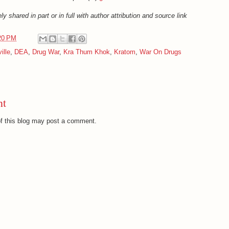
ly shared in part or in full with author attribution and source link
20 PM
ille
,
DEA
,
Drug War
,
Kra Thum Khok
,
Kratom
,
War On Drugs
nt
f this blog may post a comment.