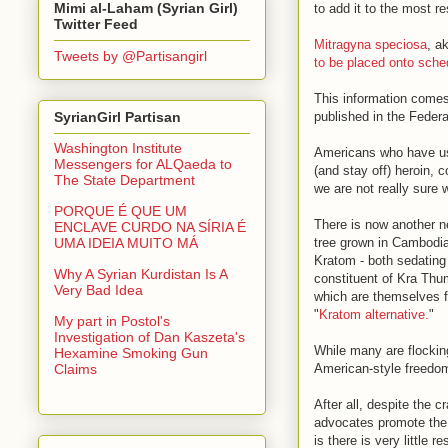
Mimi al-Laham (Syrian Girl)
to add it to the most re
Twitter Feed
Mitragyna speciosa
, a
Tweets by @Partisangirl
to be placed onto sche
This information comes
published in the Federa
SyrianGirl Partisan
Washington Institute
Americans who have us
Messengers for ALQaeda to
(and stay off) heroin, 
The State Department
we are not really sure
PORQUE É QUE UM
There is now another n
ENCLAVE CURDO NA SÍRIA É
tree grown in Cambodia,
UMA IDEIA MUITO MÁ
Kratom - both sedating
Why A Syrian Kurdistan Is A
constituent of Kra Thu
Very Bad Idea
which are themselves f
"
Kratom alternative.
"
My part in Postol's
Investigation of Dan Kaszeta's
While many are flockin
Hexamine Smoking Gun
American-style freedom
Claims
After all, despite the 
advocates promote the 
is there is very little