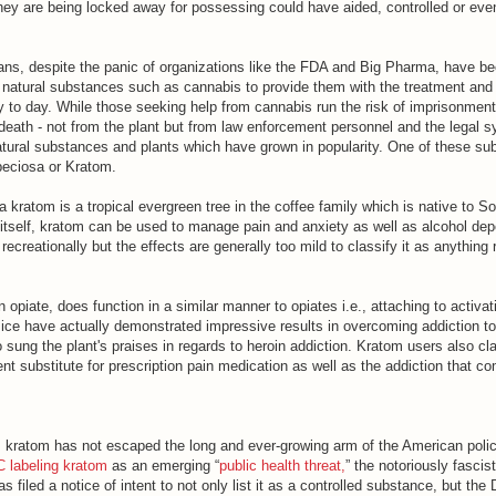
they are being locked away for possessing could have aided, controlled or even
s, despite the panic of organizations like the FDA and Big Pharma, have bee
 natural substances such as cannabis to provide them with the treatment and
y to day. While those seeking help from cannabis run the risk of imprisonment
 death - not from the plant but from law enforcement personnel and the legal s
atural substances and plants which have grown in popularity. One of these su
eciosa or Kratom.
 kratom is a tropical evergreen tree in the coffee family which is native to S
 itself, kratom can be used to manage pain and anxiety as well as alcohol dep
recreationally but the effects are generally too mild to classify it as anything
 opiate, does function in a similar manner to opiates i.e., attaching to activat
mice have actually demonstrated impressive results in overcoming addiction t
sung the plant's praises in regards to heroin addiction. Kratom users also cla
nt substitute for prescription pain medication as well as the addiction that c
, kratom has not escaped the long and ever-growing arm of the American polic
 labeling kratom
as an emerging “
public health threat,
” the notoriously fascis
filed a notice of intent to not only list it as a controlled substance, but the