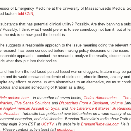
fessor of Emergency Medicine at the University of Massachusetts Medical Sc
died kratom
told CNN
,
substance that has potential clinical utility? Possibly. Are they banning a su
? Possibly. I think what I would prefer is to see somebody not ban it, but at 
 the risk is or how good the benefit is.
n he suggests a reasonable approach to the issue meaning doing the relevant 
 the research has been conducted before making policy decisions on the issue.
easonable approach – conduct the research, analyze the results, disseminate 
ide what they put into their bodies.
s and free from the red-faced pursed-lipped war-on-druggers, kratom may be pa
em and its world-renowned epidemic of sickness, chronic illness, anxiety and 
espite any efforts to come up with alternatives to an alternative, we must cont
diculous and absurd scheduling of Kratom as a drug.
ticle archive here
– is the author of seven books,
Codex Alimentarius — The 
iracies
,
Five Sense Solutions
and
Dispatches From a Dissident, volume 1
an
 Anglo-American Assault on Syria,
and
The Difference it Makes: 36 Reason
e President
. Turbeville has published over 850 articles on a wide variety of s
rnment corruption, and civil liberties. Brandon Turbeville’s radio show Truth
onday night 9 pm EST at
UCYTV
. His website is
BrandonTurbeville.com
He is 
. Please contact activistpost (at)
gmail.com
.