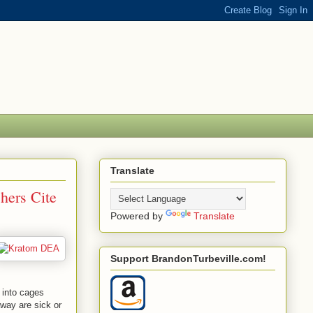
Translate
hers Cite
Powered by
Translate
Support BrandonTurbeville.com!
n into cages
away are sick or