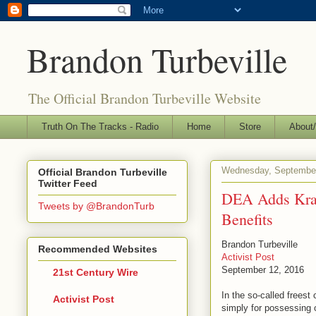
Brandon Turbeville
The Official Brandon Turbeville Website
Truth On The Tracks - Radio
Home
Store
About/
Wednesday, September
Official Brandon Turbeville
Twitter Feed
DEA Adds Krat
Tweets by @BrandonTurb
Benefits
Brandon Turbeville
Recommended Websites
Activist Post
September 12, 2016
21st Century Wire
In the so-called freest
Activist Post
simply for possessing o