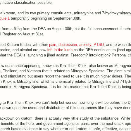
strictive classification possible.
ka kratom, and its two primary constituents, mitragynine and 7-hydroxymitrag
dule 1
temporarily beginning on September 30th.
 from a filing from the DEA on August 30th, but the full announcement is sch
l Register on August 31st.
ed Kratom to deal with their
pain, depression, anxiety, PTSD
, and to wean t
cocaine, and alcohol are now
left in the lurch
as the DEA continues its jihad agai
 what the DEA is launching a jihad against. Freedom? Intoxication? Personal 
ew substance appearing, known as Kra Thum Khok, also known as Mitragyna H
 Thailand, and Vietnam that is related to Mitragyna Speciosa. The plant simil
 and stimulating but users report the need to use it in much higher doses. Th
m Khok is Mitraphylline, which is chemically related to Mitragynine and 7-Hyd
ound in Mitragyna Speciosa. It is for this reason that Kra Thum Khok is being
g to Kra Thum Khok, we can't help but wonder how long it will be before the
 down upon the users and distributors of this substances like they have don
crackdown on kratom, there is actually very little study of the substance. While
benefits of the herb, and government agencies panic over the next crack epid
 research-based evidence to say whether or not kratom is safe, effective, dange