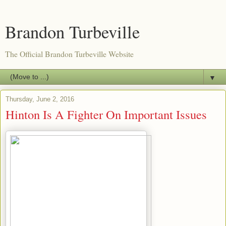
Brandon Turbeville
The Official Brandon Turbeville Website
▼
Thursday, June 2, 2016
Hinton Is A Fighter On Important Issues