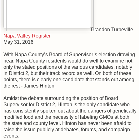
Brandon Turbeville
Napa Valley Register
May 31, 2016
With Napa County’s Board of Supervisor’s election drawing
near, Napa County residents would do well to examine not
only the stated positions of the various candidates, notably
in District 2, but their track record as well. On both of these
points, there is clearly one candidate that stands out among
the rest - James Hinton.
Amidst the debate surrounding the position of Board
Supervisor for District 2, Hinton is the only candidate who
has consistently spoken out about the dangers of genetically
modified food and the necessity of labeling GMOs at both
the state and county level. Hinton has never been afraid to
raise the issue publicly at debates, forums, and campaign
events.