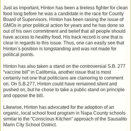
Just as important, Hinton has been a tireless fighter for clean
food long before he was a candidate in the race for County
Board of Supervisors. Hinton has been raising the issue of
GMOs in prior political action for years and he has done so
out of his own commitment and belief that all people should
have access to healthy food. His track record is one that is
clear in regards to this issue. Thus, one can easily see that
Hinton’s position is longstanding and was not made for
political points.
Hinton has also taken a stand on the controversial S.B. 277
“vaccine bill” in California, another issue that is most
certainly not one that politicians are clamoring to comment
on. On S.B.277, Hinton could have remained silent and
pushed on, but he chose to take a public stand on principle
and oppose the bill.
Likewise, Hinton has advocated for the adoption of an
organic, local school food program in Napa County schools
similar to the “Conscious Kitchen” approach of the Sausalito
Marin City School District.