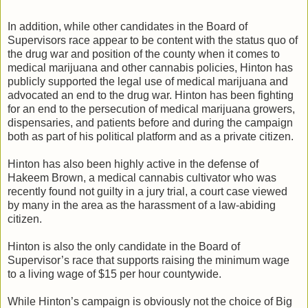
In addition, while other candidates in the Board of
Supervisors race appear to be content with the status quo of
the drug war and position of the county when it comes to
medical marijuana and other cannabis policies, Hinton has
publicly supported the legal use of medical marijuana and
advocated an end to the drug war. Hinton has been fighting
for an end to the persecution of medical marijuana growers,
dispensaries, and patients before and during the campaign
both as part of his political platform and as a private citizen.
Hinton has also been highly active in the defense of
Hakeem Brown, a medical cannabis cultivator who was
recently found not guilty in a jury trial, a court case viewed
by many in the area as the harassment of a law-abiding
citizen.
Hinton is also the only candidate in the Board of
Supervisor’s race that supports raising the minimum wage
to a living wage of $15 per hour countywide.
While Hinton’s campaign is obviously not the choice of Big