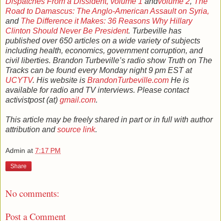
Dispatches From a Dissident, volume 1
and
volume 2
,
The
Road to Damascus: The Anglo-American Assault on Syria,
and
The Difference it Makes: 36 Reasons Why Hillary
Clinton Should Never Be President
. Turbeville has
published over 650 articles on a wide variety of subjects
including health, economics, government corruption, and
civil liberties. Brandon Turbeville’s radio show Truth on The
Tracks can be found every Monday night 9 pm EST at
UCYTV
. His website is
BrandonTurbeville.com
He is
available for radio and TV interviews. Please contact
activistpost (at)
gmail.com
.
This article may be freely shared in part or in full with author
attribution and
source link
.
Admin
at
7:17 PM
Share
No comments:
Post a Comment