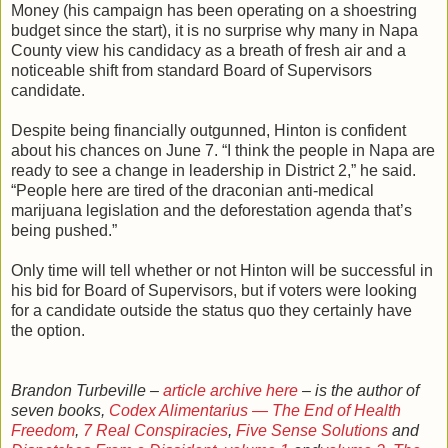
Money (his campaign has been operating on a shoestring
budget since the start), it is no surprise why many in Napa
County view his candidacy as a breath of fresh air and a
noticeable shift from standard Board of Supervisors
candidate.
Despite being financially outgunned, Hinton is confident
about his chances on June 7. “I think the people in Napa are
ready to see a change in leadership in District 2,” he said.
“People here are tired of the draconian anti-medical
marijuana legislation and the deforestation agenda that’s
being pushed.”
Only time will tell whether or not Hinton will be successful in
his bid for Board of Supervisors, but if voters were looking
for a candidate outside the status quo they certainly have
the option.
Brandon Turbeville –
article archive here
– is the author of
seven books,
Codex Alimentarius — The End of Health
Freedom
,
7 Real Conspiracies
,
Five Sense Solutions
and