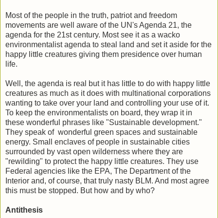
Most of the people in the truth, patriot and freedom
movements are well aware of the UN's Agenda 21, the
agenda for the 21st century. Most see it as a wacko
environmentalist agenda to steal land and set it aside for the
happy little creatures giving them presidence over human
life.
Well, the agenda is real but it has little to do with happy little
creatures as much as it does with multinational corporations
wanting to take over your land and controlling your use of it.
To keep the environmentalists on board, they wrap it in
these wonderful phrases like "Sustainable development."
They speak of wonderful green spaces and sustainable
energy. Small enclaves of people in sustainable cities
surrounded by vast open wilderness where they are
"rewilding" to protect the happy little creatures. They use
Federal agencies like the EPA, The Department of the
Interior and, of course, that truly nasty BLM. And most agree
this must be stopped. But how and by who?
Antithesis