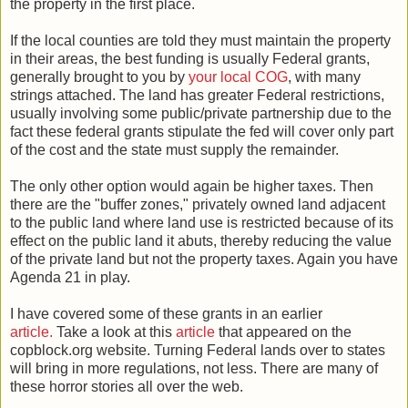
the property in the first place.
If the local counties are told they must maintain the property
in their areas, the best funding is usually Federal grants,
generally brought to you by
your local COG
, with many
strings attached. The land has greater Federal restrictions,
usually involving some public/private partnership due to the
fact these federal grants stipulate the fed will cover only part
of the cost and the state must supply the remainder.
The only other option would again be higher taxes. Then
there are the "buffer zones," privately owned land adjacent
to the public land where land use is restricted because of its
effect on the public land it abuts, thereby reducing the value
of the private land but not the property taxes. Again you have
Agenda 21 in play.
I have covered some of these grants in an earlier
article.
Take a look at this
article
that appeared on the
copblock.org website. Turning Federal lands over to states
will bring in more regulations, not less. There are many of
these horror stories all over the web.