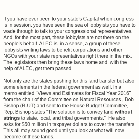
If you have ever been to your state's Capital when congress
is in session, you have seen the sea of lobbyists you have to
wade through to talk to your congressional representatives.
And, for the most part, these lobbyists are not there on the
people's behalf. ALEC is, in a sense, a group of these
lobbyists writing laws to benefit corporations and other
NGOs with your state representatives right there in the mix.
The legislators then bring these laws home and, with the
help of ALEC, get them passed.
Not only are the states pushing for this land transfer but also
some elements in the federal government as well. In a
memo entitled "Views and Estimates for Fiscal Year 2016"
from the chair of the Committee on Natural Resources , Bob
Bishop (R-UT) and sent to the House Budget Committee,
Rep. Bishop states "The solution is to convey land
without
strings
to state, local, and tribal governments." He also
asks for $50 million in taxpayer dollars to cover the transfers.
This all may sound good until you look at what will now
become of these lands.