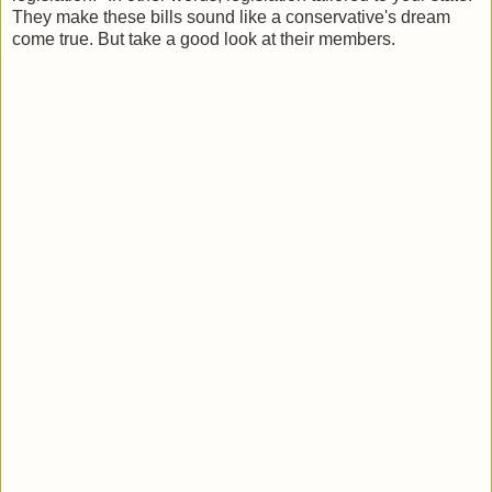
They make these bills sound like a conservative's dream
come true. But take a good look at their members .