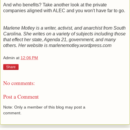
And who benefits? Take another look at the private
companies aligned with ALEC and you won't have far to go.
Marlene Motley is a writer, activist, and anarchist from South
Carolina. She writes on a variety of subjects including those
that effect her state, Agenda 21, government, and many
others. Her website is marlenemotley.wordpress.com
Admin
at
12:06 PM
Share
No comments:
Post a Comment
Note: Only a member of this blog may post a
comment.