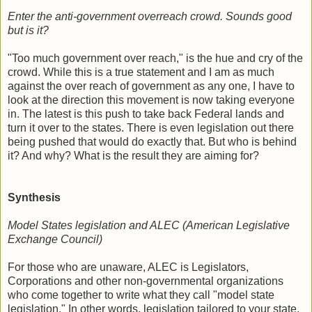
Enter the anti-government overreach crowd. Sounds good
but is it?
"Too much government over reach," is the hue and cry of the
crowd. While this is a true statement and I am as much
against the over reach of government as any one, I have to
look at the direction this movement is now taking everyone
in. The latest is this push to take back Federal lands and
turn it over to the states. There is even legislation out there
being pushed that would do exactly that. But who is behind
it? And why? What is the result they are aiming for?
Synthesis
Model States legislation and ALEC (American Legislative
Exchange Council)
For those who are unaware, ALEC is Legislators,
Corporations and other non-governmental organizations
who come together to write what they call "model state
legislation." In other words, legislation tailored to your state.