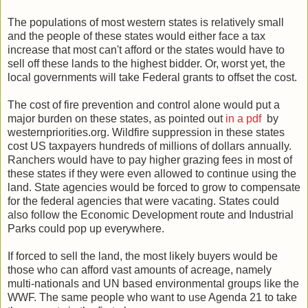
The populations of most western states is relatively small
and the people of these states would either face a tax
increase that most can't afford or the states would have to
sell off these lands to the highest bidder. Or, worst yet, the
local governments will take Federal grants to offset the cost.
The cost of fire prevention and control alone would put a
major burden on these states, as pointed out
in a pdf
by
westernpriorities.org. Wildfire suppression in these states
cost US taxpayers hundreds of millions of dollars annually.
Ranchers would have to pay higher grazing fees in most of
these states if they were even allowed to continue using the
land. State agencies would be forced to grow to compensate
for the federal agencies that were vacating. States could
also follow the Economic Development route and Industrial
Parks could pop up everywhere.
If forced to sell the land, the most likely buyers would be
those who can afford vast amounts of acreage, namely
multi-nationals and UN based environmental groups like the
WWF. The same people who want to use Agenda 21 to take