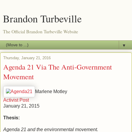
Brandon Turbeville
The Official Brandon Turbeville Website
▼
Thursday, January 21, 2016
Agenda 21 Via The Anti-Government
Movement
Marlene Motley
Activist Post
January 21, 2015
Thesis:
Agenda 21 and the environmental movement.