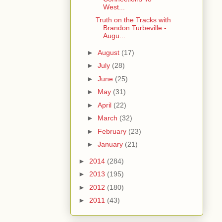
West...
Truth on the Tracks with
Brandon Turbeville -
Augu...
►
August
(17)
►
July
(28)
►
June
(25)
►
May
(31)
►
April
(22)
►
March
(32)
►
February
(23)
►
January
(21)
►
2014
(284)
►
2013
(195)
►
2012
(180)
►
2011
(43)