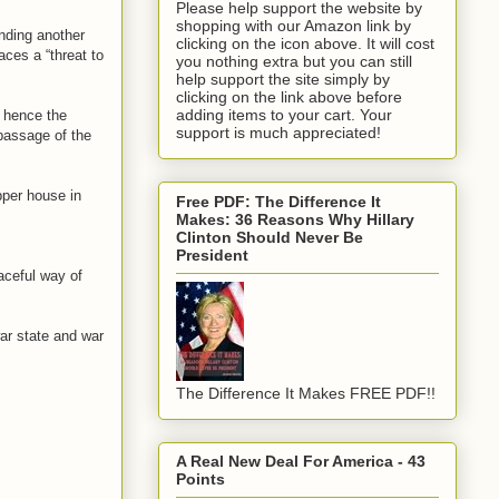
Please help support the website by
shopping with our Amazon link by
ending another
clicking on the icon above. It will cost
aces a “threat to
you nothing extra but you can still
help support the site simply by
clicking on the link above before
adding items to your cart. Your
, hence the
support is much appreciated!
 passage of the
pper house in
Free PDF: The Difference It
Makes: 36 Reasons Why Hillary
Clinton Should Never Be
President
aceful way of
ar state and war
The Difference It Makes FREE PDF!!
A Real New Deal For America - 43
Points