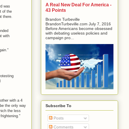
A Real New Deal For America -
ard was
43 Points
t of the
t there.
Brandon Turbeville
BrandonTurbeville.com July 7, 2016
Before Americans become obsessed
unded
with debating useless policies and
t with
campaign pro...
gain."
rotesting
l
ther with a 4
ybe the only way
Subscribe To
which the less
frightening."
Posts
Comments