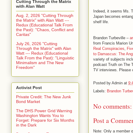
Cutting Through the Matrix
with Alan Watt
Indeed, it seems Ms. Ts
Aug. 2, 2026 "Cutting Through
Japan becomes entangle
the Matrix" with Alan Watt ---
shelf life.
Redux (Educational Talk From
the Past): "Chaos, Conflict and
Caritas"
Brandon Turbeville –
ar
from Francis Marion Un
July 26, 2026 "Cutting
Through the Matrix" with Alan
Real Conspiracies
,
Fiv
Watt --- Redux (Educational
to Damascus: The Angl
Talk From the Past): "Linguistic
variety of subjects inc
Minimalism and The New
podcast Truth on The 
Freedom"
TV interviews. Please c
Posted by
Admin
at
9:
Activist Post
Labels:
Brandon Turbev
Private Credit: The New Junk
Bond Market
No comments:
The DHS Power Grid Warning
Washington Wants You to
Post a Comme
Forget: Prepare for Six Months
in the Dark
Note: Only a member o