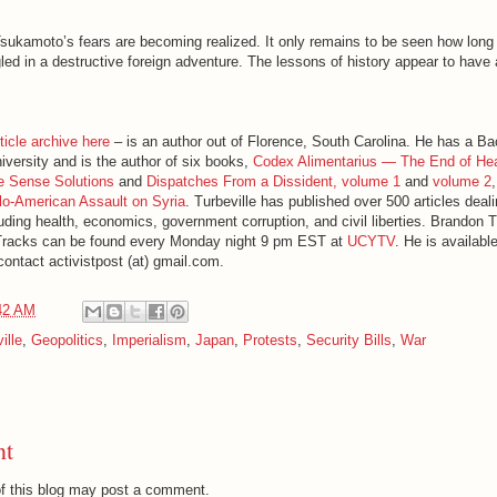
ukamoto’s fears are becoming realized. It only remains to be seen how long i
d in a destructive foreign adventure. The lessons of history appear to have 
ticle archive here
– is an author out of Florence, South Carolina. He has a Ba
iversity and is the author of six books,
Codex Alimentarius — The End of He
e Sense Solutions
and
Dispatches From a Dissident, volume 1
and
volume 2
o-American Assault on Syria
. Turbeville has published over 500 articles deal
luding health, economics, government corruption, and civil liberties. Brandon T
Tracks can be found every Monday night 9 pm EST at
UCYTV
. He is availabl
ontact activistpost (at) gmail.com.
42 AM
ille
,
Geopolitics
,
Imperialism
,
Japan
,
Protests
,
Security Bills
,
War
nt
f this blog may post a comment.