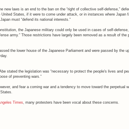
 new laws is an end to the ban on the “right of collective self-defense,” def
he United States, if it were to come under attack, or in instances where Japan f
e Japan must “defend its national interests.”
stitution, the Japanese military could only be used in cases of self-defense
efense army.” Those restrictions have largely been removed as a result of the
passed the lower house of the Japanese Parliament and were passed by the u
rday.
be stated the legislation was “necessary to protect the people's lives and pe
rpose of preventing wars.”
owever, and fear a coming war and a tendency to move toward the perpetual w
 States.
Angeles Times
, many protesters have been vocal about these concerns.