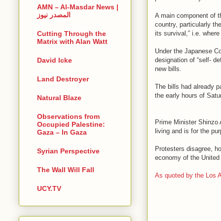
AMN – Al-Masdar News |
المصدر نيوز
A main component of the
country, particularly t
its survival,” i.e. wher
Cutting Through the
Matrix with Alan Watt
Under the Japanese Con
designation of “self- d
David Icke
new bills.
Land Destroyer
The bills had already 
the early hours of Satu
Natural Blaze
Observations from
Prime Minister Shinzo A
Occupied Palestine:
living and is for the pu
Gaza – In Gaza
Protesters disagree, h
Syrian Perspective
economy of the United
The Wall Will Fall
As quoted by the Los 
UCY.TV