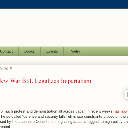
Contact
Books
Events
Poetry
9, 2015
ew War Bill, Legalizes Imperialism
 so much protest and demonstration all across Japan in recent weeks
has now
The so-called “defense and security bills” eliminate constraints placed on the 
ed by the Japanese Constitution, signaling Japan’s biggest foreign policy shi
reated.