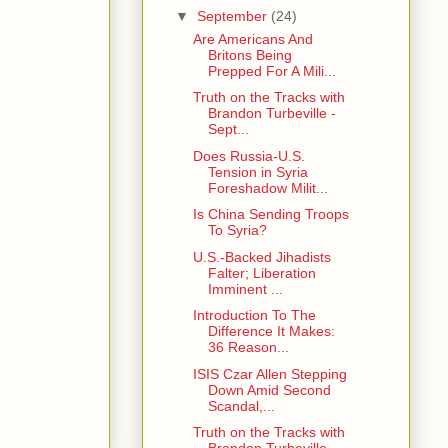
▼
September
(24)
Are Americans And
Britons Being
Prepped For A Mili...
Truth on the Tracks with
Brandon Turbeville -
Sept...
Does Russia-U.S.
Tension in Syria
Foreshadow Milit...
Is China Sending Troops
To Syria?
U.S.-Backed Jihadists
Falter; Liberation
Imminent ...
Introduction To The
Difference It Makes:
36 Reason...
ISIS Czar Allen Stepping
Down Amid Second
Scandal,...
Truth on the Tracks with