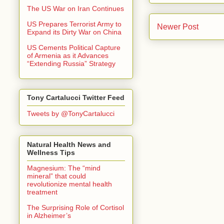
The US War on Iran Continues
US Prepares Terrorist Army to
Newer Post
Expand its Dirty War on China
US Cements Political Capture
of Armenia as it Advances
“Extending Russia” Strategy
Tony Cartalucci Twitter Feed
Tweets by @TonyCartalucci
Natural Health News and
Wellness Tips
Magnesium: The “mind
mineral” that could
revolutionize mental health
treatment
The Surprising Role of Cortisol
in Alzheimer’s