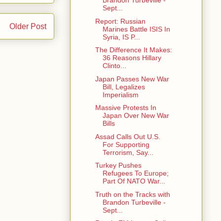
Brandon Turbeville -
Sept...
Report: Russian
Older Post
Marines Battle ISIS In
Syria, IS P...
The Difference It Makes:
36 Reasons Hillary
Clinto...
Japan Passes New War
Bill, Legalizes
Imperialism
Massive Protests In
Japan Over New War
Bills
Assad Calls Out U.S.
For Supporting
Terrorism, Say...
Turkey Pushes
Refugees To Europe;
Part Of NATO War...
Truth on the Tracks with
Brandon Turbeville -
Sept...