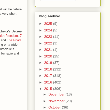
t will be before
a very short
Blog Archive
►
2025
(9)
►
2024
(5)
chelor’s Degree
alth Freedom
,
7
►
2023
(11)
, and
The Road
►
2022
(3)
ing on a wide
urbeville’s
►
2021
(1)
e for radio and
►
2020
(25)
►
2019
(37)
►
2018
(232)
►
2017
(318)
►
2016
(402)
▼
2015
(306)
►
December
(18)
►
November
(29)
►
October
(36)