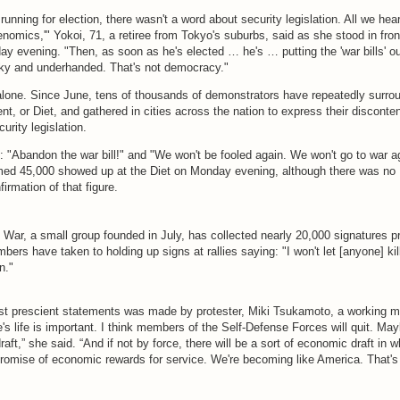
nning for election, there wasn't a word about security legislation. All we he
omics,'" Yokoi, 71, a retiree from Tokyo's suburbs, said as she stood in fron
ay evening. "Then, as soon as he's elected … he's … putting the 'war bills' ou
aky and underhanded. That's not democracy."
 alone. Since June, tens of thousands of demonstrators have repeatedly surro
nt, or Diet, and gathered in cities across the nation to express their disconten
urity legislation.
 "Abandon the war bill!" and "We won't be fooled again. We won't go to war a
med 45,000 showed up at the Diet on Monday evening, although there was no
irmation of that figure.
War, a small group founded in July, has collected nearly 20,000 signatures p
mbers have taken to holding up signs at rallies saying: "I won't let [anyone] kil
n."
t prescient statements was made by protester, Miki Tsukamoto, a working mo
's life is important. I think members of the Self-Defense Forces will quit. Ma
draft,” she said. “And if not by force, there will be a sort of economic draft in 
promise of economic rewards for service. We're becoming like America. That's 