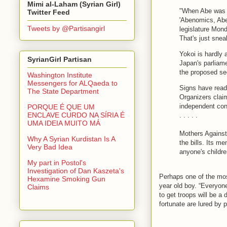
Mimi al-Laham (Syrian Girl)
"When Abe was ru
Twitter Feed
'Abenomics, Aben
Tweets by @Partisangirl
legislature Mond
That's just sne
Yokoi is hardly
SyrianGirl Partisan
Japan's parliame
the proposed sec
Washington Institute
Messengers for ALQaeda to
Signs have read:
The State Department
Organizers clai
independent conf
PORQUE É QUE UM
ENCLAVE CURDO NA SÍRIA É
. . . . .
UMA IDEIA MUITO MÁ
Mothers Against 
Why A Syrian Kurdistan Is A
the bills. Its me
Very Bad Idea
anyone's childre
My part in Postol's
Investigation of Dan Kaszeta's
Perhaps one of the mos
Hexamine Smoking Gun
year old boy. “Everyone
Claims
to get troops will be a 
fortunate are lured by 