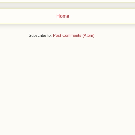
Home
Subscribe to:
Post Comments (Atom)