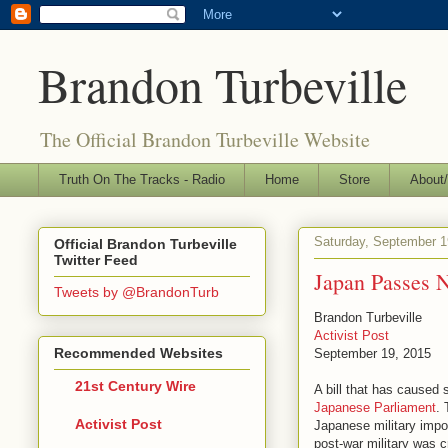
Brandon Turbeville
The Official Brandon Turbeville Website
Truth On The Tracks - Radio
Home
Store
About/
Saturday, September 1
Official Brandon Turbeville
Twitter Feed
Japan Passes N
Tweets by @BrandonTurb
Brandon Turbeville
Activist Post
Recommended Websites
September 19, 2015
21st Century Wire
A bill that has caused
Japanese Parliament
. 
Activist Post
Japanese military impos
post-war military was c