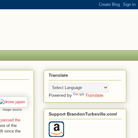
Translate
Powered by
Translate
image source
Support BrandonTurbeville.com!
 passed the
use of the
ft since the