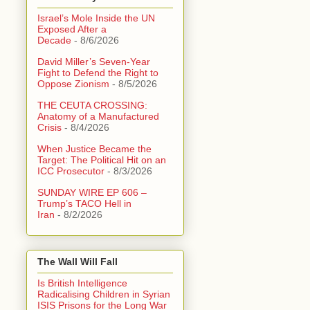
Israel’s Mole Inside the UN
Exposed After a
Decade
- 8/6/2026
David Miller’s Seven-Year
Fight to Defend the Right to
Oppose Zionism
- 8/5/2026
THE CEUTA CROSSING:
Anatomy of a Manufactured
Crisis
- 8/4/2026
When Justice Became the
Target: The Political Hit on an
ICC Prosecutor
- 8/3/2026
SUNDAY WIRE EP 606 –
Trump’s TACO Hell in
Iran
- 8/2/2026
The Wall Will Fall
Is British Intelligence
Radicalising Children in Syrian
ISIS Prisons for the Long War