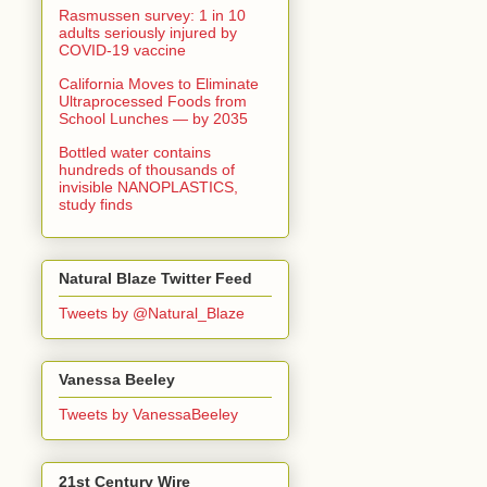
Rasmussen survey: 1 in 10
adults seriously injured by
COVID-19 vaccine
California Moves to Eliminate
Ultraprocessed Foods from
School Lunches — by 2035
Bottled water contains
hundreds of thousands of
invisible NANOPLASTICS,
study finds
Natural Blaze Twitter Feed
Tweets by @Natural_Blaze
Vanessa Beeley
Tweets by VanessaBeeley
21st Century Wire