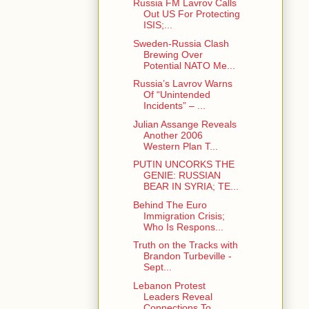
Russia FM Lavrov Calls
Out US For Protecting
ISIS;...
Sweden-Russia Clash
Brewing Over
Potential NATO Me...
Russia’s Lavrov Warns
Of “Unintended
Incidents” – ...
Julian Assange Reveals
Another 2006
Western Plan T...
PUTIN UNCORKS THE
GENIE: RUSSIAN
BEAR IN SYRIA; TE...
Behind The Euro
Immigration Crisis;
Who Is Respons...
Truth on the Tracks with
Brandon Turbeville -
Sept...
Lebanon Protest
Leaders Reveal
Connections To