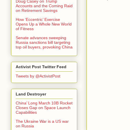
Doug Casey on Trump
Accounts and the Coming Raid
on Retirement Savings
How ‘Eccentric’ Exercise
Opens Up a Whole New World
of Fitness
Senate advances sweeping
Russia sanctions bill targeting
top oil buyers, provoking China
Activist Post Twitter Feed
Tweets by @ActivistPost
Land Destroyer
China’ Long March 10B Rocket
Closes Gap on Space Launch
Capabilities
The Ukraine War is a US war
on Russia