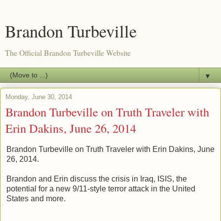
Brandon Turbeville
The Official Brandon Turbeville Website
▼
Monday, June 30, 2014
Brandon Turbeville on Truth Traveler with
Erin Dakins, June 26, 2014
Brandon Turbeville on Truth Traveler with Erin Dakins, June
26, 2014.
Brandon and Erin discuss the crisis in Iraq, ISIS, the
potential for a new 9/11-style terror attack in the United
States and more.