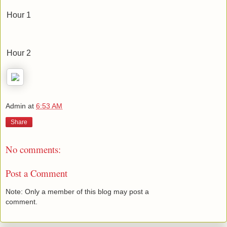
Hour 1
Hour 2
Admin
at
6:53 AM
Share
No comments:
Post a Comment
Note: Only a member of this blog may post a
comment.