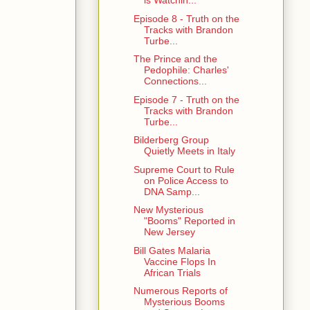
is Watchin...
Episode 8 - Truth on the
Tracks with Brandon
Turbe...
The Prince and the
Pedophile: Charles'
Connections...
Episode 7 - Truth on the
Tracks with Brandon
Turbe...
Bilderberg Group
Quietly Meets in Italy
Supreme Court to Rule
on Police Access to
DNA Samp...
New Mysterious
"Booms" Reported in
New Jersey
Bill Gates Malaria
Vaccine Flops In
African Trials
Numerous Reports of
Mysterious Booms