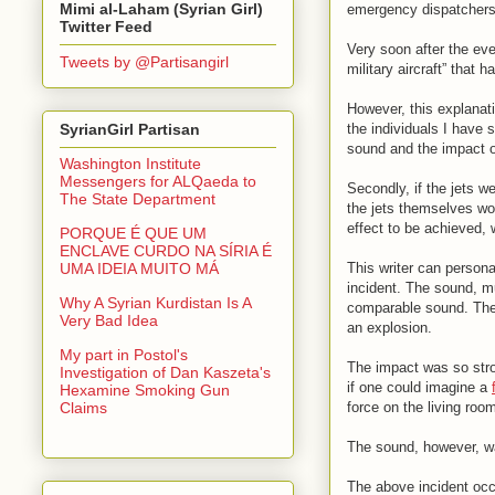
Mimi al-Laham (Syrian Girl)
emergency dispatcher
Twitter Feed
Very soon after the ev
Tweets by @Partisangirl
military aircraft” that
However, this explanati
the individuals I have 
SyrianGirl Partisan
sound and the impact of
Washington Institute
Messengers for ALQaeda to
Secondly, if the jets 
The State Department
the jets themselves wou
effect to be achieved, 
PORQUE É QUE UM
ENCLAVE CURDO NA SÍRIA É
This writer can personal
UMA IDEIA MUITO MÁ
incident. The sound, m
Why A Syrian Kurdistan Is A
comparable sound. Ther
Very Bad Idea
an explosion.
My part in Postol's
The impact was so stro
Investigation of Dan Kaszeta's
if one could imagine a
Hexamine Smoking Gun
force on the living roo
Claims
The sound, however, was
The above incident occu