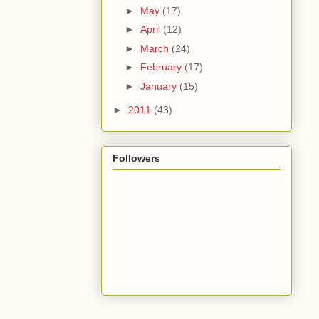
►
May
(17)
►
April
(12)
►
March
(24)
►
February
(17)
►
January
(15)
►
2011
(43)
Followers