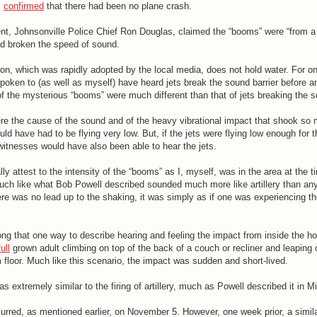
s
confirmed
that there had been no plane crash.
ent, Johnsonville Police Chief Ron Douglas, claimed the “booms” were “from a
 had broken the speed of sound.
on, which was rapidly adopted by the local media, does not hold water. For on
spoken to (as well as myself) have heard jets break the sound barrier before a
 the mysterious “booms” were much different than that of jets breaking the so
were the cause of the sound and of the heavy vibrational impact that shook s
ld have had to be flying very low. But, if the jets were flying low enough for t
witnesses would have also been able to hear the jets.
ly attest to the intensity of the “booms” as I, myself, was in the area at the t
uch like what Bob Powell described sounded much more like artillery than any
e was no lead up to the shaking, it was simply as if one was experiencing the
ng that one way to describe hearing and feeling the impact from inside the ho
full
grown adult climbing on top of the back of a couch or recliner and leaping of
m floor. Much like this scenario, the impact was sudden and short-lived.
 extremely similar to the firing of artillery, much as Powell described it in M
rred, as mentioned earlier, on November 5. However, one week prior, a similar