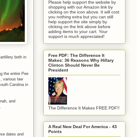
Please help support the website by
shopping with our Amazon link by
clicking on the icon above. It will cost
you nothing extra but you can still
help support the site simply by
clicking on the link above before
adding items to your cart. Your
support is much appreciated!
Free PDF: The Difference It
rtillery both in
Makes: 36 Reasons Why Hillary
Clinton Should Never Be
President
g the entire Pee
, various law
outh Carolina in
nnah, and
.
The Difference It Makes FREE PDF!!
"
A Real New Deal For America - 43
Points
hese dates and