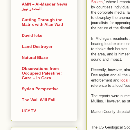
Spikes
,” where I repor
AMN – Al-Masdar News |
by countless individual
المصدر نيوز
the corporate media, la
to downplay the anomali
Cutting Through the
journalists for appearin
Matrix with Alan Watt
the nature of the distu
David Icke
In Michigan, residents 
hearing loud explosion
Land Destroyer
to shake their houses.
the area, and is himself
Natural Blaze
sound and impact.
Observations from
Recently, however, alm
Occupied Palestine:
Dee region and all the
Gaza – In Gaza
enforcement and
local
reference to a loud “b
Syrian Perspective
The reports were nume
The Wall Will Fall
Mullins. However, as st
UCY.TV
Marion County dispatch
The US Geological Soci