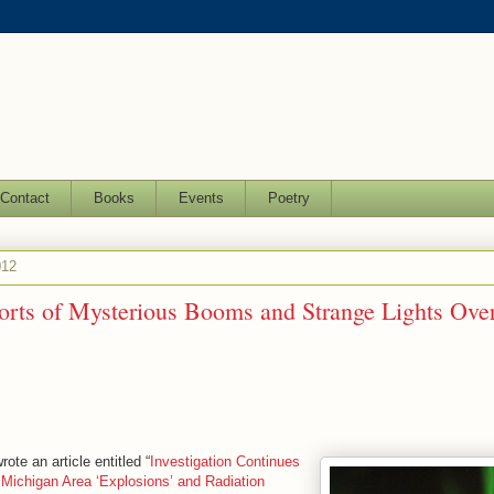
Contact
Books
Events
Poetry
012
rts of Mysterious Booms and Strange Lights Ove
ote an article entitled “
Investigation Continues
 Michigan Area ‘Explosions’ and Radiation