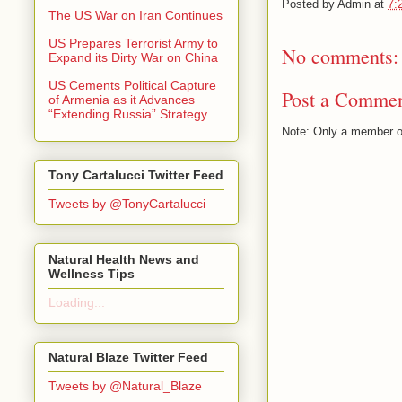
Posted by
Admin
at
7:
The US War on Iran Continues
US Prepares Terrorist Army to
No comments:
Expand its Dirty War on China
US Cements Political Capture
Post a Comme
of Armenia as it Advances
“Extending Russia” Strategy
Note: Only a member o
Tony Cartalucci Twitter Feed
Tweets by @TonyCartalucci
Natural Health News and
Wellness Tips
Loading...
Natural Blaze Twitter Feed
Tweets by @Natural_Blaze