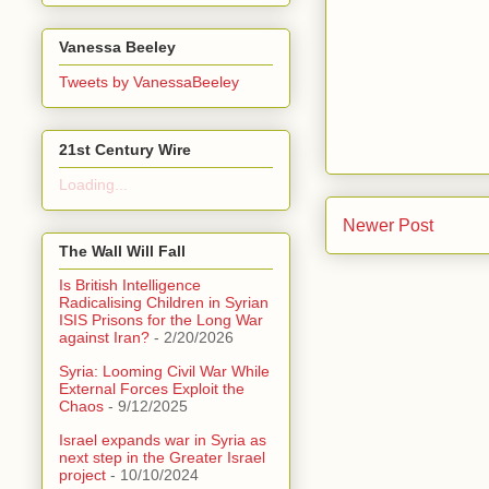
Vanessa Beeley
Tweets by VanessaBeeley
21st Century Wire
Loading...
Newer Post
The Wall Will Fall
Is British Intelligence
Radicalising Children in Syrian
ISIS Prisons for the Long War
against Iran?
- 2/20/2026
Syria: Looming Civil War While
External Forces Exploit the
Chaos
- 9/12/2025
Israel expands war in Syria as
next step in the Greater Israel
project
- 10/10/2024