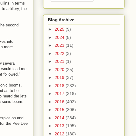
ullins in terms
o artillery, the
Blog Archive
 the second
►
2025
(9)
►
2024
(5)
kes into
►
2023
(11)
ch more
►
2022
(3)
►
2021
(1)
w several
is would lead me
►
2020
(25)
t followed.”
►
2019
(37)
 sonic booms.
►
2018
(232)
nd as to be
►
2017
(318)
o heard the jets
►
2016
(402)
a sonic boom.
►
2015
(306)
►
2014
(284)
 explosion and
 for the Pee Dee
►
2013
(195)
▼
2012
(180)