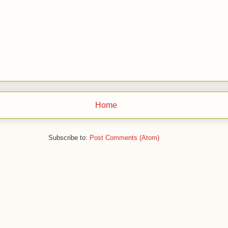
Home
Subscribe to:
Post Comments (Atom)