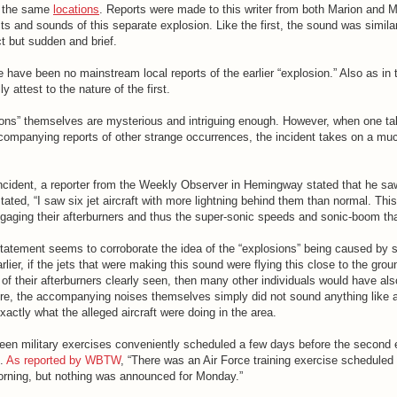
n the same
locations
. Reports were made to this writer from both Marion and M
s and sounds of this separate explosion. Like the first, the sound was similar t
t but sudden and brief.
 have been no mainstream local reports of the earlier “explosion.” Also as in
y attest to the nature of the first.
ions” themselves are mysterious and intriguing enough. However, when one ta
ompanying reports of other strange occurrences, the incident takes on a mu
incident, a reporter from the Weekly Observer in Hemingway stated that he sa
 stated, “I saw six jet aircraft with more lightning behind them than normal. Th
ngaging their afterburners and thus the super-sonic speeds and sonic-boom tha
’ statement seems to corroborate the idea of the “explosions” being caused by
rlier, if the jets that were making this sound were flying this close to the grou
of their afterburners clearly seen, then many other individuals would have als
re, the accompanying noises themselves simply did not sound anything like 
ctly what the alleged aircraft were doing in the area.
 been military exercises conveniently scheduled a few days before the second
t.
As reported by WBTW
, “There was an Air Force training exercise scheduled
rning, but nothing was announced for Monday.”