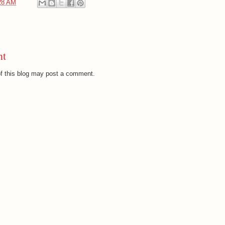
28 AM
nt
f this blog may post a comment.