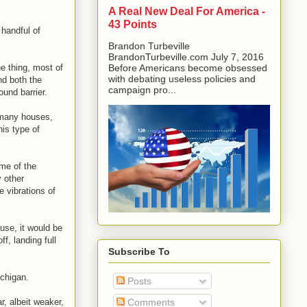
A Real New Deal For America -
43 Points
 handful of
Brandon Turbeville
BrandonTurbeville.com July 7, 2016
e thing, most of
Before Americans become obsessed
with debating useless policies and
nd both the
campaign pro...
und barrier.
o many houses,
his type of
ime of the
 other
 vibrations of
use, it would be
f, landing full
Subscribe To
ichigan.
Posts
, albeit weaker,
Comments