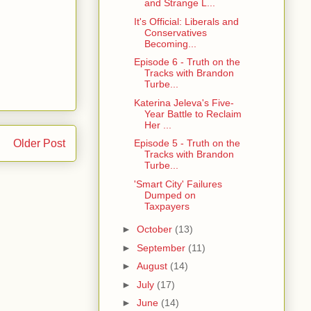
and Strange L...
It's Official: Liberals and
Conservatives
Becoming...
Episode 6 - Truth on the
Tracks with Brandon
Turbe...
Katerina Jeleva's Five-
Year Battle to Reclaim
Her ...
Episode 5 - Truth on the
Older Post
Tracks with Brandon
Turbe...
'Smart City' Failures
Dumped on
Taxpayers
►
October
(13)
►
September
(11)
►
August
(14)
►
July
(17)
►
June
(14)