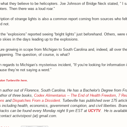
what they believe to be helicopters. Joe Johnson of Bridge Neck stated, “ I s
pters. Then there was a loud roar.”
iption of strange lights is also a common report coming from sources who fel
d not.
the “explosions” reported seeing “bright lights” just beforehand. Others, were 
he skies in the days leading up to the explosions.
ture growing in scope from Michigan to South Carolina and, indeed, all over the
appening. The question, of course, is what?
 regards to Michigan’s mysterious incident, “If you’re looking for information i
use they’re not saying a word.”
don Turbeville here
.
an author out of Florence, South Carolina. He has a Bachelor's Degree from Fr
uthor of three books,
Codex Alimentarius -- The End of Health Freedom
,
7 Rea
ons
and
Dispatches From a Dissident
. Turbeville has published over 175 artic
s including health, economics, government corruption, and civil liberties. Bran
Tracks can be found every Monday night 9 pm EST at
UCYTV
. He is availabl
ontact activistpost (at) gmail.com.