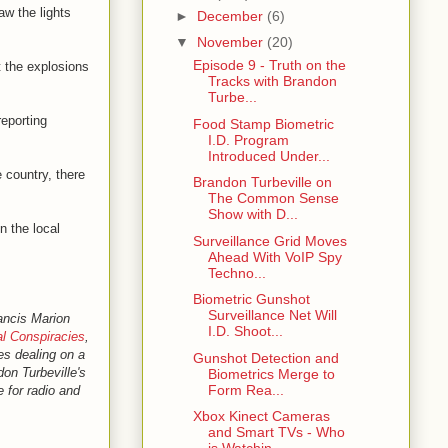
aw the lights
►
December
(6)
▼
November
(20)
Episode 9 - Truth on the
t the explosions
Tracks with Brandon
Turbe...
reporting
Food Stamp Biometric
I.D. Program
Introduced Under...
 country, there
Brandon Turbeville on
The Common Sense
Show with D...
n the local
Surveillance Grid Moves
Ahead With VoIP Spy
Techno...
Biometric Gunshot
Surveillance Net Will
ancis Marion
I.D. Shoot...
l Conspiracies
,
les dealing on a
Gunshot Detection and
don Turbeville's
Biometrics Merge to
Form Rea...
e for radio and
Xbox Kinect Cameras
and Smart TVs - Who