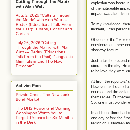
Cutting Through the Matrix
explosion was heard i
with Alan Watt
of the noticeable impact
impact was also distinc
Aug. 2, 2026 "Cutting Through
the Matrix" with Alan Watt ---
To my knowledge, there
Redux (Educational Talk From
the Past): "Chaos, Conflict and
incident, I can personall
Caritas"
Of course, the “explos
July 26, 2026 "Cutting
consideration some acc
Through the Matrix" with Alan
shadowy feature.
Watt --- Redux (Educational
Talk From the Past): "Linguistic
Just after the second 
Minimalism and The New
Freedom"
aircraft in the sky. He
to believe they were e
At first, the reporters
Activist Post
However, as I stated ea
counted and the action 
Private Credit: The New Junk
themselves. Furthermo
Bond Market
So, one must wonder exa
The DHS Power Grid Warning
In addition, there had
Washington Wants You to
Forget: Prepare for Six Months
one day before the firs
in the Dark
region on Halloween mo