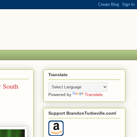
Translate
r South
Powered by
Translate
Support BrandonTurbeville.com!