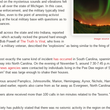
ted on the mysterious sounds and vibrations felt
s all over the state of Michigan. In this case,
w enforcement, and the military typically tried
es, even to the point of arresting activist
g at the local military base with questions as to
rbances.
all across the state and into Indiana, reported
s which actually rocked the ground hard enough
image source
 Bob Powell of
The Truth Is Viral
, who lives in
 a military veteran, described the “explosions” as being similar to the firing of a
ost exactly the same kind of incident
has occurred
in South Carolina, spannin
 way into North Carolina. On the evening of November 5, around 7:30-7:45 p.m.
 news agencies
were contacted by individuals living in the Pee Dee region of S
oom” that was large enough to shake their houses.
rous around Pamplico, Johnsonville, Marion, Hemingway, Aynor, Nichols, Ha
ated earlier, reports also came from as far away as Evergreen, North Carolina
ers alone received more than 100 calls in ten minutes related to the “booms.
ety has publicly stated that there was no seismic activity in the region on t