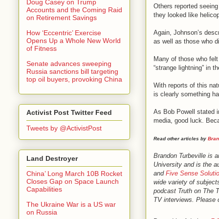
Doug Casey on Trump
Others reported seeing 
Accounts and the Coming Raid
they looked like helico
on Retirement Savings
Again, Johnson’s descr
How ‘Eccentric’ Exercise
Opens Up a Whole New World
as well as those who di
of Fitness
Many of those who felt 
Senate advances sweeping
“strange lightning” in t
Russia sanctions bill targeting
top oil buyers, provoking China
With reports of this na
is clearly something h
As Bob Powell stated in
Activist Post Twitter Feed
media, good luck. Beca
Tweets by @ActivistPost
Read other articles by
Bran
Brandon Turbeville is 
Land Destroyer
University and is the a
and
Five Sense Soluti
China’ Long March 10B Rocket
Closes Gap on Space Launch
wide variety of subject
Capabilities
podcast Truth on The 
TV interviews. Please c
The Ukraine War is a US war
on Russia