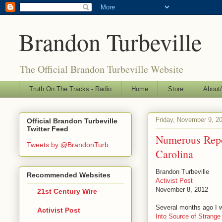
Brandon Turbeville
The Official Brandon Turbeville Website
Truth On The Tracks - Radio
Home
Store
About/
Friday, November 9, 2
Official Brandon Turbeville
Twitter Feed
Numerous Repo
Tweets by @BrandonTurb
Carolina
Brandon Turbeville
Recommended Websites
Activist Post
November 8, 2012
21st Century Wire
Several months ago I wr
Activist Post
Into Source of Strange