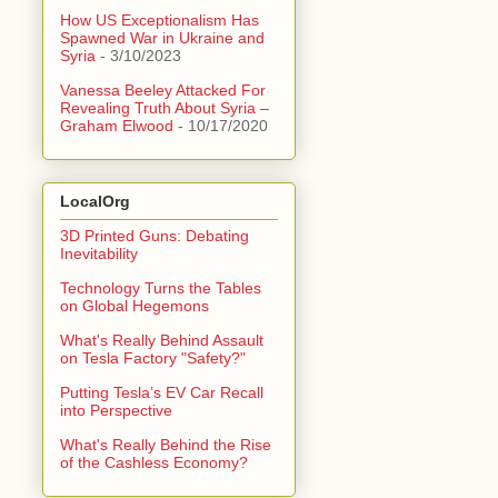
How US Exceptionalism Has
Spawned War in Ukraine and
Syria
- 3/10/2023
Vanessa Beeley Attacked For
Revealing Truth About Syria –
Graham Elwood
- 10/17/2020
LocalOrg
3D Printed Guns: Debating
Inevitability
Technology Turns the Tables
on Global Hegemons
What's Really Behind Assault
on Tesla Factory "Safety?"
Putting Tesla’s EV Car Recall
into Perspective
What's Really Behind the Rise
of the Cashless Economy?