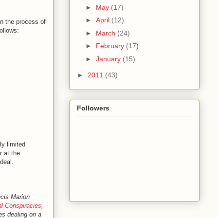
►
May
(17)
►
April
(12)
in the process of
ollows:
►
March
(24)
►
February
(17)
►
January
(15)
►
2011
(43)
Followers
ly limited
r at the
deal.
ncis Marion
l Conspiracies
,
les dealing on a