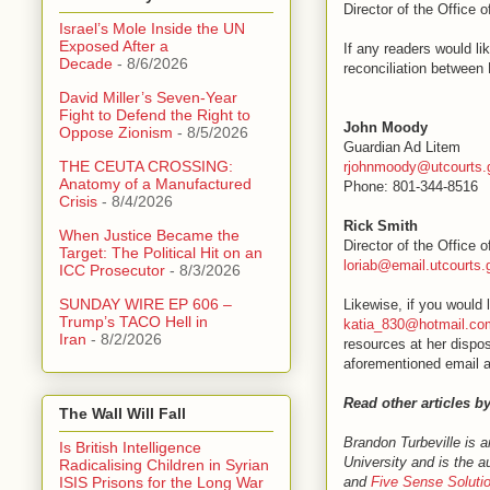
Director of the Office 
Israel’s Mole Inside the UN
Exposed After a
If any readers would l
Decade
- 8/6/2026
reconciliation between 
David Miller’s Seven-Year
Fight to Defend the Right to
John Moody
Oppose Zionism
- 8/5/2026
Guardian Ad Litem
THE CEUTA CROSSING:
rjohnmoody@utcourts.
Anatomy of a Manufactured
Phone: 801-344-8516
Crisis
- 8/4/2026
Rick Smith
When Justice Became the
Director of the Office 
Target: The Political Hit on an
loriab@email.utcourts.
ICC Prosecutor
- 8/3/2026
SUNDAY WIRE EP 606 –
Likewise, if you would 
Trump’s TACO Hell in
katia_830@hotmail.co
Iran
- 8/2/2026
resources at her dispos
aforementioned email a
Read other articles b
The Wall Will Fall
Brandon Turbeville is 
Is British Intelligence
University and is the a
Radicalising Children in Syrian
and
Five Sense Soluti
ISIS Prisons for the Long War