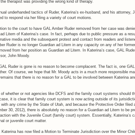
the therapist was providing the wrong kind of therapy.
inual underhanded tactics of Ruder, Katerina’s ex-husband, and his attorney, 
d to respond via her filing a variety of court motions.
otion to the court to have GAL Amber Ruder removed from her case was deni
ad Litem of Katerina’s case. In fact, perhaps due to public pressure as a resul
rnative media and the subsequent protest and contact from readers and listene
r Ruder is no longer Guardian ad Litem in any capacity on any of her forme
emoved from her position as Guardian ad Litem. In Katerina’s case, GAL Rude
isor, John Moody.
 GAL Ruder is gone is no reason to become complacent. The fact is, one GAL
ther. Of course, we hope that Mr. Moody acts in a much more responsible ma
remains that there is no reason for a GAL to be involved between Katerina and
e of whether or not agencies like DCFS and the family court systems should 
r case, it is clear that family court system is now acting outside of its jurisidi
 with any crime by the State of Utah, and because the Protective Order filed 
ber 30, 2012), there is absolutely no reason for a Guardian ad Litem to be pr
raction with the Juvenile Court (family court) system. Essentially, Katerina’s 
nal or juvenile court matter.
at Katerina has now filed a Motion to Terminate Jurisdiction over the Minor Chil