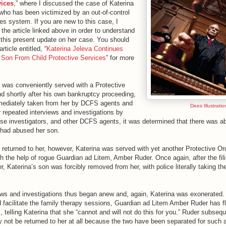
vices
,” where I discussed the case of Katerina
who has been victimized by an out-of-control
es system. If you are new to this case, I
the article linked above in order to understand
this present update on her case. You should
rticle entitled, “
Katerina Jeleva Continues
 Son From Child Protective Services
” for more
a was conveniently served with a Protective
d shortly after his own bankruptcy proceeding,
mediately taken from her by DCFS agents and
Dees Illustratio
r repeated interviews and investigations by
se investigators, and other DCFS agents, it was determined that there was ab
 had abused her son.
 returned to her, however, Katerina was served with yet another Protective Or
h the help of rogue Guardian ad Litem, Amber Ruder. Once again, after the fili
, Katerina’s son was forcibly removed from her, with police literally taking the
ews and investigations thus began anew and, again, Katerina was exonerated. 
 facilitate the family therapy sessions, Guardian ad Litem Amber Ruder has fl
, telling Katerina that she “cannot and will not do this for you.” Ruder subseq
 not be returned to her at all because the two have been separated for such a