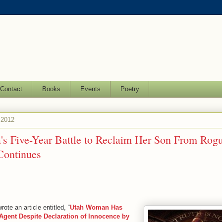
Contact
Books
Events
Poetry
 2012
a's Five-Year Battle to Reclaim Her Son From Rog
Continues
ote an article entitled, “
Utah Woman Has
gent Despite Declaration of Innocence by