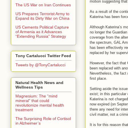
motion suggesting that 
The US War on Iran Continues
As a result of the cont
US Prepares Terrorist Army to
Katerina has been force
Expand its Dirty War on China
Although Katerina’s m
US Cements Political Capture
of Armenia as it Advances
no longer the Guardian 
“Extending Russia” Strategy
coverage from the alte
the spectrum, GAL Ambe
has been effectively r
replaced by her superv
Tony Cartalucci Twitter Feed
However, the fact that
Tweets by @TonyCartalucci
been replaced with ano
Nevertheless, the fact 
first place.
Natural Health News and
Wellness Tips
Setting aside the issu
exist; in this particula
Magnesium: The “mind
Katerina is not charged
mineral” that could
now expired (on Septem
revolutionize mental health
there any need for inte
treatment
civil matter, not a crimi
The Surprising Role of Cortisol
in Alzheimer’s
It is for this reason th