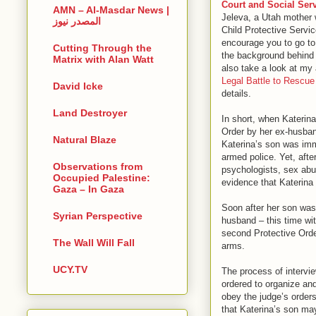
Court and Social Ser
AMN – Al-Masdar News |
Jeleva, a Utah mother 
المصدر نيوز
Child Protective Servic
encourage you to go to 
Cutting Through the
the background behind 
Matrix with Alan Watt
also take a look at my a
Legal Battle to Rescue
David Icke
details.
Land Destroyer
In short, when Katerin
Order by her ex-husban
Natural Blaze
Katerina’s son was im
armed police. Yet, afte
Observations from
psychologists, sex abu
Occupied Palestine:
evidence that Katerina
Gaza – In Gaza
Soon after her son was
Syrian Perspective
husband – this time wit
second Protective Order
The Wall Will Fall
arms.
UCY.TV
The process of intervi
ordered to organize and
obey the judge’s orders
that Katerina’s son may