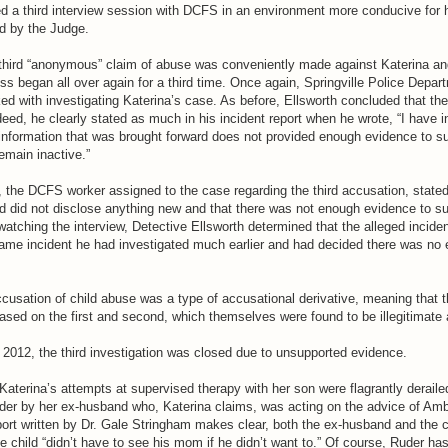
d a third interview session with DCFS in an environment more conducive for 
ed by the Judge.
third “anonymous” claim of abuse was conveniently made against Katerina and
ss began all over again for a third time. Once again, Springville Police Depar
ed with investigating Katerina’s case. As before, Ellsworth concluded that th
eed, he clearly stated as much in his incident report when he wrote, “I have i
 information that was brought forward does not provided enough evidence to s
emain inactive.”
the DCFS worker assigned to the case regarding the third accusation, stated
d did not disclose anything new and that there was not enough evidence to su
watching the interview, Detective Ellsworth determined that the alleged inciden
same incident he had investigated much earlier and had decided there was no 
accusation of child abuse was a type of accusational derivative, meaning that t
based on the first and second, which themselves were found to be illegitimate
2012, the third investigation was closed due to unsupported evidence.
 Katerina’s attempts at supervised therapy with her son were flagrantly derailed
 order by her ex-husband who, Katerina claims, was acting on the advice of Am
port written by Dr. Gale Stringham makes clear, both the ex-husband and the c
 child “didn’t have to see his mom if he didn’t want to.” Of course, Ruder has