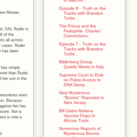
is Watchin...
Episode 8 - Truth on the
Jere Reneer,
Tracks with Brandon
Turbe...
The Prince and the
ed, GAL Ruder is
Pedophile: Charles'
t of the
Connections...
rs all across
Episode 7 - Truth on the
r cases. Ruder
Tracks with Brandon
r has been
Turbe...
Bilderberg Group
Quietly Meets in Italy
 has simply
nner than Ruder.
Supreme Court to Rule
 her son in the
on Police Access to
DNA Samp...
New Mysterious
themselves even
"Booms" Reported in
ction. Because
New Jersey
against her has
Bill Gates Malaria
esent. Nor is
Vaccine Flops In
case is now a
African Trials
Numerous Reports of
Mysterious Booms
d.