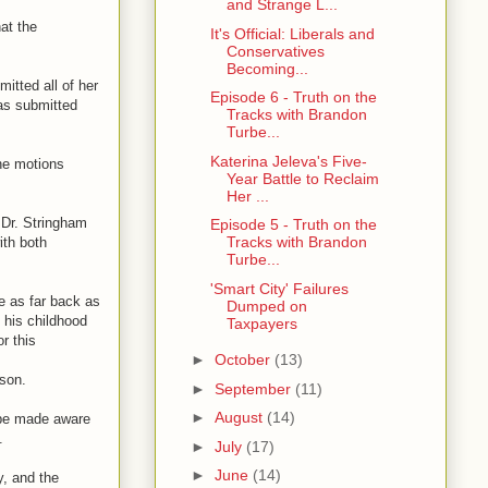
and Strange L...
at the
It's Official: Liberals and
Conservatives
Becoming...
itted all of her
Episode 6 - Truth on the
as submitted
Tracks with Brandon
Turbe...
Katerina Jeleva's Five-
the motions
Year Battle to Reclaim
Her ...
e Dr. Stringham
Episode 5 - Truth on the
Tracks with Brandon
ith both
Turbe...
'Smart City' Failures
e as far back as
Dumped on
e his childhood
Taxpayers
r this
►
October
(13)
 son.
►
September
(11)
►
August
(14)
h be made aware
.
►
July
(17)
►
June
(14)
y, and the