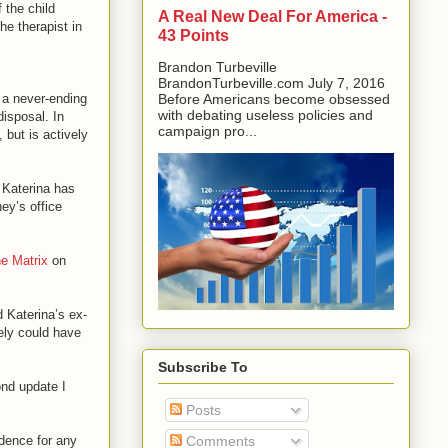
f the child
A Real New Deal For America -
he therapist in
43 Points
Brandon Turbeville
BrandonTurbeville.com July 7, 2016
e a never-ending
Before Americans become obsessed
with debating useless policies and
disposal. In
campaign pro...
 but is actively
 Katerina has
ey’s office
e Matrix
on
d Katerina’s ex-
ely could have
Subscribe To
ond update I
Posts
idence for any
Comments