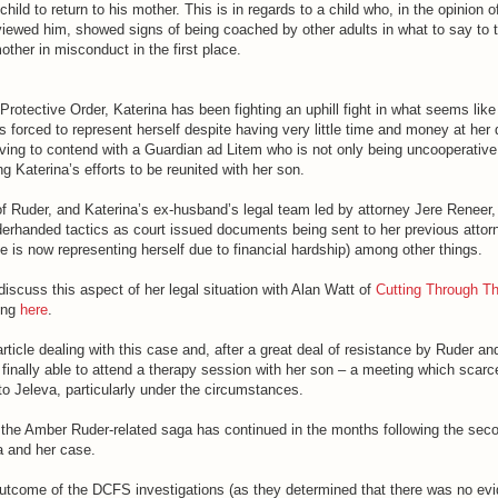
child to return to his mother. This is in regards to a child who, in the opinion o
iewed him, showed signs of being coached by other adults in what to say to t
other in misconduct in the first place.
rotective Order, Katerina has been fighting an uphill fight in what seems lik
is forced to represent herself despite having very little time and money at her 
aving to contend with a Guardian ad Litem who is not only being uncooperative,
 Katerina’s efforts to be reunited with her son.
f Ruder, and Katerina’s ex-husband’s legal team led by attorney Jere Reneer,
erhanded tactics as court issued documents being sent to her previous attorn
he is now representing herself due to financial hardship) among other things.
iscuss this aspect of her legal situation with Alan Watt of
Cutting Through Th
ing
here
.
article dealing with this case and, after a great deal of resistance by Ruder an
finally able to attend a therapy session with her son – a meeting which scarc
to Jeleva, particularly under the circumstances.
 the Amber Ruder-related saga has continued in the months following the sec
a and her case.
 outcome of the DCFS investigations (as they determined that there was no ev