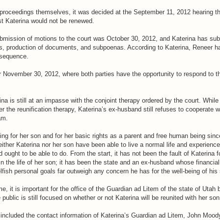
t proceedings themselves, it was decided at the September 11, 2012 hearing th
st Katerina would not be renewed.
ubmission of motions to the court was October 30, 2012, and Katerina has subm
s, production of documents, and subpoenas. According to Katerina, Reneer h
nsequence.
or November 30, 2012, where both parties have the opportunity to respond to 
na is still at an impasse with the conjoint therapy ordered by the court. Whil
r the reunification therapy, Katerina’s ex-husband still refuses to cooperate w
am.
ing for her son and for her basic rights as a parent and free human being sinc
either Katerina nor her son have been able to live a normal life and experienc
 ought to be able to do. From the start, it has not been the fault of Katerina fo
 in the life of her son; it has been the state and an ex-husband whose financial
fish personal goals far outweigh any concern he has for the well-being of his
me, it is important for the office of the Guardian ad Litem of the state of Uta
e public is still focused on whether or not Katerina will be reunited with her son
e included the contact information of Katerina’s Guardian ad Litem, John Mood