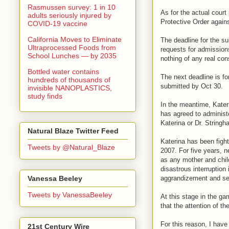
Rasmussen survey: 1 in 10
As for the actual cour
adults seriously injured by
Protective Order again
COVID-19 vaccine
California Moves to Eliminate
The deadline for the s
Ultraprocessed Foods from
requests for admission
School Lunches — by 2035
nothing of any real co
Bottled water contains
The next deadline is f
hundreds of thousands of
submitted by Oct 30.
invisible NANOPLASTICS,
study finds
In the meantime, Kateri
has agreed to administe
Katerina or Dr. Stringh
Natural Blaze Twitter Feed
Katerina has been fight
Tweets by @Natural_Blaze
2007. For five years, n
as any mother and child
disastrous interruption
aggrandizement and sel
Vanessa Beeley
Tweets by VanessaBeeley
At this stage in the ga
that the attention of th
For this reason, I hav
21st Century Wire