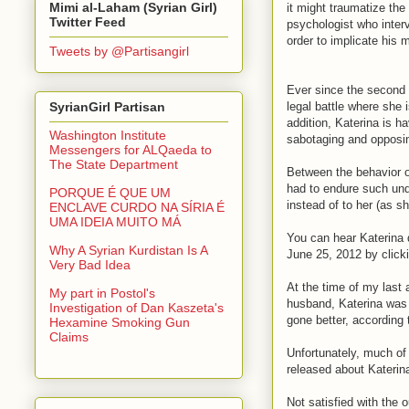
Mimi al-Laham (Syrian Girl)
it might traumatize the 
Twitter Feed
psychologist who interv
order to implicate his m
Tweets by @Partisangirl
Ever since the second P
legal battle where she 
SyrianGirl Partisan
addition, Katerina is h
Washington Institute
sabotaging and opposing
Messengers for ALQaeda to
The State Department
Between the behavior o
had to endure such und
PORQUE É QUE UM
instead of to her (as s
ENCLAVE CURDO NA SÍRIA É
UMA IDEIA MUITO MÁ
You can hear Katerina d
Why A Syrian Kurdistan Is A
June 25, 2012 by click
Very Bad Idea
At the time of my last 
My part in Postol's
husband, Katerina was 
Investigation of Dan Kaszeta's
gone better, according 
Hexamine Smoking Gun
Claims
Unfortunately, much of
released about Katerin
Not satisfied with the