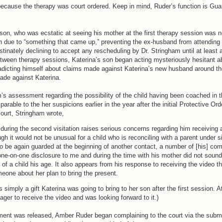
because the therapy was court ordered. Keep in mind, Ruder’s function is Gua
 son, who was ecstatic at seeing his mother at the first therapy session was n
 due to “something that came up,” preventing the ex-husband from attending 
tinately declining to accept any rescheduling by Dr. Stringham until at least a
between therapy sessions, Katerina’s son began acting mysteriously hesitant a
dicting himself about claims made against Katerina’s new husband around t
made against Katerina.
’s assessment regarding the possibility of the child having been coached in 
arable to the her suspicions earlier in the year after the initial Protective Or
e court, Stringham wrote,
during the second visitation raises serious concerns regarding him receiving 
ugh it would not be unusual for a child who is reconciling with a parent under s
o be again guarded at the beginning of another contact, a number of [his] c
one-on-one disclosure to me and during the time with his mother did not sound 
 of a child his age. It also appears from his response to receiving the video t
eone about her plan to bring the present.
 simply a gift Katerina was going to bring to her son after the first session. At
ger to receive the video and was looking forward to it.)
tement was released, Amber Ruder began complaining to the court via the subm