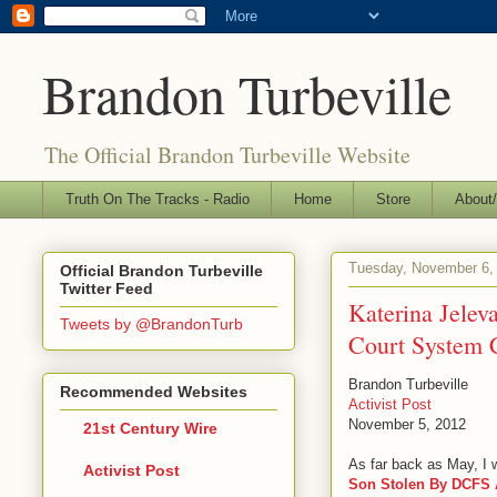
Brandon Turbeville
The Official Brandon Turbeville Website
Truth On The Tracks - Radio
Home
Store
About/
Tuesday, November 6,
Official Brandon Turbeville
Twitter Feed
Katerina Jelev
Tweets by @BrandonTurb
Court System 
Brandon Turbeville
Recommended Websites
Activist Post
November 5, 2012
21st Century Wire
As far back as May, I wr
Activist Post
Son Stolen By DCFS A