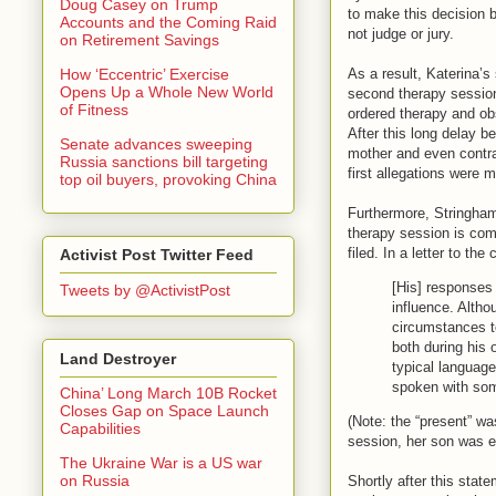
Doug Casey on Trump
to make this decision 
Accounts and the Coming Raid
not judge or jury.
on Retirement Savings
As a result, Katerina’s
How ‘Eccentric’ Exercise
Opens Up a Whole New World
second therapy session
of Fitness
ordered therapy and obs
After this long delay 
Senate advances sweeping
mother and even contra
Russia sanctions bill targeting
first allegations were 
top oil buyers, provoking China
Furthermore, Stringham
therapy session is comp
filed. In a letter to th
Activist Post Twitter Feed
[His] responses 
Tweets by @ActivistPost
influence. Altho
circumstances t
both during his 
Land Destroyer
typical language
spoken with som
China’ Long March 10B Rocket
Closes Gap on Space Launch
(Note: the “present” was
Capabilities
session, her son was ea
The Ukraine War is a US war
on Russia
Shortly after this sta