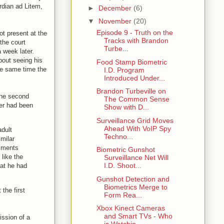
rdian ad Litem,
►
December
(6)
▼
November
(20)
Episode 9 - Truth on the
ot present at the
Tracks with Brandon
the court
Turbe...
 week later.
bout seeing his
Food Stamp Biometric
he same time the
I.D. Program
Introduced Under...
Brandon Turbeville on
the second
The Common Sense
der had been
Show with D...
Surveillance Grid Moves
Ahead With VoIP Spy
adult
Techno...
imilar
omments
Biometric Gunshot
like the
Surveillance Net Will
I.D. Shoot...
hat he had
Gunshot Detection and
Biometrics Merge to
 the first
Form Rea...
Xbox Kinect Cameras
and Smart TVs - Who
ission of a