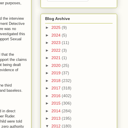
her purposes,
 the interview
Blog Archive
tment Detective
►
2025
(9)
ere was no
nvestigated this
►
2024
(5)
upport Sexual
►
2023
(11)
►
2022
(3)
 that the
►
2021
(1)
pport the claims
t being dealt
►
2020
(25)
evidence of
►
2019
(37)
►
2018
(232)
he third
►
2017
(318)
 and baseless.
►
2016
(402)
►
2015
(306)
►
2014
(284)
 in direct
ber Ruder.
►
2013
(195)
hild were told
▼
2012
(180)
 zero authority