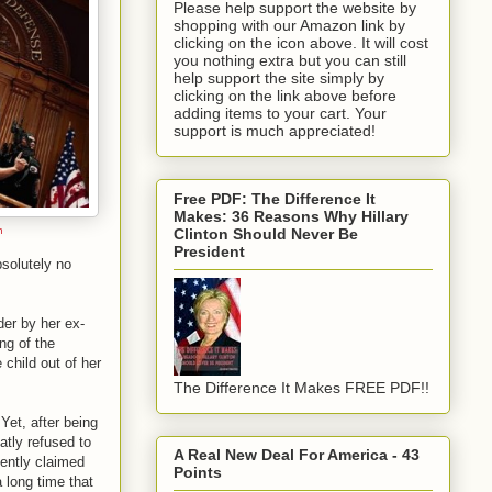
Please help support the website by
shopping with our Amazon link by
clicking on the icon above. It will cost
you nothing extra but you can still
help support the site simply by
clicking on the link above before
adding items to your cart. Your
support is much appreciated!
Free PDF: The Difference It
Makes: 36 Reasons Why Hillary
n
Clinton Should Never Be
President
solutely no
der by her ex-
ng of the
 child out of her
The Difference It Makes FREE PDF!!
Yet, after being
atly refused to
A Real New Deal For America - 43
uently claimed
Points
 long time that