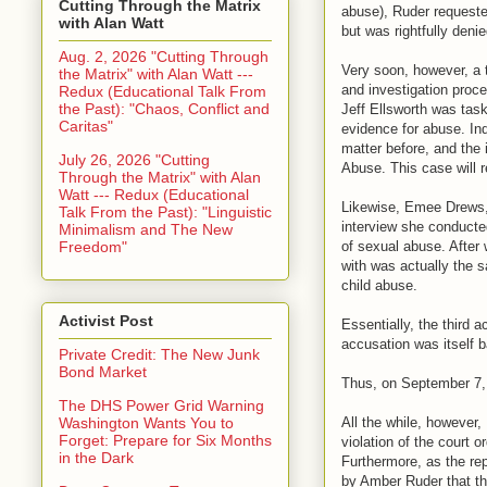
Cutting Through the Matrix
abuse), Ruder requeste
with Alan Watt
but was rightfully deni
Aug. 2, 2026 "Cutting Through
Very soon, however, a 
the Matrix" with Alan Watt ---
and investigation proce
Redux (Educational Talk From
the Past): "Chaos, Conflict and
Jeff Ellsworth was task
Caritas"
evidence for abuse. Ind
matter before, and the
July 26, 2026 "Cutting
Abuse. This case will r
Through the Matrix" with Alan
Watt --- Redux (Educational
Likewise, Emee Drews, 
Talk From the Past): "Linguistic
interview she conducte
Minimalism and The New
Freedom"
of sexual abuse. After 
with was actually the 
child abuse.
Activist Post
Essentially, the third 
accusation was itself 
Private Credit: The New Junk
Bond Market
Thus, on September 7, 
The DHS Power Grid Warning
All the while, however,
Washington Wants You to
Forget: Prepare for Six Months
violation of the court
in the Dark
Furthermore, as the re
by Amber Ruder that the