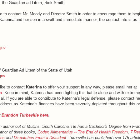
of the Guardian ad Litem, Rick Smith.
ike to contact Mr. Moody and Director Smith in order to encourage them to beg
Katerina and her son in a swift and immediate manner, the contact info is as f
gov
of Guardian Ad Litem of the State of Utah
gov
like to contact
Katerina
to offer your support in any way, please email her at
m
. Keep in mind, Katerina has been fighting this battle alone and with extreme
al. If you are able to contribute to Katerina’s legal defense, please contact he
ddress as Katerina’s finances have been severely depleted throughout this or
y
Brandon Turbeville here
.
an author out of Mullins, South Carolina. He has a Bachelor's Degree from Fra
uthor of three books,
Codex Alimentarius -- The End of Health Freedom
,
7 Rea
ons
and
Dispatches From a Dissident
. Turbeville has published over 175 artic