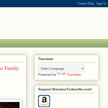
Translate
ue Family
Powered by
Translate
Support BrandonTurbeville.com!