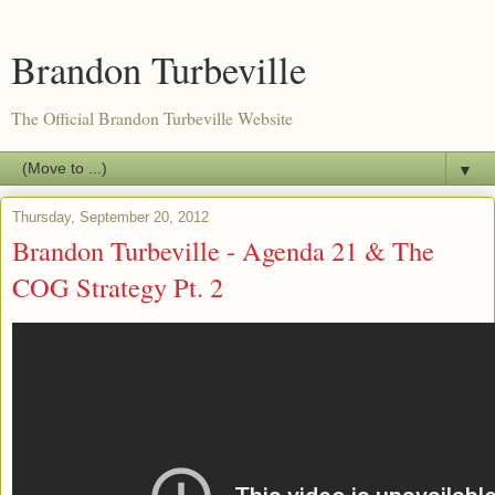
Brandon Turbeville
The Official Brandon Turbeville Website
▼
Thursday, September 20, 2012
Brandon Turbeville - Agenda 21 & The
COG Strategy Pt. 2