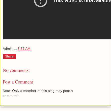
Admin
at
5:57 AM
Share
No comments:
Post a Comment
Note: Only a member of this blog may post a
comment.