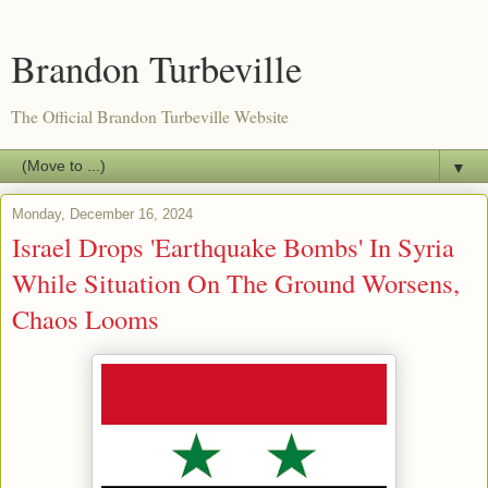
Brandon Turbeville
The Official Brandon Turbeville Website
▼
Monday, December 16, 2024
Israel Drops 'Earthquake Bombs' In Syria
While Situation On The Ground Worsens,
Chaos Looms