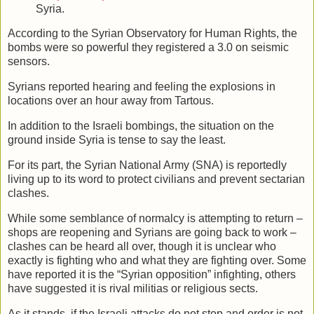
Syria.
According to the Syrian Observatory for Human Rights, the
bombs were so powerful they registered a 3.0 on seismic
sensors.
Syrians reported hearing and feeling the explosions in
locations over an hour away from Tartous.
In addition to the Israeli bombings, the situation on the
ground inside Syria is tense to say the least.
For its part, the Syrian National Army (SNA) is reportedly
living up to its word to protect civilians and prevent sectarian
clashes.
While some semblance of normalcy is attempting to return –
shops are reopening and Syrians are going back to work –
clashes can be heard all over, though it is unclear who
exactly is fighting who and what they are fighting over. Some
have reported it is the “Syrian opposition” infighting, others
have suggested it is rival militias or religious sects.
As it stands, if the Israeli attacks do not stop and order is not