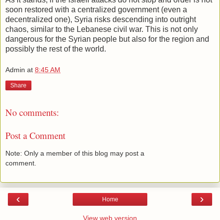
soon restored with a centralized government (even a
decentralized one), Syria risks descending into outright
chaos, similar to the Lebanese civil war. This is not only
dangerous for the Syrian people but also for the region and
possibly the rest of the world.
Admin
at
8:45 AM
Share
No comments:
Post a Comment
Note: Only a member of this blog may post a
comment.
‹
›
Home
View web version