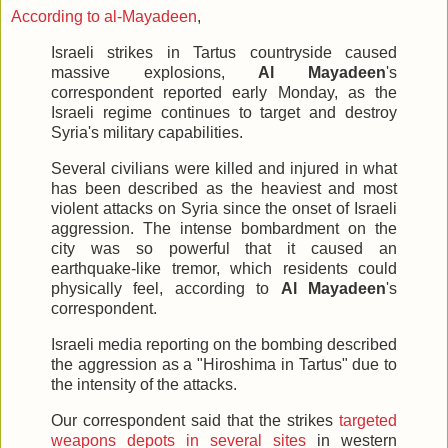
According to al-Mayadeen
,
Israeli strikes in Tartus countryside caused
massive explosions,
Al Mayadeen
's
correspondent reported early Monday, as the
Israeli regime continues to target and destroy
Syria's military capabilities.
Several civilians were killed and injured in what
has been described as the heaviest and most
violent attacks on Syria since the onset of Israeli
aggression. The intense bombardment on the
city was so powerful that it caused an
earthquake-like tremor, which residents could
physically feel, according to
Al Mayadeen
's
correspondent.
Israeli media reporting on the bombing described
the aggression as a "Hiroshima in Tartus" due to
the intensity of the attacks.
Our correspondent said that the strikes
targeted
weapons depots in several sites
in western