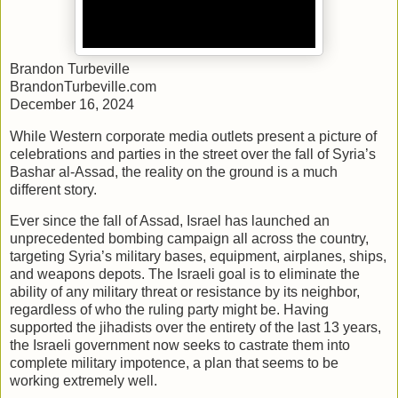
Brandon Turbeville
BrandonTurbeville.com
December 16, 2024
While Western corporate media outlets present a picture of
celebrations and parties in the street over the fall of Syria’s
Bashar al-Assad, the reality on the ground is a much
different story.
Ever since the fall of Assad, Israel has launched an
unprecedented bombing campaign all across the country,
targeting Syria’s military bases, equipment, airplanes, ships,
and weapons depots. The Israeli goal is to eliminate the
ability of any military threat or resistance by its neighbor,
regardless of who the ruling party might be. Having
supported the jihadists over the entirety of the last 13 years,
the Israeli government now seeks to castrate them into
complete military impotence, a plan that seems to be
working extremely well.