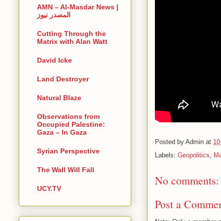
AMN – Al-Masdar News |
المصدر نيوز
Cutting Through the
Matrix with Alan Watt
David Icke
Land Destroyer
Natural Blaze
Observations from
Occupied Palestine:
Gaza – In Gaza
Posted by
Admin
at
10
Syrian Perspective
Labels:
Geopolitics
,
Ma
The Wall Will Fall
No comments:
UCY.TV
Post a Comme