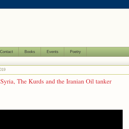
Contact
Books
Events
Poetry
019
Syria, The Kurds and the Iranian Oil tanker