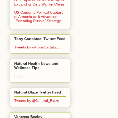
Expand its Dirty War on China
US Cements Political Capture
of Armenia as it Advances
“Extending Russia” Strategy
Tony Cartalucci Twitter Feed
Tweets by @TonyCartalucci
Natural Health News and
Wellness Tips
Loading...
Natural Blaze Twitter Feed
Tweets by @Natural_Blaze
Vanessa Beeley