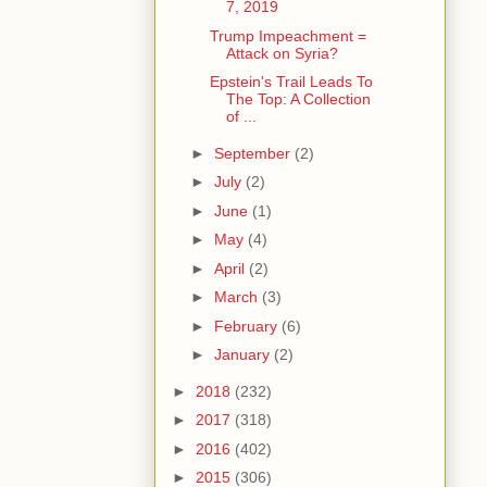
7, 2019
Trump Impeachment =
Attack on Syria?
Epstein's Trail Leads To
The Top: A Collection
of ...
►
September
(2)
►
July
(2)
►
June
(1)
►
May
(4)
►
April
(2)
►
March
(3)
►
February
(6)
►
January
(2)
►
2018
(232)
►
2017
(318)
►
2016
(402)
►
2015
(306)