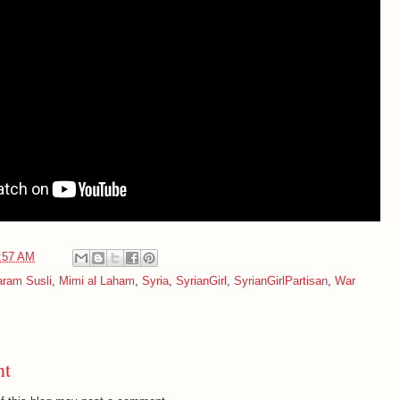
:57 AM
ram Susli
,
Mimi al Laham
,
Syria
,
SyrianGirl
,
SyrianGirlPartisan
,
War
nt