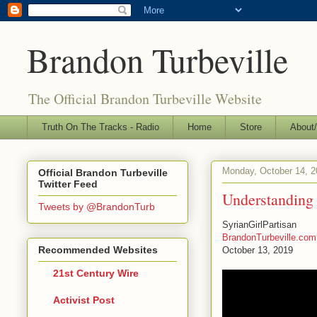
Brandon Turbeville
The Official Brandon Turbeville Website
Truth On The Tracks - Radio
Home
Store
About/
Monday, October 14, 2
Official Brandon Turbeville
Twitter Feed
Understanding 
Tweets by @BrandonTurb
SyrianGirlPartisan
BrandonTurbeville.com
Recommended Websites
October 13, 2019
21st Century Wire
Activist Post