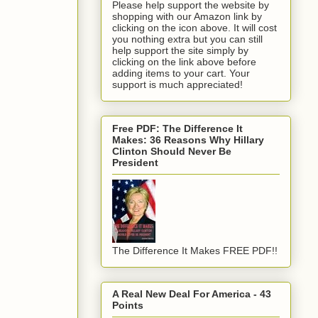
Please help support the website by
shopping with our Amazon link by
clicking on the icon above. It will cost
you nothing extra but you can still
help support the site simply by
clicking on the link above before
adding items to your cart. Your
support is much appreciated!
Free PDF: The Difference It
Makes: 36 Reasons Why Hillary
Clinton Should Never Be
President
The Difference It Makes FREE PDF!!
A Real New Deal For America - 43
Points