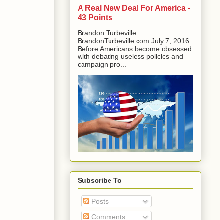
A Real New Deal For America -
43 Points
Brandon Turbeville
BrandonTurbeville.com July 7, 2016
Before Americans become obsessed
with debating useless policies and
campaign pro...
Subscribe To
Posts
Comments