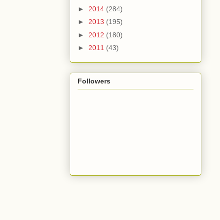
►
2014
(284)
►
2013
(195)
►
2012
(180)
►
2011
(43)
Followers