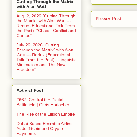
Cutting Through the Matrix
with Alan Watt
Aug. 2, 2026 "Cutting Through
Newer Post
the Matrix" with Alan Watt ---
Redux (Educational Talk From
the Past): "Chaos, Conflict and
Caritas"
July 26, 2026 "Cutting
Through the Matrix" with Alan
Watt --- Redux (Educational
Talk From the Past): "Linguistic
Minimalism and The New
Freedom"
Activist Post
#667: Control the Digital
Battlefield | Chris Horlacher
The Rise of the Ellison Empire
Dubai-Based Emirates Airline
Adds Bitcoin and Crypto
Payments