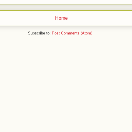
Home
Subscribe to:
Post Comments (Atom)