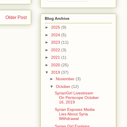
Older Post
Blog Archive
►
2025
(9)
►
2024
(5)
►
2023
(11)
►
2022
(3)
►
2021
(1)
►
2020
(25)
▼
2019
(37)
►
November
(3)
▼
October
(12)
SyrianGirl Livestream
On Periscope October
16, 2019
Syrian Exposes Media
Lies About Syria
Withdrawal
Syrian Girl Explains