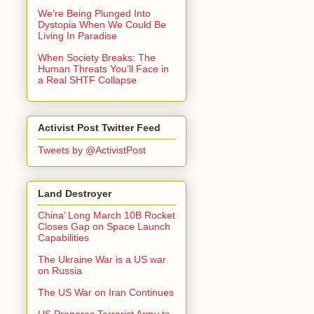
We’re Being Plunged Into
Dystopia When We Could Be
Living In Paradise
When Society Breaks: The
Human Threats You’ll Face in
a Real SHTF Collapse
Activist Post Twitter Feed
Tweets by @ActivistPost
Land Destroyer
China’ Long March 10B Rocket
Closes Gap on Space Launch
Capabilities
The Ukraine War is a US war
on Russia
The US War on Iran Continues
US Prepares Terrorist Army to