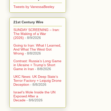
Tweets by VanessaBeeley
21st Century Wire
SUNDAY SCREENING – Iran:
The Making of a War
(2026)
- 8/9/2026
Going to Iran: What I Learned,
And What The West Got
Wrong
- 8/8/2026
Contrast: Russia’s Long Game
in Ukraine + Trump’s Short
Game in Iran
- 8/8/2026
UKC News: UK Deep State’s
Terror Factory + Leipzig Drone
Deception
- 8/8/2026
Israel’s Mole Inside the UN
Exposed After a
Decade
- 8/6/2026