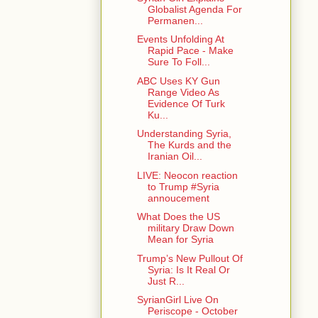
Globalist Agenda For
Permanen...
Events Unfolding At
Rapid Pace - Make
Sure To Foll...
ABC Uses KY Gun
Range Video As
Evidence Of Turk
Ku...
Understanding Syria,
The Kurds and the
Iranian Oil...
LIVE: Neocon reaction
to Trump #Syria
annoucement
What Does the US
military Draw Down
Mean for Syria
Trump’s New Pullout Of
Syria: Is It Real Or
Just R...
SyrianGirl Live On
Periscope - October