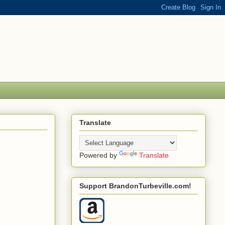
Translate
Powered by
Translate
Support BrandonTurbeville.com!