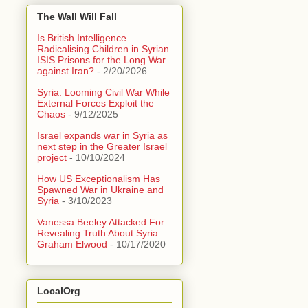
The Wall Will Fall
Is British Intelligence
Radicalising Children in Syrian
ISIS Prisons for the Long War
against Iran?
- 2/20/2026
Syria: Looming Civil War While
External Forces Exploit the
Chaos
- 9/12/2025
Israel expands war in Syria as
next step in the Greater Israel
project
- 10/10/2024
How US Exceptionalism Has
Spawned War in Ukraine and
Syria
- 3/10/2023
Vanessa Beeley Attacked For
Revealing Truth About Syria –
Graham Elwood
- 10/17/2020
LocalOrg