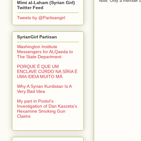
Note: Only a member o
Mimi al-Laham (Syrian Girl)
Twitter Feed
Tweets by @Partisangirl
SyrianGirl Partisan
Washington Institute
Messengers for ALQaeda to
The State Department
PORQUE É QUE UM
ENCLAVE CURDO NA SÍRIA É
UMA IDEIA MUITO MÁ
Why A Syrian Kurdistan Is A
Very Bad Idea
My part in Postol's
Investigation of Dan Kaszeta's
Hexamine Smoking Gun
Claims